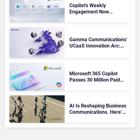
Copilot’s Weekly
Engagement Now
Matches Outlook and
Teams. Here’s What
Changed to Get There
Gamma Communications’
UCaaS Innovation Arc:
From Cloud Phones to AI-
Ready Operations
Microsoft 365 Copilot
Passes 30 Million Paid
Seats as Cloud and AI
Growth Power Record
Quarter
AI Is Reshaping Business
Communications. Here’s
How to Keep Up Without
Getting Burned