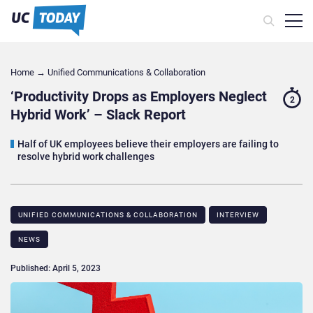
Home
→
Unified Communications & Collaboration
‘Productivity Drops as Employers Neglect
2
Hybrid Work’ – Slack Report
Half of UK employees believe their employers are failing to
resolve hybrid work challenges
UNIFIED COMMUNICATIONS & COLLABORATION
INTERVIEW
NEWS
Published: April 5, 2023