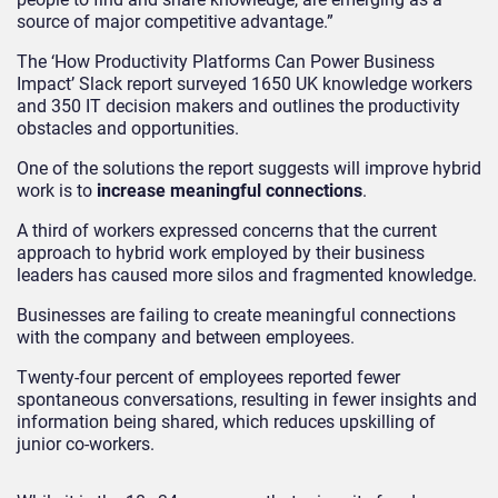
source of major competitive advantage.”
The ‘How Productivity Platforms Can Power Business
Impact’ Slack report surveyed 1650 UK knowledge workers
and 350 IT decision makers and outlines the productivity
obstacles and opportunities.
One of the solutions the report suggests will improve hybrid
work is to
increase meaningful connections
.
A third of workers expressed concerns that the current
approach to hybrid work employed by their business
leaders has caused more silos and fragmented knowledge.
Businesses are failing to create meaningful connections
with the company and between employees.
Twenty-four percent of employees reported fewer
spontaneous conversations, resulting in fewer insights and
information being shared, which reduces upskilling of
junior co-workers.