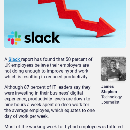
A
Slack
report has found that 50 percent of
UK employees believe their employers are
not doing enough to improve hybrid work
which is resulting in reduced productivity.
James
Although 87 percent of IT leaders say they
Stephen
were investing in their business’ digital
Technology
experience, productivity levels are down to
Journalist
nine hours a week spent on deep work for
the average employee, which equates to one
day of work per week.
Most of the working week for hybrid employees is frittered