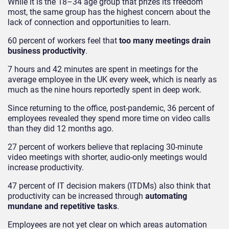
While it is the 18–34 age group that prizes its freedom
most, the same group has the highest concern about the
lack of connection and opportunities to learn.
60 percent of workers feel that
too many meetings drain
business productivity
.
7 hours and 42 minutes are spent in meetings for the
average employee in the UK every week, which is nearly as
much as the nine hours reportedly spent in deep work.
Since returning to the office, post-pandemic, 36 percent of
employees revealed they spend more time on video calls
than they did 12 months ago.
27 percent of workers believe that replacing 30-minute
video meetings with shorter, audio-only meetings would
increase productivity.
47 percent of IT decision makers (ITDMs) also think that
productivity can be increased through
automating
mundane and repetitive tasks
.
Employees are not yet clear on which areas automation