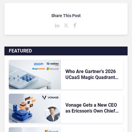
Share This Post
FEATURED
Who Are Gartner’s 2026
UCaaS Magic Quadrant
Leaders, and Who Just
Got Cut?
Vonage Gets a New CEO
as Ericsson’s Own Chief
Admits the Business “Has
Not Been Contributing”