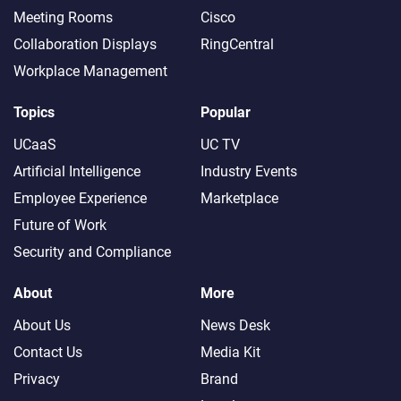
Meeting Rooms
Cisco
Collaboration Displays
RingCentral
Workplace Management
Topics
Popular
UCaaS
UC TV
Artificial Intelligence
Industry Events
Employee Experience
Marketplace
Future of Work
Security and Compliance
About
More
About Us
News Desk
Contact Us
Media Kit
Privacy
Brand