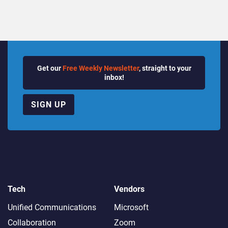
Get our
Free Weekly Newsletter
, straight to your
inbox!
SIGN UP
Tech
Vendors
Unified Communications
Microsoft
Collaboration
Zoom