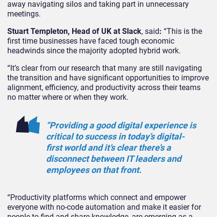
away navigating silos and taking part in unnecessary
meetings.
Stuart Templeton, Head of UK at Slack
, said
:
“This is the
first time businesses have faced tough economic
headwinds since the majority adopted hybrid work.
“It’s clear from our research that many are still navigating
the transition and have significant opportunities to improve
alignment, efficiency, and productivity across their teams
no matter where or when they work.
“Providing a good digital experience is
critical to success in today’s digital-
first world and it’s clear there’s a
disconnect between IT leaders and
employees on that front.
“Productivity platforms which connect and empower
everyone with no-code automation and make it easier for
people to find and share knowledge, are emerging as a