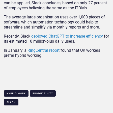
can be applied, Slack concludes, based on only 27 percent
of employees believing the same as the ITDMs.
The average large organisation uses over 1,000 pieces of
software, which automation technology could help to
streamline and simplify via monthly reports and more.
Recently, Slack
deployed ChatGPT to increase efficiency
for
its estimated 10 million-plus daily users.
In January, a
RingCentral report
found that UK workers
prefer hybrid working.
HYBRID WORK
PRODUCTIVITY
SLACK