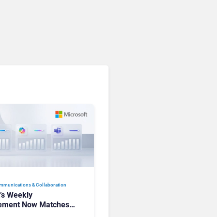
Communications. Here’s
How to Keep Up Without
Getting Burned
mmunications & Collaboration
t’s Weekly
ement Now Matches
k and Teams. Here’s