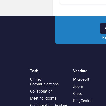
Leaders, and Who Just G
Cut?
Ha
Tech
Vendors
Unified
Microsoft
Communications
Zoom
Collaboration
Cisco
Meeting Rooms
RingCentral
Collaboration Displays