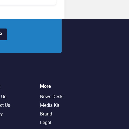
hanged to Get There
P
t
More
 Us
News Desk
ct Us
Media Kit
cy
Brand
Legal