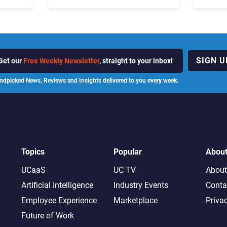
ot
the Business “Has Not Been
What C
Contributing”
SIGN U
Get our
Free Weekly Newsletter
, straight to your inbox!
ndpicked News, Reviews and Insights delivered to you every week.
Topics
Popular
Abou
UCaaS
UC TV
About
Artificial Intelligence
Industry Events
Conta
Employee Experience
Marketplace
Priva
Future of Work