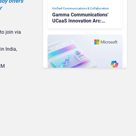
ady offers
r
Unified Communications & Collaboration
Gamma Communications’
UCaaS Innovation Arc:
From Cloud Phones to AI-
o join via
Ready Operations
in India,
CRM
Unified Communications & Collaboration
Microsoft 365 Copilot
Passes 30 Million Paid
Seats as Cloud and AI
Growth Power Record
Quarter
Unified Communications & Collaboration
AI Is Reshaping Business