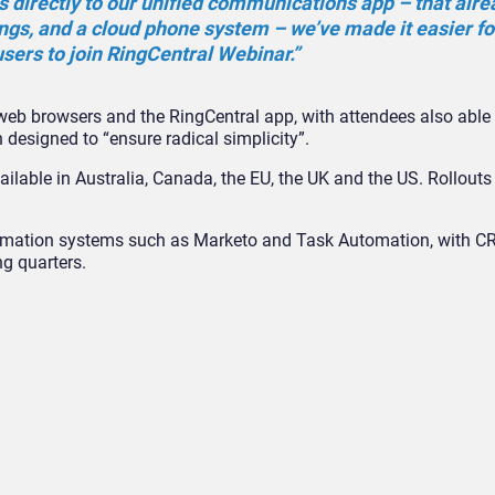
s directly to our unified communications app – that alre
gs, and a cloud phone system – we’ve made it easier fo
sers to join RingCentral Webinar.”
eb browsers and the RingCentral app, with attendees also able t
 designed to “ensure radical simplicity”.
ilable in Australia, Canada, the EU, the UK and the US. Rollouts 
utomation systems such as Marketo and Task Automation, with 
ng quarters.