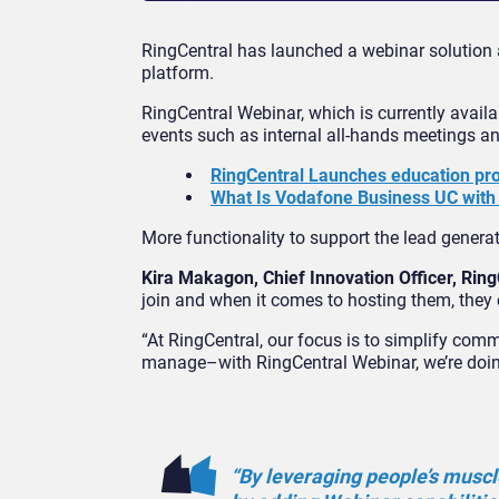
RingCentral has launched a webinar solution
platform.
RingCentral Webinar, which is currently availab
events such as internal all-hands meetings a
RingCentral Launches education pr
What Is Vodafone Business UC with
More functionality to support the lead generati
Kira Makagon, Chief Innovation Officer, Ring
join and when it comes to hosting them, they
“At RingCentral, our focus is to simplify comm
manage–with RingCentral Webinar, we’re doing
“By leveraging people’s musc