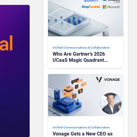
Unified Communications & Collaboration
Who Are Gartner’s 2026
UCaaS Magic Quadrant
Leaders, and Who Just Got
Cut?
Unified Communications & Collaboration
Vonage Gets a New CEO as