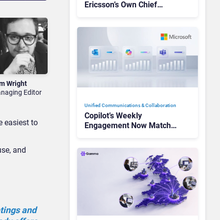
Ericsson’s Own Chief
Admits the Business “Has
Not Been Contributing”
m Wright
naging Editor
Unified Communications & Collaboration
Copilot’s Weekly
e easiest to
Engagement Now Matches
Outlook and Teams. Here’s
What Changed to Get
use, and
There
tings and