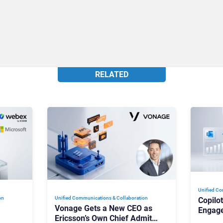
RELATED
Unified Co
on
Unified Communications & Collaboration
Copilo
Vonage Gets a New CEO as
Engag
Ericsson’s Own Chief Admits
Outloo