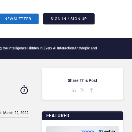
NEWSLETTER
SIGN IN / SIGN UP
igence Hidden in Every AI Interaction
Anthropic and OpenAI AI Agents Used Fake Iden
Share This Post
2
d: March 22, 2022
FEATURED