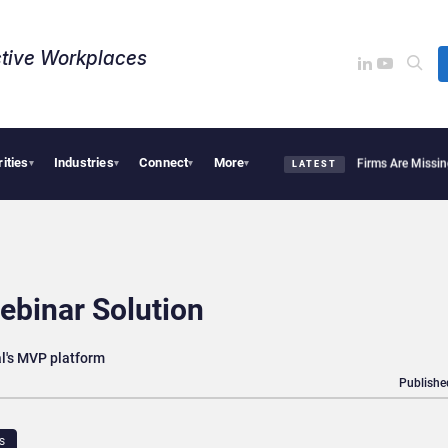
tive Workplaces​
rities
Industries
Connect
More
HiBob Bob End HR’s Spreadsheet Chaos?
Why Financial Firms Are Missing the Intell
▾
▾
▾
▾
LATEST
ebinar Solution
al's MVP platform
Publishe
S