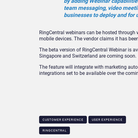
by adding Webinar capabilitie
team messaging, video meetin
businesses to deploy and for u
RingCentral webinars can be hosted through w
mobile devices. The vendor claims it has been
The beta version of RingCentral Webinar is ava
Singapore and Switzerland are coming soon.
The feature will integrate with marketing a
integrations set to be available over the comi
CUSTOMER EXPERIENCE
USER EXPERIENCE
RINGCENTRAL