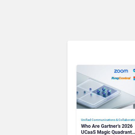
Unified Communications & Collaborati
Who Are Gartner’s 2026
UCaaS Magic Quadrant