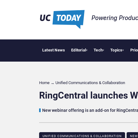
Powering Produc
Latest News
Editorial
Tech
Topics
Prio
Can 
▾
▾
▾
Home
→
Unified Communications & Collaboration
RingCentral launches W
New webinar offering is an add-on for RingCentr
UNIFIED COMMUNICATIONS & COLLABORATION
NEW