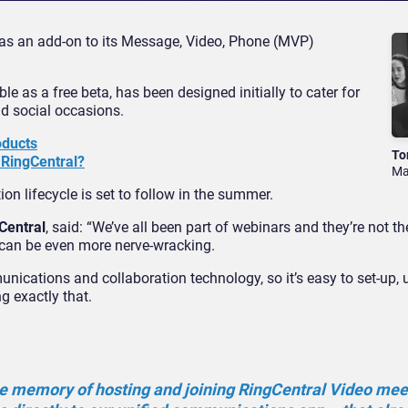
 as an add-on to its Message, Video, Phone (MVP)
le as a free beta, has been designed initially to cater for
nd social occasions.
oducts
To
 RingCentral?
Ma
on lifecycle is set to follow in the summer.
Central
, said: “We’ve all been part of webinars and they’re not th
 can be even more nerve-wracking.
unications and collaboration technology, so it’s easy to set-up, 
 exactly that.
le memory of hosting and joining RingCentral Video mee