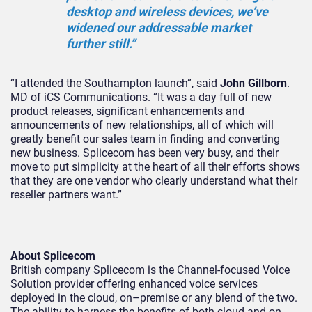
desktop and wireless devices, we’ve
widened our addressable market
further still.”
“I attended the Southampton launch”, said
John Gillborn
.
MD of iCS Communications. “It was a day full of new
product releases, significant enhancements and
announcements of new relationships, all of which will
greatly benefit our sales team in finding and converting
new business. Splicecom has been very busy, and their
move to put simplicity at the heart of all their efforts shows
that they are one vendor who clearly understand what their
reseller partners want.”
About Splicecom
British company Splicecom is the Channel-focused Voice
Solution provider offering enhanced voice services
deployed in the cloud, on–premise or any blend of the two.
The ability to harness the benefits of both cloud and on-