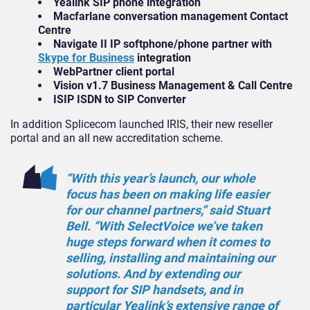
Yealink SIP phone integration
Macfarlane conversation management Contact
Centre
Navigate II IP softphone/phone partner with
Skype for Business
integration
WebPartner client portal
Vision v1.7 Business Management & Call Centre
ISIP ISDN to SIP Converter
In addition Splicecom launched IRIS, their new reseller
portal and an all new accreditation scheme.
“With this year’s launch, our whole
focus has been on making life easier
for our channel partners,” said Stuart
Bell. “With SelectVoice we’ve taken
huge steps forward when it comes to
selling, installing and maintaining our
solutions. And by extending our
support for SIP handsets, and in
particular Yealink’s extensive range of