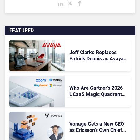
FEATURED
Jeff Clarke Replaces
Patrick Dennis as Avaya
CEO Amid Contact Centre
Shake-Up
Who Are Gartner’s 2026
UCaaS Magic Quadrant
Leaders, and Who Just
Got Cut?
Vonage Gets a New CEO
as Ericsson’s Own Chief
Admits the Business “Has