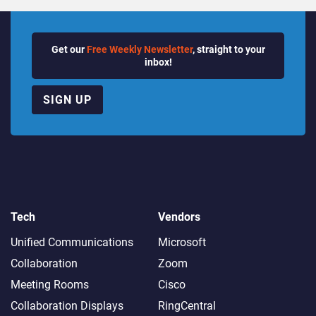
Get our
Free Weekly Newsletter
, straight to your
inbox!
SIGN UP
Tech
Vendors
Unified Communications
Microsoft
Collaboration
Zoom
Meeting Rooms
Cisco
Collaboration Displays
RingCentral