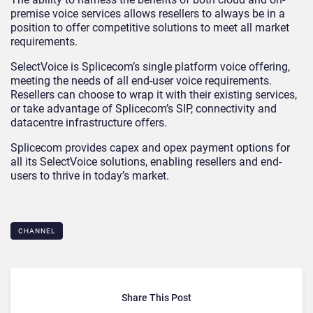
premise voice services allows resellers to always be in a
position to offer competitive solutions to meet all market
requirements.
SelectVoice is Splicecom’s single platform voice offering,
meeting the needs of all end-user voice requirements.
Resellers can choose to wrap it with their existing services,
or take advantage of Splicecom’s SIP, connectivity and
datacentre infrastructure offers.
Splicecom provides capex and opex payment options for
all its SelectVoice solutions, enabling resellers and end-
users to thrive in today’s market.
CHANNEL
Share This Post