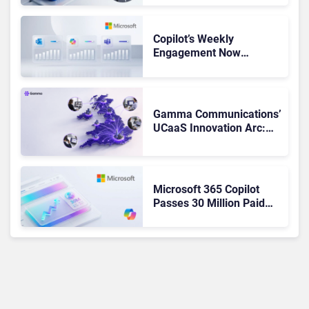
Not Been Contributing”
Copilot’s Weekly
Engagement Now
Matches Outlook and
Teams. Here’s What
Changed to Get There
Gamma Communications’
UCaaS Innovation Arc:
From Cloud Phones to AI-
Ready Operations
Microsoft 365 Copilot
Passes 30 Million Paid
Seats as Cloud and AI
Growth Power Record
Quarter