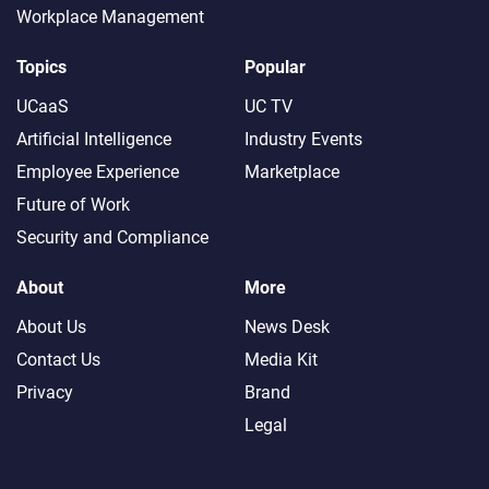
Workplace Management
Topics
Popular
UCaaS
UC TV
Artificial Intelligence
Industry Events
Employee Experience
Marketplace
Future of Work
Security and Compliance
About
More
About Us
News Desk
Contact Us
Media Kit
Privacy
Brand
Legal