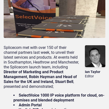
Splicecom met with over 150 of their
channel partners last week, to unveil their
latest services and products. At events held
in Southampton, Heathrow and Manchester,
the Splicecom launch team, including
Director of Marketing and Product
Ian Taylor
Editor
Management, Robin Hayman and Head of
Sales for the UK and Ireland, Stuart Bell
,
presented and demonstrated;
SelectVoice 1000 IP voice platform for cloud, on-
premises and blended deployment
Admin Portal