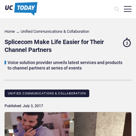
Home
→
Unified Communications & Collaboration
Splicecom Make Life Easier for Their
2
Channel Partners
Voice solution provider unveils latest services and products
to channel partners at series of events
UNIFIED COMMUNICATIONS & COLLABORATION
Published: July 3, 2017