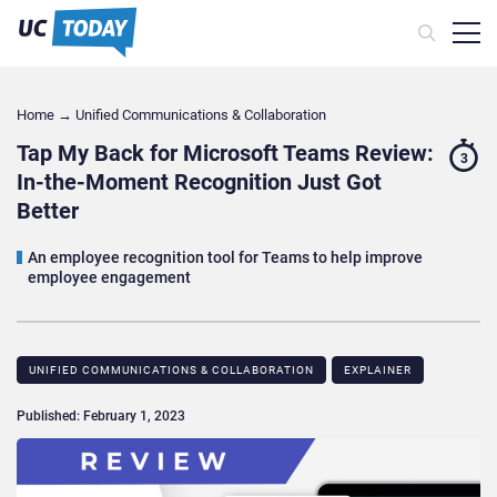
Home
→
Unified Communications & Collaboration
Tap My Back for Microsoft Teams Review:
3
In-the-Moment Recognition Just Got
Better
An employee recognition tool for Teams to help improve
employee engagement
UNIFIED COMMUNICATIONS & COLLABORATION
EXPLAINER
Published: February 1, 2023