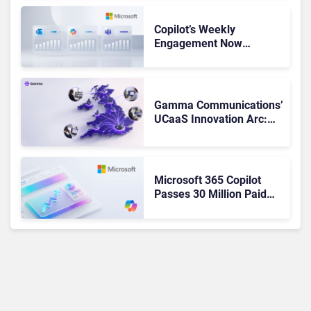
Copilot’s Weekly
Engagement Now
Matches Outlook and
Teams. Here’s What
Changed to Get There
Gamma Communications’
UCaaS Innovation Arc:
From Cloud Phones to AI-
Ready Operations
Microsoft 365 Copilot
Passes 30 Million Paid
Seats as Cloud and AI
Growth Power Record
Quarter