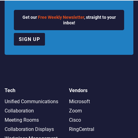
Get our
Free Weekly Newsletter
, straight to your
inbox!
SIGN UP
Tech
Vendors
Unified Communications
Microsoft
Collaboration
Zoom
Meeting Rooms
Cisco
Collaboration Displays
RingCentral