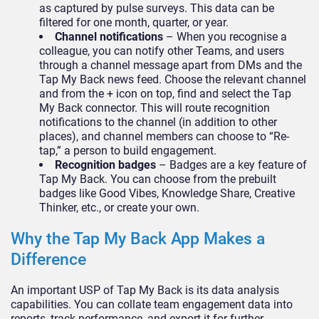
as captured by pulse surveys. This data can be
filtered for one month, quarter, or year.
Channel notifications
– When you recognise a
colleague, you can notify other Teams, and users
through a channel message apart from DMs and the
Tap My Back news feed. Choose the relevant channel
and from the + icon on top, find and select the Tap
My Back connector. This will route recognition
notifications to the channel (in addition to other
places), and channel members can choose to “Re-
tap,” a person to build engagement.
Recognition badges
– Badges are a key feature of
Tap My Back. You can choose from the prebuilt
badges like Good Vibes, Knowledge Share, Creative
Thinker, etc., or create your own.
Why the Tap My Back App Makes a
Difference
An important USP of Tap My Back is its data analysis
capabilities. You can collate team engagement data into
reports, track performance, and export it for further