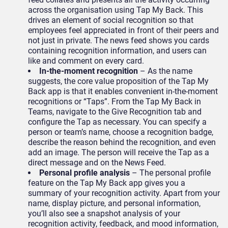
across the organisation using Tap My Back. This
drives an element of social recognition so that
employees feel appreciated in front of their peers and
not just in private. The news feed shows you cards
containing recognition information, and users can
like and comment on every card.
In-the-moment recognition
– As the name
suggests, the core value proposition of the Tap My
Back app is that it enables convenient in-the-moment
recognitions or “Taps”. From the Tap My Back in
Teams, navigate to the Give Recognition tab and
configure the Tap as necessary. You can specify a
person or team’s name, choose a recognition badge,
describe the reason behind the recognition, and even
add an image. The person will receive the Tap as a
direct message and on the News Feed.
Personal profile analysis
– The personal profile
feature on the Tap My Back app gives you a
summary of your recognition activity. Apart from your
name, display picture, and personal information,
you’ll also see a snapshot analysis of your
recognition activity, feedback, and mood information,