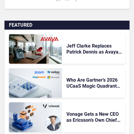
FEATURED
Jeff Clarke Replaces
Patrick Dennis as Avaya
CEO Amid Contact Centre
Shake-Up
Who Are Gartner’s 2026
UCaaS Magic Quadrant
Leaders, and Who Just
Got Cut?
Vonage Gets a New CEO
as Ericsson’s Own Chief
Admits the Business “Has
Not Been Contributing”