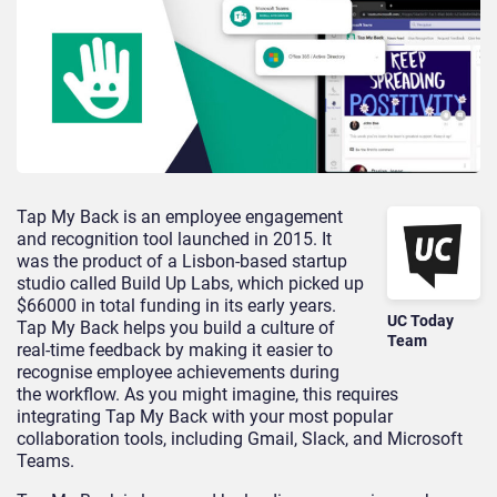
Tap My Back is an employee engagement
and recognition tool launched in 2015. It
was the product of a Lisbon-based startup
studio called Build Up Labs, which picked up
$66000 in total funding in its early years.
UC Today
Tap My Back helps you build a culture of
Team
real-time feedback by making it easier to
recognise employee achievements during
the workflow. As you might imagine, this requires
integrating Tap My Back with your most popular
collaboration tools, including Gmail, Slack, and Microsoft
Teams.