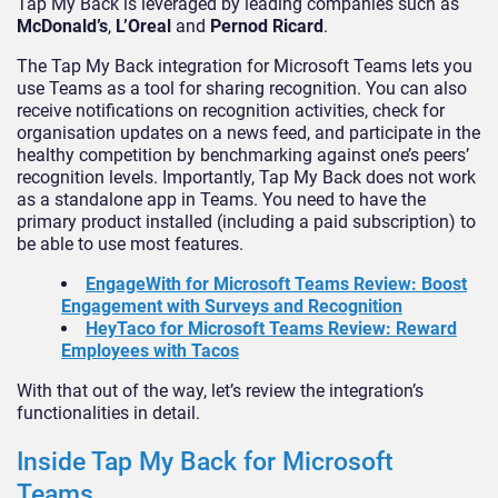
Tap My Back is leveraged by leading companies such as
McDonald’s
,
L’Oreal
and
Pernod Ricard
.
The Tap My Back integration for Microsoft Teams lets you
use Teams as a tool for sharing recognition. You can also
receive notifications on recognition activities, check for
organisation updates on a news feed, and participate in the
healthy competition by benchmarking against one’s peers’
recognition levels. Importantly, Tap My Back does not work
as a standalone app in Teams. You need to have the
primary product installed (including a paid subscription) to
be able to use most features.
EngageWith for Microsoft Teams Review: Boost
Engagement with Surveys and Recognition
HeyTaco for Microsoft Teams Review: Reward
Employees with Tacos
With that out of the way, let’s review the integration’s
functionalities in detail.
Inside Tap My Back for Microsoft
Teams