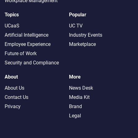
Workplace Management
Topics
Popular
UCaaS
UC TV
Artificial Intelligence
Industry Events
Employee Experience
Marketplace
Future of Work
Security and Compliance
About
More
About Us
News Desk
Contact Us
Media Kit
Privacy
Brand
Legal