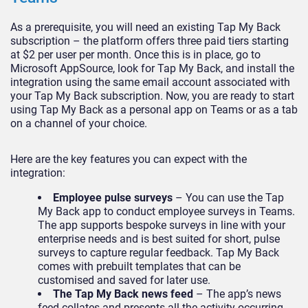
As a prerequisite, you will need an existing Tap My Back
subscription – the platform offers three paid tiers starting
at $2 per user per month. Once this is in place, go to
Microsoft AppSource, look for Tap My Back, and install the
integration using the same email account associated with
your Tap My Back subscription. Now, you are ready to start
using Tap My Back as a personal app on Teams or as a tab
on a channel of your choice.
Here are the key features you can expect with the
integration:
Employee pulse surveys
– You can use the Tap
My Back app to conduct employee surveys in Teams.
The app supports bespoke surveys in line with your
enterprise needs and is best suited for short, pulse
surveys to capture regular feedback. Tap My Back
comes with prebuilt templates that can be
customised and saved for later use.
The Tap My Back news feed
– The app’s news
feed collates and presents all the activity occurring