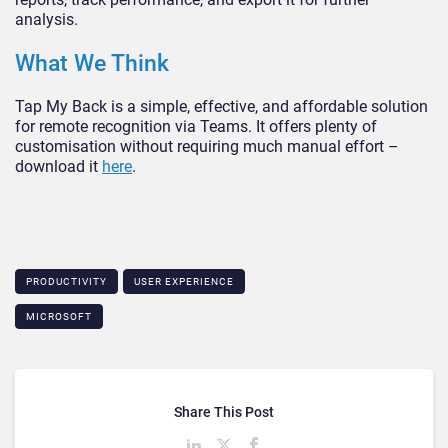
analysis.
What We Think
Tap My Back is a simple, effective, and affordable solution
for remote recognition via Teams. It offers plenty of
customisation without requiring much manual effort –
download it
here
.
PRODUCTIVITY
USER EXPERIENCE
MICROSOFT
Share This Post