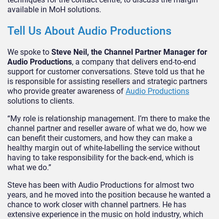
available in MoH solutions.
Tell Us About Audio Productions
We spoke to
Steve Neil, the Channel Partner Manager for
Audio Productions
, a company that delivers end-to-end
support for customer conversations. Steve told us that he
is responsible for assisting resellers and strategic partners
who provide greater awareness of
Audio Productions
solutions to clients.
“My role is relationship management. I’m there to make the
channel partner and reseller aware of what we do, how we
can benefit their customers, and how they can make a
healthy margin out of white-labelling the service without
having to take responsibility for the back-end, which is
what we do.”
Steve has been with Audio Productions for almost two
years, and he moved into the position because he wanted a
chance to work closer with channel partners. He has
extensive experience in the music on hold industry, which