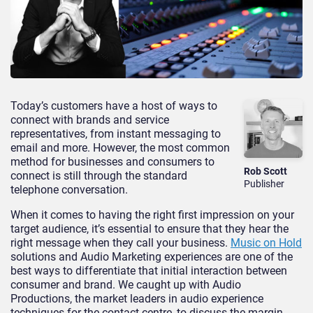
Today’s customers have a host of ways to
connect with brands and service
representatives, from instant messaging to
email and more. However, the most common
method for businesses and consumers to
Rob Scott
connect is still through the standard
Publisher
telephone conversation.
When it comes to having the right first impression on your
target audience, it’s essential to ensure that they hear the
right message when they call your business.
Music on Hold
solutions and Audio Marketing experiences are one of the
best ways to differentiate that initial interaction between
consumer and brand. We caught up with Audio
Productions, the market leaders in audio experience
techniques for the contact centre, to discuss the margin