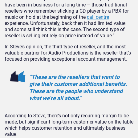
have been in business for a long time – those traditional
resellers who remember sticking a CD player by a PBX for
music on hold at the beginning of the
call centre
experience. Unfortunately, back then it had limited value
and some still think this is the case. The second type of
reseller is selling entirely on price instead of value.”
In Steve’s opinion, the third type of reseller, and the most
valuable partner for Audio Productions is the reseller that’s
focused on providing exceptional account management.
“These are the resellers that want to
give their customer additional benefits.
These are the people who understand
what we’re all about.”
According to Steve, there’s not only recurring margin to be
made, but significant long-term customer value on the table
which helps customer retention and ultimately business
value.