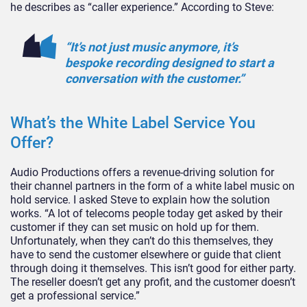
he describes as “caller experience.” According to Steve:
“It’s not just music anymore, it’s
bespoke recording designed to start a
conversation with the customer.”
What’s the White Label Service You
Offer?
Audio Productions offers a revenue-driving solution for
their channel partners in the form of a white label music on
hold service. I asked Steve to explain how the solution
works. “A lot of telecoms people today get asked by their
customer if they can set music on hold up for them.
Unfortunately, when they can’t do this themselves, they
have to send the customer elsewhere or guide that client
through doing it themselves. This isn’t good for either party.
The reseller doesn’t get any profit, and the customer doesn’t
get a professional service.”