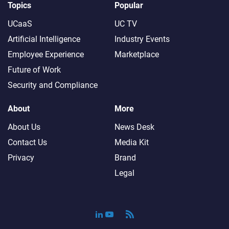
Topics
Popular
UCaaS
UC TV
Artificial Intelligence
Industry Events
Employee Experience
Marketplace
Future of Work
Security and Compliance
About
More
About Us
News Desk
Contact Us
Media Kit
Privacy
Brand
Legal