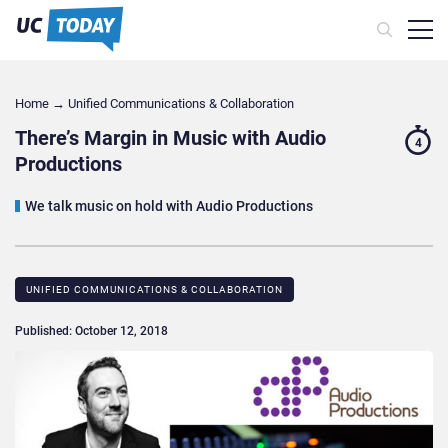
Home
→
Unified Communications & Collaboration
There’s Margin in Music with Audio
4
Productions
We talk music on hold with Audio Productions
UNIFIED COMMUNICATIONS & COLLABORATION
Published: October 12, 2018