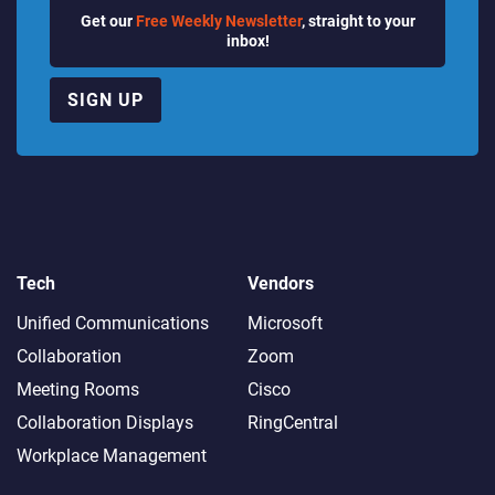
Get our
Free Weekly Newsletter
, straight to your
inbox!
SIGN UP
Tech
Vendors
Unified Communications
Microsoft
Collaboration
Zoom
Meeting Rooms
Cisco
Collaboration Displays
RingCentral
Workplace Management