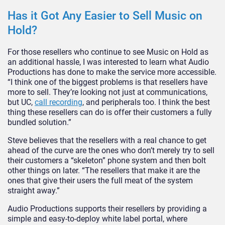
Has it Got Any Easier to Sell Music on
Hold?
For those resellers who continue to see Music on Hold as
an additional hassle, I was interested to learn what Audio
Productions has done to make the service more accessible.
“I think one of the biggest problems is that resellers have
more to sell. They’re looking not just at communications,
but UC,
call recording
, and peripherals too. I think the best
thing these resellers can do is offer their customers a fully
bundled solution.”
Steve believes that the resellers with a real chance to get
ahead of the curve are the ones who don’t merely try to sell
their customers a “skeleton” phone system and then bolt
other things on later. “The resellers that make it are the
ones that give their users the full meat of the system
straight away.”
Audio Productions supports their resellers by providing a
simple and easy-to-deploy white label portal, where