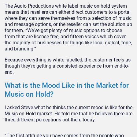
The Audio Productions white label music on hold system
means that resellers can either direct customers to a portal
where they can serve themselves from a selection of music
and message options, or the reseller can set the solution up
for them. “We’ve got plenty of music options to choose
from that are license-free, and fifteen voices which cover
the majority of businesses for things like local dialect, tone,
and branding.”
Because everything is white labelled, the customer feels as
though they’re getting a consisted experience from end-to-
end.
What is the Mood Like in the Market for
Music on Hold?
I asked Steve what he thinks the current mood is like for the
Music on Hold market. He told me that he believes there are
three different perceptions out there today.
“The first attitude you have comes from the people who