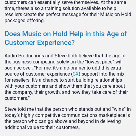
customers can essentially serve themselves. At the same
time, there’s also a training solution available to help
resellers create the perfect message for their Music on Hold
packaged offering.
Does Music on Hold Help in this Age of
Customer Experience?
Audio Productions and Steve both believe that the age of
the business competing solely on the “lowest price” will
soon be over. “For me, it’s a no-brainer to add this extra
source of customer experience (
CX
) support into the mix
for resellers. It’s a chance to start building relationships
with your customers and show them that you care about
the company, their growth, and how they take care of their
customers.”
Steve told me that the person who stands out and “wins” in
today’s highly competitive communications marketplace is
the person who can go above and beyond in delivering
additional value to their customers.