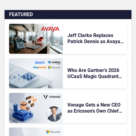
FEATURED
Jeff Clarke Replaces
Patrick Dennis as Avaya
CEO Amid Contact Centre
Shake-Up
Who Are Gartner’s 2026
UCaaS Magic Quadrant
Leaders, and Who Just
Got Cut?
Vonage Gets a New CEO
as Ericsson’s Own Chief
Admits the Business “Has
Not Been Contributing”