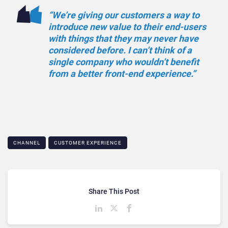
“We’re giving our customers a way to
introduce new value to their end-users
with things that they may never have
considered before. I can’t think of a
single company who wouldn’t benefit
from a better front-end experience.”
CHANNEL
CUSTOMER EXPERIENCE
Share This Post