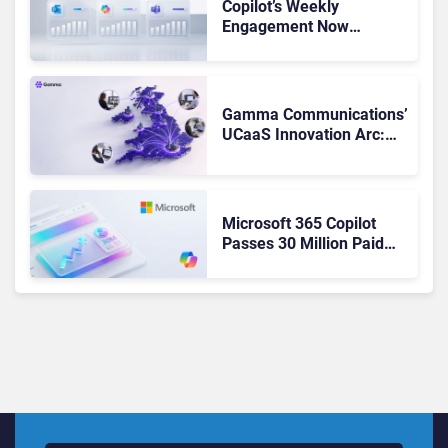
Copilot’s Weekly
Engagement Now
Matches Outlook and
Teams. Here’s What
Changed to Get There
Gamma Communications’
UCaaS Innovation Arc:
From Cloud Phones to AI-
Ready Operations
Microsoft 365 Copilot
Passes 30 Million Paid
Seats as Cloud and AI
Growth Power Record
Quarter