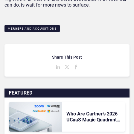
can do, is wait for more news to surface.
MERGERS AND ACQUISITIONS
Share This Post
FEATURED
Who Are Gartner’s 2026
UCaaS Magic Quadrant
Leaders, and Who Just
Got Cut?