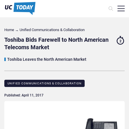
Home
→
Unified Communications & Collaboration
Toshiba Bids Farewell to North American
2
Telecoms Market
Toshiba Leaves the North American Market
UNIFIED COMMUNICATIONS & COLLABORATION
Published: April 11, 2017