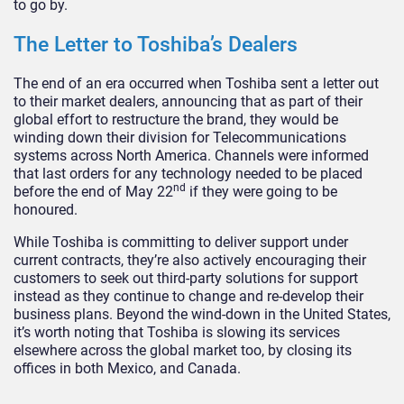
to go by.
The Letter to Toshiba’s Dealers
The end of an era occurred when Toshiba sent a letter out
to their market dealers, announcing that as part of their
global effort to restructure the brand, they would be
winding down their division for Telecommunications
systems across North America. Channels were informed
that last orders for any technology needed to be placed
nd
before the end of May 22
if they were going to be
honoured.
While Toshiba is committing to deliver support under
current contracts, they’re also actively encouraging their
customers to seek out third-party solutions for support
instead as they continue to change and re-develop their
business plans. Beyond the wind-down in the United States,
it’s worth noting that Toshiba is slowing its services
elsewhere across the global market too, by closing its
offices in both Mexico, and Canada.