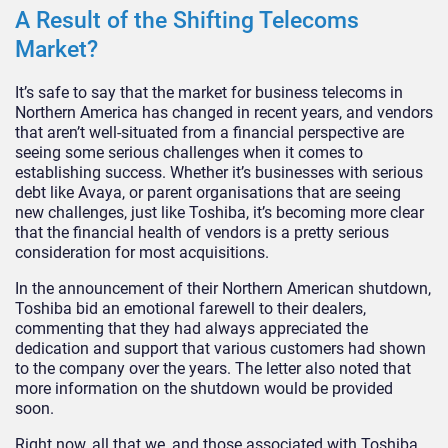
A Result of the Shifting Telecoms
Market?
It’s safe to say that the market for business telecoms in
Northern America has changed in recent years, and vendors
that aren’t well-situated from a financial perspective are
seeing some serious challenges when it comes to
establishing success. Whether it’s businesses with serious
debt like Avaya, or parent organisations that are seeing
new challenges, just like Toshiba, it’s becoming more clear
that the financial health of vendors is a pretty serious
consideration for most acquisitions.
In the announcement of their Northern American shutdown,
Toshiba bid an emotional farewell to their dealers,
commenting that they had always appreciated the
dedication and support that various customers had shown
to the company over the years. The letter also noted that
more information on the shutdown would be provided
soon.
Right now, all that we, and those associated with Toshiba,