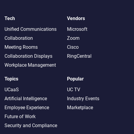
Tech
Vendors
Unified Communications
Microsoft
Collaboration
Zoom
Meeting Rooms
Cisco
Collaboration Displays
RingCentral
Workplace Management
Topics
Popular
UCaaS
UC TV
Artificial Intelligence
Industry Events
Employee Experience
Marketplace
Future of Work
Security and Compliance