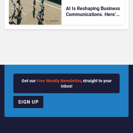
Quarter
AI Is Reshaping Business
Communications. Here’s
How to Keep Up Without
Getting Burned
Get our
Free Weekly Newsletter
, straight to your
inbox!
SIGN UP