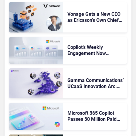
Vonage Gets a New CEO
as Ericsson’s Own Chief
Admits the Business “Has
Not Been Contributing”
Copilot’s Weekly
Engagement Now
Matches Outlook and
Teams. Here’s What
Changed to Get There
Gamma Communications’
UCaaS Innovation Arc:
From Cloud Phones to AI-
Ready Operations
Microsoft 365 Copilot
Passes 30 Million Paid
Seats as Cloud and AI
Growth Power Record