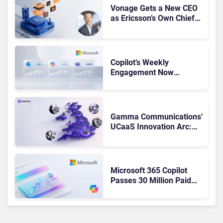
Vonage Gets a New CEO
as Ericsson’s Own Chief
Admits the Business “Has
Not Been Contributing”
Copilot’s Weekly
Engagement Now
Matches Outlook and
Teams. Here’s What
Changed to Get There
Gamma Communications’
UCaaS Innovation Arc:
From Cloud Phones to AI-
Ready Operations
Microsoft 365 Copilot
Passes 30 Million Paid
Seats as Cloud and AI
Growth Power Record
Quarter