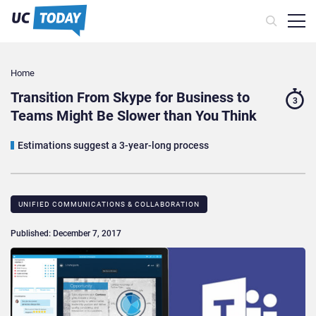
Home
Transition From Skype for Business to
3
Teams Might Be Slower than You Think
Estimations suggest a 3-year-long process
UNIFIED COMMUNICATIONS & COLLABORATION
Published: December 7, 2017