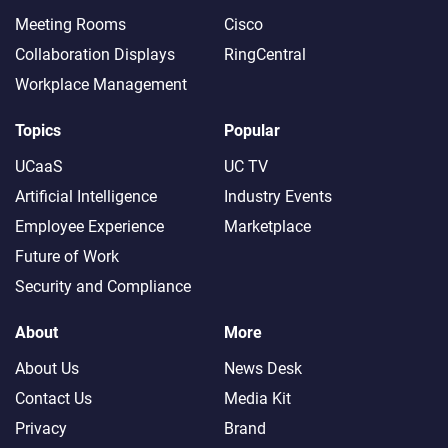
Meeting Rooms
Cisco
Collaboration Displays
RingCentral
Workplace Management
Topics
Popular
UCaaS
UC TV
Artificial Intelligence
Industry Events
Employee Experience
Marketplace
Future of Work
Security and Compliance
About
More
About Us
News Desk
Contact Us
Media Kit
Privacy
Brand