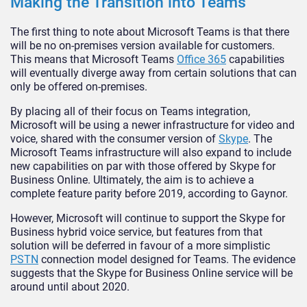
Making the Transition into Teams
The first thing to note about Microsoft Teams is that there
will be no on-premises version available for customers.
This means that Microsoft Teams
Office 365
capabilities
will eventually diverge away from certain solutions that can
only be offered on-premises.
By placing all of their focus on Teams integration,
Microsoft will be using a newer infrastructure for video and
voice, shared with the consumer version of
Skype
. The
Microsoft Teams infrastructure will also expand to include
new capabilities on par with those offered by Skype for
Business Online. Ultimately, the aim is to achieve a
complete feature parity before 2019, according to Gaynor.
However, Microsoft will continue to support the Skype for
Business hybrid voice service, but features from that
solution will be deferred in favour of a more simplistic
PSTN
connection model designed for Teams. The evidence
suggests that the Skype for Business Online service will be
around until about 2020.