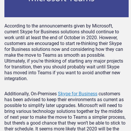
According to the announcements given by Microsoft,
current Skype for Business solutions should continue to
work until at least the end of October in 2020. However,
customers are encouraged to start re-thinking their Skype
for Business solutions now and considering how they can
make the move to Teams as smooth as possible.
Ultimately, if you’re thinking of starting any major projects
for transition, then you should probably wait until Skype
has moved into Teams if you want to avoid another new
integration.
Additionally, On-Premises
Skype for Business
customers
has been advised to keep their environments as current as
possible to simplify later upgrades. Microsoft will need to
bring various technology solutions together by the middle
of next year to make the move to Teams a simpler process,
but there’s a good chance that they won’t be able to stick to
their schedule. It seems more likely that 2020 will be the