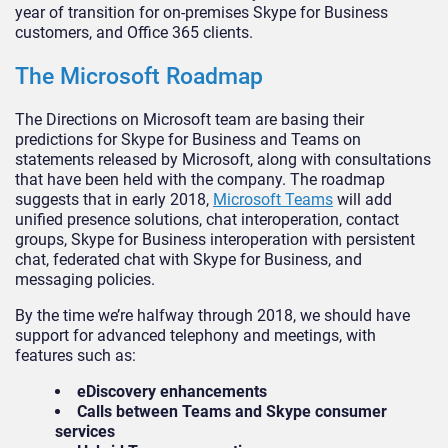
year of transition for on-premises Skype for Business
customers, and Office 365 clients.
The Microsoft Roadmap
The Directions on Microsoft team are basing their
predictions for Skype for Business and Teams on
statements released by Microsoft, along with consultations
that have been held with the company. The roadmap
suggests that in early 2018,
Microsoft Teams
will add
unified presence solutions, chat interoperation, contact
groups, Skype for Business interoperation with persistent
chat, federated chat with Skype for Business, and
messaging policies.
By the time we’re halfway through 2018, we should have
support for advanced telephony and meetings, with
features such as:
eDiscovery enhancements
Calls between Teams and Skype consumer
services