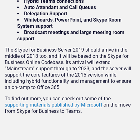
Hybrid Teams connections
Auto Attendant and Call Queues
Delegation Support
Whiteboards, PowerPoint, and Skype Room
System support
Broadcast meetings and large meeting room
support
The Skype for Business Server 2019 should arrive in the
middle of 2018 too, and it will be based on the Skype for
Business Online Codebase. Its arrival will extend
“Mainstream” support through to 2023, and the server will
support the core features of the 2015 version while
including hybrid functionality and management to ensure
an on-ramp to Office 365.
To find out more, you can check out some of the
supporting materials published by Microsoft
on the move
from Skype for Business to Teams.