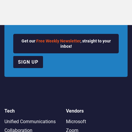
Get our
Free Weekly Newsletter
, straight to your
inbox!
SIGN UP
Tech
Vendors
Unified Communications
Microsoft
Collaboration
Zoom