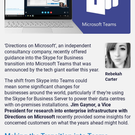
‘Directions on Microsoft’, an independent
consultancy company, recently offered
guidance into the Skype for Business
transition into Microsoft Teams that was
announced by the tech giant earlier this year.
Rebekah
Carter
The shift from Skype into Teams could
mean some significant changes for
businesses around the world, particularly if they’re using
the Skype for Business Server to power their data centres
with on-premises installations.
Jim Gaynor, a Vice
President for research into enterprise infrastructure with
Directions on Microsoft
recently provided some insights for
concerned customers on what the years ahead might hold.