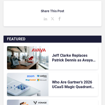
Share This Post
FEATURED
Jeff Clarke Replaces
Patrick Dennis as Avaya
CEO Amid Contact Centre
Shake-Up
Who Are Gartner’s 2026
UCaaS Magic Quadrant
Leaders, and Who Just
Got Cut?