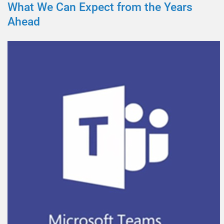
What We Can Expect from the Years
Ahead