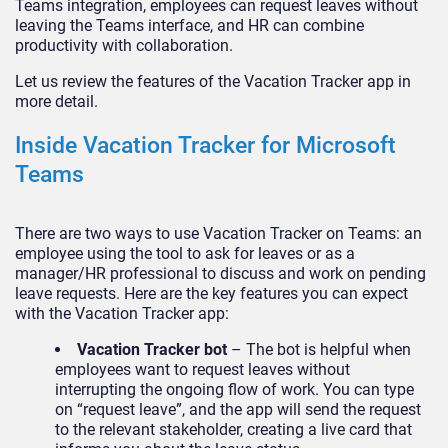
Teams integration, employees can request leaves without
leaving the Teams interface, and HR can combine
productivity with collaboration.
Let us review the features of the Vacation Tracker app in
more detail.
Inside Vacation Tracker for Microsoft
Teams
There are two ways to use Vacation Tracker on Teams: an
employee using the tool to ask for leaves or as a
manager/HR professional to discuss and work on pending
leave requests. Here are the key features you can expect
with the Vacation Tracker app:
Vacation Tracker bot
– The bot is helpful when
employees want to request leaves without
interrupting the ongoing flow of work. You can type
on “request leave”, and the app will send the request
to the relevant stakeholder, creating a live card that