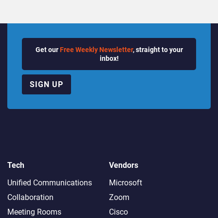
Get our
Free Weekly Newsletter
, straight to your
inbox!
SIGN UP
Tech
Vendors
Unified Communications
Microsoft
Collaboration
Zoom
Meeting Rooms
Cisco