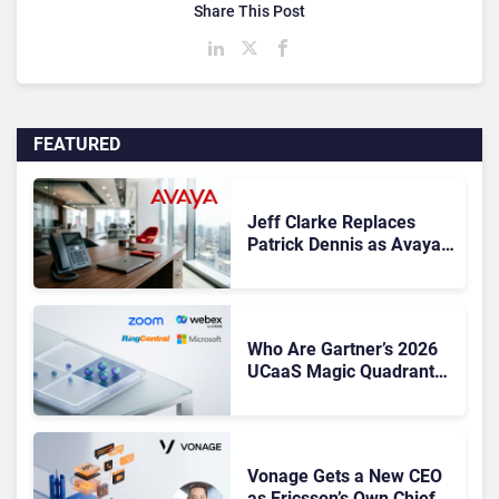
Share This Post
FEATURED
Jeff Clarke Replaces
Patrick Dennis as Avaya
CEO Amid Contact Centre
Shake-Up
Who Are Gartner’s 2026
UCaaS Magic Quadrant
Leaders, and Who Just
Got Cut?
Vonage Gets a New CEO
as Ericsson’s Own Chief