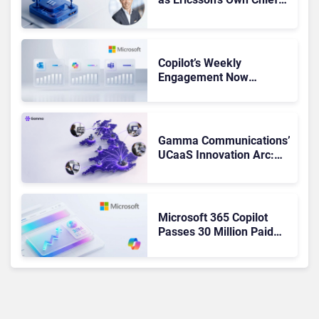
Admits the Business “Has
Not Been Contributing”
Copilot’s Weekly
Engagement Now
Matches Outlook and
Teams. Here’s What
Changed to Get There
Gamma Communications’
UCaaS Innovation Arc:
From Cloud Phones to AI-
Ready Operations
Microsoft 365 Copilot
Passes 30 Million Paid
Seats as Cloud and AI
Growth Power Record
Quarter