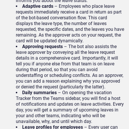
informs you about the leave status.
Adaptive cards
– Employees who place leave
requests immediately receive a card in return as part
of the bot-based conversation flow. This card
displays the leave type, the number of leaves
requested, the specific dates, and the leaves you have
remaining. As the approver acts on your request, the
card will be updated dynamically.
Approving requests
– The bot also assists the
leave approver by conveying all the leave request
details in a comprehensive card. Importantly, it will
tell you if anyone else from that team is on leave
during that period, so that you can avoid
understaffing or scheduling conflicts. As an approver,
you can add a reason explaining why you approved
or denied the request (particularly the latter).
Daily summaries
– On opening the vacation
Tracker from the Teams sidebar, you will find a host
of notifications and updates on leave activities. Every
day, you will get a summary of upcoming leaves in
your and other teams, indicating who will be
unavailable, why, and until which day.
Leave profiles for employees
– Every user can