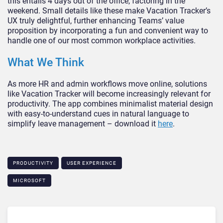
this entails 4 days out of the office, factoring in the
weekend. Small details like these make Vacation Tracker’s
UX truly delightful, further enhancing Teams’ value
proposition by incorporating a fun and convenient way to
handle one of our most common workplace activities.
What We Think
As more HR and admin workflows move online, solutions
like Vacation Tracker will become increasingly relevant for
productivity. The app combines minimalist material design
with easy-to-understand cues in natural language to
simplify leave management – download it
here
.
PRODUCTIVITY
USER EXPERIENCE
MICROSOFT