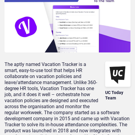
The aptly named Vacation Tracker is a
smart, easy-to-use tool that helps HR
collaborate on vacation policies and
leave/attendance management. Unlike 360-
degree HR tools, Vacation Tracker has one
UC Today
job, and it does it well – orchestrate how
Team
vacation policies are designed and executed
across the organisation and monitor the
regular workweek. The company started as a software
development company in 2015 and came up with Vacation
Tracker to solve its in-house attendance complexities. The
product was launched in 2018 and now integrates with