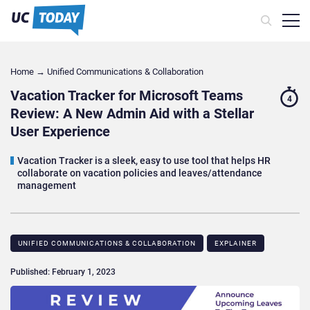
Home
→
Unified Communications & Collaboration
Vacation Tracker for Microsoft Teams
4
Review: A New Admin Aid with a Stellar
User Experience
Vacation Tracker is a sleek, easy to use tool that helps HR
collaborate on vacation policies and leaves/attendance
management
UNIFIED COMMUNICATIONS & COLLABORATION
EXPLAINER
Published: February 1, 2023