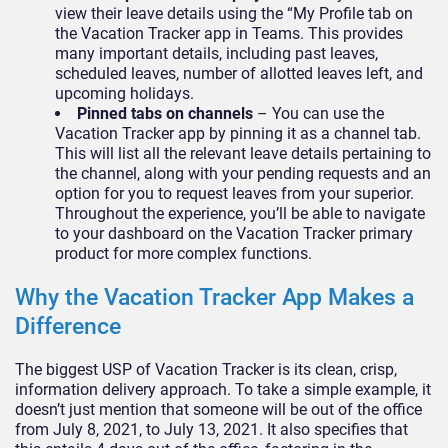
view their leave details using the “My Profile tab on
the Vacation Tracker app in Teams. This provides
many important details, including past leaves,
scheduled leaves, number of allotted leaves left, and
upcoming holidays.
Pinned tabs on channels
– You can use the
Vacation Tracker app by pinning it as a channel tab.
This will list all the relevant leave details pertaining to
the channel, along with your pending requests and an
option for you to request leaves from your superior.
Throughout the experience, you’ll be able to navigate
to your dashboard on the Vacation Tracker primary
product for more complex functions.
Why the Vacation Tracker App Makes a
Difference
The biggest USP of Vacation Tracker is its clean, crisp,
information delivery approach. To take a simple example, it
doesn’t just mention that someone will be out of the office
from July 8, 2021, to July 13, 2021. It also specifies that