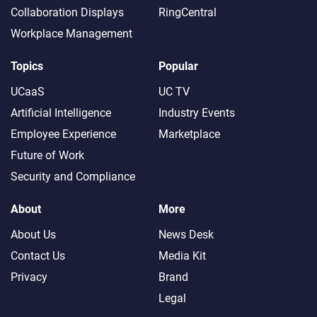
Collaboration Displays
RingCentral
Workplace Management
Topics
Popular
UCaaS
UC TV
Artificial Intelligence
Industry Events
Employee Experience
Marketplace
Future of Work
Security and Compliance
About
More
About Us
News Desk
Contact Us
Media Kit
Privacy
Brand
Legal