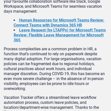
your favourite collaboration software like Slack, Google
Workspace, and Microsoft Teams for seamless vacation
days management.
Human Resources for Microsoft Teams Review:
Connect Teams with Dynamics 365 HR
Leave Request (by LTAPPs) for Microsoft Teams
Review: Flexible Leave Management for Microsoft
365
Process complexities are a common problem in HR, a
function that’s continued to rely on paperwork despite
many digital adoption. For large organisations, vacation
policies can be fragmented due to regional holidays,
cultural practices about work hours, and individual
manager discretion. During COVID-19, this has become an
even more severe challenge – in the absence of in-person
visibility, employees can be prone to idle hours or
overworking.
Vacation Tracker offers a streamlined leave workflow
automation process, custom leave policies, and
location/department-wise management. Thanks to the