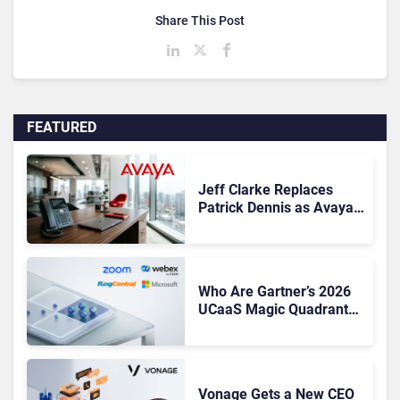
Share This Post
FEATURED
Jeff Clarke Replaces
Patrick Dennis as Avaya
CEO Amid Contact Centre
Shake-Up
Who Are Gartner’s 2026
UCaaS Magic Quadrant
Leaders, and Who Just
Got Cut?
Vonage Gets a New CEO