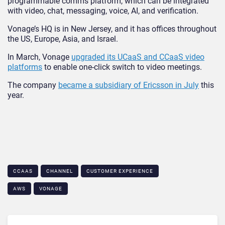
programmable comms platform, which can be integrated
with video, chat, messaging, voice, AI, and verification.
Vonage’s HQ is in New Jersey, and it has offices throughout
the US, Europe, Asia, and Israel.
In March, Vonage
upgraded its UCaaS and CCaaS video
platforms
to enable one-click switch to video meetings.
The company
became a subsidiary of Ericsson in July
this
year.
CCAAS
CHANNEL
CUSTOMER EXPERIENCE
AWS
VONAGE