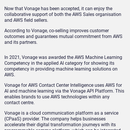
Now that Vonage has been accepted, it can enjoy the
collaborative support of both the AWS Sales organisation
and AWS field sellers.
According to Vonage, co-selling improves customer
outcomes and guarantees mutual commitment from AWS
and its partners.
In 2021, Vonage was awarded the AWS Machine Learning
Competency in the applied AI category for showing its
competency in providing machine learning solutions on
AWS.
Vonage for AWS Contact Center Intelligence uses AWS for
AI and machine learning via the Vonage API Platform. This
enables brands to use AWS technologies within any
contact centre.
Vonage is a cloud communication platform as a service
(CPaaS) provider.
The company helps businesses
accelerate their digital transformation journeys with its