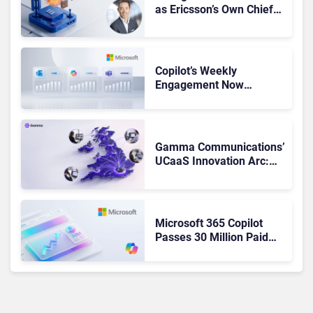
as Ericsson’s Own Chief
Admits the Business “Has
Not Been Contributing”
Copilot’s Weekly
Engagement Now
Matches Outlook and
Teams. Here’s What
Changed to Get There
Gamma Communications’
UCaaS Innovation Arc:
From Cloud Phones to AI-
Ready Operations
Microsoft 365 Copilot
Passes 30 Million Paid
Seats as Cloud and AI
Growth Power Record
Quarter