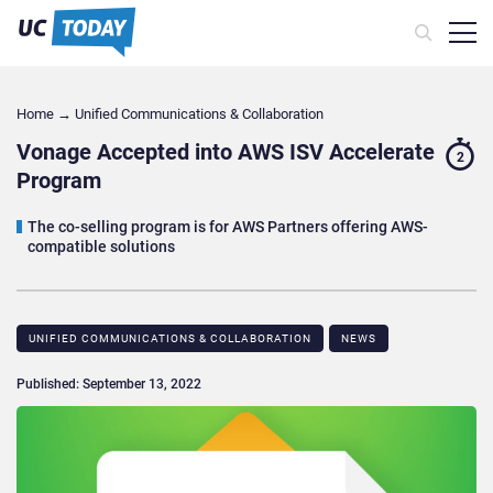
Home
→
Unified Communications & Collaboration
Vonage Accepted into AWS ISV Accelerate
2
Program
The co-selling program is for AWS Partners offering AWS-
compatible solutions
UNIFIED COMMUNICATIONS & COLLABORATION
NEWS
Published: September 13, 2022