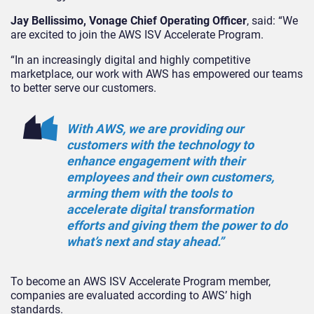
Jay Bellissimo, Vonage Chief Operating Officer
, said: “We
are excited to join the AWS ISV Accelerate Program.
“In an increasingly digital and highly competitive
marketplace, our work with AWS has empowered our teams
to better serve our customers.
With AWS, we are providing our
customers with the technology to
enhance engagement with their
employees and their own customers,
arming them with the tools to
accelerate digital transformation
efforts and giving them the power to do
what’s next and stay ahead.”
To become an AWS ISV Accelerate Program member,
companies are evaluated according to AWS’ high
standards.