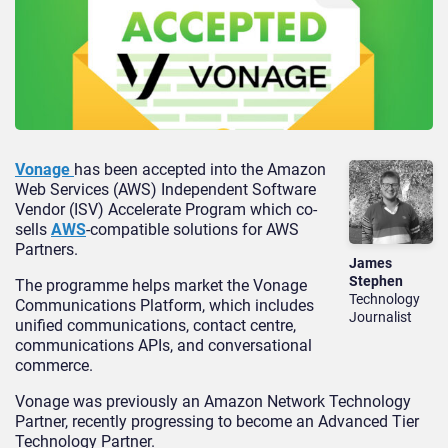
Vonage
has been accepted into the Amazon
Web Services (AWS) Independent Software
Vendor (ISV) Accelerate Program which co-
sells
AWS
-compatible solutions for AWS
Partners.
James
Stephen
The programme helps market the Vonage
Technology
Communications Platform, which includes
Journalist
unified communications, contact centre,
communications APIs, and conversational
commerce.
Vonage was previously an Amazon Network Technology
Partner, recently progressing to become an Advanced Tier
Technology Partner.