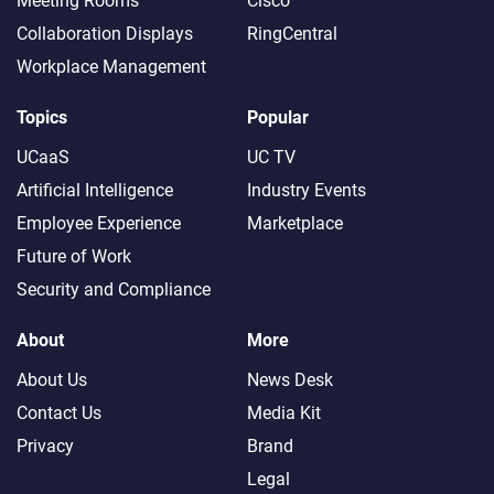
Meeting Rooms
Cisco
Collaboration Displays
RingCentral
Workplace Management
Topics
Popular
UCaaS
UC TV
Artificial Intelligence
Industry Events
Employee Experience
Marketplace
Future of Work
Security and Compliance
About
More
About Us
News Desk
Contact Us
Media Kit
Privacy
Brand
Legal