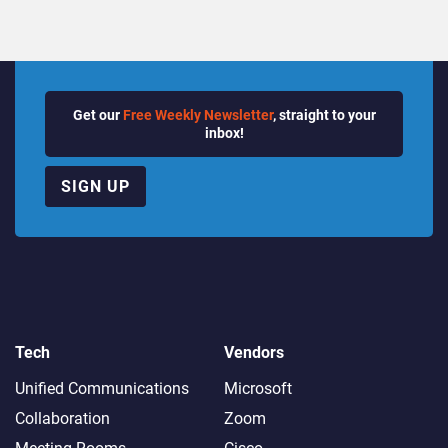
Get our
Free Weekly Newsletter
, straight to your
inbox!
SIGN UP
Tech
Vendors
Unified Communications
Microsoft
Collaboration
Zoom