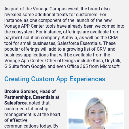
As part of the Vonage Campus event, the brand also
revealed some additional treats for customers. For
instance, as one component of the launch of the new
Vonage APP Center, tools have already been welcomed into
the ecosystem. For instance, offerings are available from
payment solution company, Authvia, as well as the CRM
tool for small businesses, Salesforce Essentials. These
popular offerings will add to a growing list of CRM and
business applications that will be available from the
Vonage App Center. Other offerings include Krisp, Unytalk,
G Suite from Google, and even Office 365 from Microsoft.
Creating Custom App Experiences
Brooke Gardner, Head of
Partnerships, Essentials at
Salesforce
, noted that
customer relationship
management is at the heart
of effective
communications today. By