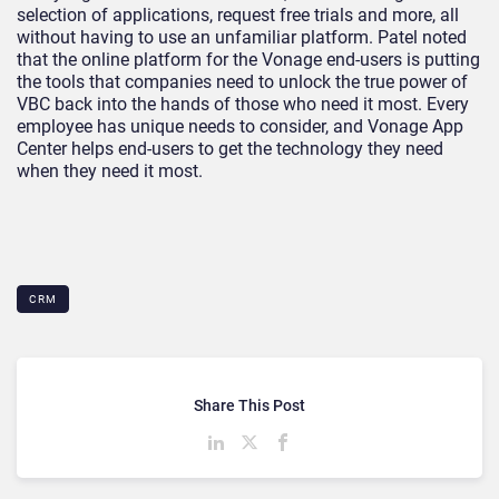
selection of applications, request free trials and more, all
without having to use an unfamiliar platform. Patel noted
that the online platform for the Vonage end-users is putting
the tools that companies need to unlock the true power of
VBC back into the hands of those who need it most. Every
employee has unique needs to consider, and Vonage App
Center helps end-users to get the technology they need
when they need it most.
CRM
Share This Post