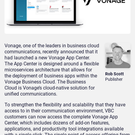
Vonage, one of the leaders in business cloud
communications, recently announced that it
had launched a new Vonage App Center.
The App Center is designed around a flexible
microservices architecture that allows for
Rob Scott
the deployment of business apps within the
Publisher
Vonage Business Cloud. The Business
Cloud is Vonage’s cloud-native solution for
unified communications.
To strengthen the flexibility and scalability that they have
access to in their communication environment, VBC
customers can now access the complete Vonage App
Center, which includes dozens of add-on features,
applications, and productivity tool integrations available
with a single click. The single point of access offering from