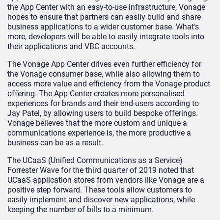
the App Center with an easy-to-use infrastructure, Vonage
hopes to ensure that partners can easily build and share
business applications to a wider customer base. What’s
more, developers will be able to easily integrate tools into
their applications and VBC accounts.
The Vonage App Center drives even further efficiency for
the Vonage consumer base, while also allowing them to
access more value and efficiency from the Vonage product
offering. The App Center creates more personalised
experiences for brands and their end-users according to
Jay Patel, by allowing users to build bespoke offerings.
Vonage believes that the more custom and unique a
communications experience is, the more productive a
business can be as a result.
The UCaaS (Unified Communications as a Service)
Forrester Wave for the third quarter of 2019 noted that
UCaaS application stores from vendors like Vonage are a
positive step forward. These tools allow customers to
easily implement and discover new applications, while
keeping the number of bills to a minimum.