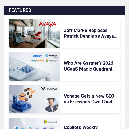
FEATURED
Jeff Clarke Replaces
Patrick Dennis as Avaya
CEO Amid Contact Centre
Shake-Up
Who Are Gartner’s 2026
UCaaS Magic Quadrant
Leaders, and Who Just
Got Cut?
Vonage Gets a New CEO
as Ericsson’s Own Chief
Admits the Business “Has
Not Been Contributing”
Copilot’s Weekly