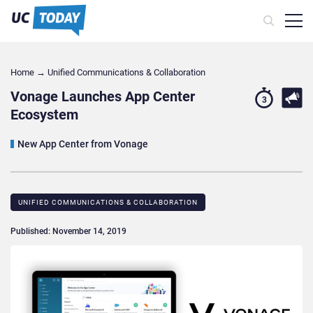
Home
→
Unified Communications & Collaboration
Vonage Launches App Center
3
Ecosystem
New App Center from Vonage
UNIFIED COMMUNICATIONS & COLLABORATION
Published: November 14, 2019