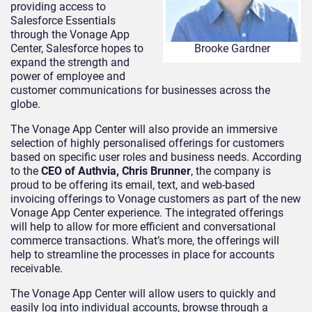
providing access to
Salesforce Essentials
through the Vonage App
Center, Salesforce hopes to
Brooke Gardner
expand the strength and
power of employee and
customer communications for businesses across the
globe.
The Vonage App Center will also provide an immersive
selection of highly personalised offerings for customers
based on specific user roles and business needs. According
to the
CEO of Authvia, Chris Brunner
, the company is
proud to be offering its email, text, and web-based
invoicing offerings to Vonage customers as part of the new
Vonage App Center experience. The integrated offerings
will help to allow for more efficient and conversational
commerce transactions. What’s more, the offerings will
help to streamline the processes in place for accounts
receivable.
The Vonage App Center will allow users to quickly and
easily log into individual accounts, browse through a