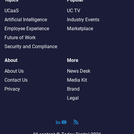
UCaaS
UC TV
Artificial Intelligence
Industry Events
Employee Experience
Marketplace
Future of Work
Security and Compliance
About
More
About Us
News Desk
Contact Us
Media Kit
Privacy
Brand
Legal