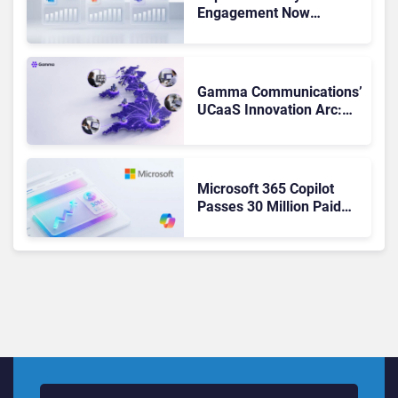
Engagement Now
Matches Outlook and
Teams. Here’s What
Changed to Get There
Gamma Communications’
UCaaS Innovation Arc:
From Cloud Phones to AI-
Ready Operations
Microsoft 365 Copilot
Passes 30 Million Paid
Seats as Cloud and AI
Growth Power Record
Quarter