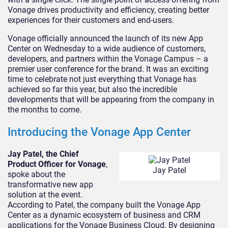
Vonage drives productivity and efficiency, creating better
experiences for their customers and end-users.
Vonage officially announced the launch of its new App
Center on Wednesday to a wide audience of customers,
developers, and partners within the Vonage Campus – a
premier user conference for the brand. It was an exciting
time to celebrate not just everything that Vonage has
achieved so far this year, but also the incredible
developments that will be appearing from the company in
the months to come.
Introducing the Vonage App Center
Jay Patel, the Chief
Product Officer for Vonage
,
Jay Patel
spoke about the
transformative new app
solution at the event.
According to Patel, the company built the Vonage App
Center as a dynamic ecosystem of business and CRM
applications for the Vonage Business Cloud. By designing