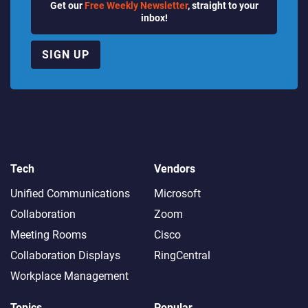
Get our
Free Weekly Newsletter
, straight to your
inbox!
SIGN UP
Tech
Vendors
Unified Communications
Microsoft
Collaboration
Zoom
Meeting Rooms
Cisco
Collaboration Displays
RingCentral
Workplace Management
Topics
Popular