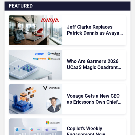
FEATURED
Jeff Clarke Replaces
Patrick Dennis as Avaya
CEO Amid Contact Centre
Shake-Up
Who Are Gartner’s 2026
UCaaS Magic Quadrant
Leaders, and Who Just
Got Cut?
Vonage Gets a New CEO
as Ericsson’s Own Chief
Admits the Business “Has
Not Been Contributing”
Copilot’s Weekly
Engagement Now