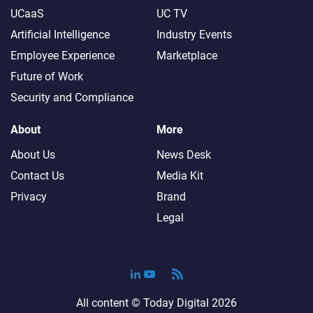
UCaaS
UC TV
Artificial Intelligence
Industry Events
Employee Experience
Marketplace
Future of Work
Security and Compliance
About
More
About Us
News Desk
Contact Us
Media Kit
Privacy
Brand
Legal
All content ©
Today Digital
2026