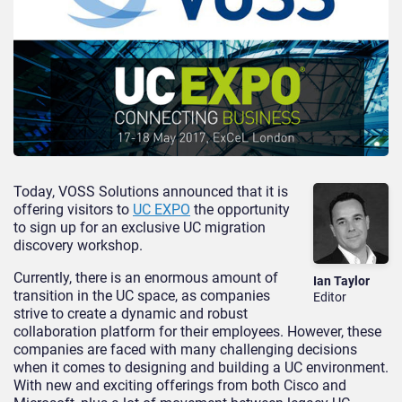
Today, VOSS Solutions announced that it is
offering visitors to
UC EXPO
the opportunity
to sign up for an exclusive UC migration
discovery workshop.
Currently, there is an enormous amount of
Ian Taylor
transition in the UC space, as companies
Editor
strive to create a dynamic and robust
collaboration platform for their employees. However, these
companies are faced with many challenging decisions
when it comes to designing and building a UC environment.
With new and exciting offerings from both Cisco and