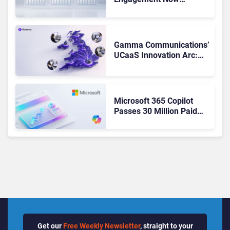
Matches Outlook and
Teams. Here’s What
Changed to Get There
Gamma Communications’
UCaaS Innovation Arc:
From Cloud Phones to AI-
Ready Operations
Microsoft 365 Copilot
Passes 30 Million Paid
Seats as Cloud and AI
Growth Power Record
Quarter
Get our
Free Weekly Newsletter
, straight to your