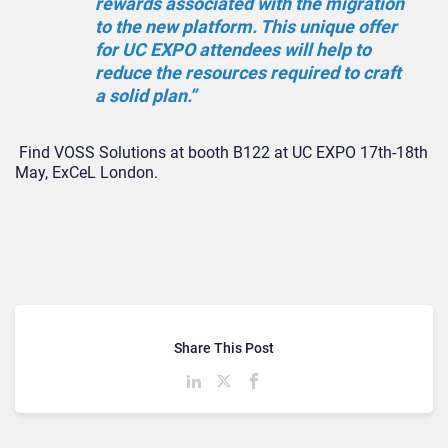
rewards associated with the migration
to the new platform. This unique offer
for UC EXPO attendees will help to
reduce the resources required to craft
a solid plan.”
Find VOSS Solutions at booth B122 at UC EXPO 17th-18th
May, ExCeL London.
Share This Post