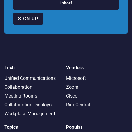
inbox!
SIGN UP
Tech
Vendors
Unified Communications
Microsoft
Collaboration
Zoom
Meeting Rooms
Cisco
Collaboration Displays
RingCentral
Workplace Management
Topics
Popular