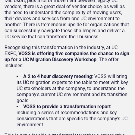
Microsoft, plus a lot of movement between legacy UC
vendors, there is a great deal of vendor choice, as well as
the need to understand the complexity of moving users,
their devices and services from one UC environment to
another. There is tremendous upside for organizations that
can successfully navigate these challenges and deliver a
UC service that can transform their business.
Recognising this transformation in the industry, at UC
EXPO,
VOSS is offering five companies the chance to sign
up for a UC Migration Discovery Workshop
. The offer
includes:
A 2 to 4 hour discovery meeting
: VOSS will bring
its UC migration experts to the table to meet with key
UC stakeholders at the company, to understand the
company’s current UC environment and its transition
goals
VOSS to provide a transformation report
including a series of recommendations and key
considerations that are specific to the company’s UC
environment