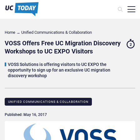
Home
→
Unified Communications & Collaboration
VOSS Offers Free UC Migration Discovery
2
Workshops to UC EXPO Visitors
VOSS Solutions is offering visitors to UC EXPO the
opportunity to sign up for an exclusive UC migration
discovery workshop
UNIFIED COMMUNICATIONS & COLLABORATION
Published: May 16, 2017