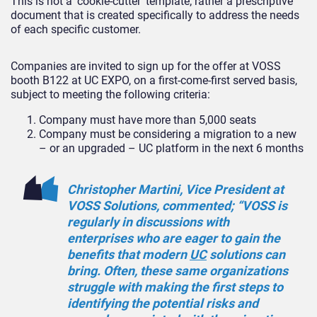
This is not a ‘cookie-cutter’ template; rather a prescriptive
document that is created specifically to address the needs
of each specific customer.
Companies are invited to sign up for the offer at VOSS
booth B122 at UC EXPO, on a first-come-first served basis,
subject to meeting the following criteria:
Company must have more than 5,000 seats
Company must be considering a migration to a new
– or an upgraded – UC platform in the next 6 months
Christopher Martini, Vice President at
VOSS Solutions, commented; “VOSS is
regularly in discussions with
enterprises who are eager to gain the
benefits that modern
UC
solutions can
bring. Often, these same organizations
struggle with making the first steps to
identifying the potential risks and