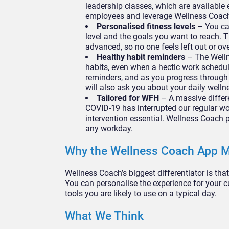
leadership classes, which are available
employees and leverage Wellness Coach
Personalised fitness levels
– You ca
level and the goals you want to reach. T
advanced, so no one feels left out or ov
Healthy habit reminders
– The Welln
habits, even when a hectic work schedule
reminders, and as you progress through
will also ask you about your daily well
Tailored for WFH
– A massive differe
COVID-19 has interrupted our regular wo
intervention essential. Wellness Coach p
any workday.
Why the Wellness Coach App M
Wellness Coach’s biggest differentiator is tha
You can personalise the experience for your c
tools you are likely to use on a typical day.
What We Think