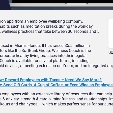
tion app from an employee wellbeing company,
habits such as meditation breaks during the workday,
ous wellness practices that take between 30 seconds and 5
sed in Miami, Florida. It has raised $5.5 million in
stors like the SoftBank Group. Wellness Coach is the
UC
rporate healthy living practices into their regular
Coach is available for several platforms, including
id devices, a meeting extension on Zoom, and an integrated app
ew: Reward Employees with Tacos – Need We Say More?
: Send Gift Cards, A Cup of Coffee, or Even Wine as Employe
employees with an extensive library of resources that can help 
ess & anxiety, strength & cardio, mindfulness, and relationships. I
orkouts and chair yoga – which makes perfect sense for our cur