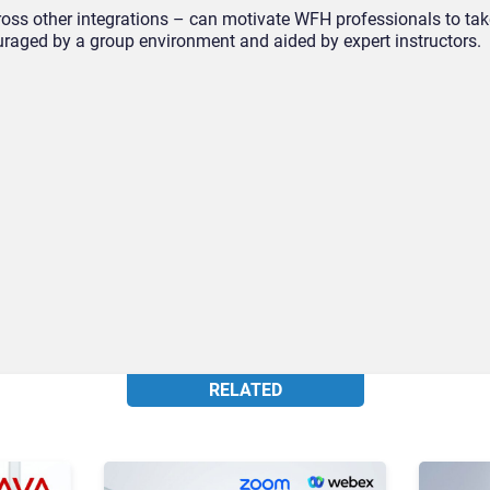
ss other integrations – can motivate WFH professionals to tak
ouraged by a group environment and aided by expert instructors.
RELATED