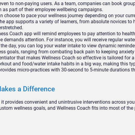
 even to non-paying users. As a team, companies can book group
 as part of their employee wellbeing campaigns.
n choose to pace your wellness journey depending on your curr
he app supports a variety of learners, from absolute novices to 
erstretched.
ess Coach app will remind employees to pay attention to healthy
 demands attention. For instance, you will receive regular wate
 the day, you can log your water intake to view dynamic reminde
ness goals, ranging from combating back pain to keeping anxiety
ntiator that makes Wellness Coach so effective is tailored for 
rkout and food/water intake habits in a big way, making this ty
rovides micro-practices with 30-second to 5-minute durations tha
akes a Difference
t it provides convenient and unintrusive interventions across yo
ustom wellness goals, and Wellness Coach fits into most of the 