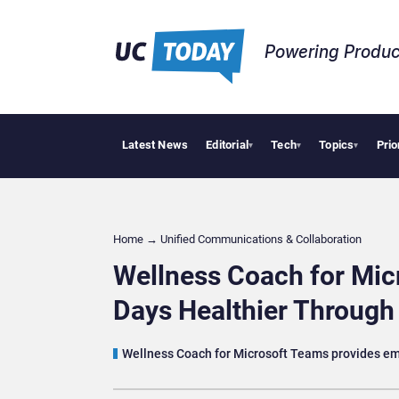
Powering Produc
Latest News
Editorial
Tech
Topics
Prio
Deloitte A
▾
▾
▾
Home
→
Unified Communications & Collaboration
Wellness Coach for Mi
Days Healthier Throug
Wellness Coach for Microsoft Teams provides empl