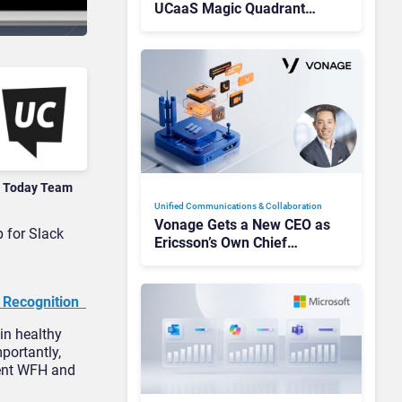
UCaaS Magic Quadrant
Leaders, and Who Just Got
Cut?
 Today Team
Unified Communications & Collaboration
Vonage Gets a New CEO as
 for Slack
Ericsson’s Own Chief
Admits the Business “Has
Not Been Contributing”
e Recognition
in healthy
mportantly,
rent WFH and