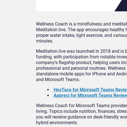
Wellness Coach is a mindfulness and medita
Meditation.live. The app encourages healthy 
proper water intake, light exercise, and vari
minutes.
Meditation.live was launched in 2018 and is ba
funding, with participation from notable inve
company’s flagship product, helping users inco
professional and personal routines. Wellness 
standalone mobile apps for iPhone and Andro
and Microsoft Teams.
HeyTaco for Microsoft Teams Revi
Appreci for Microsoft Teams Review
Wellness Coach for Microsoft Teams provides 
living. Topics include nutrition, finances, str
you will receive guidance on desk-friendly w
hybrid environments.