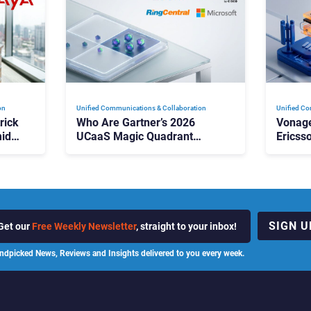
on
Unified Communications & Collaboration
Unified Co
rick
Who Are Gartner’s 2026
Vonage
id
UCaaS Magic Quadrant
Ericss
p
Leaders, and Who Just Got
the Bu
Cut?
Contri
SIGN U
Get our
Free Weekly Newsletter
, straight to your inbox!
ndpicked News, Reviews and Insights delivered to you every week.