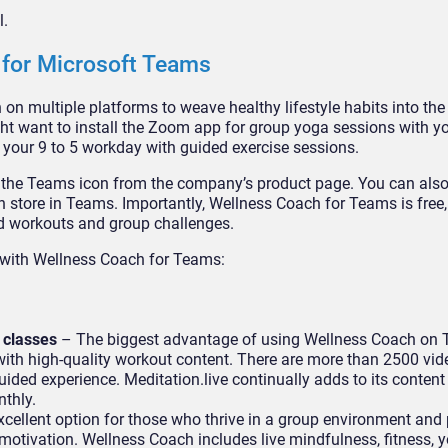
l.
 for Microsoft Teams
on multiple platforms to weave healthy lifestyle habits into the
ght want to install the Zoom app for group yoga sessions with yo
 your 9 to 5 workday with guided exercise sessions.
n the Teams icon from the company’s product page. You can als
 store in Teams. Importantly, Wellness Coach for Teams is free
ed workouts and group challenges.
t with Wellness Coach for Teams:
 classes
– The biggest advantage of using Wellness Coach on 
 with high-quality workout content. There are more than 2500 vid
uided experience. Meditation.live continually adds to its content 
onthly.
cellent option for those who thrive in a group environment and 
otivation. Wellness Coach includes live mindfulness, fitness, 