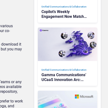
Unified Communications & Collaboration
Copilot’s Weekly
Engagement Now Matches
Outlook and Teams. Here’s
 various
What Changed to Get
ur co-
There
o download it
, but you may
Unified Communications & Collaboration
Gamma Communications’
UCaaS Innovation Arc:
Teams or any
From Cloud Phones to AI-
eos available
Ready Operations
repository,
prefer to work
yoga, and