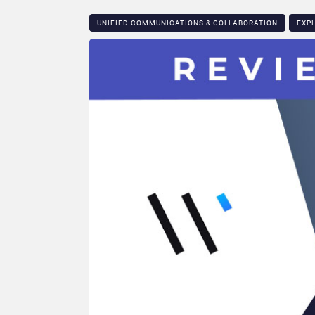
UNIFIED COMMUNICATIONS & COLLABORATION
EXP