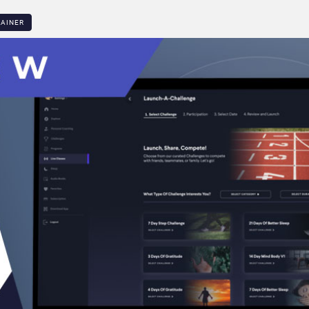
LAINER