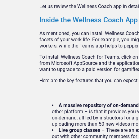
Let us review the Wellness Coach app in detai
Inside the Wellness Coach App
As mentioned, you can install Wellness Coach 
facets of your work life. For example, you mi
workers, while the Teams app helps to pepper
To install Wellness Coach for Teams, click o
from Microsoft AppSource and the application
want to upgrade to a paid version for gamifi
Here are the key features that you can expec
A massive repository of on-demand
other platform – is that it provides you
on-demand, all led by instructors for a g
uploading more than 50 new videos m
Live group classes
– These are an ex
out with other community members for m