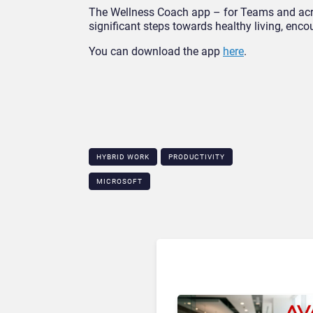
The Wellness Coach app – for Teams and acro
significant steps towards healthy living, enc
You can download the app
here
.
HYBRID WORK
PRODUCTIVITY
MICROSOFT