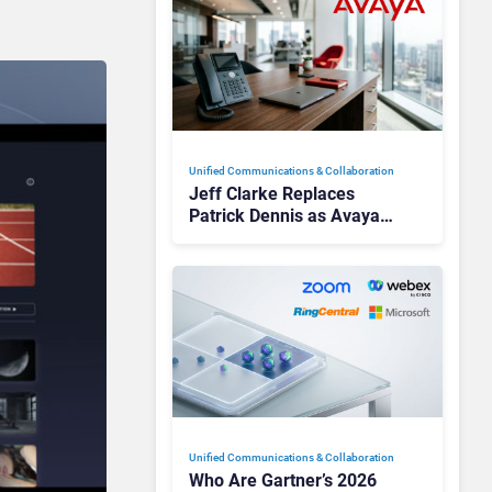
Unified Communications & Collaboration
Jeff Clarke Replaces
Patrick Dennis as Avaya
CEO Amid Contact Centre
Shake-Up
Unified Communications & Collaboration
Who Are Gartner’s 2026