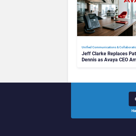
Unified Communications & Collaborati
Jeff Clarke Replaces Pat
Dennis as Avaya CEO Am
Contact Centre Shake-U
Ha