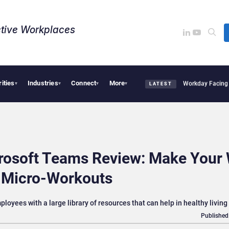
tive Workplaces​
rities
Industries
Connect
More
cquires One of Canada’s Largest Dayforce Practices: Is Workday Facing a Challenge
▾
▾
▾
▾
LATEST
crosoft Teams Review: Make Your
h Micro-Workouts
oyees with a large library of resources that can help in healthy living
Published