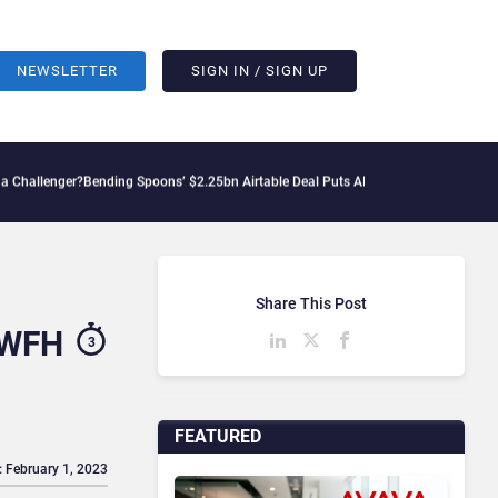
NEWSLETTER
SIGN IN / SIGN UP
r?
Bending Spoons’ $2.25bn Airtable Deal Puts AI Workflows in Focus
Geopolitical 
Share This Post
 WFH
3
FEATURED
: February 1, 2023