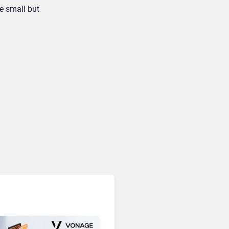
e small but