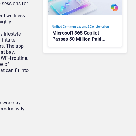
 sessions for
ent wellness
highly
Unified Communications & Collaboration
Microsoft 365 Copilot
 lifestyle
Passes 30 Million Paid
r intake
Seats as Cloud and AI
rs. The app
Growth Power Record
 at bay.
Quarter
a WFH routine.
pe of
t can fit into
ur workday.
productivity