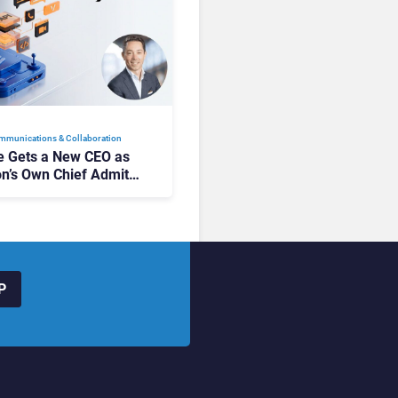
mmunications & Collaboration
 Gets a New CEO as
on’s Own Chief Admits
siness “Has Not Been
buting”
P