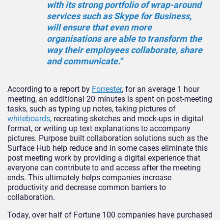
with its strong portfolio of wrap-around
services such as Skype for Business,
will ensure that even more
organisations are able to transform the
way their employees collaborate, share
and communicate.”
According to a report by
Forrester
, for an average 1 hour
meeting, an additional 20 minutes is spent on post-meeting
tasks, such as typing up notes, taking pictures of
whiteboards
, recreating sketches and mock-ups in digital
format, or writing up text explanations to accompany
pictures. Purpose built collaboration solutions such as the
Surface Hub help reduce and in some cases eliminate this
post meeting work by providing a digital experience that
everyone can contribute to and access after the meeting
ends. This ultimately helps companies increase
productivity and decrease common barriers to
collaboration.
Today, over half of Fortune 100 companies have purchased