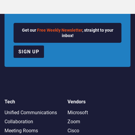
Get our
Free Weekly Newsletter
, straight to your
inbox!
SIGN UP
Tech
Vendors
Unified Communications
Microsoft
Collaboration
Zoom
Meeting Rooms
Cisco