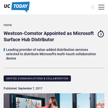
Home
Westcon-Comstor Appointed as Microsoft
3
Surface Hub Distributor
Leading provider of value-added distribution services
selected to distribute Microsoft’s multi-touch collaboration
device
UNIFIED COMMUNICATIONS & COLLABORATION
Published: September 7, 2017