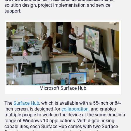
solution design, project implementation and service
support.
Microsoft Surface Hub
The
Surface Hub
, which is available with a 55-inch or 84-
inch screen, is designed for
collaboration
, and enables
multiple people to work on the device at the same time in a
range of Windows 10 applications. With digital inking
capabilities, each Surface Hub comes with two Surface