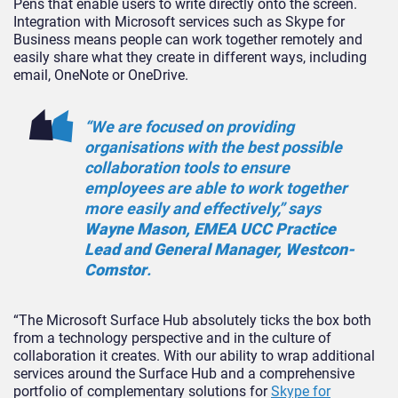
Pens that enable users to write directly onto the screen.
Integration with Microsoft services such as Skype for
Business means people can work together remotely and
easily share what they create in different ways, including
email, OneNote or OneDrive.
“We are focused on providing
organisations with the best possible
collaboration tools to ensure
employees are able to work together
more easily and effectively,” says
Wayne Mason, EMEA UCC Practice
Lead and General Manager, Westcon-
Comstor
.
“The Microsoft Surface Hub absolutely ticks the box both
from a technology perspective and in the culture of
collaboration it creates. With our ability to wrap additional
services around the Surface Hub and a comprehensive
portfolio of complementary solutions for
Skype for