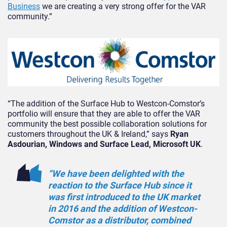
Business
we are creating a very strong offer for the VAR
community.”
“The addition of the Surface Hub to Westcon-Comstor’s
portfolio will ensure that they are able to offer the VAR
community the best possible collaboration solutions for
customers throughout the UK & Ireland,” says
Ryan
Asdourian, Windows and Surface Lead, Microsoft UK
.
“We have been delighted with the
reaction to the Surface Hub since it
was first introduced to the UK market
in 2016 and the addition of Westcon-
Comstor as a distributor, combined