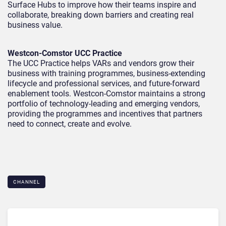
Surface Hubs to improve how their teams inspire and
collaborate, breaking down barriers and creating real
business value.
Westcon-Comstor UCC Practice
The UCC Practice helps VARs and vendors grow their
business with training programmes, business-extending
lifecycle and professional services, and future-forward
enablement tools. Westcon-Comstor maintains a strong
portfolio of technology-leading and emerging vendors,
providing the programmes and incentives that partners
need to connect, create and evolve.
CHANNEL