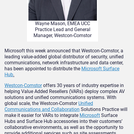
Wayne Mason, EMEA UCC
Practice Lead and General
Manager, Westcon-Comstor
Microsoft this week announced that Westcon-Comstor, a
leading value-added global distributor of security, unified
communications, network infrastructure and data center,
has been appointed to distribute the
Microsoft Surface
Hub
.
Westcon-Comstor
offers 30 years of industry expertise in
helping Value Added Resellers (VARs) deploy complex AV
solutions and unified communications systems. With
global scale, the Westcon-Comstor
Unified
Communications and Collaboration
Solutions Practice will
make it easier for VARs to integrate
Microsoft
Surface
Hubs and Surface Hub accessories into their customers’
collaborative environments, as well as the opportunity to
provide additional services such as site assessments,