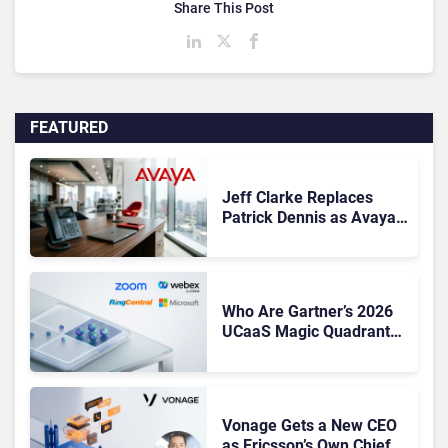
Share This Post
FEATURED
Jeff Clarke Replaces
Patrick Dennis as Avaya
CEO Amid Contact Centre
Shake-Up
Who Are Gartner’s 2026
UCaaS Magic Quadrant
Leaders, and Who Just
Got Cut?
Vonage Gets a New CEO
as Ericsson’s Own Chief