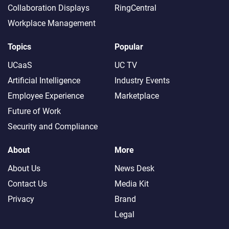
Collaboration Displays
RingCentral
Workplace Management
Topics
Popular
UCaaS
UC TV
Artificial Intelligence
Industry Events
Employee Experience
Marketplace
Future of Work
Security and Compliance
About
More
About Us
News Desk
Contact Us
Media Kit
Privacy
Brand
Legal