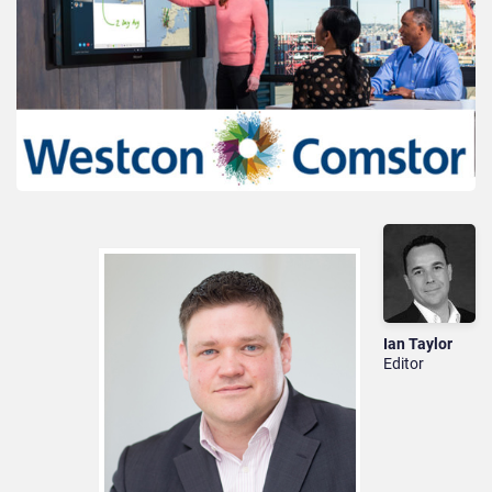
Ian Taylor
Editor