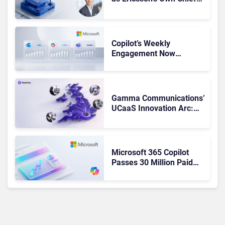
Admits the Business “Has
Not Been Contributing”
Copilot’s Weekly
Engagement Now
Matches Outlook and
Teams. Here’s What
Changed to Get There
Gamma Communications’
UCaaS Innovation Arc:
From Cloud Phones to AI-
Ready Operations
Microsoft 365 Copilot
Passes 30 Million Paid
Seats as Cloud and AI
Growth Power Record
Quarter