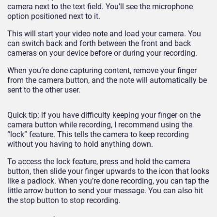
camera next to the text field. You’ll see the microphone
option positioned next to it.
This will start your video note and load your camera. You
can switch back and forth between the front and back
cameras on your device before or during your recording.
When you’re done capturing content, remove your finger
from the camera button, and the note will automatically be
sent to the other user.
Quick tip: if you have difficulty keeping your finger on the
camera button while recording, I recommend using the
“lock” feature. This tells the camera to keep recording
without you having to hold anything down.
To access the lock feature, press and hold the camera
button, then slide your finger upwards to the icon that looks
like a padlock. When you’re done recording, you can tap the
little arrow button to send your message. You can also hit
the stop button to stop recording.