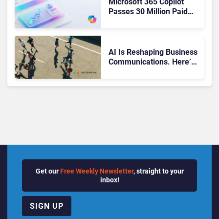
Microsoft 365 Copilot
Passes 30 Million Paid
Seats as Cloud and AI
Growth Power Record
Quarter
AI Is Reshaping Business
Communications. Here’s
How to Keep Up Without
Getting Burned
Get our
Free Weekly Newsletter
, straight to your
inbox!
SIGN UP