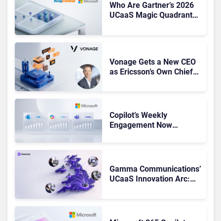
Who Are Gartner’s 2026
UCaaS Magic Quadrant
Leaders, and Who Just
Got Cut?
Vonage Gets a New CEO
as Ericsson’s Own Chief
Admits the Business “Has
Not Been Contributing”
Copilot’s Weekly
Engagement Now
Matches Outlook and
Teams. Here’s What
Changed to Get There
Gamma Communications’
UCaaS Innovation Arc:
From Cloud Phones to AI-
Ready Operations