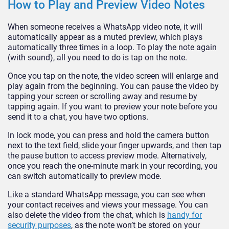
How to Play and Preview Video Notes
When someone receives a WhatsApp video note, it will
automatically appear as a muted preview, which plays
automatically three times in a loop. To play the note again
(with sound), all you need to do is tap on the note.
Once you tap on the note, the video screen will enlarge and
play again from the beginning. You can pause the video by
tapping your screen or scrolling away and resume by
tapping again. If you want to preview your note before you
send it to a chat, you have two options.
In lock mode, you can press and hold the camera button
next to the text field, slide your finger upwards, and then tap
the pause button to access preview mode. Alternatively,
once you reach the one-minute mark in your recording, you
can switch automatically to preview mode.
Like a standard WhatsApp message, you can see when
your contact receives and views your message. You can
also delete the video from the chat, which is
handy for
security purposes
, as the note won’t be stored on your