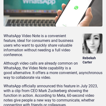
WhatsApp Video Note is a convenient
feature, ideal for consumers and business
users who want to quickly share valuable
information without needing a full video
conference.
Rebekah
Carter
Although video calls are already common on
WhatsApp, the Video Note capability is a
good alternative. It offers a more convenient, asynchronous
way to collaborate via video.
WhatsApp officially announced this feature in July 2023,
with a clip from CEO Mark Zuckerberg showing the
function in action. According to Meta, 60-second video
notes give people a new way to communicate, whether
connecting with friends or colleagues.