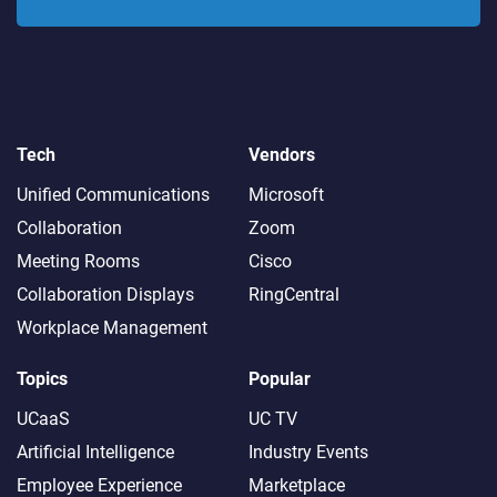
Tech
Vendors
Unified Communications
Microsoft
Collaboration
Zoom
Meeting Rooms
Cisco
Collaboration Displays
RingCentral
Workplace Management
Topics
Popular
UCaaS
UC TV
Artificial Intelligence
Industry Events
Employee Experience
Marketplace