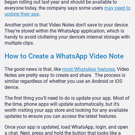
began rolling out last year and should be available to
everyone today, the company says some users
may need to
update their app
.
Another point is that Video Notes don’t save to your device.
They’re stored within the WhatsApp application, which is
handy to avoid cluttering your device’s internal storage with
multiple clips.
How to Create a WhatsApp Video Note
The good news is that, like
most WhatsApp features
, Video
Notes are pretty easy to create and share. The process is
similar regardless of whether you use an Android or iOS
device.
The first thing you’ll need to do is update your app. Most of
the time, phone apps will update automatically, but it’s
worth visiting your app store and looking for any available
updates to ensure you can access the latest features.
Once your app is updated, load WhatsApp, login, and open
a chat. Next, press and hold the button that looks like a