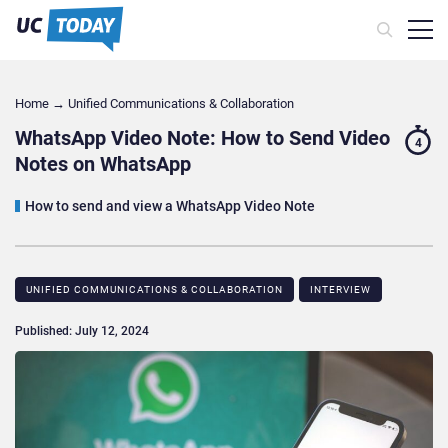
Home
→
Unified Communications & Collaboration
WhatsApp Video Note: How to Send Video
4
Notes on WhatsApp
How to send and view a WhatsApp Video Note
UNIFIED COMMUNICATIONS & COLLABORATION
INTERVIEW
Published: July 12, 2024