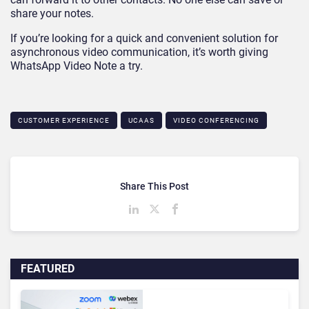
share your notes.
If you’re looking for a quick and convenient solution for
asynchronous video communication, it’s worth giving
WhatsApp Video Note a try.
CUSTOMER EXPERIENCE
UCAAS
VIDEO CONFERENCING
Share This Post
FEATURED