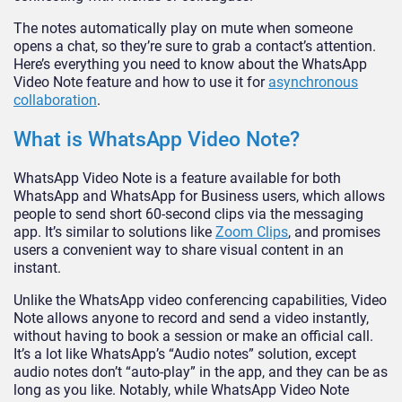
The notes automatically play on mute when someone
opens a chat, so they’re sure to grab a contact’s attention.
Here’s everything you need to know about the WhatsApp
Video Note feature and how to use it for
asynchronous
collaboration
.
What is WhatsApp Video Note?
WhatsApp Video Note is a feature available for both
WhatsApp and WhatsApp for Business users, which allows
people to send short 60-second clips via the messaging
app. It’s similar to solutions like
Zoom Clips
, and promises
users a convenient way to share visual content in an
instant.
Unlike the WhatsApp video conferencing capabilities, Video
Note allows anyone to record and send a video instantly,
without having to book a session or make an official call.
It’s a lot like WhatsApp’s “Audio notes” solution, except
audio notes don’t “auto-play” in the app, and they can be as
long as you like. Notably, while WhatsApp Video Note