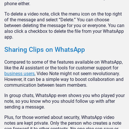
phone either.
To delete a video note, click the menu icon on the top right
of the message and select “Delete.” You can choose
between deleting the message for you or everyone. You can
also click a checkbox to delete the file from your WhatsApp
app.
Sharing Clips on WhatsApp
Compared to some of the features available on WhatsApp,
like the AI assistant or the tools for customer support for
business users
, Video Note might not seem revolutionary.
However, it can be a simple way to boost collaboration and
communication between team members.
In group chats, WhatsApp even shows you who played your
note, so you know who you should follow up with after
sending a message.
Plus, for those worried about security, WhatsApp video
notes are kept private. Only the person who creates a note
can forward it to other contacts. No one else can save or