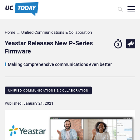
Home
→
Unified Communications & Collaboration
Yeastar Releases New P-Series
3
Firmware
Making comprehensive communications even better
UNIFIED COMMUNICATIONS & COLLABORATION
Published: January 21, 2021