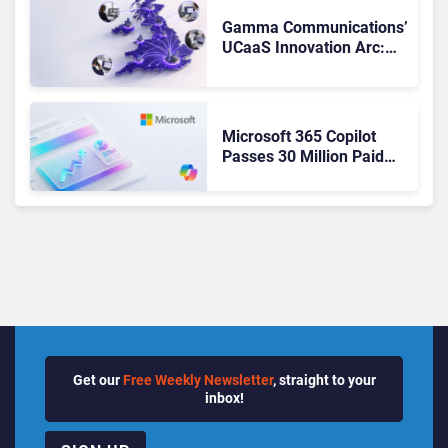
Gamma Communications’
UCaaS Innovation Arc:
From Cloud Phones to AI-
Ready Operations
Microsoft 365 Copilot
Passes 30 Million Paid
Seats as Cloud and AI
Growth Power Record
Quarter
Get our
Free Weekly Newsletter
, straight to your
inbox!