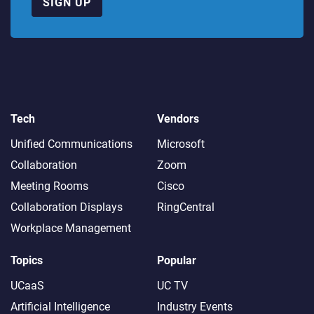
SIGN UP
Tech
Vendors
Unified Communications
Microsoft
Collaboration
Zoom
Meeting Rooms
Cisco
Collaboration Displays
RingCentral
Workplace Management
Topics
Popular
UCaaS
UC TV
Artificial Intelligence
Industry Events