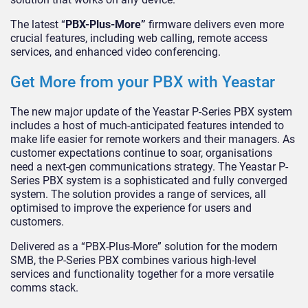
The latest “
PBX-Plus-More”
firmware delivers even more
crucial features, including web calling, remote access
services, and enhanced video conferencing.
Get More from your PBX with Yeastar
The new major update of the Yeastar P-Series PBX system
includes a host of much-anticipated features intended to
make life easier for remote workers and their managers. As
customer expectations continue to soar, organisations
need a next-gen communications strategy. The Yeastar P-
Series PBX system is a sophisticated and fully converged
system. The solution provides a range of services, all
optimised to improve the experience for users and
customers.
Delivered as a “PBX-Plus-More” solution for the modern
SMB, the P-Series PBX combines various high-level
services and functionality together for a more versatile
comms stack.