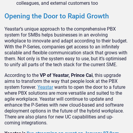
colleagues, and external customers too
Opening the Door to Rapid Growth
Yeastar’s unique approach to the comprehensive PBX
system for SMBs helps businesses in an evolving
workplace to innovate and adapt according to their budget.
With the P-Series, companies get access to an infinitely
scalable and flexible communication stack that grows with
them. Not only is the system easy to use, but it’s optimised
to unify all parts of the tech stack for the current SME.
According to the
VP of Yeastar, Prince Cai
, this upgrade
aims to transform the way that people look at the PBX
system forever.
Yeastar
wants to open the door to a future
where PBX solutions are more versatile and suited to the
agile workplace. Yeastar will continue to update and
enhance the P-Series with new cloud-based and software
deployment options in the future of the hybrid workplace.
There are also plans for new UC capabilities and up-
coming integrations.