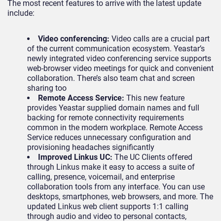
The most recent features to arrive with the latest update
include:
Video conferencing:
Video calls are a crucial part
of the current communication ecosystem. Yeastar’s
newly integrated video conferencing service supports
web-browser video meetings for quick and convenient
collaboration. There’s also team chat and screen
sharing too
Remote Access Service:
This new feature
provides Yeastar supplied domain names and full
backing for remote connectivity requirements
common in the modern workplace. Remote Access
Service reduces unnecessary configuration and
provisioning headaches significantly
Improved Linkus UC:
The UC Clients offered
through Linkus make it easy to access a suite of
calling, presence, voicemail, and enterprise
collaboration tools from any interface. You can use
desktops, smartphones, web browsers, and more. The
updated Linkus web client supports 1:1 calling
through audio and video to personal contacts,