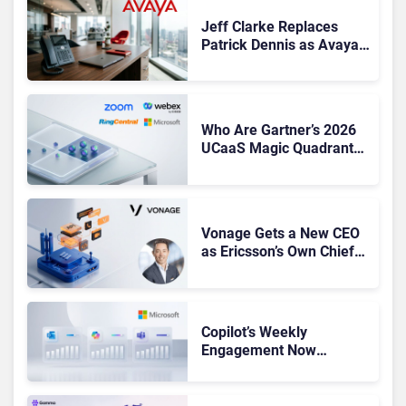
Jeff Clarke Replaces
Patrick Dennis as Avaya
CEO Amid Contact Centre
Shake-Up
Who Are Gartner’s 2026
UCaaS Magic Quadrant
Leaders, and Who Just
Got Cut?
Vonage Gets a New CEO
as Ericsson’s Own Chief
Admits the Business “Has
Not Been Contributing”
Copilot’s Weekly
Engagement Now
Matches Outlook and
Teams. Here’s What
Changed to Get There