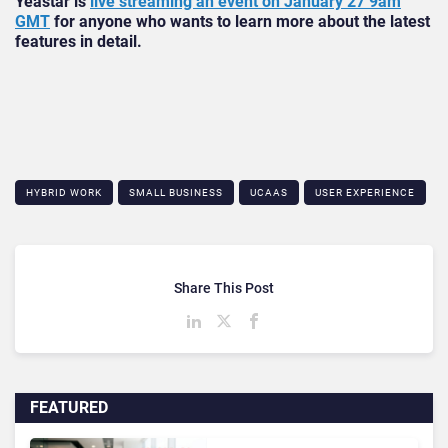
Yeastar is
live streaming an event on January 27 9am
GMT
for anyone who wants to learn more about the latest
features in detail.
HYBRID WORK
SMALL BUSINESS
UCAAS
USER EXPERIENCE
Share This Post
FEATURED