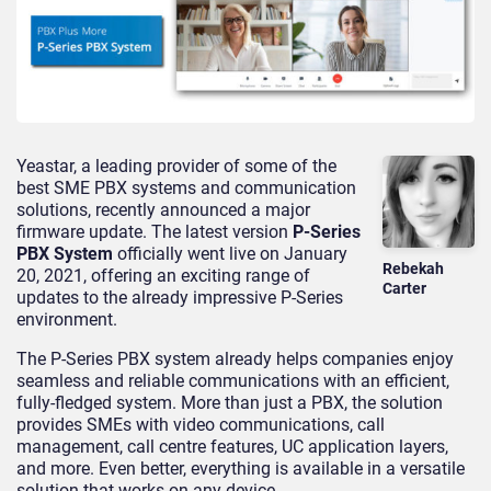
Yeastar, a leading provider of some of the
best SME PBX systems and communication
solutions, recently announced a major
firmware update. The latest version
P-Series
PBX System
officially went live on January
Rebekah
20, 2021, offering an exciting range of
Carter
updates to the already impressive P-Series
environment.
The P-Series PBX system already helps companies enjoy
seamless and reliable communications with an efficient,
fully-fledged system. More than just a PBX, the solution
provides SMEs with video communications, call
management, call centre features, UC application layers,
and more. Even better, everything is available in a versatile
solution that works on any device.