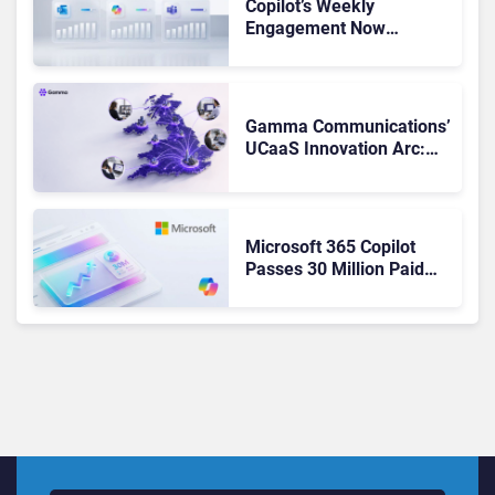
Copilot’s Weekly
Engagement Now
Matches Outlook and
Teams. Here’s What
Changed to Get There
Gamma Communications’
UCaaS Innovation Arc:
From Cloud Phones to AI-
Ready Operations
Microsoft 365 Copilot
Passes 30 Million Paid
Seats as Cloud and AI
Growth Power Record
Quarter