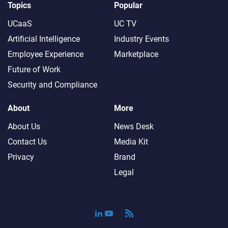
Topics
Popular
UCaaS
UC TV
Artificial Intelligence
Industry Events
Employee Experience
Marketplace
Future of Work
Security and Compliance
About
More
About Us
News Desk
Contact Us
Media Kit
Privacy
Brand
Legal