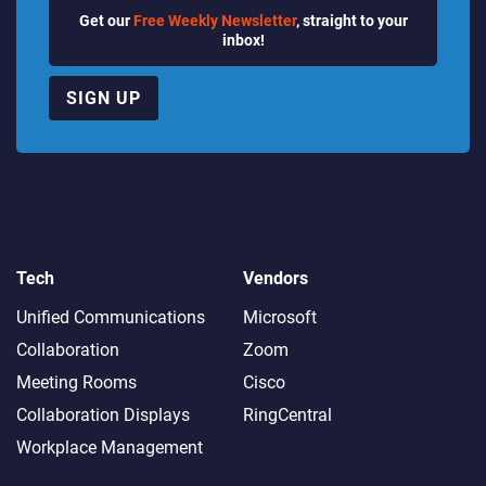
Get our
Free Weekly Newsletter
, straight to your
inbox!
SIGN UP
Tech
Vendors
Unified Communications
Microsoft
Collaboration
Zoom
Meeting Rooms
Cisco
Collaboration Displays
RingCentral
Workplace Management