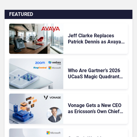
FEATURED
Jeff Clarke Replaces
Patrick Dennis as Avaya
CEO Amid Contact Centre
Shake-Up
Who Are Gartner’s 2026
UCaaS Magic Quadrant
Leaders, and Who Just
Got Cut?
Vonage Gets a New CEO
as Ericsson’s Own Chief
Admits the Business “Has
Not Been Contributing”