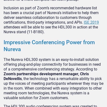
Inclusion as part of Zoom’s recommended hardware list
has been a crucial part of Nureva’s initiative to help them
deliver seamless collaboration to customers through
certifications, third-party integrations, and APIs.
ISE 2019
attendees will be able to see the HDL300 in action at the
Nureva stand (11-B180).
Impressive Conferencing Power from
Nureva
The Nureva HDL300 system is an easy-to-install solution
offering plug-and-play connectivity for businesses in need
of a comprehensive conferencing strategy. According to
Zoom’s partnerships development manager, Chris
DeNovellis
, the technology has a remarkable ability to pick
up the voices of meeting participants wherever they may be
in the room. When combined with easy integration to other
meeting room technologies, the Nureva system is a
valuable solution for Zoom customers.
The HDL300 audio conferencing system was created to