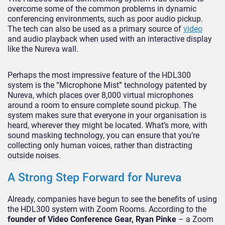
overcome some of the common problems in dynamic
conferencing environments, such as poor audio pickup.
The tech can also be used as a primary source of
video
and audio playback when used with an interactive display
like the Nureva wall.
Perhaps the most impressive feature of the HDL300
system is the “Microphone Mist” technology patented by
Nureva, which places over 8,000 virtual microphones
around a room to ensure complete sound pickup. The
system makes sure that everyone in your organisation is
heard, wherever they might be located. What’s more, with
sound masking technology, you can ensure that you’re
collecting only human voices, rather than distracting
outside noises.
A Strong Step Forward for Nureva
Already, companies have begun to see the benefits of using
the HDL300 system with Zoom Rooms. According to the
founder of Video Conference Gear, Ryan Pinke
– a Zoom