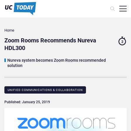
Home
Zoom Rooms Recommends Nureva
2
HDL300
Nureva system becomes Zoom Rooms recommended
solution
UNIFIED COMMUNICATIONS & COLLABORATION
Published: January 25, 2019