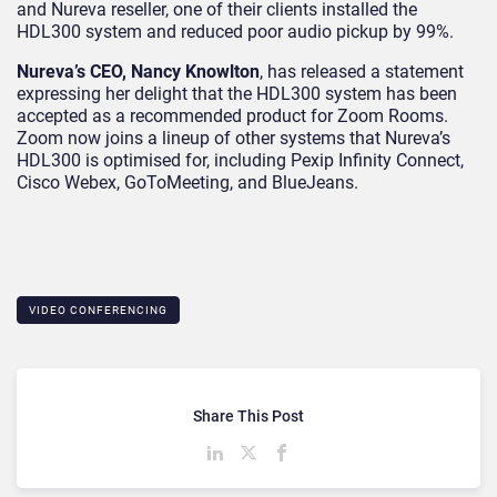
and Nureva reseller, one of their clients installed the
HDL300 system and reduced poor audio pickup by 99%.
Nureva’s CEO, Nancy Knowlton
, has released a statement
expressing her delight that the HDL300 system has been
accepted as a recommended product for Zoom Rooms.
Zoom now joins a lineup of other systems that Nureva’s
HDL300 is optimised for, including Pexip Infinity Connect,
Cisco Webex, GoToMeeting, and BlueJeans.
VIDEO CONFERENCING
Share This Post