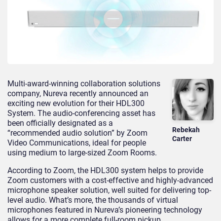
Multi-award-winning collaboration solutions
company, Nureva recently announced an
exciting new evolution for their HDL300
System. The audio-conferencing asset has
been officially designated as a
Rebekah
“recommended audio solution” by Zoom
Carter
Video Communications, ideal for people
using medium to large-sized Zoom Rooms.
According to Zoom, the HDL300 system helps to provide
Zoom customers with a cost-effective and highly-advanced
microphone speaker solution, well suited for delivering top-
level audio. What’s more, the thousands of virtual
microphones featured in Nureva’s pioneering technology
allows for a more complete full-room pickup.