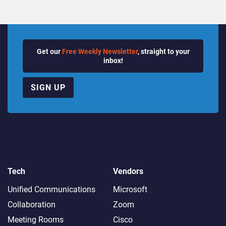
Get our
Free Weekly Newsletter
, straight to your
inbox!
SIGN UP
Tech
Vendors
Unified Communications
Microsoft
Collaboration
Zoom
Meeting Rooms
Cisco