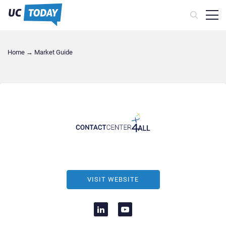
Home
→
Market Guide
VISIT WEBSITE