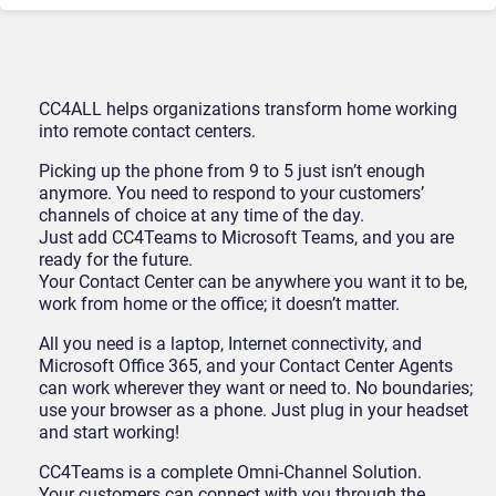
CC4ALL helps organizations transform home working
into remote contact centers.
Picking up the phone from 9 to 5 just isn’t enough
anymore. You need to respond to your customers’
channels of choice at any time of the day.
Just add CC4Teams to Microsoft Teams, and you are
ready for the future.
Your Contact Center can be anywhere you want it to be,
work from home or the office; it doesn’t matter.
All you need is a laptop, Internet connectivity, and
Microsoft Office 365, and your Contact Center Agents
can work wherever they want or need to. No boundaries;
use your browser as a phone. Just plug in your headset
and start working!
CC4Teams is a complete Omni-Channel Solution.
Your customers can connect with you through the