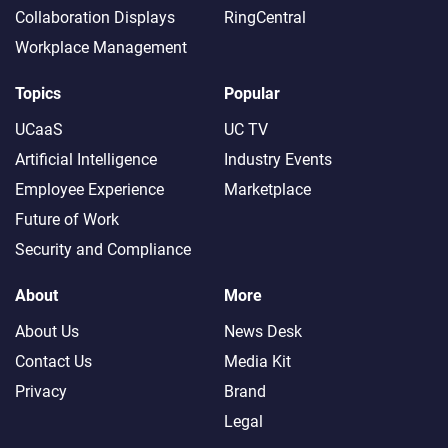
Collaboration Displays
RingCentral
Workplace Management
Topics
Popular
UCaaS
UC TV
Artificial Intelligence
Industry Events
Employee Experience
Marketplace
Future of Work
Security and Compliance
About
More
About Us
News Desk
Contact Us
Media Kit
Privacy
Brand
Legal