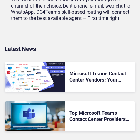
channel of their choice, be it phone, e-mail, web chat, or
WhatsApp. CC4Teams skill-based routing will connect
them to the best available agent – First time right.
Latest News
Microsoft Teams Contact
Center Vendors: Your
Roadmap to Seamless CX &
UC Alignment
Top Microsoft Teams
Contact Center Providers
for 2023