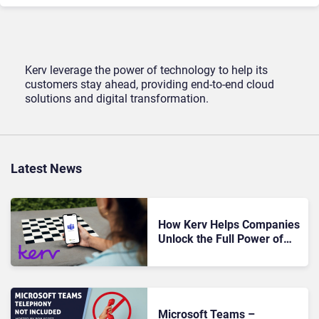
Kerv leverage the power of technology to help its
customers stay ahead, providing end-to-end cloud
solutions and digital transformation.
Latest News
How Kerv Helps Companies
Unlock the Full Power of
Microsoft Teams
Microsoft Teams –