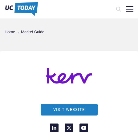
Home
→
Market Guide
VISIT WEBSITE