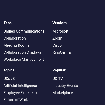
Tech
Vendors
Unified Communications
Microsoft
Collaboration
Zoom
Meeting Rooms
Cisco
Collaboration Displays
RingCentral
Workplace Management
Topics
Popular
UCaaS
UC TV
Artificial Intelligence
Industry Events
Employee Experience
Marketplace
Future of Work