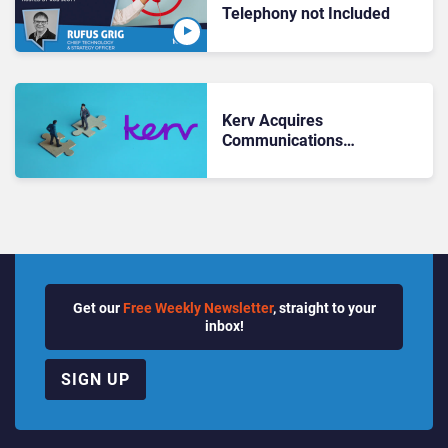
Telephony not Included
Kerv Acquires
Communications
Compliance Practice
Get our
Free Weekly Newsletter
, straight to your
inbox!
SIGN UP