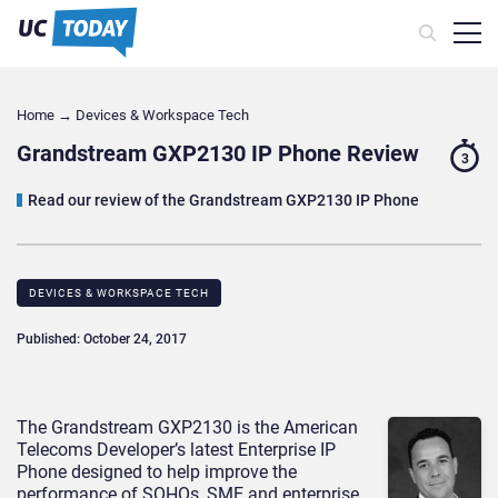
Home
→
Devices & Workspace Tech​
Grandstream GXP2130 IP Phone Review
3
Read our review of the Grandstream GXP2130 IP Phone
DEVICES & WORKSPACE TECH​
Published: October 24, 2017
The Grandstream GXP2130 is the American
Telecoms Developer’s latest Enterprise IP
Phone designed to help improve the
performance of SOHOs, SME and enterprise