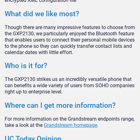
encrypted XML configuration file
What did we like most?
Though there are many impressive features to choose from
the GXP2130, we particularly enjoyed the Bluetooth feature
that enables users to connect their personal mobile devices
to the phone so they can quickly transfer contact lists and
calendar dates with little effort.
Who is it for?
The GXP2130 strikes us an incredibly versatile phone that
can benefits a wide variety of users from SOHO companies
right up to enterprise level.
Where can I get more information?
For more information on the Grandstream endpoints range,
take a look at the
Grandstream homepage
.
UC Today Opinion