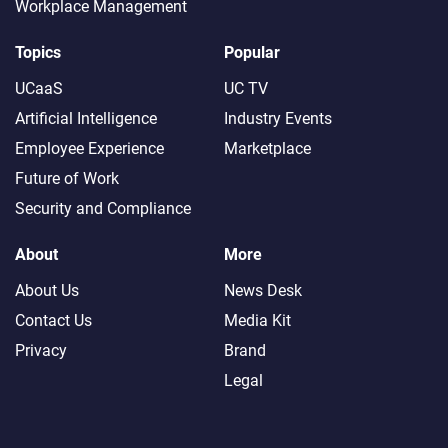
Workplace Management
Topics
Popular
UCaaS
UC TV
Artificial Intelligence
Industry Events
Employee Experience
Marketplace
Future of Work
Security and Compliance
About
More
About Us
News Desk
Contact Us
Media Kit
Privacy
Brand
Legal