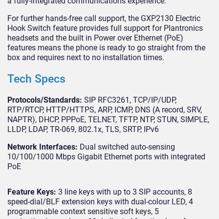
a fully-integrated communications experience.
For further hands-free call support, the GXP2130 Electric
Hook Switch feature provides full support for Plantronics
headsets and the built in Power over Ethernet (PoE)
features means the phone is ready to go straight from the
box and requires next to no installation times.
Tech Specs
Protocols/Standards:
SIP RFC3261, TCP/IP/UDP,
RTP/RTCP, HTTP/HTTPS, ARP, ICMP, DNS (A record, SRV,
NAPTR), DHCP, PPPoE, TELNET, TFTP, NTP, STUN, SIMPLE,
LLDP, LDAP, TR-069, 802.1x, TLS, SRTP, IPv6
Network Interfaces:
Dual switched auto-sensing
10/100/1000 Mbps Gigabit Ethernet ports with integrated
PoE
Feature Keys:
3 line keys with up to 3 SIP accounts, 8
speed-dial/BLF extension keys with dual-colour LED, 4
programmable context sensitive soft keys, 5