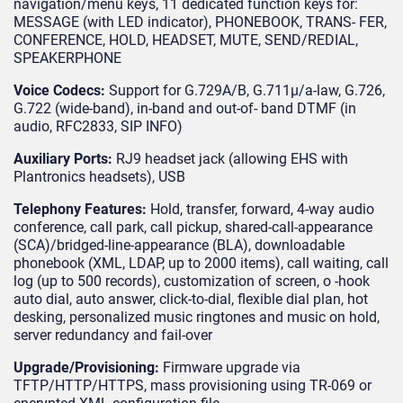
navigation/menu keys, 11 dedicated function keys for:
MESSAGE (with LED indicator), PHONEBOOK, TRANS- FER,
CONFERENCE, HOLD, HEADSET, MUTE, SEND/REDIAL,
SPEAKERPHONE
Voice Codecs:
Support for G.729A/B, G.711μ/a-law, G.726,
G.722 (wide-band), in-band and out-of- band DTMF (in
audio, RFC2833, SIP INFO)
Auxiliary Ports:
RJ9 headset jack (allowing EHS with
Plantronics headsets), USB
Telephony Features:
Hold, transfer, forward, 4-way audio
conference, call park, call pickup, shared-call-appearance
(SCA)/bridged-line-appearance (BLA), downloadable
phonebook (XML, LDAP, up to 2000 items), call waiting, call
log (up to 500 records), customization of screen, o -hook
auto dial, auto answer, click-to-dial, flexible dial plan, hot
desking, personalized music ringtones and music on hold,
server redundancy and fail-over
Upgrade/Provisioning:
Firmware upgrade via
TFTP/HTTP/HTTPS, mass provisioning using TR-069 or