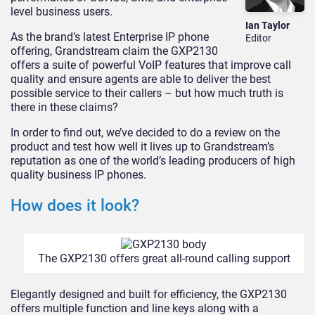
level business users.
Ian Taylor
As the brand’s latest Enterprise IP phone
Editor
offering, Grandstream claim the GXP2130
offers a suite of powerful VoIP features that improve call
quality and ensure agents are able to deliver the best
possible service to their callers – but how much truth is
there in these claims?
In order to find out, we’ve decided to do a review on the
product and test how well it lives up to Grandstream’s
reputation as one of the world’s leading producers of high
quality business IP phones.
How does it look?
The GXP2130 offers great all-round calling support
Elegantly designed and built for efficiency, the GXP2130
offers multiple function and line keys along with a