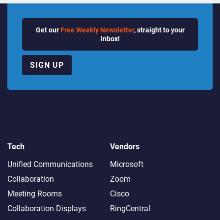
Get our
Free Weekly Newsletter
, straight to your
inbox!
SIGN UP
Tech
Vendors
Unified Communications
Microsoft
Collaboration
Zoom
Meeting Rooms
Cisco
Collaboration Displays
RingCentral