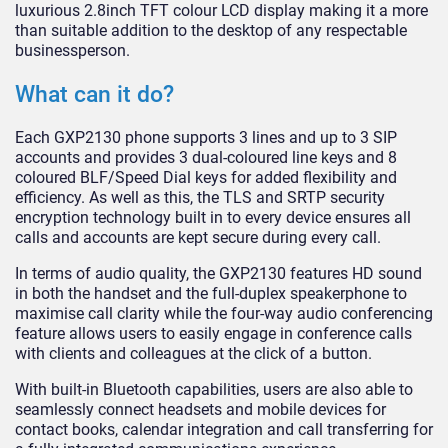
luxurious 2.8inch TFT colour LCD display making it a more
than suitable addition to the desktop of any respectable
businessperson.
What can it do?
Each GXP2130 phone supports 3 lines and up to 3 SIP
accounts and provides 3 dual-coloured line keys and 8
coloured BLF/Speed Dial keys for added flexibility and
efficiency. As well as this, the TLS and SRTP security
encryption technology built in to every device ensures all
calls and accounts are kept secure during every call.
In terms of audio quality, the GXP2130 features HD sound
in both the handset and the full-duplex speakerphone to
maximise call clarity while the four-way audio conferencing
feature allows users to easily engage in conference calls
with clients and colleagues at the click of a button.
With built-in Bluetooth capabilities, users are also able to
seamlessly connect headsets and mobile devices for
contact books, calendar integration and call transferring for