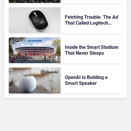
Matters at Scale
Fetching Trouble: The Ad
That Called Logitech
Customers Dogs
Inside the Smart Stadium
That Never Sleeps
OpenAI Is Building a
Smart Speaker