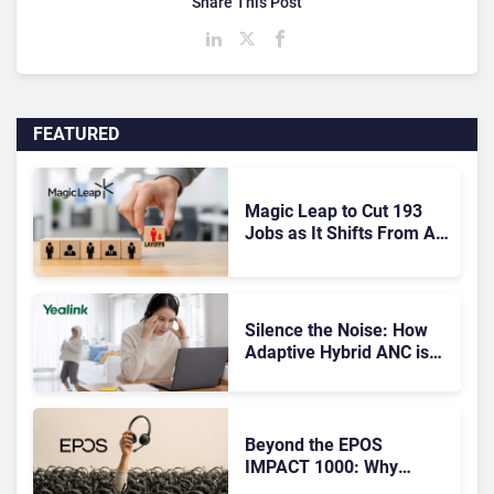
Share This Post
FEATURED
Magic Leap to Cut 193
Jobs as It Shifts From AR
Headsets to Waveguide
Supply
Silence the Noise: How
Adaptive Hybrid ANC is
Redefining Enterprise
Audio
Beyond the EPOS
IMPACT 1000: Why
Device Management