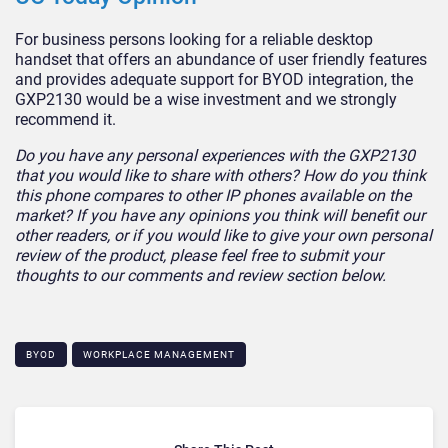
For business persons looking for a reliable desktop
handset that offers an abundance of user friendly features
and provides adequate support for BYOD integration, the
GXP2130 would be a wise investment and we strongly
recommend it.
Do you have any personal experiences with the GXP2130
that you would like to share with others? How do you think
this phone compares to other IP phones available on the
market? If you have any opinions you think will benefit our
other readers, or if you would like to give your own personal
review of the product, please feel free to submit your
thoughts to our comments and review section below.
BYOD
WORKPLACE MANAGEMENT