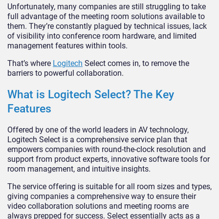
Unfortunately, many companies are still struggling to take
full advantage of the meeting room solutions available to
them. They’re constantly plagued by technical issues, lack
of visibility into conference room hardware, and limited
management features within tools.
That’s where
Logitech
Select comes in, to remove the
barriers to powerful collaboration.
What is Logitech Select? The Key
Features
Offered by one of the world leaders in AV technology,
Logitech Select is a comprehensive service plan that
empowers companies with round-the-clock resolution and
support from product experts, innovative software tools for
room management, and intuitive insights.
The service offering is suitable for all room sizes and types,
giving companies a comprehensive way to ensure their
video collaboration solutions and meeting rooms are
always prepped for success. Select essentially acts as a