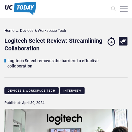
Home
→
Devices & Workspace Tech​
Logitech Select Review: Streamlining
4
Collaboration
Logitech Select removes the barriers to effective
collaboration
DEVICES & WORKSPACE TECH​
INTERVIEW
Published: April 30, 2024