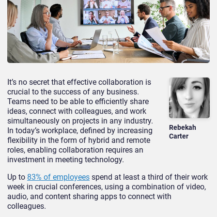
It’s no secret that effective collaboration is
crucial to the success of any business.
Teams need to be able to efficiently share
ideas, connect with colleagues, and work
simultaneously on projects in any industry.
Rebekah
In today’s workplace, defined by increasing
Carter
flexibility in the form of hybrid and remote
roles, enabling collaboration requires an
investment in meeting technology.
Up to
83% of employees
spend at least a third of their work
week in crucial conferences, using a combination of video,
audio, and content sharing apps to connect with
colleagues.