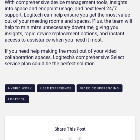
With comprehensive device management tools, insights
into space and endpoint usage, and next-level 24/7
support, Logitech can help ensure you get the most value
out of your meeting rooms and spaces. Plus, the team will
help to minimize unnecessary downtime, giving you
insights, rapid device replacement options, and instant
access to assistance when you need it most.
If you need help making the most out of your video
collaboration spaces, Logitech’s comprehensive Select
service plan could be the perfect solution.
HYBRID WORK
USER EXPERIENCE
VIDEO CONFERENCING
LOGITECH
Share This Post