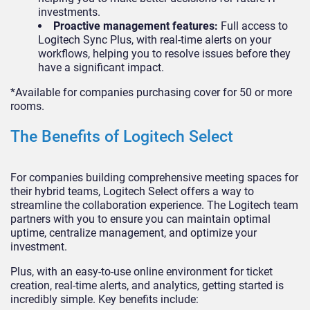
investments.
Proactive management features:
Full access to
Logitech Sync Plus, with real-time alerts on your
workflows, helping you to resolve issues before they
have a significant impact.
*Available for companies purchasing cover for 50 or more
rooms.
The Benefits of Logitech Select
For companies building comprehensive meeting spaces for
their hybrid teams, Logitech Select offers a way to
streamline the collaboration experience. The Logitech team
partners with you to ensure you can maintain optimal
uptime, centralize management, and optimize your
investment.
Plus, with an easy-to-use online environment for ticket
creation, real-time alerts, and analytics, getting started is
incredibly simple. Key benefits include: