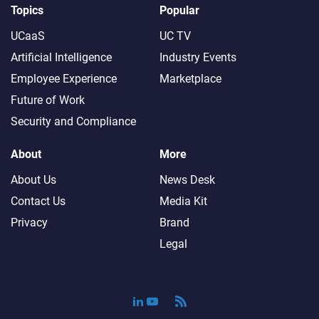
Topics
Popular
UCaaS
UC TV
Artificial Intelligence
Industry Events
Employee Experience
Marketplace
Future of Work
Security and Compliance
About
More
About Us
News Desk
Contact Us
Media Kit
Privacy
Brand
Legal