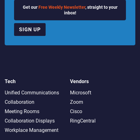
Get our
Free Weekly Newsletter
, straight to your
inbox!
SIGN UP
Tech
Vendors
Unified Communications
Microsoft
Collaboration
Zoom
Meeting Rooms
Cisco
Collaboration Displays
RingCentral
Workplace Management