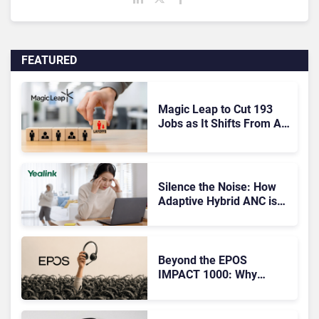
FEATURED
Magic Leap to Cut 193
Jobs as It Shifts From AR
Headsets to Waveguide
Supply
Silence the Noise: How
Adaptive Hybrid ANC is
Redefining Enterprise
Audio
Beyond the EPOS
IMPACT 1000: Why
Device Management
Matters at Scale