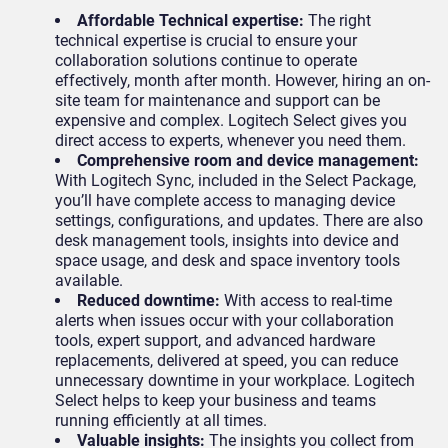
Affordable Technical expertise:
The right
technical expertise is crucial to ensure your
collaboration solutions continue to operate
effectively, month after month. However, hiring an on-
site team for maintenance and support can be
expensive and complex. Logitech Select gives you
direct access to experts, whenever you need them.
Comprehensive room and device management:
With Logitech Sync, included in the Select Package,
you’ll have complete access to managing device
settings, configurations, and updates. There are also
desk management tools, insights into device and
space usage, and desk and space inventory tools
available.
Reduced downtime:
With access to real-time
alerts when issues occur with your collaboration
tools, expert support, and advanced hardware
replacements, delivered at speed, you can reduce
unnecessary downtime in your workplace. Logitech
Select helps to keep your business and teams
running efficiently at all times.
Valuable insights:
The insights you collect from