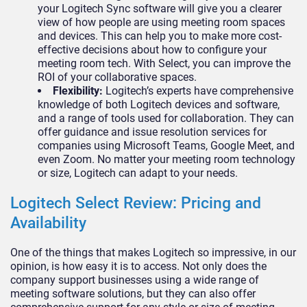
your Logitech Sync software will give you a clearer
view of how people are using meeting room spaces
and devices. This can help you to make more cost-
effective decisions about how to configure your
meeting room tech. With Select, you can improve the
ROI of your collaborative spaces.
Flexibility:
Logitech’s experts have comprehensive
knowledge of both Logitech devices and software,
and a range of tools used for collaboration. They can
offer guidance and issue resolution services for
companies using Microsoft Teams, Google Meet, and
even Zoom. No matter your meeting room technology
or size, Logitech can adapt to your needs.
Logitech Select Review: Pricing and
Availability
One of the things that makes Logitech so impressive, in our
opinion, is how easy it is to access. Not only does the
company support businesses using a wide range of
meeting software solutions, but they can also offer