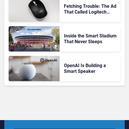
Fetching Trouble: The Ad
That Called Logitech
Customers Dogs
Inside the Smart Stadium
That Never Sleeps
OpenAI Is Building a
Smart Speaker