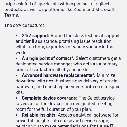
help desk full of specialists with expertise in Logitech
products, as well as platforms like Zoom and Microsoft
Teams.
The service features:
24/7 support:
Around-the-clock technical support
and tier II assistance, promising issue resolution
within an hour, regardless of where you are in the
world.
A single point of contact*:
Select customers get a
designated service manager, who acts as a primary
point of contact for all of your needs.
Advanced hardware replacements*:
Minimize
downtime with next-business-day delivery of crucial
hardware, and direct replacements with on-site spare
kits.
Complete device coverage:
The Select service
covers all of the devices in a designated meeting
room for the full duration of your plan.
Reliable insights:
Access analytical software for
powerful insights into space and device usage,
helping you to make better decisions for future IT