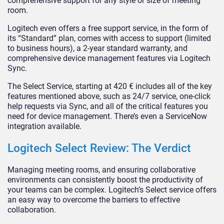
comprehensive support for any style or size of meeting
room.
Logitech even offers a free support service, in the form of
its “Standard” plan, comes with access to support (limited
to business hours), a 2-year standard warranty, and
comprehensive device management features via Logitech
Sync.
The Select Service, starting at 420 € includes all of the key
features mentioned above, such as 24/7 service, one-click
help requests via Sync, and all of the critical features you
need for device management. There’s even a ServiceNow
integration available.
Logitech Select Review: The Verdict
Managing meeting rooms, and ensuring collaborative
environments can consistently boost the productivity of
your teams can be complex. Logitech’s Select service offers
an easy way to overcome the barriers to effective
collaboration.