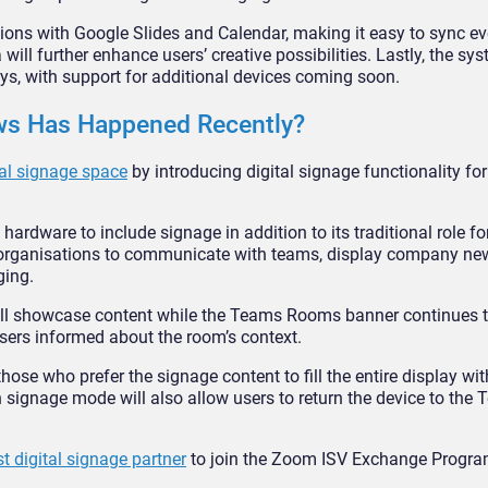
ions with Google Slides and Calendar, making it easy to sync e
will further enhance users’ creative possibilities. Lastly, the sys
ys, with support for additional devices coming soon.
ews Has Happened Recently?
al signage space
by introducing digital signage functionality f
dware to include signage in addition to its traditional role f
 organisations to communicate with teams, display company ne
ging.
will showcase content while the Teams Rooms banner continues
sers informed about the room’s context.
se who prefer the signage content to fill the entire display wi
n signage mode will also allow users to return the device to th
t digital signage partner
to join the Zoom ISV Exchange Progra