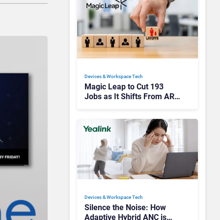
Devices & Workspace Tech​
Magic Leap to Cut 193
Jobs as It Shifts From AR
Headsets to Waveguide
Supply
Devices & Workspace Tech​
Silence the Noise: How
Adaptive Hybrid ANC is