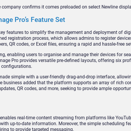
e company confirms it comes preloaded on select Newline displ
age Pro’s Feature Set
ey features to simplify the management and deployment of digi
ined registration process, which allows admins to register device
ers, QR codes, or Excel files, ensuring a rapid and hassle-free se
ing, enabling users to organise and manage their devices for sea
age Pro provides versatile pre-defined layouts, offering six pro
 configurations.
ade simple with a user-friendly drag-and-drop interface, allowi
he business added that the platform supports an array of rich co
 updates, QR codes, and more, seeking to provide ample opportuni
It enables real-time content streaming from platforms like YouTu
with up-to-date information. Moreover, the simple scheduling fe
spiring to provide targeted messaging.