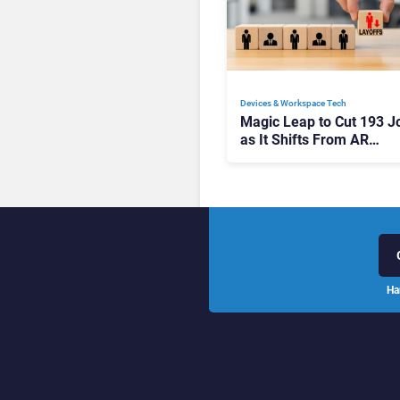
Devices & Workspace Tech​
Magic Leap to Cut 193 J
as It Shifts From AR
Headsets to Waveguide
Supply
Ha