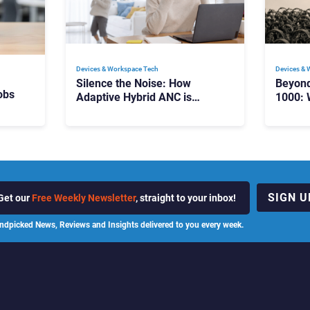
Devices & Workspace Tech​
Devices & 
Silence the Noise: How
Beyon
obs
Adaptive Hybrid ANC is
1000: 
Redefining Enterprise Audio
Manag
Scale
SIGN U
Get our
Free Weekly Newsletter
, straight to your inbox!
ndpicked News, Reviews and Insights delivered to you every week.