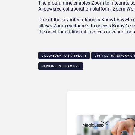
The programme enables Zoom to integrate solu
AI-powered collaboration platform, Zoom Wor
One of the key integrations is Korbyt Anywher
allows Zoom customers to access Korbyt’s ser
the need for additional invoices or vendor ag
COLLABORATION DISPLAYS
DIGITAL TRANSFORMAT
NEWLINE INTERACTIVE