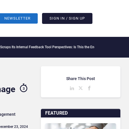
NEWSLETTER
SIGN IN / SIGN UP
Internal Feedback Tool Perspectives: Is This the End of Formal Employee Feedback?
B
Share This Post
nage
3
FEATURED
anagement
December 23, 2024