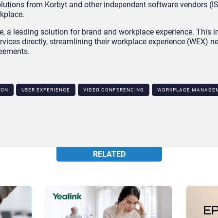
tions from Korbyt and other independent software vendors (ISV
kplace.
e, a leading solution for brand and workplace experience. This i
vices directly, streamlining their workplace experience (WEX) n
reements.
ION
USER EXPERIENCE
VIDEO CONFERENCING
WORKPLACE MANAGE
RELATED