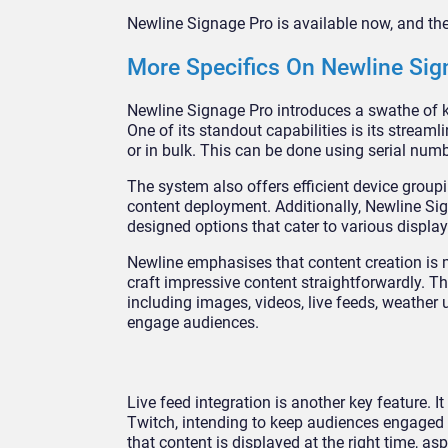
Newline Signage Pro is available now, and th
More Specifics On Newline Sign
Newline Signage Pro introduces a swathe of k
One of its standout capabilities is its streaml
or in bulk. This can be done using serial numb
The system also offers efficient device group
content deployment. Additionally, Newline Sign
designed options that cater to various display
Newline emphasises that content creation is m
craft impressive content straightforwardly. T
including images, videos, live feeds, weather
engage audiences.
Live feed integration is another key feature. 
Twitch, intending to keep audiences engaged 
that content is displayed at the right time, a