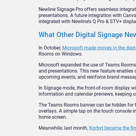
Newline Signage Pro offers seamless integrat
presentations. A future integration with Canva 
integrated with Newline’s Q Pro & STV+ displa
What Other Digital Signage N
In October,
Microsoft made moves in the digit
Rooms on Windows.
Microsoft expanded the use of Teams Rooms har
and presentations. This new feature enables
upcoming events, and reinforce brand messa
In Signage mode, the front-of-room display 
information and calendar previews, keeping u
The Teams Rooms banner can be hidden for tho
overlays. A simple tap on the touch console i
home screen.
Meanwhile, last month,
Korbyt became the firs