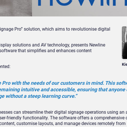
gnage Pro” solution, which aims to revolutionise digital
 display solutions and AV technology, presents Newline
 software that simplifies and enhances content
Ki
nted:
Pro with the needs of our customers in mind. This soft
remaining intuitive and accessible, ensuring that anyone
ge without a steep learning curve.”
sses can streamline their digital signage operations using an a
ser-friendly functionality. The software offers a comprehensive
tal content, customise layouts, and manage devices remotely fro