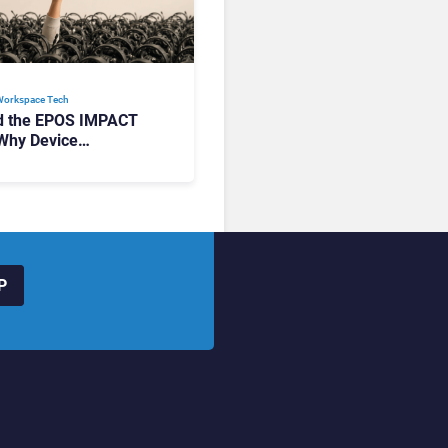
Workspace Tech​
d the EPOS IMPACT
Why Device
ement Matters at
P