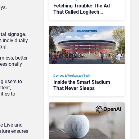
Fetching Trouble: The Ad
ays.
That Called Logitech
Customers Dogs
tal signage.
s individually
tup.
mless, better
fessionally
Devices & Workspace Tech​
ng users to
Inside the Smart Stadium
ntent,
That Never Sleeps
ties to
be Live and
ature ensures