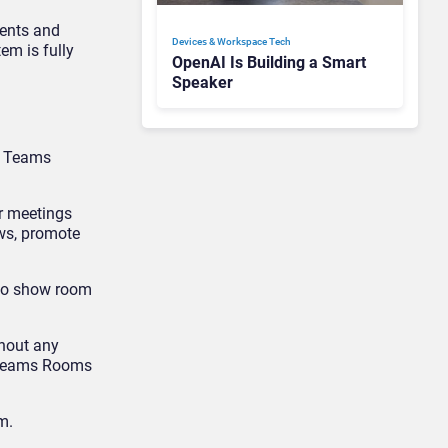
vents and
Devices & Workspace Tech​
tem is fully
OpenAI Is Building a Smart
Speaker
or Teams
or meetings
ws, promote
 to show room
thout any
e Teams Rooms
m.