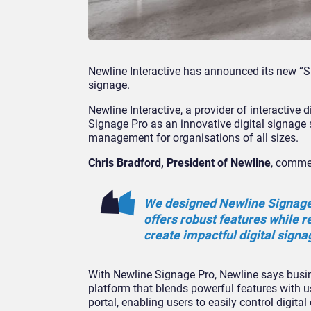
Newline Interactive has announced its new “Si
signage.
Newline Interactive, a provider of interactive
Signage Pro as an innovative digital signage
management for organisations of all sizes.
Chris Bradford, President of Newline
, comme
We designed Newline Signage 
offers robust features while 
create impactful digital signa
With Newline Signage Pro, Newline says busine
platform that blends powerful features with u
portal, enabling users to easily control digi