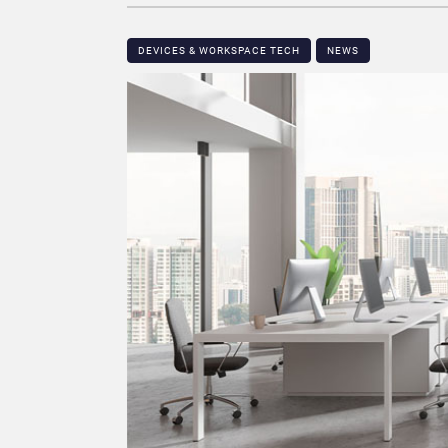
DEVICES & WORKSPACE TECH​
NEWS