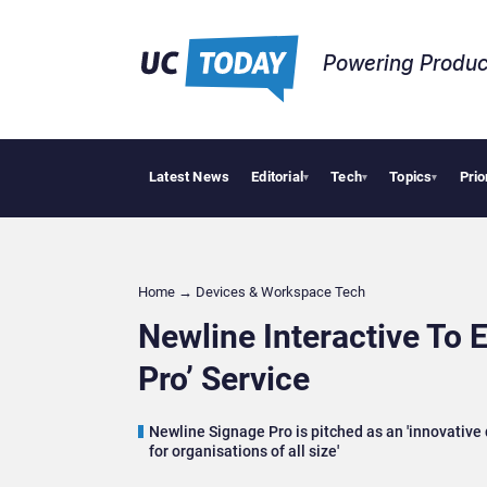
Powering Produc
Latest News
Editorial
Tech
Topics
Prio
Anthropic
▾
▾
▾
Home
→
Devices & Workspace Tech​
Newline Interactive To 
Pro’ Service
Newline Signage Pro is pitched as an 'innovativ
for organisations of all size'