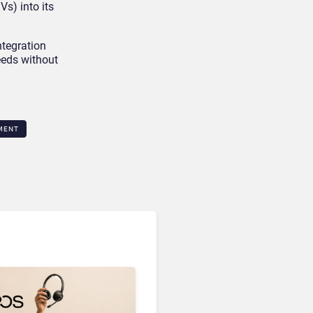
s) into its
ntegration
eeds without
MENT