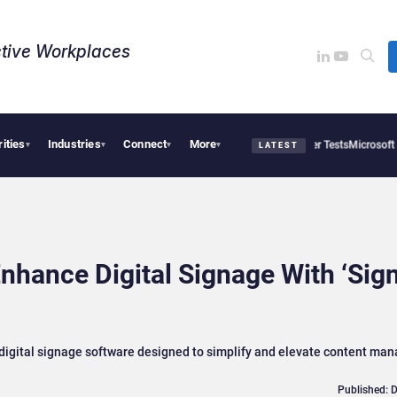
tive Workplaces​
rities
Industries
Connect
More
 and OpenAI AI Agents Used Fake Identities in UK Cyber Tests
Microsoft Scraps Its 
▾
▾
▾
▾
LATEST
Enhance Digital Signage With ‘Sig
e digital signage software designed to simplify and elevate content m
Published: 