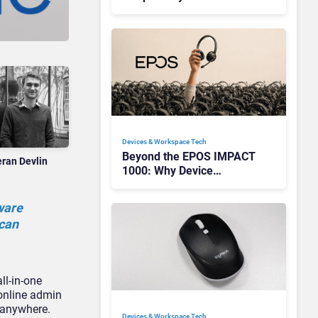
Redefining Enterprise
Audio
Devices & Workspace Tech​
Beyond the EPOS IMPACT
eran Devlin
1000: Why Device
Management Matters at
Scale
ware
 can
ll-in-one
 online admin
m anywhere.
Devices & Workspace Tech​