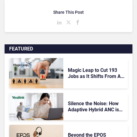
Share This Post
FEATURED
Magic Leap to Cut 193
Jobs as It Shifts From AR
Headsets to Waveguide
Supply
Silence the Noise: How
Adaptive Hybrid ANC is
Redefining Enterprise
Audio
Beyond the EPOS