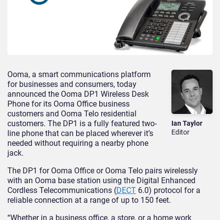
Ooma, a smart communications platform
for businesses and consumers, today
announced the Ooma DP1 Wireless Desk
Phone for its Ooma Office business
customers and Ooma Telo residential
customers. The DP1 is a fully featured two-
Ian Taylor
Editor
line phone that can be placed wherever it’s
needed without requiring a nearby phone
jack.
The DP1 for Ooma Office or Ooma Telo pairs wirelessly
with an Ooma base station using the Digital Enhanced
Cordless Telecommunications (
DECT
6.0) protocol for a
reliable connection at a range of up to 150 feet.
“Whether in a business office, a store, or a home work