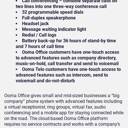
Call conferencing – combine separate calls on
two lines into one three-way conference call
32 programmable speed dials
Full-duplex speakerphone
Headset jack
Message waiting indicator light
Redial / Call logs
Battery back-up for 36 hours of stand-by time
and 7 hours of call time
Ooma Office customers have one-touch access
to advanced features such as company directory,
music-on-hold, call transfer and send to voicemail
Ooma Telo customers have one-touch access to
advanced features such as intercom, send to
voicemail and do-not-disturb
Ooma Office gives small and mid-sized businesses a “big
company” phone system with advanced features including
a virtual receptionist, ring groups, virtual fax, audio
conferencing and a mobile app for staying connected while
on the road. The cloud-based Ooma Office platform
requires no service contracts and works with a company’s