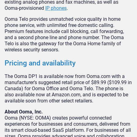
existing analog phones and fax machines, as well as
Ooma-provisioned
IP phones
.
Ooma Telo provides unmatched voice quality in home
phone service, with unlimited free domestic calling.
Premium features include call blocking, call forwarding,
and a second phone line and phone number. The Ooma
Telo is also the gateway for the Ooma Home family of
wireless security sensors.
Pricing and availability
The Ooma DP1 is available now from Ooma.com with a
manufacturer’s suggested retail price of $89.99 ($109.99 in
Canada) for Ooma Office and Ooma Telo. The phone is
also available now at Amazon.com, and is expected to be
available soon from other select retailers.
About Ooma, Inc.
Ooma (NYSE: OOMA) creates powerful connected
experiences for businesses and consumers, delivered from
its smart cloud-based SaaS platform. For businesses of all
sizes, Ooma provides advanced voice and collaboration