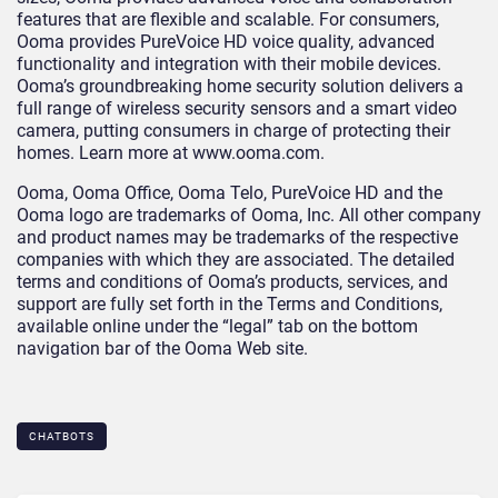
features that are flexible and scalable. For consumers,
Ooma provides PureVoice HD voice quality, advanced
functionality and integration with their mobile devices.
Ooma’s groundbreaking home security solution delivers a
full range of wireless security sensors and a smart video
camera, putting consumers in charge of protecting their
homes. Learn more at www.ooma.com.
Ooma, Ooma Office, Ooma Telo, PureVoice HD and the
Ooma logo are trademarks of Ooma, Inc. All other company
and product names may be trademarks of the respective
companies with which they are associated. The detailed
terms and conditions of Ooma’s products, services, and
support are fully set forth in the Terms and Conditions,
available online under the “legal” tab on the bottom
navigation bar of the Ooma Web site.
CHATBOTS