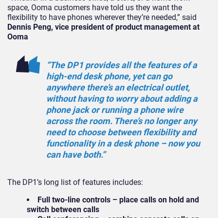
space, Ooma customers have told us they want the
flexibility to have phones wherever they’re needed,” said
Dennis Peng, vice president of product management at
Ooma
“The DP1 provides all the features of a
high-end desk phone, yet can go
anywhere there’s an electrical outlet,
without having to worry about adding a
phone jack or running a phone wire
across the room. There’s no longer any
need to choose between flexibility and
functionality in a desk phone – now you
can have both.”
The DP1’s long list of features includes:
Full two-line controls – place calls on hold and
switch between calls