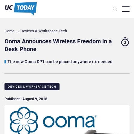
Home
→
Devices & Workspace Tech​
Ooma Announces Wireless Freedom in a
3
Desk Phone
The new Ooma DP1 can be placed anywhere it’s needed
DEVICES & WORKSPACE TECH​
Published: August 9, 2018