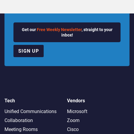
Get our
Free Weekly Newsletter
, straight to your
inbox!
SIGN UP
Tech
Vendors
Unified Communications
Microsoft
Collaboration
Zoom
Meeting Rooms
Cisco