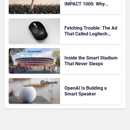
IMPACT 1000: Why
Device Management
Matters at Scale
Fetching Trouble: The Ad
That Called Logitech
Customers Dogs
Inside the Smart Stadium
That Never Sleeps
OpenAI Is Building a
Smart Speaker