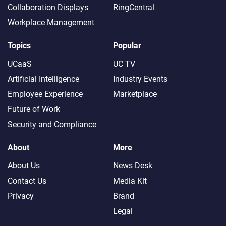
Collaboration Displays
RingCentral
Workplace Management
Topics
Popular
UCaaS
UC TV
Artificial Intelligence
Industry Events
Employee Experience
Marketplace
Future of Work
Security and Compliance
About
More
About Us
News Desk
Contact Us
Media Kit
Privacy
Brand
Legal