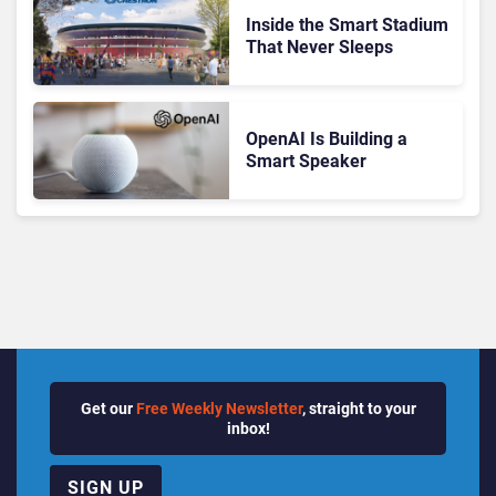
Inside the Smart Stadium
That Never Sleeps
OpenAI Is Building a
Smart Speaker
Get our
Free Weekly Newsletter
, straight to your
inbox!
SIGN UP