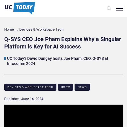
Home
→
Devices & Workspace Tech​
Q-SYS CEO Joe Pham Explains Why a Singular
Platform is Key for AI Success
UC Today's David Dungay hosts Joe Pham, CEO, Q-SYS at
Infocomm 2024
DEVICES & WORKSPACE TECH​
UC TV
NEWS
Published: June 14, 2024