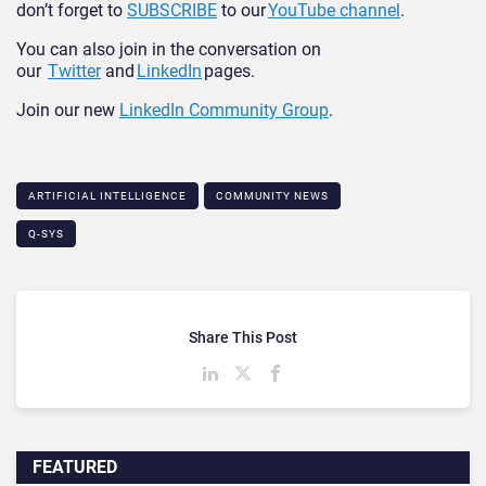
don’t forget to
SUBSCRIBE
to our
YouTube channel
.
You can also join in the conversation on
our
Twitter
and
LinkedIn
pages.
Join our new
LinkedIn Community Group
.
ARTIFICIAL INTELLIGENCE
COMMUNITY NEWS
Q-SYS
Share This Post
FEATURED