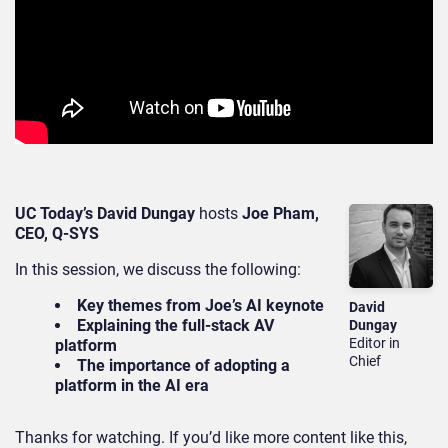
UC Today’s David Dungay
hosts
Joe Pham,
CEO, Q-SYS
In this session, we discuss the following:
Key themes from Joe’s AI keynote
David
Explaining the full-stack AV
Dungay
Editor in
platform
Chief
The importance of adopting a
platform in the AI era
Thanks for watching. If you’d like more content like this,