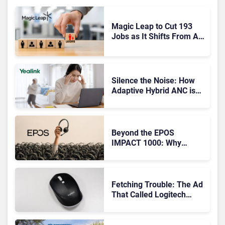
Magic Leap to Cut 193
Jobs as It Shifts From AR
Headsets to Waveguide
Supply
Silence the Noise: How
Adaptive Hybrid ANC is
Redefining Enterprise
Audio
Beyond the EPOS
IMPACT 1000: Why
Device Management
Matters at Scale
Fetching Trouble: The Ad
That Called Logitech
Customers Dogs