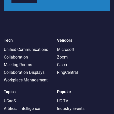
Tech
Vendors
Unified Communications
Microsoft
Collaboration
Zoom
Meeting Rooms
Cisco
Collaboration Displays
RingCentral
Workplace Management
Topics
Popular
UCaaS
UC TV
Artificial Intelligence
Industry Events