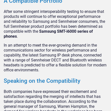
A Compatible Portfolio
After some stringent interoperability testing to ensure that
products will continue to offer exceptional performance
and reliability to Samsung and Sennheiser consumers, the
full Sennheiser product portfolio has been determined as
compatible with the
Samsung SMT-i6000 series of
phones
.
In an attempt to meet the ever-growing demand in the
communications sector for wireless performance and
capability, the latest Samsung IP desk phone, connected
with a range of Sennheiser DECT and Bluetooth wireless
headsets is predicted to offer a flexible solution for modern
office environments.
Speaking on the Compatibility
Both companies have expressed their excitement and
satisfaction regarding the merging of intellects that has
taken place during the collaboration. According to the
general manager of Samsung, Warren Hampton, the