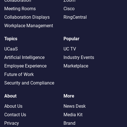
Collaboration
Zoom
Meeting Rooms
Cisco
Collaboration Displays
RingCentral
Workplace Management
Topics
Popular
UCaaS
UC TV
Artificial Intelligence
Industry Events
Employee Experience
Marketplace
Future of Work
Security and Compliance
About
More
About Us
News Desk
Contact Us
Media Kit
Privacy
Brand