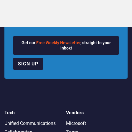
Get our
Free Weekly Newsletter
, straight to your
inbox!
SIGN UP
Tech
Vendors
Unified Communications
Microsoft