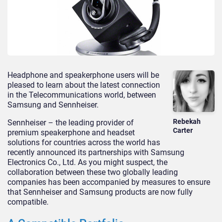
Headphone and speakerphone users will be
pleased to learn about the latest connection
in the Telecommunications world, between
Samsung and Sennheiser.
Rebekah
Sennheiser – the leading provider of
Carter
premium speakerphone and headset
solutions for countries across the world has
recently announced its partnerships with Samsung
Electronics Co., Ltd. As you might suspect, the
collaboration between these two globally leading
companies has been accompanied by measures to ensure
that Sennheiser and Samsung products are now fully
compatible.