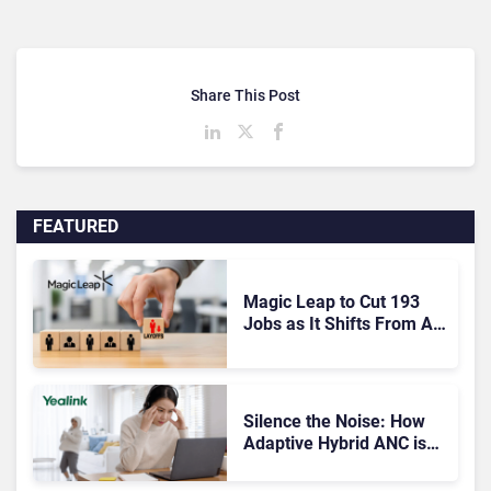
Share This Post
FEATURED
Magic Leap to Cut 193
Jobs as It Shifts From AR
Headsets to Waveguide
Supply
Silence the Noise: How
Adaptive Hybrid ANC is
Redefining Enterprise
Audio