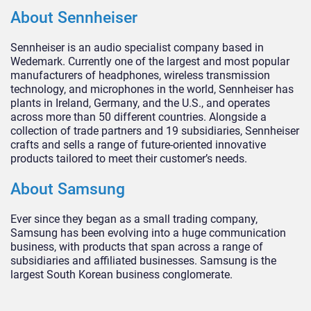
About Sennheiser
Sennheiser is an audio specialist company based in
Wedemark. Currently one of the largest and most popular
manufacturers of headphones, wireless transmission
technology, and microphones in the world, Sennheiser has
plants in Ireland, Germany, and the U.S., and operates
across more than 50 different countries. Alongside a
collection of trade partners and 19 subsidiaries, Sennheiser
crafts and sells a range of future-oriented innovative
products tailored to meet their customer’s needs.
About Samsung
Ever since they began as a small trading company,
Samsung has been evolving into a huge communication
business, with products that span across a range of
subsidiaries and affiliated businesses. Samsung is the
largest South Korean business conglomerate.