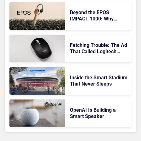
Beyond the EPOS
IMPACT 1000: Why
Device Management
Matters at Scale
Fetching Trouble: The Ad
That Called Logitech
Customers Dogs
Inside the Smart Stadium
That Never Sleeps
OpenAI Is Building a
Smart Speaker