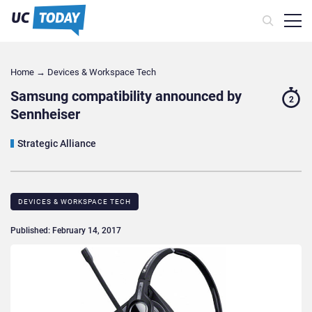
Home
→
Devices & Workspace Tech​
Samsung compatibility announced by
2
Sennheiser
Strategic Alliance
DEVICES & WORKSPACE TECH​
Published: February 14, 2017