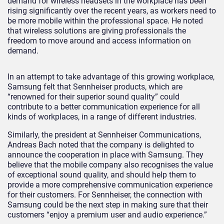
demand for wireless headsets in the workplace has been
rising significantly over the recent years, as workers need to
be more mobile within the professional space. He noted
that wireless solutions are giving professionals the
freedom to move around and access information on
demand.
In an attempt to take advantage of this growing workplace,
Samsung felt that Sennheiser products, which are
“renowned for their superior sound quality” could
contribute to a better communication experience for all
kinds of workplaces, in a range of different industries.
Similarly, the president at Sennheiser Communications,
Andreas Bach noted that the company is delighted to
announce the cooperation in place with Samsung. They
believe that the mobile company also recognises the value
of exceptional sound quality, and should help them to
provide a more comprehensive communication experience
for their customers. For Sennheiser, the connection with
Samsung could be the next step in making sure that their
customers “enjoy a premium user and audio experience.”