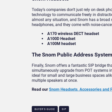
Today’s companies don’t just rely on desk ph
technology to communicate freely in distract
almost any situation, and Snom has a broad s
headphones, and they come with noise-cancelli
A170 wireless DECT headset
A100D Headset
A100M headset
The Snom Public Address Syste
Finally, Snom offers a fantastic SIP bridge 
simultaneously upgrade from POT systems in
ideal for small and large business spaces alik
multiple speakers at once.
Read our
Snom Headsets, Accessories and 
BUYER'S GUIDE
SIP