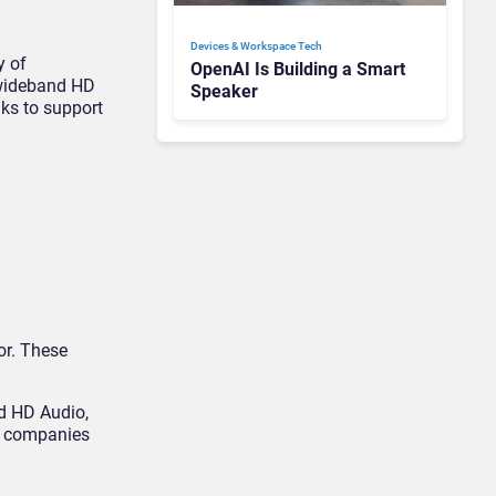
Devices & Workspace Tech​
y of
OpenAI Is Building a Smart
n wideband HD
Speaker
nks to support
or. These
nd HD Audio,
ts companies