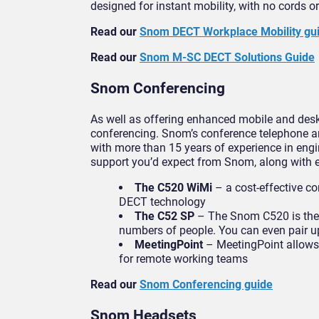
designed for instant mobility, with no cords o
Read our
Snom DECT Workplace Mobility gu
Read our
Snom M-SC DECT Solutions Guide
Snom Conferencing
As well as offering enhanced mobile and des
conferencing. Snom’s conference telephone an
with more than 15 years of experience in eng
support you’d expect from Snom, along with 
The C520 WiMi
– a cost-effective co
DECT technology
The C52 SP
– The Snom C520 is the p
numbers of people. You can even pair up
MeetingPoint
– MeetingPoint allows u
for remote working teams
Read our
Snom Conferencing guide
Snom Headsets