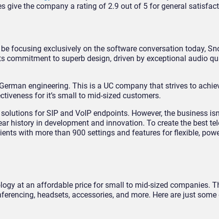
give the company a rating of 2.9 out of 5 for general satisfact
e focusing exclusively on the software conversation today, Sn
ts commitment to superb design, driven by exceptional audio qu
y German engineering. This is a UC company that strives to achie
ectiveness for it’s small to mid-sized customers.
solutions for SIP and VoIP endpoints. However, the business isn
ar history in development and innovation. To create the best t
ients with more than 900 settings and features for flexible, pow
ogy at an affordable price for small to mid-sized companies. T
ferencing, headsets, accessories, and more. Here are just some 