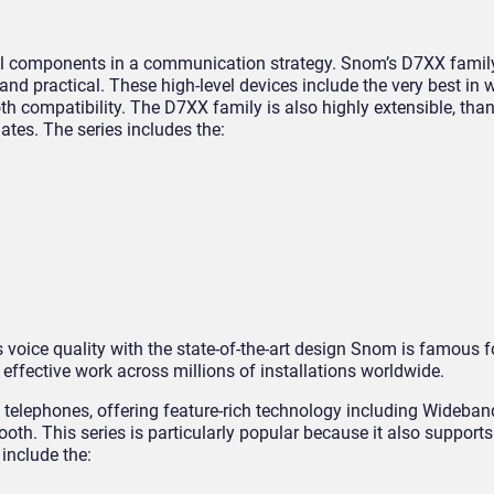
cal components in a communication strategy. Snom’s D7XX famil
nd practical. These high-level devices include the very best i
th compatibility. The D7XX family is also highly extensible, tha
tes. The series includes the:
voice quality with the state-of-the-art design Snom is famous f
effective work across millions of installations worldwide.
f telephones, offering feature-rich technology including Wideba
ooth. This series is particularly popular because it also suppor
 include the: