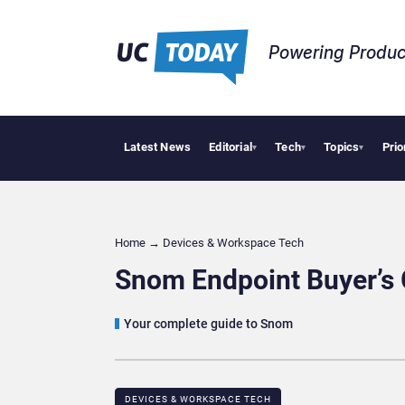
Powering Produc
Latest News
Editorial
Tech
Topics
Prio
Geopolitical 
▾
▾
▾
Home
→
Devices & Workspace Tech​
Snom Endpoint Buyer’s
Your complete guide to Snom
DEVICES & WORKSPACE TECH​