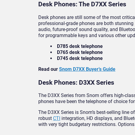
Desk Phones: The D7XX Series
Desk phones are still some of the most criti
professional-grade phones are both stunning a
audio, future-proof sound quality, and Bluetoo
for programmable keys and various other upda
D785 desk telephone
D765 desk telephone
D745 desk telephone
Read our
Snom D7XX Buyer’s Guide
Desk Phones: D3XX Series
The D3XX Series from Snom offers high-class 
phones have been the telephone of choice for 
The D3XX Series is Snom’s best-selling line o
robust
CTI
integration, HD displays, and Bluet
with very tight budgetary restrictions. Options