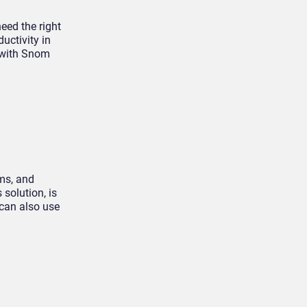
eed the right
uctivity in
e with Snom
ms, and
solution, is
 can also use