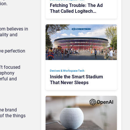
ion.
Fetching Trouble: The Ad
That Called Logitech
Customers Dogs
om believes in
ality and
ve perfection
’t focused
Devices & Workspace Tech​
elephony
Inside the Smart Stadium
erful and
That Never Sleeps
he brand
of the things