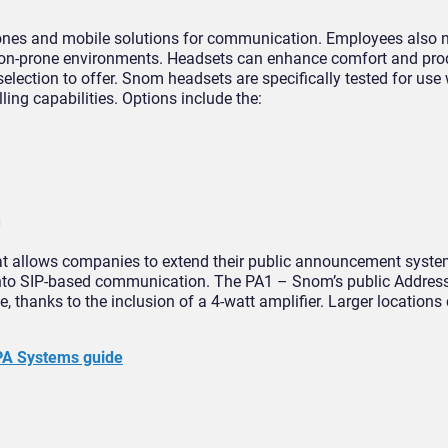
ones and mobile solutions for communication. Employees also n
ion-prone environments. Headsets can enhance comfort and prod
election to offer. Snom headsets are specifically tested for us
ng capabilities. Options include the:
m
that allows companies to extend their public announcement syste
to SIP-based communication. The PA1 – Snom’s public Address 
e, thanks to the inclusion of a 4-watt amplifier. Larger locations
PA Systems guide