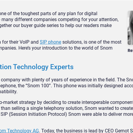
e of the toughest parts of any plan for digital
 many different companies competing for your attention,
ether our buyer guide series to help our readers make
for their VoIP and
SIP phone
solutions, is one of the most
mpanies. Here’s your introduction to the world of Snom
Re
ion Technology Experts
mpany with plenty of years of experience in the field. The Sn
lephone, the “Snom 100”. This phone was initially designed acco
tibility.
o-market strategy by deciding to create interoperable component
than selling a single telephony solution, Snom wanted to creat
SIP (Session Initiation Protocol) Snom were able to deliver more
Snom Technology AG
. Today, the business is lead by CEO Gernot S