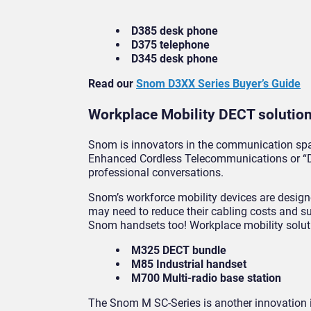
D385 desk phone
D375 telephone
D345 desk phone
Read our
Snom D3XX Series Buyer’s Guide
Workplace Mobility DECT solutio
Snom is innovators in the communication spac
Enhanced Cordless Telecommunications or “DE
professional conversations.
Snom’s workforce mobility devices are design
may need to reduce their cabling costs and sup
Snom handsets too! Workplace mobility solut
M325 DECT bundle
M85 Industrial handset
M700 Multi-radio base station
The Snom M SC-Series is another innovation