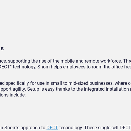
ns
e, supporting the rise of the mobile and remote workforce. Thr
CT” technology, Snom helps employees to roam the office free
ed specifically for use in small to mid-sized businesses, where
port agility. Setup is easy thanks to the integrated installatio
ions include:
 in Snom’s approach to
DECT
technology. These single-cell DECT