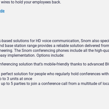
r wires to hold your employees back.
ide
k-based solutions for HD voice communication, Snom also specia
d base station range provides a reliable solution delivered fro
ineering. The Snom conferencing phones include all the high-qua
easy implementation. Options include:
nferencing solution that’s mobile-friendly thanks to advanced B
erfect solution for people who regularly hold conferences with
 to 3 units at once
p to 5 parties to join a conference call from a multitude of loc