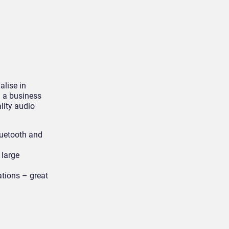
lise in
m a business
lity audio
luetooth and
 large
ations – great