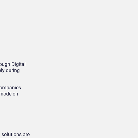
ough Digital
ly during
 companies
n mode on
 solutions are