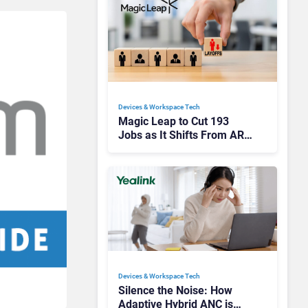
Devices & Workspace Tech​
Magic Leap to Cut 193
Jobs as It Shifts From AR
Headsets to Waveguide
Supply
Devices & Workspace Tech​
Silence the Noise: How
Adaptive Hybrid ANC is