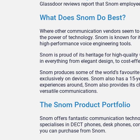
Glassdoor reviews report that Snom employees 
What Does Snom Do Best?
Where other communication vendors seem to b
the power of technology. Snom is known for i
high-performance voice engineering tools.
Snom is proud of its heritage for high-qualit
in everything from elegant design, to cost-eff
Snom produces some of the world’s favourite 
exclusively on devices. Snom also has a 15-ye
experiences around, Snom also provides its cl
versatile communications.
The Snom Product Portfolio
Snom offers fantastic communication technol
specialises in DECT phones, desk phones, con
you can purchase from Snom.