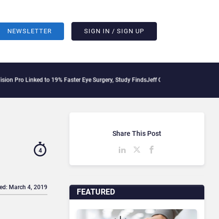
NEWSLETTER
SIGN IN / SIGN UP
ed to 19% Faster Eye Surgery, Study Finds
Jeff Clarke Replaces Patrick Dennis as 
Share This Post
4
ed: March 4, 2019
FEATURED