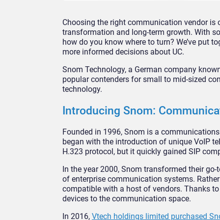
Choosing the right communication vendor is on
transformation and long-term growth. With so
how do you know where to turn? We’ve put tog
more informed decisions about UC.
Snom Technology, a German company known 
popular contenders for small to mid-sized co
technology.
Introducing Snom: Communicat
Founded in 1996, Snom is a communications co
began with the introduction of unique VoIP te
H.323 protocol, but it quickly gained SIP compa
In the year 2000, Snom transformed their go-t
of enterprise communication systems. Rather 
compatible with a host of vendors. Thanks to 
devices to the communication space.
In 2016,
Vtech holdings limited purchased 