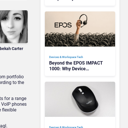
Redefining Enterprise
Audio
bekah Carter
Devices & Workspace Tech​
Beyond the EPOS IMPACT
1000: Why Device
Management Matters at
om portfolio
Scale
rding to the
s for a range
e VoIP phones
 flexible
agl.
Devices & Workspace Tech​