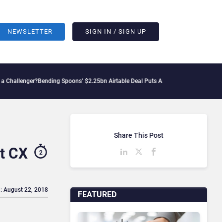
NEWSLETTER
SIGN IN / SIGN UP
nding Spoons’ $2.25bn Airtable Deal Puts AI Workflows in Focus
Geopolitical Tens
Share This Post
t CX
2
: August 22, 2018
FEATURED