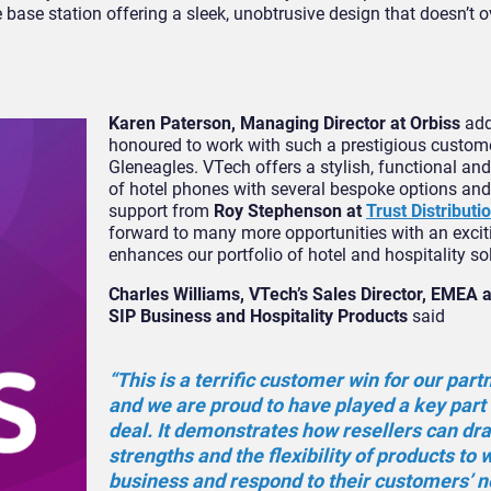
 base station offering a sleek, unobtrusive design that doesn’t 
Karen Paterson, Managing Director at Orbiss
add
honoured to work with such a prestigious custom
Gleneagles. VTech offers a stylish, functional an
of hotel phones with several bespoke options and
support from
Roy Stephenson at
Trust Distributi
forward to many more opportunities with an excit
enhances our portfolio of hotel and hospitality so
Charles Williams, VTech’s Sales Director, EMEA a
SIP Business and Hospitality Products
said
“This is a terrific customer win for our part
and we are proud to have played a key part 
deal. It demonstrates how resellers can dr
strengths and the flexibility of products to
business and respond to their customers’ n