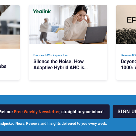
Devices & Workspace Tech​
Devices & 
Silence the Noise: How
Beyon
obs
Adaptive Hybrid ANC is
1000: 
Redefining Enterprise Audio
Manag
Scale
SIGN U
Get our
Free Weekly Newsletter
, straight to your inbox!
ndpicked News, Reviews and Insights delivered to you every week.