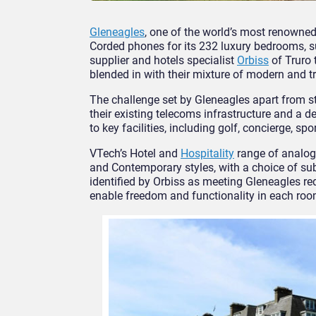
Gleneagles
, one of the world’s most renowne
Corded phones for its 232 luxury bedrooms, 
supplier and hotels specialist
Orbiss
of Truro 
blended in with their mixture of modern and tr
The challenge set by Gleneagles apart from sty
their existing telecoms infrastructure and a d
to key facilities, including golf, concierge, s
VTech’s Hotel and
Hospitality
range of analo
and Contemporary styles, with a choice of sub
identified by Orbiss as meeting Gleneagles re
enable freedom and functionality in each roo