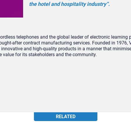
the hotel and hospitality industry”.
cordless telephones and the global leader of electronic learning
 sought-after contract manufacturing services. Founded in 1976, 
 innovative and high-quality products in a manner that minimis
e value for its stakeholders and the community.
RELATED