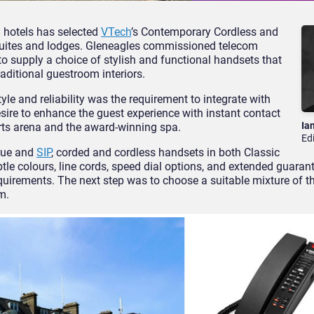
d hotels has selected
VTech
’s Contemporary Cordless and
suites and lodges. Gleneagles commissioned telecom
to supply a choice of stylish and functional handsets that
aditional guestroom interiors.
le and reliability was the requirement to integrate with
esire to enhance the guest experience with instant contact
Ia
ports arena and the award-winning spa.
Ed
gue and
SIP
, corded and cordless handsets in both Classic
tle colours, line cords, speed dial options, and extended guaran
quirements. The next step was to choose a suitable mixture of t
m.