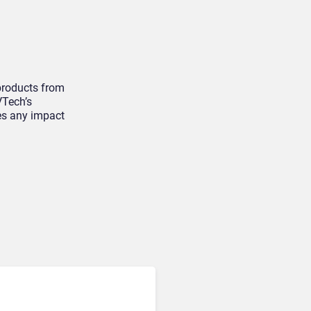
 products from
VTech’s
es any impact