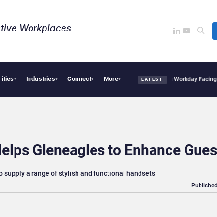
tive Workplaces​
rities
Industries
Connect
More
res One of Canada’s Largest Dayforce Practices: Is Workday Facing a Challenger?
Be
▾
▾
▾
▾
LATEST
Helps Gleneagles to Enhance Gues
o supply a range of stylish and functional handsets
Published