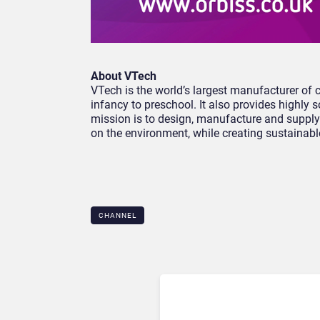
About VTech
VTech is the world’s largest manufacturer of 
infancy to preschool. It also provides highly
mission is to design, manufacture and supply
on the environment, while creating sustainabl
CHANNEL