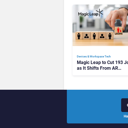
Devices & Workspace Tech​
Magic Leap to Cut 193 J
as It Shifts From AR
Headsets to Waveguide
Supply
Ha