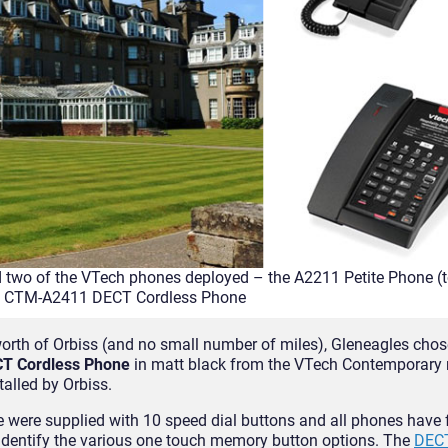
 two of the VTech phones deployed – the A2211 Petite Phone (
e CTM-A2411 DECT Cordless Phone
orth of Orbiss (and no small number of miles), Gleneagles chos
T Cordless Phone
in matt black from the VTech Contemporary r
alled by Orbiss.
 were supplied with 10 speed dial buttons and all phones have 
o identify the various one touch memory button options. The
DEC