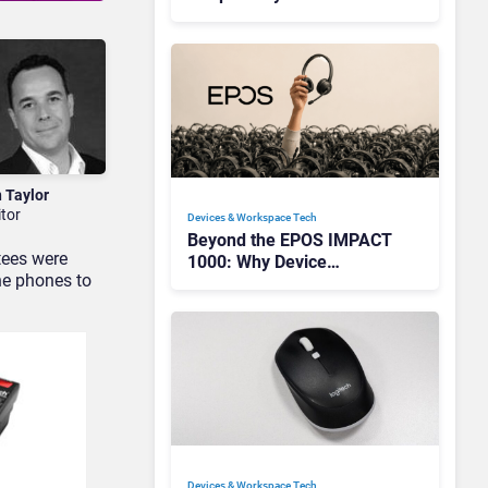
Redefining Enterprise
Audio
n Taylor
itor
Devices & Workspace Tech​
Beyond the EPOS IMPACT
tees were
1000: Why Device
he phones to
Management Matters at
Scale
Devices & Workspace Tech​