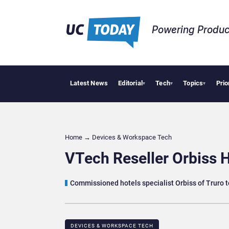
Powering Produc
Latest News
Editorial
Tech
Topics
Prio
Deloitte Acqui
▾
▾
▾
Home
→
Devices & Workspace Tech​
VTech Reseller Orbiss 
Commissioned hotels specialist Orbiss of Truro t
DEVICES & WORKSPACE TECH​