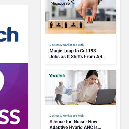
Devices & Workspace Tech​
Magic Leap to Cut 193
Jobs as It Shifts From AR
Headsets to Waveguide
Supply
Devices & Workspace Tech​
Silence the Noise: How
Adaptive Hybrid ANC is