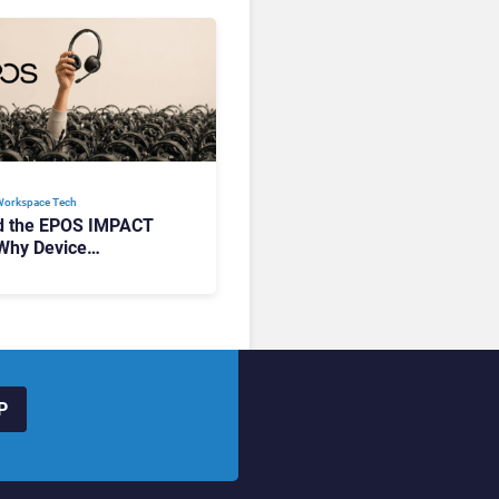
Workspace Tech​
d the EPOS IMPACT
Why Device
ement Matters at
P