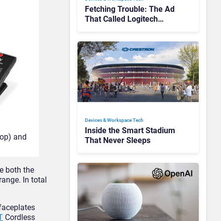
Fetching Trouble: The Ad
That Called Logitech
Customers Dogs
Devices & Workspace Tech​
Inside the Smart Stadium
top) and
That Never Sleeps
e both the
ange. In total
faceplates
T
Cordless