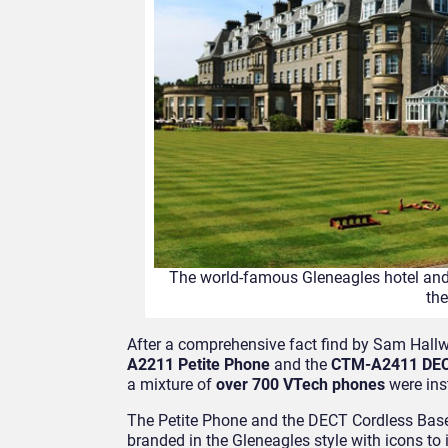
The world-famous Gleneagles hotel and
th
After a comprehensive fact find by Sam Hallw
A2211 Petite Phone
and the
CTM-A2411 DEC
a mixture of
over 700 VTech phones
were inst
The Petite Phone and the DECT Cordless Base
branded in the Gleneagles style with icons t