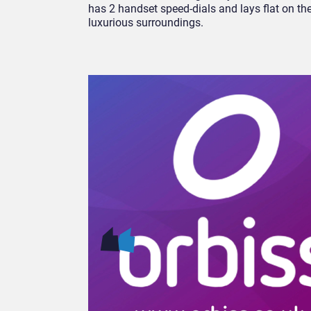
has 2 handset speed-dials and lays flat on the
luxurious surroundings.