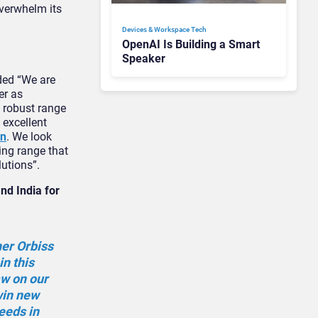
overwhelm its
Devices & Workspace Tech​
OpenAI Is Building a Smart
Speaker
ed “We are
er as
d robust range
 excellent
on
. We look
ing range that
lutions”.
nd India for
ner Orbiss
in this
aw on our
 win new
eeds in