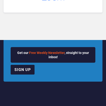
Get our
Free Weekly Newsletter
, straight to your
inbox!
SIGN UP