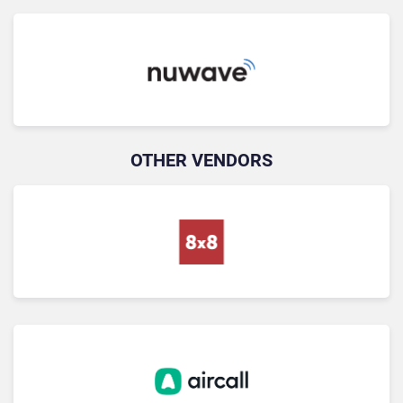
OTHER VENDORS