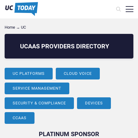
Home
→
UC
UCAAS PROVIDERS
DIRECTORY
UC PLATFORMS
CLOUD VOICE
SERVICE MANAGEMENT
SECURITY & COMPLIANCE
DEVICES
CCAAS
PLATINUM SPONSOR