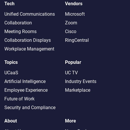
Tech
Vendors
Unified Communications
Microsoft
Collaboration
Zoom
Meeting Rooms
Cisco
Collaboration Displays
RingCentral
Workplace Management
Topics
Popular
UCaaS
UC TV
Artificial Intelligence
Industry Events
Employee Experience
Marketplace
Future of Work
Security and Compliance
About
More