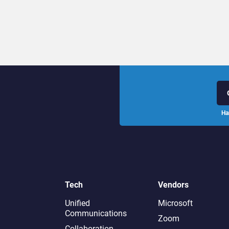
Ha
Tech
Vendors
Unified
Microsoft
Communications
Zoom
Collaboration