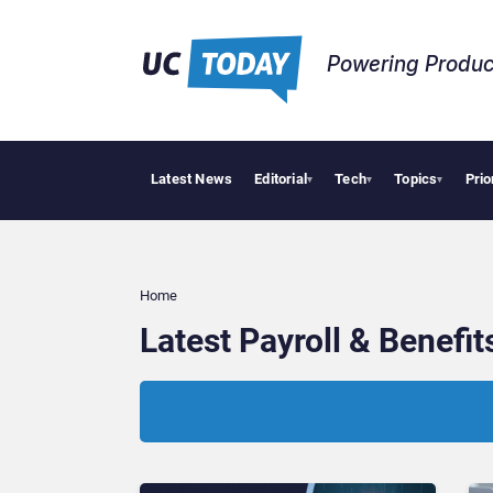
Powering Produc
Latest News
Editorial
Tech
Topics
Prio
▾
▾
▾
Home
Latest Payroll & Benefi