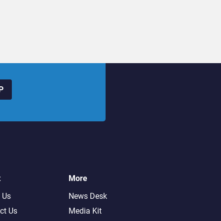
P
t
More
 Us
News Desk
ct Us
Media Kit