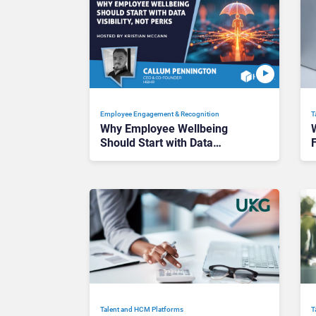
Employee Engagement & Recognition
T
Why Employee Wellbeing
Should Start with Data
F
Visibility, Not Perks
M
Talent and HCM Platforms
T