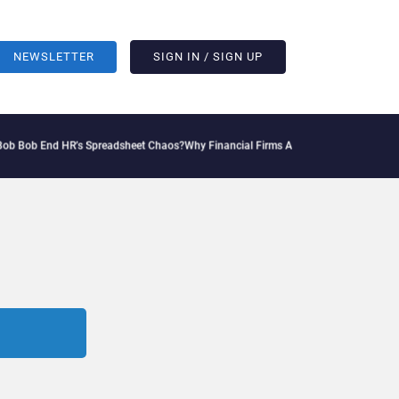
NEWSLETTER
SIGN IN / SIGN UP
b End HR’s Spreadsheet Chaos?
Why Financial Firms Are Missing the Intelligence Hi