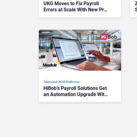
UKG Moves to Fix Payroll
Errors at Scale With New Pro
Pay and Workforce AI Launch
Talent and HCM Platforms
HiBob’s Payroll Solutions Get
an Automation Upgrade With
New Modulr Integration