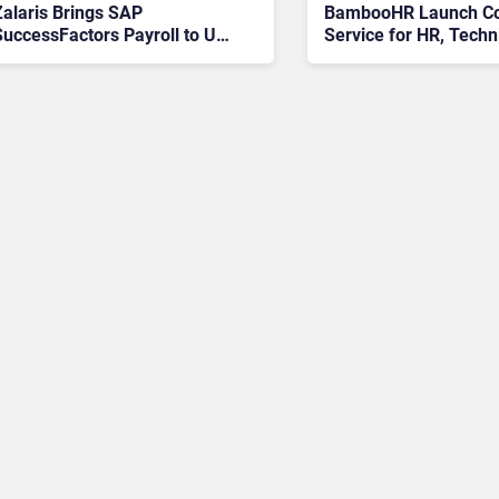
Zalaris Brings SAP
BambooHR Launch Co
SuccessFactors Payroll to UK
Service for HR, Techn
SMBs with Weeks-to-Live
Services, and Outsou
Promise