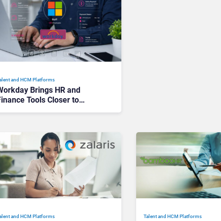
alent and HCM Platforms
Workday Brings HR and
inance Tools Closer to
Everyday Workflows With
icrosoft 365 Integration
alent and HCM Platforms
Talent and HCM Platforms