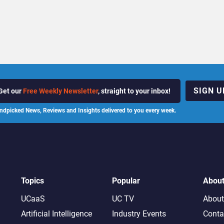
SIGN U
Get our
Free Weekly Newsletter
, straight to your inbox!
ndpicked News, Reviews and Insights delivered to you every week.
Topics
Popular
Abou
UCaaS
UC TV
About
Artificial Intelligence
Industry Events
Conta