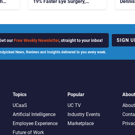
ch
19% Faster Eye Surgery,
Dennis
Study Finds
Contac
SIGN U
Get our
Free Weekly Newsletter
, straight to your inbox!
ndpicked News, Reviews and Insights delivered to you every week.
Topics
Popular
Abou
UCaaS
UC TV
About
Artificial Intelligence
Industry Events
Conta
Employee Experience
Marketplace
Priva
Future of Work