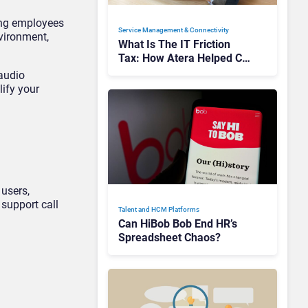
ding employees
Service Management & Connectivity
nvironment,
What Is The IT Friction
Tax: How Atera Helped Cut
Unnecessary Work
audio
lify your
 users,
support call
Talent and HCM Platforms
Can HiBob Bob End HR’s
Spreadsheet Chaos?