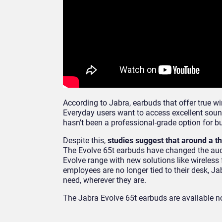
According to Jabra, earbuds that offer true 
Everyday users want to access excellent sound
hasn’t been a professional-grade option for 
Despite this,
studies suggest that around a t
The Evolve 65t earbuds have changed the audio
Evolve range with new solutions like wireles
employees are no longer tied to their desk, Ja
need, wherever they are.
The Jabra Evolve 65t earbuds are available 