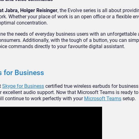
at Jabra, Holger Reisinger
, the Evolve series is all about provi
ork. Whether your place of work is an open office or a flexible e
optimal concentration.
ne the needs of everyday business users with an unforgettable 
onsumers. Additionally, with the tough of a button, you can simp
e commands directly to your favourite digital assistant.
s for Business
st
Skype for Business
certified true wireless earbuds for business
 excellent audio support. Now that Microsoft Teams is ready to 
ll continue to work perfectly with your
Microsoft Teams
setup.