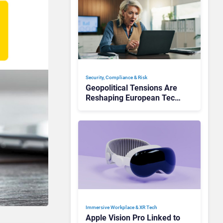
Security, Compliance & Risk
Geopolitical Tensions Are
Reshaping European Tech
Decisions, Study Finds
Immersive Workplace & XR Tech
Apple Vision Pro Linked to