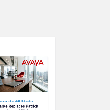
mmunications & Collaboration
larke Replaces Patrick