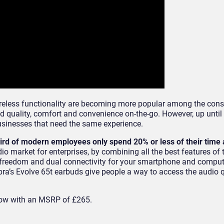
wireless functionality are becoming more popular among the con
 quality, comfort and convenience on-the-go. However, up until 
businesses that need the same experience.
hird of modern employees only spend 20% or less of their time 
 market for enterprises, by combining all the best features of t
s freedom and dual connectivity for your smartphone and comput
bra’s Evolve 65t earbuds give people a way to access the audio q
now with an MSRP of £265.