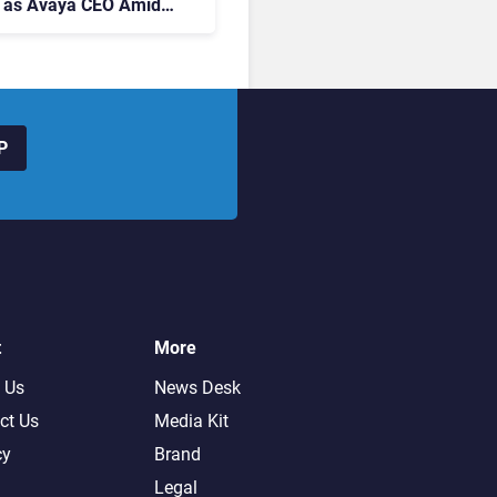
 as Avaya CEO Amid
t Centre Shake-Up
P
t
More
 Us
News Desk
ct Us
Media Kit
cy
Brand
Legal