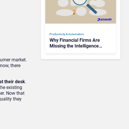
Productivity & Automation
Why Financial Firms Are
Missing the Intelligence
Hidden in Every AI
Interaction
sumer market.
now, there
at their desk
.
he existing
er. Now that
uality they