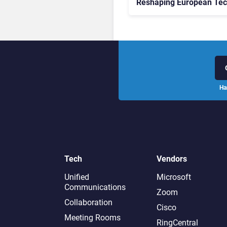
Reshaping European Te
Decisions, Study Finds
Ha
Tech
Vendors
Unified
Microsoft
Communications
Zoom
Collaboration
Cisco
Meeting Rooms
RingCentral