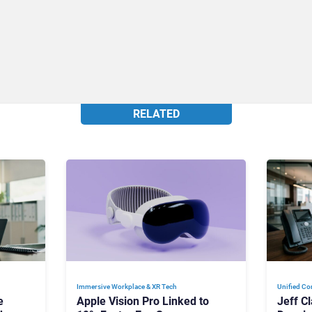
RELATED
Immersive Workplace & XR Tech
Unified Co
e
Apple Vision Pro Linked to
Jeff C