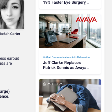
19% Faster Eye Surgery,
Study Finds
bekah Carter
less earbud
Unified Communications & Collaboration
Jeff Clarke Replaces
uds are
Patrick Dennis as Avaya
CEO Amid Contact Centre
Shake-Up
harge)
ience.