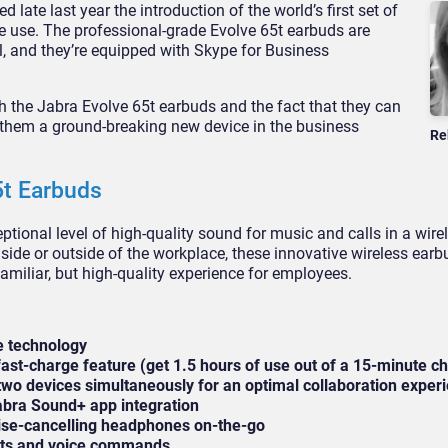
 late last year the introduction of the world’s first set of
e use. The professional-grade Evolve 65t earbuds are
al, and they’re equipped with Skype for Business
 the Jabra Evolve 65t earbuds and the fact that they can
them a ground-breaking new device in the business
Re
5t Earbuds
tional level of high-quality sound for music and calls in a wire
nside or outside of the workplace, these innovative wireless earb
familiar, but high-quality experience for employees.
e technology
 fast-charge feature (get 1.5 hours of use out of a 15-minute c
 two devices simultaneously for an optimal collaboration exper
abra Sound+ app integration
oise-cancelling headphones on-the-go
ants and voice commands