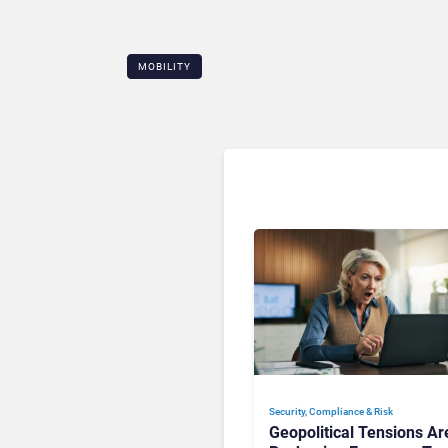
MOBILITY
Security, Compliance & Risk
Geopolitical Tensions Ar