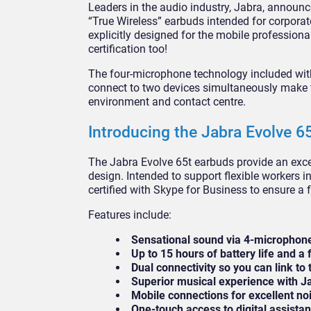
Leaders in the audio industry, Jabra, announced
“True Wireless” earbuds intended for corporat
explicitly designed for the mobile profession
certification too!
The four-microphone technology included with
connect to two devices simultaneously make 
environment and contact centre.
Introducing the Jabra Evolve 6
The Jabra Evolve 65t earbuds provide an excep
design. Intended to support flexible workers i
certified with Skype for Business to ensure a 
Features include:
Sensational sound via 4-microphon
Up to 15 hours of battery life and a
Dual connectivity so you can link to
Superior musical experience with J
Mobile connections for excellent n
One-touch access to digital assist