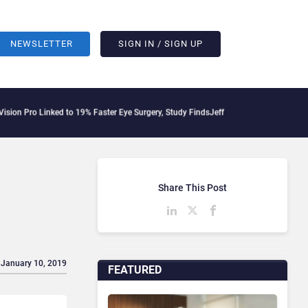
NEWSLETTER
SIGN IN / SIGN UP
inked to 19% Faster Eye Surgery, Study Finds
Jeff Clarke Replaces Patrick Dennis 
Share This Post
 January 10, 2019
FEATURED