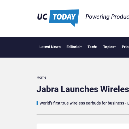
Powering Produc
Latest News
Editorial
Tech
Topics
Prio
Geopolitic
▾
▾
▾
Home
Jabra Launches Wireles
World's first true wireless earbuds for business - 