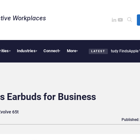
tive Workplaces​
rities
Industries
Connect
More
al Tensions Are Reshaping European Tech Decisions, Study Finds
Apple Vision Pro L
▾
▾
▾
▾
LATEST
s Earbuds for Business
Evolve 65t
Published: