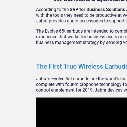
According to the
SVP for Business Solutions 
with the tools they need to be productive at w
Jabra provides audio accessories to support 
The Evolve 65t earbuds are intended to combi
experience that works for business users or c
business management strategy by sending voic
The First True Wireless Earbud
Jabra’s Evolve 65t earbuds are the world’s fir
complete with four-microphone technology for
control enablement for 2019, Jabra devices wi