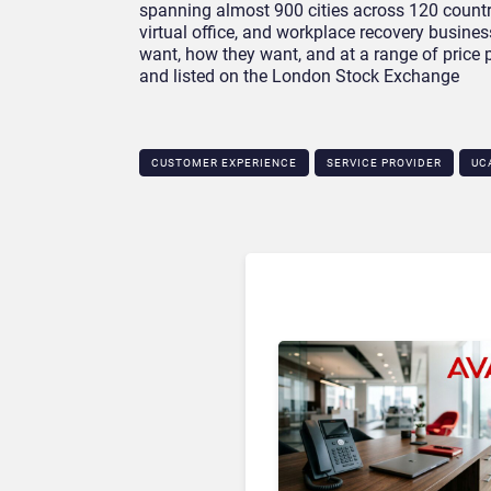
spanning almost 900 cities across 120 countri
virtual office, and workplace recovery busin
want, how they want, and at a range of price
and listed on the London Stock Exchange
CUSTOMER EXPERIENCE
SERVICE PROVIDER
UC