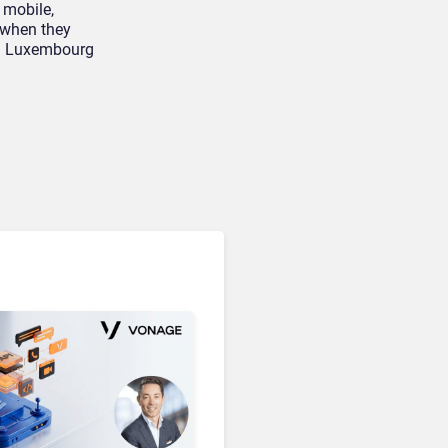
Microsoft 365 Copilot
 mobile,
Passes 30 Million Paid
 when they
Seats as Cloud and AI
 in Luxembourg
Growth Power Record
Quarter