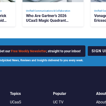
on
Unified Communications & Collaboration
Unified Co
rick
Who Are Gartner’s 2026
Vonage
id
UCaaS Magic Quadrant
Ericss
p
Leaders, and Who Just Got
the Bu
Cut?
Contri
SIGN U
Get our
Free Weekly Newsletter
, straight to your inbox!
ndpicked News, Reviews and Insights delivered to you every week.
Topics
Popular
Abou
UCaaS
UC TV
About