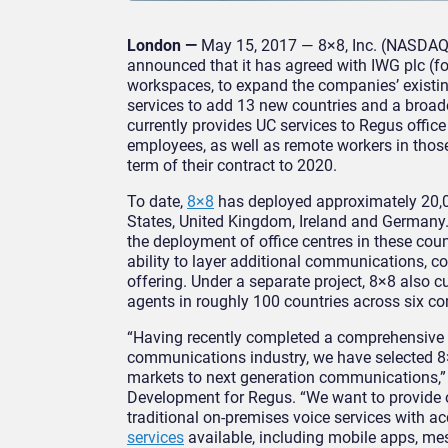
London —
May 15, 2017 — 8×8, Inc. (NASDAQ:
announced that it has agreed with IWG plc (for
workspaces, to expand the companies’ existi
services to add 13 new countries and a broad
currently provides UC services to Regus office
employees, as well as remote workers in thos
term of their contract to 2020.
To date,
8×8
has deployed approximately 20,00
States, United Kingdom, Ireland and Germany
the deployment of office centres in these coun
ability to layer additional communications, co
offering. Under a separate project, 8×8 also c
agents in roughly 100 countries across six co
“Having recently completed a comprehensive r
communications industry, we have selected 8×8
markets to next generation communications,” 
Development for Regus. “
We want to provide 
traditional on-premises voice services with a
services
available, including mobile apps, me