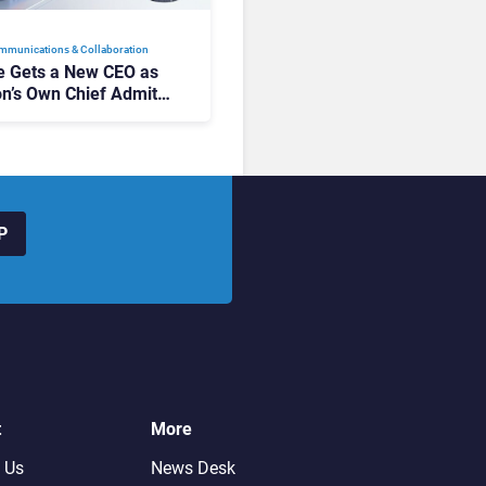
mmunications & Collaboration
 Gets a New CEO as
on’s Own Chief Admits
siness “Has Not Been
buting”
P
t
More
 Us
News Desk