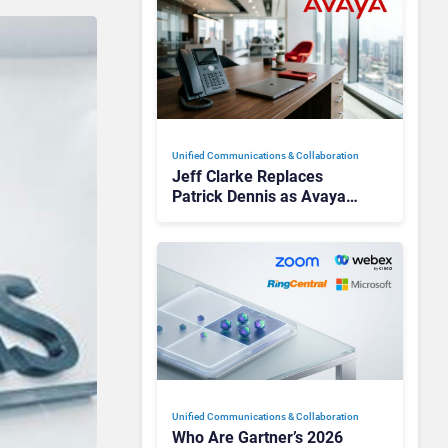
Unified Communications & Collaboration
Jeff Clarke Replaces
Patrick Dennis as Avaya
CEO Amid Contact Centre
Shake-Up
Unified Communications & Collaboration
Who Are Gartner’s 2026