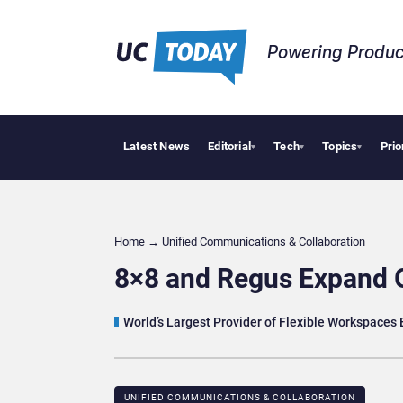
Powering Produc
Latest News
Editorial
Tech
Topics
Prio
Geopo
▾
▾
▾
Home
→
Unified Communications & Collaboration
8×8 and Regus Expand 
World’s Largest Provider of Flexible Workspaces
UNIFIED COMMUNICATIONS & COLLABORATION