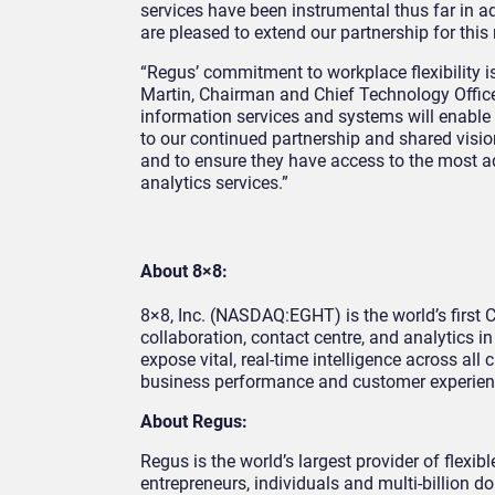
services have been instrumental thus far in 
are pleased to extend our partnership for thi
“Regus’ commitment to workplace flexibility i
Martin, Chairman and Chief Technology Office
information services and systems will enabl
to our continued partnership and shared vision 
and to ensure they have access to the most a
analytics services.”
About 8×8:
8×8, Inc. (NASDAQ:EGHT) is the world’s firs
collaboration, contact centre, and analytics i
expose vital, real-time intelligence across all
business performance and customer experien
About Regus:
Regus is the world’s largest provider of flex
entrepreneurs, individuals and multi-billion 