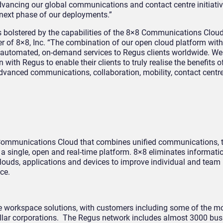
advancing our global communications and contact centre initiati
s next phase of our deployments.”
s bolstered by the capabilities of the 8×8 Communications Cloud
r of 8×8, Inc. “The combination of our open cloud platform wit
e automated, on-demand services to Regus clients worldwide. We
with Regus to enable their clients to truly realise the benefits o
dvanced communications, collaboration, mobility, contact centr
t Communications Cloud that combines unified communications,
n a single, open and real-time platform. 8×8 eliminates informatio
 clouds, applications and devices to improve individual and team 
ce.
ible workspace solutions, with customers including some of the m
dollar corporations. The Regus network includes almost 3000 bus