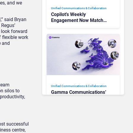
ves, and we
Unified Communications & Collaboration
Copilot’s Weekly
,” said Bryan
Engagement Now Matches
h Regus’
Outlook and Teams. Here’s
 look forward
What Changed to Get
f flexible work
There
e and
 team
Unified Communications & Collaboration
n silos to
Gamma Communications’
productivity,
UCaaS Innovation Arc:
From Cloud Phones to AI-
Ready Operations
ost successful
Unified Communications & Collaboration
iness centre,