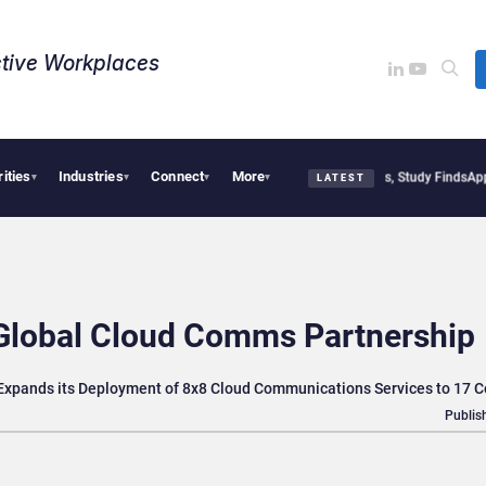
tive Workplaces​
rities
Industries
Connect
More
litical Tensions Are Reshaping European Tech Decisions, Study Finds
Apple Vision 
▾
▾
▾
▾
LATEST
Global Cloud Comms Partnership
 Expands its Deployment of 8x8 Cloud Communications Services to 17 C
Publis