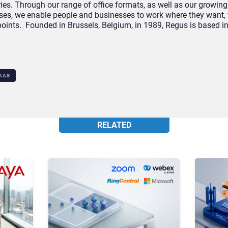
es. Through our range of office formats, as well as our growing
esses, we enable people and businesses to work where they want,
 points. Founded in Brussels, Belgium, in 1989, Regus is based
AAS
RELATED