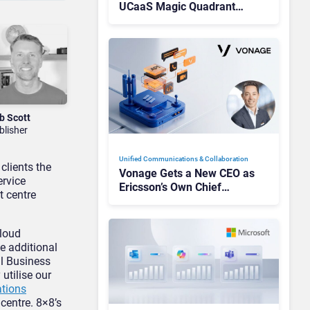
UCaaS Magic Quadrant
Leaders, and Who Just Got
Cut?
b Scott
blisher
Unified Communications & Collaboration
clients the
Vonage Gets a New CEO as
ervice
Ericsson’s Own Chief
t centre
Admits the Business “Has
Not Been Contributing”
cloud
e additional
al Business
utilise our
tions
centre. 8×8’s