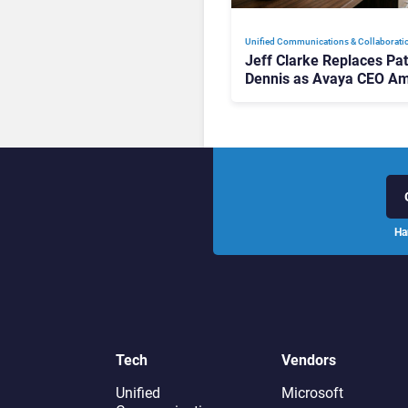
Unified Communications & Collaborati
Jeff Clarke Replaces Pat
Dennis as Avaya CEO Am
Contact Centre Shake-U
Ha
Tech
Vendors
Unified
Microsoft