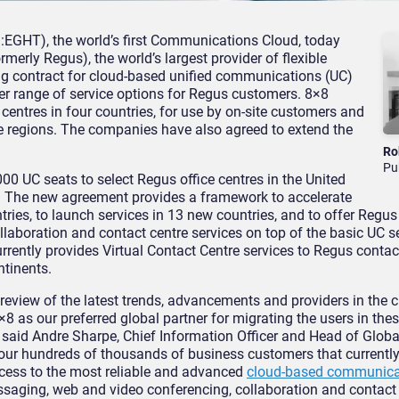
EGHT), the world’s first Communications Cloud, today
merly Regus), the world’s largest provider of flexible
ng contract for cloud-based unified communications (UC)
er range of service options for Regus customers. 8×8
 centres in four countries, for use by on-site customers and
e regions. The companies have also agreed to extend the
Ro
Pu
0 UC seats to select Regus office centres in the United
. The new agreement provides a framework to accelerate
tries, to launch services in 13 new countries, and to offer Regus 
llaboration and contact centre services on top of the basic UC s
urrently provides Virtual Contact Centre services to Regus contac
ntinents.
eview of the latest trends, advancements and providers in the 
 as our preferred global partner for migrating the users in thes
said Andre Sharpe, Chief Information Officer and Head of Glob
our hundreds of thousands of business customers that currently 
ccess to the most reliable and advanced
cloud-based communica
ssaging, web and video conferencing, collaboration and contact 