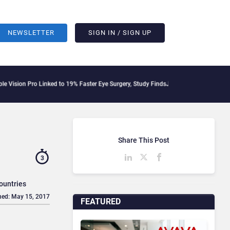
NEWSLETTER
SIGN IN / SIGN UP
Pro Linked to 19% Faster Eye Surgery, Study Finds
Jeff Clarke Replaces Patrick Den
Share This Post
3
ountries
hed: May 15, 2017
FEATURED