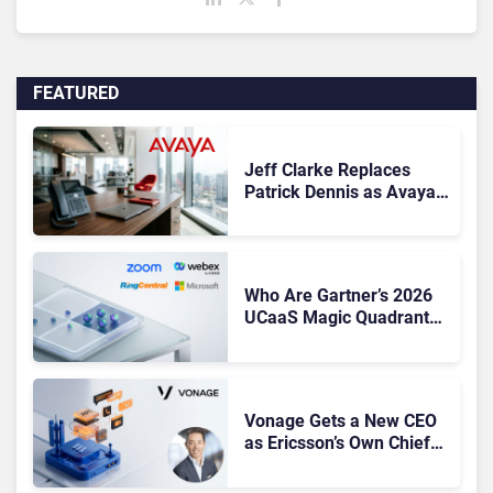
FEATURED
Jeff Clarke Replaces
Patrick Dennis as Avaya
CEO Amid Contact Centre
Shake-Up
Who Are Gartner’s 2026
UCaaS Magic Quadrant
Leaders, and Who Just
Got Cut?
Vonage Gets a New CEO
as Ericsson’s Own Chief
Admits the Business “Has
Not Been Contributing”