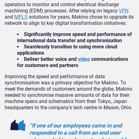
operators to monitor and control electrical discharge
machining (EDM) processes. After relying on legacy
VPN
and
MPLS
solutions for years, Makino chose to upgrade its
network to align to key digital transformation initiatives:
Significantly improve speed and performance of
international data transfer and synchronisation
Seamlessly transition to using more cloud
applications
Deliver better voice and
video
communications
for customers and partners
Improving the speed and performance of data
synchronisation was a primary objective for Makino. To
meet the demands of customers around the globe, Makino
needed to synchronise massive amounts of data for their
machine specs and schematics from their Tokyo, Japan
headquarters to the company’s tech centre in Mason, Ohio.
“If one of our employees came in and
responded to a call from an end user