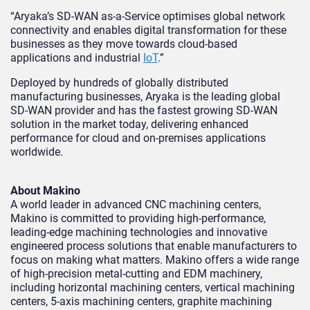
“Aryaka’s SD-WAN as-a-Service optimises global network
connectivity and enables digital transformation for these
businesses as they move towards cloud-based
applications and industrial
IoT
.”
Deployed by hundreds of globally distributed
manufacturing businesses, Aryaka is the leading global
SD-WAN provider and has the fastest growing SD-WAN
solution in the market today, delivering enhanced
performance for cloud and on-premises applications
worldwide.
About Makino
A world leader in advanced CNC machining centers,
Makino is committed to providing high-performance,
leading-edge machining technologies and innovative
engineered process solutions that enable manufacturers to
focus on making what matters. Makino offers a wide range
of high-precision metal-cutting and EDM machinery,
including horizontal machining centers, vertical machining
centers, 5-axis machining centers, graphite machining