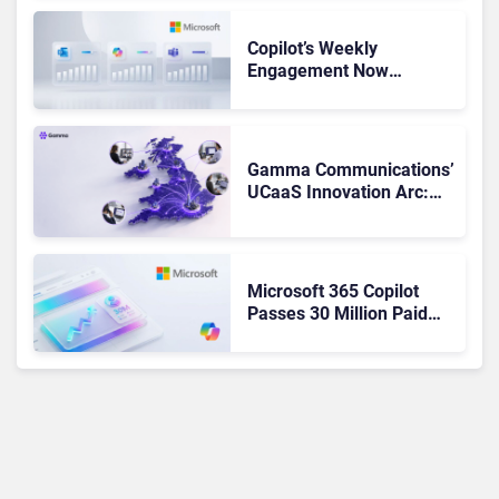
Copilot’s Weekly
Engagement Now
Matches Outlook and
Teams. Here’s What
Changed to Get There
Gamma Communications’
UCaaS Innovation Arc:
From Cloud Phones to AI-
Ready Operations
Microsoft 365 Copilot
Passes 30 Million Paid
Seats as Cloud and AI
Growth Power Record
Quarter