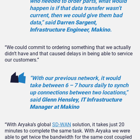
who needed to order parts, what would
happen is if that data transfer wasn’t
current, then we could give them bad
data,” said
Darren Sargent,
Infrastructure Engineer, Makino
.
“We could commit to ordering something that we actually
didn’t have and that caused delays in being able to service
our customers.”
“With our previous network, it would
take between 6 – 7 hours daily to synch
up connections between two locations,”
said
Glenn Hensley, IT Infrastructure
Manager at Makino
“With Aryaka’s global
SD-WAN
solution, it takes just 20
minutes to complete the same task. With Aryaka we were
able to get twice the bandwidth for the same cost coupled