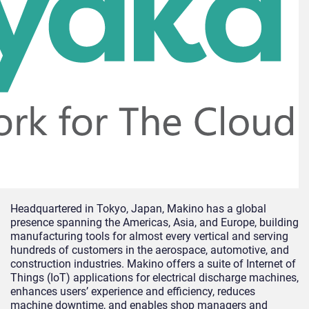
Headquartered in Tokyo, Japan, Makino has a global
presence spanning the Americas, Asia, and Europe, building
manufacturing tools for almost every vertical and serving
hundreds of customers in the aerospace, automotive, and
construction industries. Makino offers a suite of Internet of
Things (IoT) applications for electrical discharge machines,
enhances users’ experience and efficiency, reduces
machine downtime, and enables shop managers and