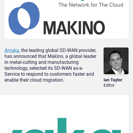
Aryaka
, the leading global SD-WAN provider,
has announced that Makino, a global leader
in metal-cutting and manufacturing
technology, selected its SD-WAN as-a-
Service to respond to customers faster and
enable their cloud migration.
Ian Taylor
Editor