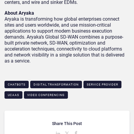
centers, and wire and sinker EDMs.
About Aryaka
Aryaka is transforming how global enterprises connect
sites and users worldwide, and use mission-critical
applications to support modern business execution
demands. Aryaka’s Global SD-WAN combines a purpose-
built private network, SD-WAN, optimization and
acceleration techniques, connectivity to cloud platforms
and network visibility in a single solution that is delivered
as a service.
CHATBOTS
DIGITAL TRANSFORMATION
SERVICE PROVIDER
UCAAS
VIDEO CONFERENCING
Share This Post