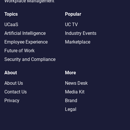
Workplace Management
Topics
Popular
UCaaS
UC TV
Artificial Intelligence
Industry Events
Employee Experience
Marketplace
Future of Work
Security and Compliance
About
More
About Us
News Desk
Contact Us
Media Kit
Privacy
Brand
Legal