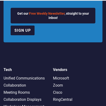
Get our
Free Weekly Newsletter
, straight to your
inbox!
SIGN UP
Tech
Vendors
Unified Communications
Microsoft
Collaboration
Zoom
Meeting Rooms
Cisco
Collaboration Displays
RingCentral