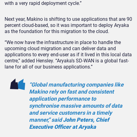
with a very rapid deployment cycle.”
Next year, Makino is shifting to use applications that are 90
percent cloud-based, so it was important to deploy Aryaka
as the foundation for this migration to the cloud.
“We now have the infrastructure in place to handle the
upcoming cloud migration and can deliver data and
applications to every end-user as if it lived in this local data
centre,” added Hensley. “Aryaka’s SD-WAN is a global fast-
lane for all of our business applications.”
“Global manufacturing companies like
Makino rely on fast and consistent
application performance to
synchronise massive amounts of data
and service customers in a timely
manner,” said
John Peters, Chief
Executive Officer at Aryaka