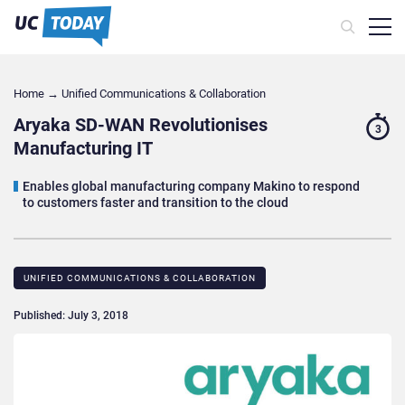
Home
→
Unified Communications & Collaboration
Aryaka SD-WAN Revolutionises
3
Manufacturing IT
Enables global manufacturing company Makino to respond
to customers faster and transition to the cloud
UNIFIED COMMUNICATIONS & COLLABORATION
Published: July 3, 2018