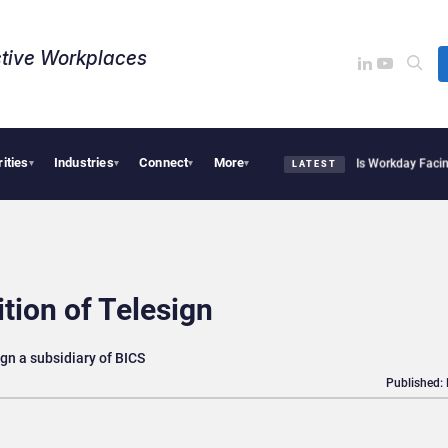
tive Workplaces​
rities
Industries
Connect
More
te Acquires One of Canada’s Largest Dayforce Practices: Is Workday Facing a Chall
▾
▾
▾
▾
LATEST
tion of Telesign
gn a subsidiary of BICS
Published: