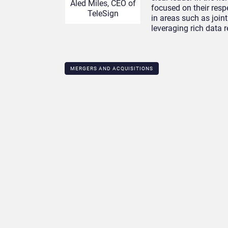
Aled Miles, CEO of
focused on their resp
TeleSign
in areas such as join
leveraging rich data r
MERGERS AND ACQUISITIONS