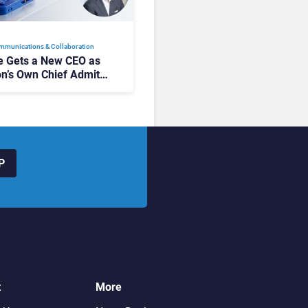
mmunications & Collaboration
 Gets a New CEO as
on’s Own Chief Admits
siness “Has Not Been
buting”
P
t
More