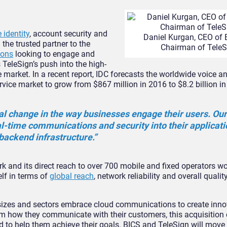
 identity
, account security and
Daniel Kurgan, CEO of 
he trusted partner to the
Chairman of TeleS
ions
looking to engage and
 TeleSign’s push into the high-
 market. In a recent report, IDC forecasts the worldwide voice a
ice market to grow from $867 million in 2016 to $8.2 billion in
l change in the way businesses engage their users. Our
l-time communications and security into their applicat
backend infrastructure.”
k and its direct reach to over 700 mobile and fixed operators w
elf in terms of
global reach
, network reliability and overall quality
 sizes and sectors embrace cloud communications to create inn
m how they communicate with their customers, this acquisition 
ield to help them achieve their goals. BICS and TeleSign will move