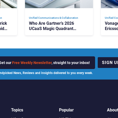
on
Unified Communications & Collaboration
Unified Co
rick
Who Are Gartner’s 2026
Vonage
id
UCaaS Magic Quadrant
Ericss
p
Leaders, and Who Just Got
the Bu
Cut?
Contri
SIGN U
Get our
Free Weekly Newsletter
, straight to your inbox!
ndpicked News, Reviews and Insights delivered to you every week.
Topics
Popular
Abou