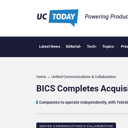
Powering Produc
Latest News
Editorial
Tech
Topics
Prio
Deloit
▾
▾
▾
Home
→
Unified Communications & Collaboration
BICS Completes Acquisi
Companies to operate independently, with TeleSi
UNIFIED COMMUNICATIONS & COLLABORATION