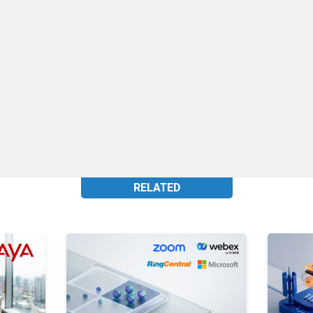
RELATED