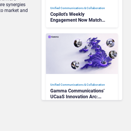
ure synergies
Unified Communications & Collaboration
 to market and
Copilot’s Weekly
Engagement Now Matches
Outlook and Teams. Here’s
What Changed to Get
There
Unified Communications & Collaboration
Gamma Communications’
UCaaS Innovation Arc:
From Cloud Phones to AI-
Ready Operations