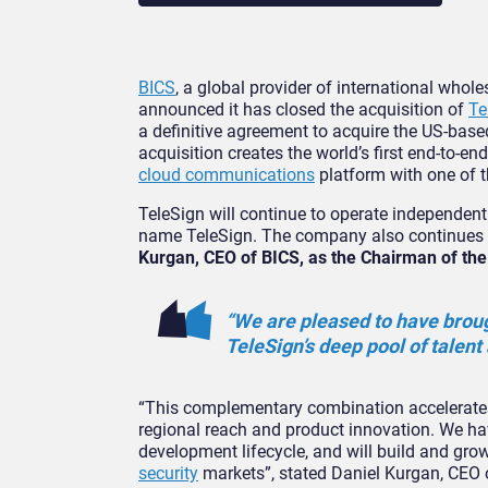
BICS
, a global provider of international whol
announced it has closed the acquisition of
Te
a definitive agreement to acquire the US-bas
acquisition creates the world’s first end-to-e
cloud communications
platform with one of th
TeleSign will continue to operate independent
name TeleSign. The company also continues 
Kurgan, CEO of BICS, as the Chairman of th
“We are pleased to have brou
TeleSign’s deep pool of talent 
“This complementary combination accelerates 
regional reach and product innovation. We h
development lifecycle, and will build and gro
security
markets”, stated Daniel Kurgan, CEO 