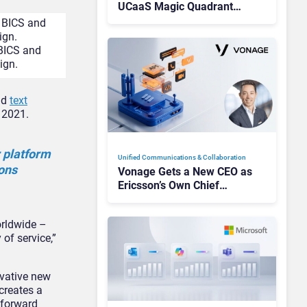
UCaaS Magic Quadrant
Leaders, and Who Just Got
Cut?
BICS and
ign.
nd
text
 2021.
 platform
Unified Communications & Collaboration
ions
Vonage Gets a New CEO as
Ericsson’s Own Chief
Admits the Business “Has
Not Been Contributing”
orldwide –
 of service,”
ovative new
creates a
 forward