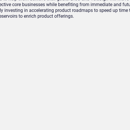
ective core businesses while benefiting from immediate and fut
tly investing in accelerating product roadmaps to speed up time
eservoirs to enrich product offerings.