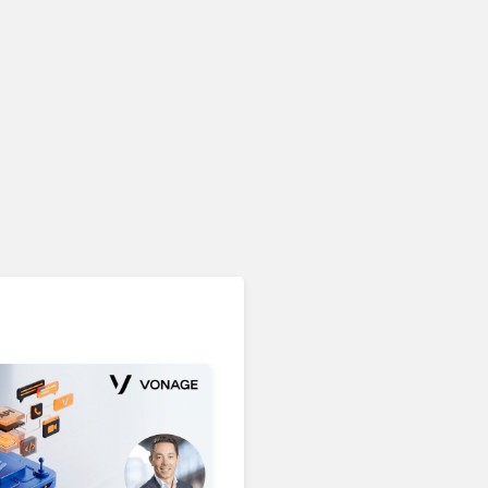
Unified Communications & Collaboration
Microsoft 365 Copilot
Passes 30 Million Paid
Seats as Cloud and AI
Growth Power Record
Quarter