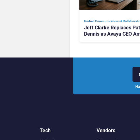
Unified Communications & Collaborati
Jeff Clarke Replaces Pat
Dennis as Avaya CEO Am
Contact Centre Shake-U
Ha
Tech
Vendors