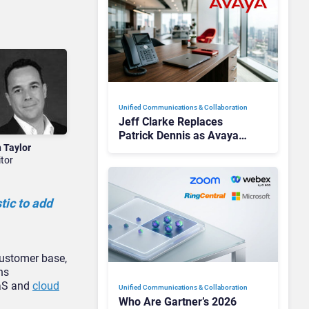
Unified Communications & Collaboration
Jeff Clarke Replaces
Patrick Dennis as Avaya
n Taylor
CEO Amid Contact Centre
itor
Shake-Up
tic to add
customer base,
ns
aaS and
cloud
Unified Communications & Collaboration
Who Are Gartner’s 2026