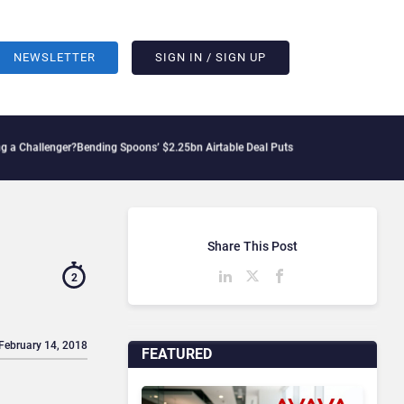
NEWSLETTER
SIGN IN / SIGN UP
enger?
Bending Spoons’ $2.25bn Airtable Deal Puts AI Workflows in Focus
Geopoliti
Share This Post
2
 February 14, 2018
FEATURED