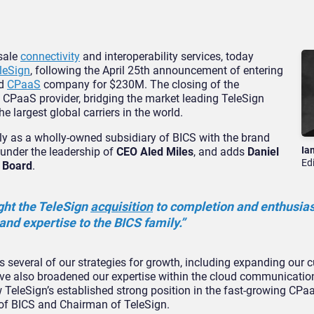
esale
connectivity
and interoperability services, today
leSign
, following the April 25th announcement of entering
ed
CPaaS
company for $230M. The closing of the
nd CPaaS provider, bridging the market leading TeleSign
e largest global carriers in the world.
ly as a wholly-owned subsidiary of BICS with the brand
Ia
under the leadership of
CEO Aled Miles
, and adds
Daniel
Ed
e Board
.
ght the TeleSign
acquisition
to completion and enthusias
and expertise to the BICS family.”
several of our strategies for growth, including expanding our 
ave also broadened our expertise within the cloud communicatio
w TeleSign’s established strong position in the fast-growing CP
of BICS and Chairman of TeleSign.