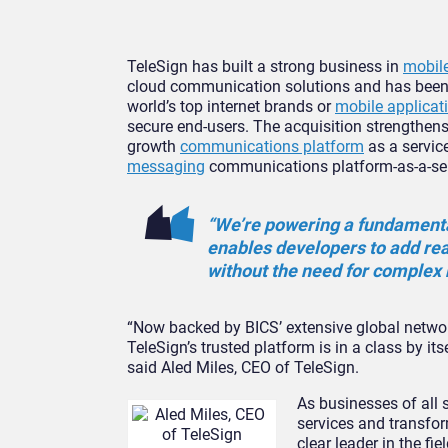
TeleSign has built a strong business in
mobile
cloud communication solutions and has been t
world’s top internet brands or
mobile applicat
secure end-users. The acquisition strengthens
growth
communications platform
as a service
messaging
communications platform-as-a-serv
“We’re powering a fundamenta
enables developers to add rea
without the need for complex 
“Now backed by BICS’ extensive global networ
TeleSign’s trusted platform is in a class by its
said Aled Miles, CEO of TeleSign.
As businesses of all
services and transfor
clear leader in the f