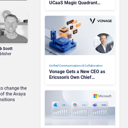
UCaaS Magic Quadrant
Leaders, and Who Just Got
Cut?
b Scott
blisher
Unified Communications & Collaboration
Vonage Gets a New CEO as
Ericsson’s Own Chief
Admits the Business “Has
 to change the
Not Been Contributing”
 of the Avaya
nsitions