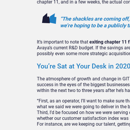
chapter 11, and in a few weeks, the actual co
“The shackles are coming off, 
we’re hoping to be a publicly
It’s important to note that
exiting chapter 11
Avaya’s current R&D budget. If the savings are
possibly even some more strategic acquisitio
You’re Sat at Your Desk in 20
The atmosphere of growth and change in GITEX
success in the eyes of the biggest businesses 
within the next two to three years after he’s ha
“First, as an operator, I’ll want to make sure 
what we said we were going to deliver in the
Third, I’d be focused on how we were serving
whether our customer satisfaction index was g
For instance, are we keeping our talent, gettin