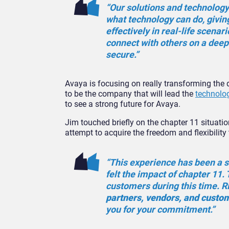
“Our solutions and technology
what technology can do, givi
effectively in real-life scenar
connect with others on a deep
secure.”
Avaya is focusing on really transforming th
to be the company that will lead the
technolog
to see a strong future for Avaya.
Jim touched briefly on the chapter 11 situat
attempt to acquire the freedom and flexibility 
“This experience has been a s
felt the impact of chapter 11
customers during this time. R
partners, vendors, and cust
you for your commitment.”