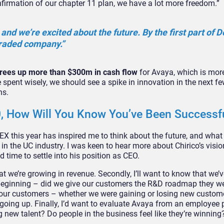
nfirmation of our chapter 11 plan, we have a lot more freedom.”
and we’re excited about the future. By the first part of 
 traded company.”
 frees up more than $300m in cash flow
for Avaya, which is mor
 spent wisely, we should see a spike in innovation in the next fe
ns.
20, How Will You Know You’ve Been Successf
 this year has inspired me to think about the future, and what 
in the UC industry. I was keen to hear more about Chirico’s visi
d time to settle into his position as CEO.
that we’re growing in revenue. Secondly, I’ll want to know that we’
 beginning – did we give our customers the R&D roadmap they w
 our customers – whether we were gaining or losing new custom
oing up. Finally, I’d want to evaluate Avaya from an employee 
g new talent? Do people in the business feel like they’re winning