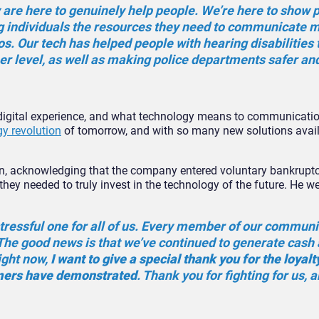
 are here to genuinely help people. We’re here to show 
ng individuals the resources they need to communicate 
ios. Our tech has helped people with hearing disabilities 
er level, as well as making police departments safer a
e digital experience, and what technology means to communicati
y revolution
of tomorrow, and with so many new solutions availa
ion, acknowledging that the company entered voluntary bankruptc
they needed to truly invest in the technology of the future. He w
tressful one for all of us. Every member of our communi
. The good news is that we’ve continued to generate cash
ight now,
I want to give a special thank you for the loyalt
omers have demonstrated
. Thank you for fighting for us, 