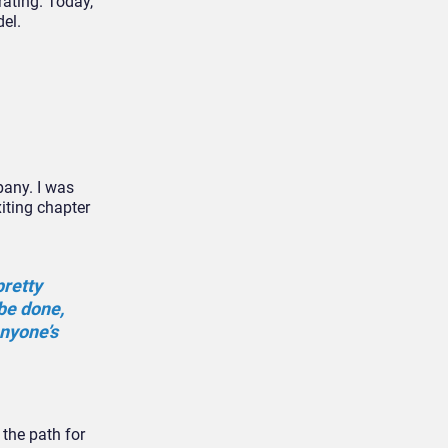
rating. Today,
el.
pany. I was
iting chapter
pretty
be done,
anyone’s
 the path for