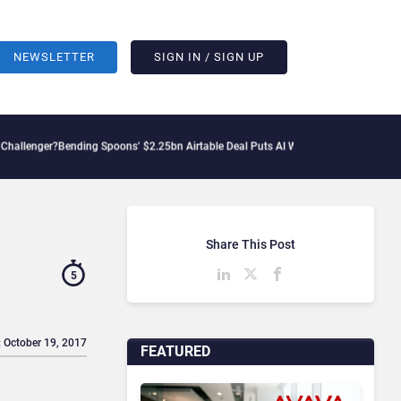
NEWSLETTER
SIGN IN / SIGN UP
nding Spoons’ $2.25bn Airtable Deal Puts AI Workflows in Focus
Geopolitical Tensi
Share This Post
5
: October 19, 2017
FEATURED