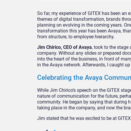
So far, my experience of GITEX has been an e
themes of digital transformation, brands thr
planning on evolving in the coming years. One
transformation this year has been Avaya, tha
from structure, to employee hierarchy.
Jim Chirico, CEO of Avaya
, took to the stage
company. Without any slides or prepared docu
into the heart of the business, in front of ma
in the Avaya network. Afterwards, I caught up
Celebrating the Avaya Commun
While Jim Chirico’s speech on the GITEX stage
nature of communication for the future, perh
community. He began by saying that during hi
taking place in the company, and now the bran
Jim stated that he was excited to be at GITE