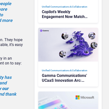
people
Unified Communications & Collaboration
more
Copilot’s Weekly
to
Engagement Now Matches
nd more
Outlook and Teams. Here’s
What Changed to Get
There
on. They hope
ble, it’s easy
y in an
ent on to say:
Unified Communications & Collaboration
Gamma Communications’
ty has
UCaaS Innovation Arc:
 and
From Cloud Phones to AI-
y our
Ready Operations
and thank