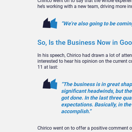
Chirico went on to say that the whole experie
he’s working with a new team, driving more i
“We’re also going to be coming
So, Is the Business Now in Go
In his speech, Chirico had drawn a lot of atte
interested to hear his opinion on the current 
11 at last:
“The business is in great sha
significant headwinds, but th
got done. In the last three qu
expectations. Basically, in th
accomplish.”
Chirico went on to offer a positive comment on