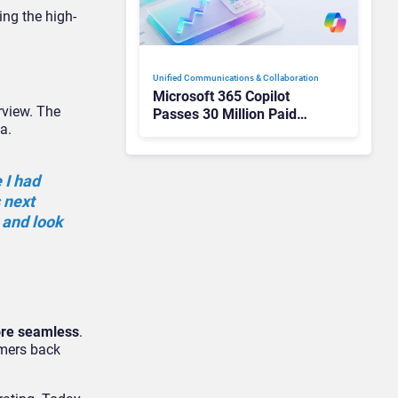
ing the high-
Unified Communications & Collaboration
Microsoft 365 Copilot
rview. The
Passes 30 Million Paid
a.
Seats as Cloud and AI
Growth Power Record
Quarter
 I had
s next
y and look
ore seamless
.
tomers back