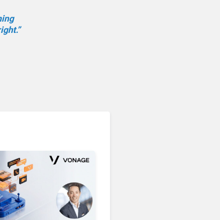
ning
ight.”