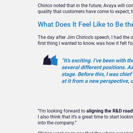
Chirico noted that in the future, Avaya will con
quality that customers have come to expect, to
What Does It Feel Like to Be 
The day after Jim Chirico’s speech, I had the
first thing I wanted to know, was how it felt 
“It’s exciting. I’ve been with
several different positions. As
stage. Before this, I was chie
at it from a new perspective,
“I’m looking forward to
aligning the R&D roa
I also think that it’s a great time to start lo
into the company.”