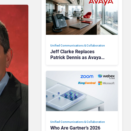
Unified Communications & Collaboration
Jeff Clarke Replaces
Patrick Dennis as Avaya
CEO Amid Contact Centre
Shake-Up
Unified Communications & Collaboration
Who Are Gartner’s 2026