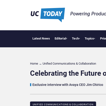
Powering Produc
Latest News
Editorial
Tech
Topics
Prio
Deloitte Acquir
▾
▾
▾
Home
→
Unified Communications & Collaboration
Celebrating the Future 
Exclusive interview with Avaya CEO Jim Chirico
UNIFIED COMMUNICATIONS & COLLABORATION