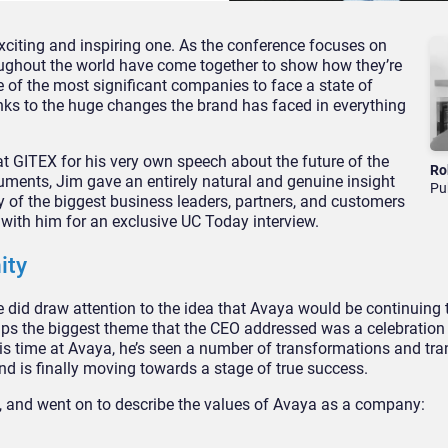
xciting and inspiring one. As the conference focuses on
oughout the world have come together to show how they’re
 of the most significant companies to face a state of
nks to the huge changes the brand has faced in everything
 at GITEX for his very own speech about the future of the
Ro
ments, Jim gave an entirely natural and genuine insight
Pu
ny of the biggest business leaders, partners, and customers
 with him for an exclusive UC Today interview.
ity
 did draw attention to the idea that Avaya would be continuing
aps the biggest theme that the CEO addressed was a celebration
s time at Avaya, he’s seen a number of transformations and tra
d is finally moving towards a stage of true success.
X, and went on to describe the values of Avaya as a company: