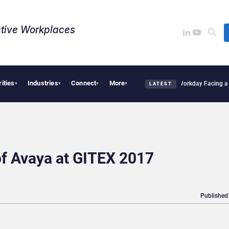
tive Workplaces​
rities
Industries
Connect
More
es One of Canada’s Largest Dayforce Practices: Is Workday Facing a Challenger?
Be
▾
▾
▾
▾
LATEST
of Avaya at GITEX 2017
Published