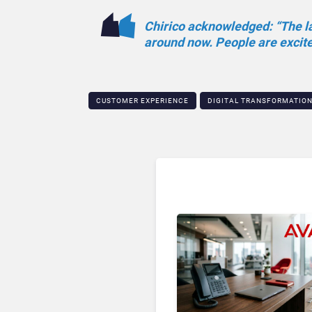
Chirico acknowledged: “The las
around now. People are excited
CUSTOMER EXPERIENCE
DIGITAL TRANSFORMATIO