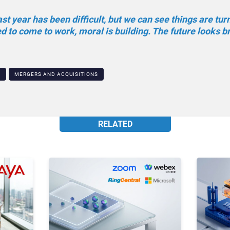
t year has been difficult, but we can see things are tur
 to come to work, moral is building. The future looks br
N
MERGERS AND ACQUISITIONS
RELATED