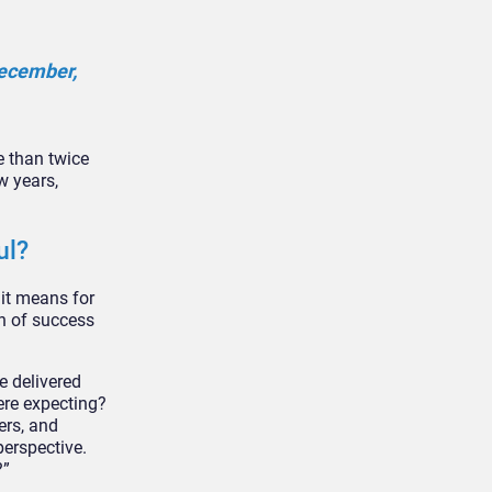
December,
e than twice
w years,
ul?
it means for
on of success
ve delivered
ere expecting?
ers, and
perspective.
?”