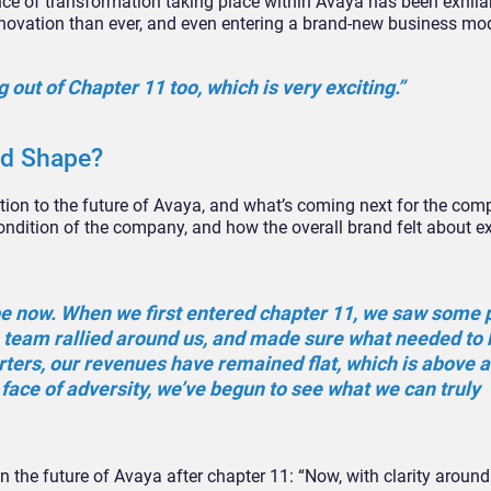
nce of transformation taking place within Avaya has been exhila
nnovation than ever, and even entering a brand-new business mod
 out of Chapter 11 too, which is very exciting.”
od Shape?
ntion to the future of Avaya, and what’s coming next for the com
condition of the company, and how the overall brand felt about ex
pe now. When we first entered chapter 11, we saw some 
e team rallied around us, and made sure what needed to 
arters, our revenues have remained flat, which is above 
e face of adversity, we’ve begun to see what we can truly
 the future of Avaya after chapter 11: “Now, with clarity around