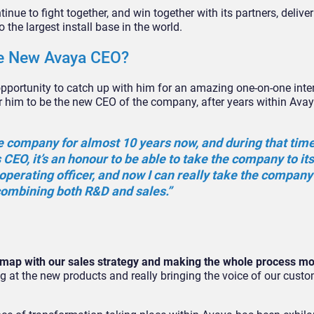
tinue to fight together, and win together with its partners, deliver
 the largest install base in the world.
the New Avaya CEO?
 opportunity to catch up with him for an amazing one-on-one inte
for him to be the new CEO of the company, after years within Avay
 the company for almost 10 years now, and during that time
 CEO, it’s an honour to be able to take the company to it
f operating officer, and now I can really take the compan
 combining both R&D and sales.”
dmap with our sales strategy and making the whole process m
oking at the new products and really bringing the voice of our cus