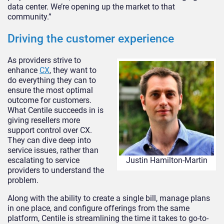
data center. We’re opening up the market to that
community.”
Driving the customer experience
As providers strive to
enhance
CX
, they want to
do everything they can to
ensure the most optimal
outcome for customers.
What Centile succeeds in is
giving resellers more
support control over CX.
They can dive deep into
service issues, rather than
escalating to service
Justin Hamilton-Martin
providers to understand the
problem.
Along with the ability to create a single bill, manage plans
in one place, and configure offerings from the same
platform, Centile is streamlining the time it takes to go-to-