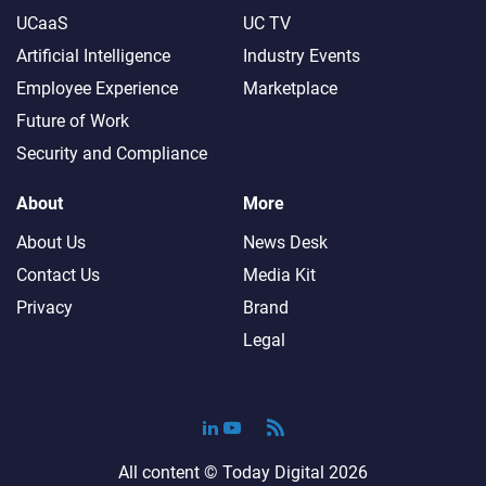
UCaaS
UC TV
Artificial Intelligence
Industry Events
Employee Experience
Marketplace
Future of Work
Security and Compliance
About
More
About Us
News Desk
Contact Us
Media Kit
Privacy
Brand
Legal
All content ©
Today Digital
2026