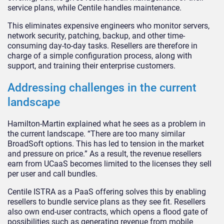
service plans, while Centile handles maintenance.
This eliminates expensive engineers who monitor servers,
network security, patching, backup, and other time-
consuming day-to-day tasks. Resellers are therefore in
charge of a simple configuration process, along with
support, and training their enterprise customers.
Addressing challenges in the current
landscape
Hamilton-Martin explained what he sees as a problem in
the current landscape. “There are too many similar
BroadSoft options. This has led to tension in the market
and pressure on price.” As a result, the revenue resellers
earn from UCaaS becomes limited to the licenses they sell
per user and call bundles.
Centile ISTRA as a PaaS offering solves this by enabling
resellers to bundle service plans as they see fit. Resellers
also own end-user contracts, which opens a flood gate of
possibilities such as generating revenue from mobile