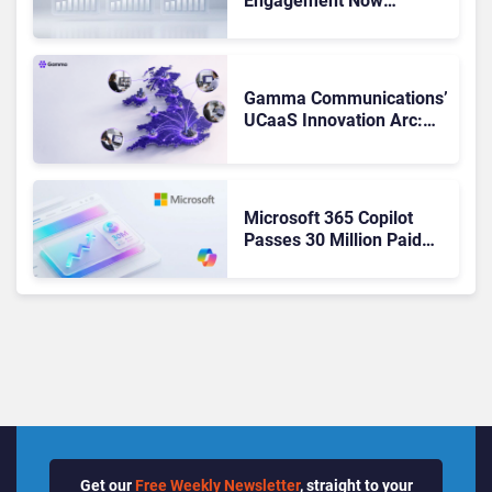
Engagement Now
Matches Outlook and
Teams. Here’s What
Changed to Get There
Gamma Communications’
UCaaS Innovation Arc:
From Cloud Phones to AI-
Ready Operations
Microsoft 365 Copilot
Passes 30 Million Paid
Seats as Cloud and AI
Growth Power Record
Quarter
Get our
Free Weekly Newsletter
, straight to your