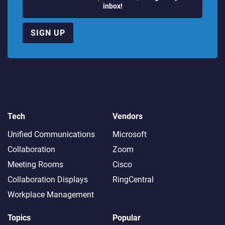
inbox!
SIGN UP
Tech
Vendors
Unified Communications
Microsoft
Collaboration
Zoom
Meeting Rooms
Cisco
Collaboration Displays
RingCentral
Workplace Management
Topics
Popular