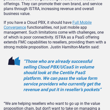
offerings. They can promote their own brand, and service
plans through ISTRA, increasing revenue and overall
business value.
If you have a Cloud PBX, it should have
Full Mobile
Convergence
functionalities, not just mobile app
management. Such limitations come with challenges, one
of which is poor connectivity. ISTRA as a PaaS offering
extends FMC capabilities to resellers, providing them with a
strong mobile proposition. Justin Hamilton-Martin said:
“Those who are already successful
selling Cloud PBX/UCaaS in volume
should look at the Centile PaaS
platform. We can pass the value form
service providers who currently get the
revenue and put it in reseller’s pockets”
“We are helping resellers who want to go up in the value
proposition chain, but don’t want to take on managing a