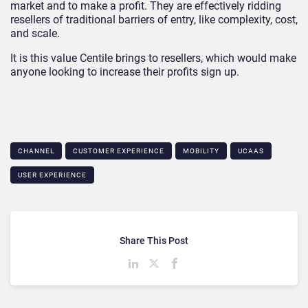
market and to make a profit. They are effectively ridding
resellers of traditional barriers of entry, like complexity, cost,
and scale.
It is this value Centile brings to resellers, which would make
anyone looking to increase their profits sign up.
CHANNEL
CUSTOMER EXPERIENCE
MOBILITY
UCAAS
USER EXPERIENCE
Share This Post