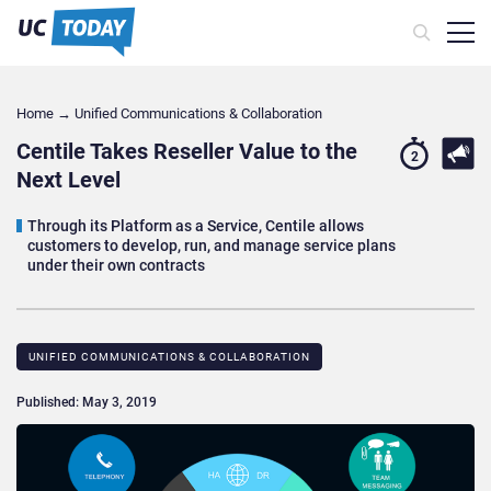
Home
→
Unified Communications & Collaboration
Centile Takes Reseller Value to the
2
Next Level
Through its Platform as a Service, Centile allows
customers to develop, run, and manage service plans
under their own contracts
UNIFIED COMMUNICATIONS & COLLABORATION
Published: May 3, 2019