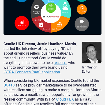
Centile UK Director, Justin Hamilton-Martin
,
started the interview off by saying “It’s all
about driving resellers’ business value.” By
the end, I understood Centile would do
everything in its power to help
resellers
who
want to promote their own brand using
Ian Taylor
Editor
ISTRA Connect’s PaaS application
.
When considering UK market expansion, Centile found the
UCaaS
service provider marketplace to be over-saturated
with resellers struggling to make a margin. Hamilton-Martin
said they, as a result, saw an opportunity for growth in the
reseller community. With ISTRA
Cloud PBX
as a PaaS
offering, Centile gives resellers full management of their