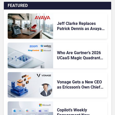
FEATURED
Jeff Clarke Replaces
Patrick Dennis as Avaya
CEO Amid Contact Centre
Shake-Up
Who Are Gartner’s 2026
UCaaS Magic Quadrant
Leaders, and Who Just
Got Cut?
Vonage Gets a New CEO
as Ericsson’s Own Chief
Admits the Business “Has
Not Been Contributing”
Copilot’s Weekly