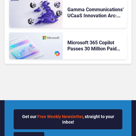
Changed to Get There
Gamma Communications’
UCaaS Innovation Arc:
From Cloud Phones to AI-
Ready Operations
Microsoft 365 Copilot
Passes 30 Million Paid
Seats as Cloud and AI
Growth Power Record
Quarter
Get our
Free Weekly Newsletter
, straight to your
inbox!