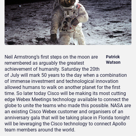
Neil Armstrong’s first steps on the moon are
Patrick
Watson
remembered as arguably the greatest
achievement of humanity. Saturday the 20th
of July will mark 50 years to the day when a combination
of immense investment and technological innovation
allowed humans to walk on another planet for the first
time. So later today Cisco will be making its most cutting
edge Webex Meetings technology available to connect the
globe to unite the teams who made this possible. NASA are
an existing Cisco Webex customer and organisers of an
anniversary gala that will be taking place in Florida tonight
will be leveraging the Cisco technology to connect Apollo
team members around the world.