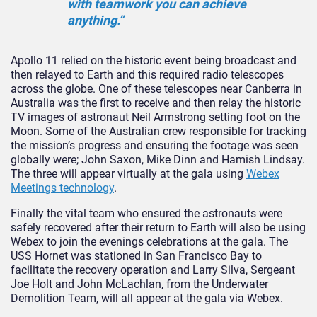
with teamwork you can achieve
anything.”
Apollo 11 relied on the historic event being broadcast and
then relayed to Earth and this required radio telescopes
across the globe. One of these telescopes near Canberra in
Australia was the first to receive and then relay the historic
TV images of astronaut Neil Armstrong setting foot on the
Moon. Some of the Australian crew responsible for tracking
the mission’s progress and ensuring the footage was seen
globally were; John Saxon, Mike Dinn and Hamish Lindsay.
The three will appear virtually at the gala using
Webex
Meetings technology
.
Finally the vital team who ensured the astronauts were
safely recovered after their return to Earth will also be using
Webex to join the evenings celebrations at the gala. The
USS Hornet was stationed in San Francisco Bay to
facilitate the recovery operation and Larry Silva, Sergeant
Joe Holt and John McLachlan, from the Underwater
Demolition Team, will all appear at the gala via Webex.