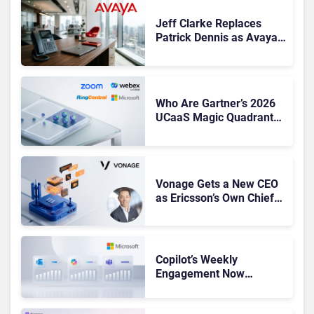
Jeff Clarke Replaces
Patrick Dennis as Avaya
CEO Amid Contact Centre
Shake-Up
Who Are Gartner’s 2026
UCaaS Magic Quadrant
Leaders, and Who Just
Got Cut?
Vonage Gets a New CEO
as Ericsson’s Own Chief
Admits the Business “Has
Not Been Contributing”
Copilot’s Weekly
Engagement Now
Matches Outlook and
Teams. Here’s What