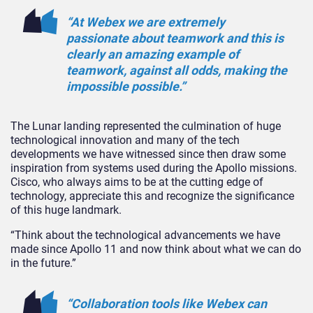
“At Webex we are extremely
passionate about teamwork and this is
clearly an amazing example of
teamwork, against all odds, making the
impossible possible.”
The Lunar landing represented the culmination of huge
technological innovation and many of the tech
developments we have witnessed since then draw some
inspiration from systems used during the Apollo missions.
Cisco, who always aims to be at the cutting edge of
technology, appreciate this and recognize the significance
of this huge landmark.
“Think about the technological advancements we have
made since Apollo 11 and now think about what we can do
in the future.”
“Collaboration tools like Webex can