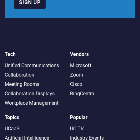
SIGN UP
Tech
Vendors
Unified Communications
Microsoft
Collaboration
Zoom
Meeting Rooms
Cisco
Collaboration Displays
RingCentral
Workplace Management
Topics
Popular
UCaaS
UC TV
Artificial Intelligence
Industry Events