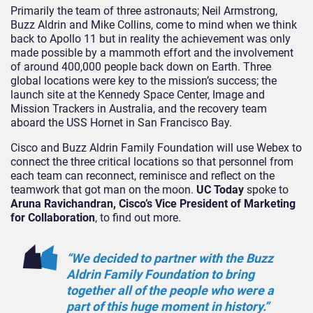
Primarily the team of three astronauts; Neil Armstrong,
Buzz Aldrin and Mike Collins, come to mind when we think
back to Apollo 11 but in reality the achievement was only
made possible by a mammoth effort and the involvement
of around 400,000 people back down on Earth. Three
global locations were key to the mission’s success; the
launch site at the Kennedy Space Center, Image and
Mission Trackers in Australia, and the recovery team
aboard the USS Hornet in San Francisco Bay.
Cisco and Buzz Aldrin Family Foundation will use Webex to
connect the three critical locations so that personnel from
each team can reconnect, reminisce and reflect on the
teamwork that got man on the moon.
UC Today
spoke to
Aruna Ravichandran, Cisco’s Vice President of Marketing
for Collaboration
, to find out more.
“We decided to partner with the Buzz
Aldrin Family Foundation to bring
together all of the people who were a
part of this huge moment in history.”