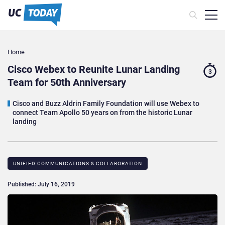
Home
Cisco Webex to Reunite Lunar Landing
3
Team for 50th Anniversary
Cisco and Buzz Aldrin Family Foundation will use Webex to
connect Team Apollo 50 years on from the historic Lunar
landing
UNIFIED COMMUNICATIONS & COLLABORATION
Published: July 16, 2019