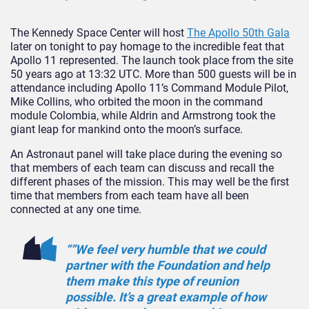
The Kennedy Space Center will host
The Apollo 50th Gala
later on tonight to pay homage to the incredible feat that
Apollo 11 represented. The launch took place from the site
50 years ago at 13:32 UTC. More than 500 guests will be in
attendance including Apollo 11’s Command Module Pilot,
Mike Collins, who orbited the moon in the command
module Colombia, while Aldrin and Armstrong took the
giant leap for mankind onto the moon’s surface.
An Astronaut panel will take place during the evening so
that members of each team can discuss and recall the
different phases of the mission. This may well be the first
time that members from each team have all been
connected at any one time.
“”We feel very humble that we could
partner with the Foundation and help
them make this type of reunion
possible. It’s a great example of how