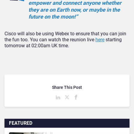
empower and connect anyone whether
they are on Earth now, or maybe in the
future on the moon!”
Cisco will also be using Webex to ensure that you can join
the fun too. You can watch the reunion live
here
starting
tomorrow at 02:00am UK time.
Share This Post
FEATURED