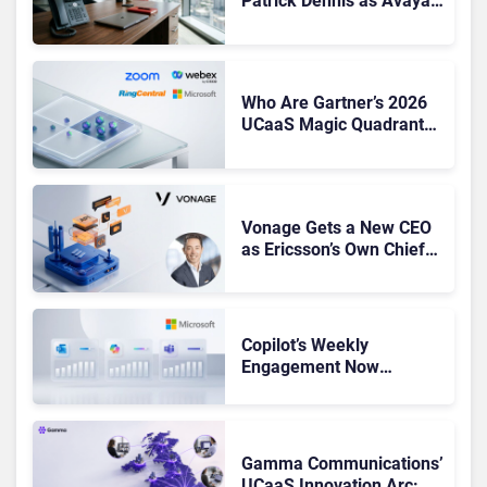
Patrick Dennis as Avaya
CEO Amid Contact Centre
Shake-Up
Who Are Gartner’s 2026
UCaaS Magic Quadrant
Leaders, and Who Just
Got Cut?
Vonage Gets a New CEO
as Ericsson’s Own Chief
Admits the Business “Has
Not Been Contributing”
Copilot’s Weekly
Engagement Now
Matches Outlook and
Teams. Here’s What
Changed to Get There
Gamma Communications’
UCaaS Innovation Arc: