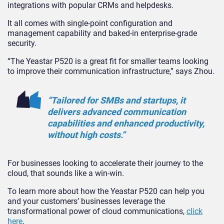
integrations with popular CRMs and helpdesks.
It all comes with single-point configuration and
management capability and baked-in enterprise-grade
security.
“The Yeastar P520 is a great fit for smaller teams looking
to improve their communication infrastructure,” says Zhou.
“Tailored for SMBs and startups, it
delivers advanced communication
capabilities and enhanced productivity,
without high costs.”
For businesses looking to accelerate their journey to the
cloud, that sounds like a win-win.
To learn more about how the Yeastar P520 can help you
and your customers’ businesses leverage the
transformational power of cloud communications,
click
here
.