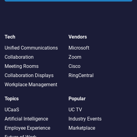
Tech
Vendors
Unified Communications
Microsoft
Collaboration
Zoom
Meeting Rooms
Cisco
Collaboration Displays
RingCentral
Workplace Management
Topics
Popular
UCaaS
UC TV
Artificial Intelligence
Industry Events
Employee Experience
Marketplace