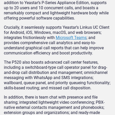
addition to Yeastar’s P-Series Appliance Edition, supports
up to 20 users and 10 concurrent calls, and boasts a
remarkably compact and lightweight hardware body while
offering powerful software capabilities.
Crucially, it seamlessly supports Yeastar’s Linkus UC Client
for Android, iOS, Windows, macOS, and web browsers;
integrates frictionlessly with
Microsoft Teams
; and
provides comprehensive call analytics and easy-to-
understand graphical call reports that can help improve
communication efficiency and boost productivity.
The P520 also boasts advanced call center features,
including a switchboard-type call operator panel for drag-
and-drop call distribution and management; omnichannel
messaging with WhatsApp and SMS integrations;
wallboard, queue panel, and priority queueing functionality;
skills-based routing; and missed call disposition.
In addition, there is team chat with presence and file
sharing; integrated lightweight video conferencing; PBX-
native external contacts management and phonebooks;
extension groups and organizations; and ready-made