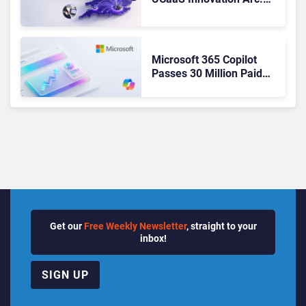
From Cloud Phones to AI-
Ready Operations
Microsoft 365 Copilot
Passes 30 Million Paid
Seats as Cloud and AI
Growth Power Record
Quarter
Get our
Free Weekly Newsletter
, straight to your
inbox!
SIGN UP