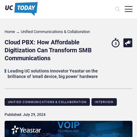
Home
→
Unified Communications & Collaboration
Cloud PBX: How Affordable
3
Digitization Can Transform SMB
Communications
Leading UC solutions innovator Yeastar on the
brilliance of ‘small device, big power’ hardware
UNIFIED COMMUNICATIONS & COLLABORATION
INTERVIEW
Published: July 29, 2024