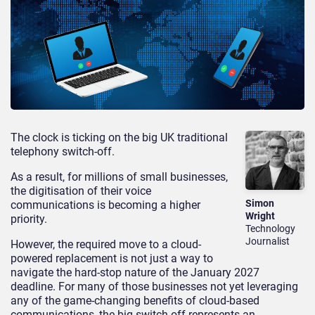
The clock is ticking on the big UK traditional
telephony switch-off.
As a result, for millions of small businesses,
the digitisation of their voice
Simon
communications is becoming a higher
Wright
priority.
Technology
Journalist
However, the required move to a cloud-
powered replacement is not just a way to
navigate the hard-stop nature of the January 2027
deadline. For many of those businesses not yet leveraging
any of the game-changing benefits of cloud-based
communications, the big switch-off represents an