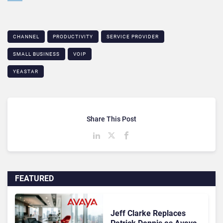
CHANNEL
PRODUCTIVITY
SERVICE PROVIDER
SMALL BUSINESS
VOIP
YEASTAR
Share This Post
FEATURED
Jeff Clarke Replaces