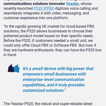
communications solutions innovator
Yeastar
, whose
recently-launched
P520 IPPBX
digitizes voice calling and
seamlessly integrates it with video, messaging, and
customer experience into one platform.
“In the rapidly growing UK market for cloud-based PBX
solutions, the P520 allows businesses to choose their
preferred product model based on their specific needs.
Before the P520, if customers needed a small unit, we
could only offer Cloud PBX or Software PBX. But now, if
they are hardware enthusiasts, they can have the P520 box
in hand.
It’s a small device with big power that
empowers small businesses with
enterprise-level communication
capabilities, and it truly provides
customized solutions.”
The Yeastar P520, the robust and super-reliable latest