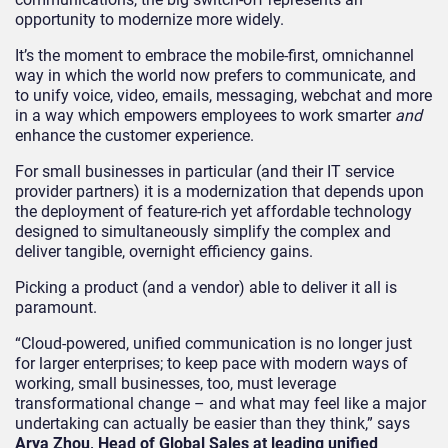
opportunity to modernize more widely.
It’s the moment to embrace the mobile-first, omnichannel
way in which the world now prefers to communicate, and
to unify voice, video, emails, messaging, webchat and more
in a way which empowers employees to work smarter
and
enhance the customer experience.
For small businesses in particular (and their IT service
provider partners) it is a modernization that depends upon
the deployment of feature-rich yet affordable technology
designed to simultaneously simplify the complex and
deliver tangible, overnight efficiency gains.
Picking a product (and a vendor) able to deliver it all is
paramount.
“Cloud-powered, unified communication is no longer just
for larger enterprises; to keep pace with modern ways of
working, small businesses, too, must leverage
transformational change – and what may feel like a major
undertaking can actually be easier than they think,” says
Arya Zhou, Head of Global Sales at leading unified