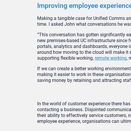
Improving employee experienc
Making a tangible case for Unified Comms and 
time. I asked John what conversations he was
“This conversation has gotten significantly ea
new premises-based UC infrastructure since fut
portals, analytics and dashboards, everyone i
around how moving to the cloud will make it 
supporting flexible working,
remote working
, 
If we can create a better working environmen
making it easier to work in these organisatio
saving money by retaining and attracting staf
In the world of customer experience there has
contacting a business. Disjointed communicat
their ability to effectively service customers, 
employee experience, organisations can ultim