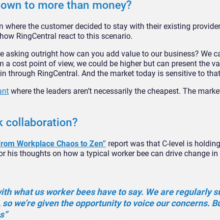
down to more than money?
 where the customer decided to stay with their existing provider
how RingCentral react to this scenario.
e asking outright how can you add value to our business? We c
 a cost point of view, we could be higher but can present the va
in through RingCentral. And the market today is sensitive to that
ant
where the leaders aren’t necessarily the cheapest. The marke
k collaboration?
From Workplace Chaos to Zen”
report was that C-level is holdin
for his thoughts on how a typical worker bee can drive change in
 with what us worker bees have to say. We are regularly 
 so we’re given the opportunity to voice our concerns. But
s”