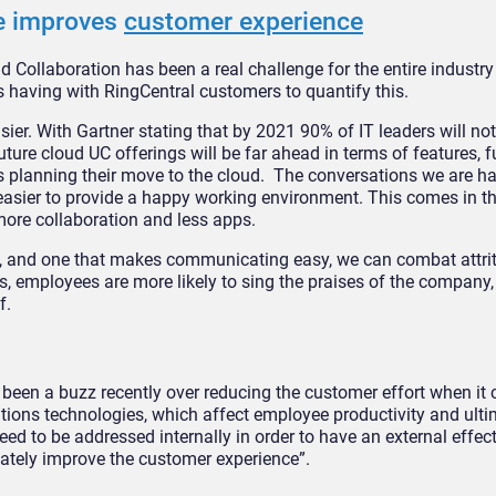
e improves
customer experience
Collaboration has been a real challenge for the entire industry 
 having with RingCentral customers to quantify this.
sier. With Gartner stating that by 2021 90% of IT leaders will no
ure cloud UC offerings will be far ahead in terms of features, f
s planning their move to the cloud. The conversations we are ha
easier to provide a happy working environment. This comes in t
more collaboration and less apps.
t, and one that makes communicating easy, we can combat attrit
ns, employees are more likely to sing the praises of the company
f.
 been a buzz recently over reducing the customer effort when it
ions technologies, which affect employee productivity and ulti
need to be addressed internally in order to have an external effect
ately improve the customer experience”.