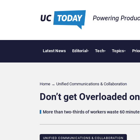
Powering Produc
Latest News
Editorial
Tech
Topics
Prio
Why Financial F
▾
▾
▾
Home
→
Unified Communications & Collaboration
Don’t get Overloaded on
More than two-thirds of workers waste 60 minute
UNIFIED COMMUNICATIONS & COLLABORATION