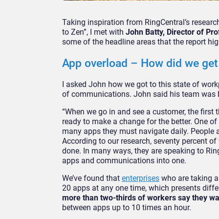
Taking inspiration from RingCentral’s resear
to Zen”, I met with
John Batty, Director of Pr
some of the headline areas that the report hig
App overload – How did we get
I asked John how we got to this state of wor
of communications. John said his team was be
“When we go in and see a customer, the first 
ready to make a change for the better. One of 
many apps they must navigate daily. People are
According to our research, seventy percent of
done. In many ways, they are speaking to Rin
apps and communications into one.
We’ve found that
enterprises
who are taking a 
20 apps at any one time, which presents differ
more than two-thirds of workers say they w
between apps up to 10 times an hour.