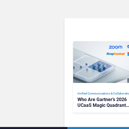
Unified Communications & Collaborati
Who Are Gartner’s 2026
UCaaS Magic Quadrant
Leaders, and Who Just G
Cut?