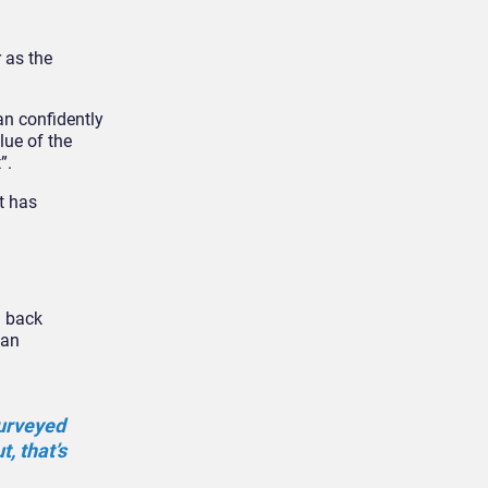
 as the
an confidently
lue of the
”.
t has
g back
 an
surveyed
, that’s