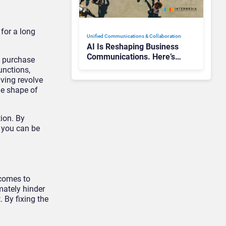
for a long
Unified Communications & Collaboration
AI Is Reshaping Business
Communications. Here’s
t purchase
How to Keep Up Without
unctions,
Getting Burned
ving revolve
he shape of
ion. By
, you can be
 comes to
mately hinder
. By fixing the