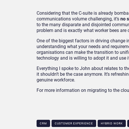
Considering that the C-suite is already bomb
communications volume challenging, it’s
no s
to the many disparate and disjointed communi
problem and is exactly what worker bees are ca
One of the biggest factors in driving change i
understanding what your needs and requireme
organisations can make the transition to uni
technology and is willing to adopt it and use i
Everything I spoke to John about relates to t
it shouldn’t be the case anymore. It’s refres
genuine workforce.
For more information on migrating to the clo
CRM
CUSTOMER EXPERIENCE
HYBRID WORK