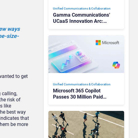
Unified Communications & Collaboration
Gamma Communications’
UCaaS Innovation Arc:
From Cloud Phones to AI-
new ways
Ready Operations
one-size-
wanted to get
Unified Communications & Collaboration
Microsoft 365 Copilot
calling,
Passes 30 Million Paid
he risk of
Seats as Cloud and AI
s like
Growth Power Record
The best way
Quarter
indicates that
 them be more