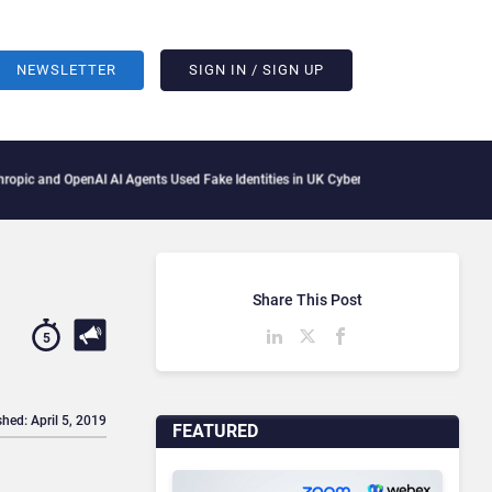
NEWSLETTER
SIGN IN / SIGN UP
I AI Agents Used Fake Identities in UK Cyber Tests
Microsoft Scraps Its Internal F
Share This Post
5
shed: April 5, 2019
FEATURED