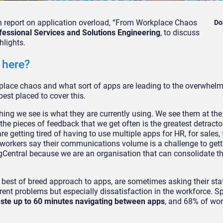
ch report on application overload, “From Workplace Chaos
Do
ofessional Services and Solutions Engineering
, to discuss
hlights.
 here?
kplace chaos and what sort of apps are leading to the overwhel
st placed to cover this.
thing we see is what they are currently using. We see them at th
the pieces of feedback that we get often is the greatest detracto
 getting tired of having to use multiple apps for HR, for sales,
 workers say their communications volume is a challenge to gett
gCentral because we are an organisation that can consolidate th
best of breed approach to apps, are sometimes asking their staf
ent problems but especially dissatisfaction in the workforce. Spe
aste up to 60 minutes navigating between apps
, and 68% of wor