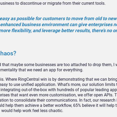
business to discontinue or migrate from their current tools.
 easy as possible for customers to move from old to new
ly enhanced business environment can give enterprises 
 more flexibility, and leverage better results, there’s no 
chaos?
 that maybe some businesses are too attached to drop them, I 
mentality that we need an app for everything.
is. Where RingCentral win is by demonstrating that we can bring 
asy to use unified application. What’s more, our solution limits t
integrating out-of-the-box with hundreds of popular leading app
rprises that want even more customisation, we offer open APIs. 
cation to consolidate their communications. In fact, our research 
ld help them achieve a better workflow, 65% believe it will help
 would help work feel less chaotic.