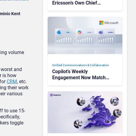
Ericsson’s Own Chief
Admits the Business “Has
minic Kent
Not Been Contributing”
ming volume
Unified Communications & Collaboration
e worst and
Copilot’s Weekly
r is how
Engagement Now Matches
 for
CRM
, etc.
Outlook and Teams. Here’s
ing their work
What Changed to Get
eir various
There
f to use 15-
cifically,
kers toggle