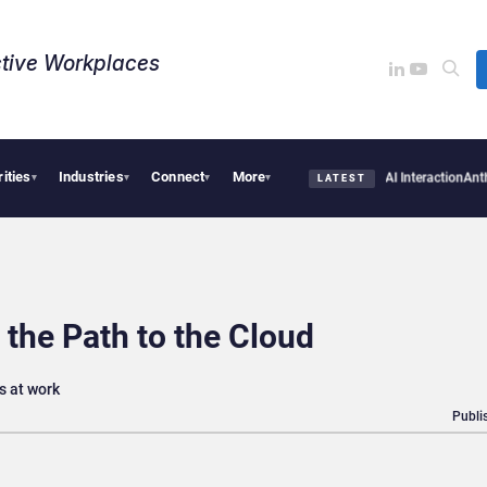
tive Workplaces​
rities
Industries
Connect
More
irms Are Missing the Intelligence Hidden in Every AI Interaction
Anthropic and OpenA
▾
▾
▾
▾
LATEST
 the Path to the Cloud
s at work
Publi