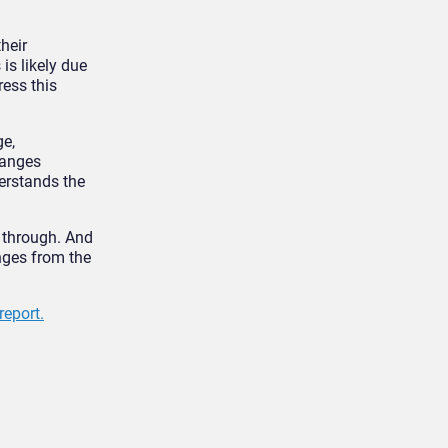
heir
 is likely due
ess this
ge,
hanges
erstands the
o through. And
enges from the
report.