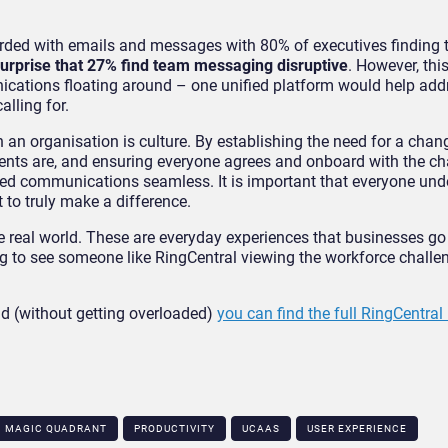
arded with emails and messages with 80% of executives finding t
urprise that 27% find team messaging disruptive
. However, this
cations floating around – one unified platform would help addr
lling for.
n an organisation is culture. By establishing the need for a chan
nts are, and ensuring everyone agrees and onboard with the c
fied communications seamless. It is important that everyone und
t to truly make a difference.
he real world. These are everyday experiences that businesses g
hing to see someone like RingCentral viewing the workforce chall
ud (without getting overloaded)
you can find the full RingCentral 
MAGIC QUADRANT
PRODUCTIVITY
UCAAS
USER EXPERIENCE