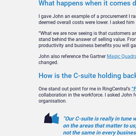
What happens when it comes 
I gave John an example of a procurement I ran
deemed overall costs were lower. I asked him 
“What we are now seeing is that customers ar
stand behind the answer of selling value. From
productivity and business benefits you will ga
John also reference the Gartner
Magic Quadr
changed.
How is the C-suite holding bac
One stand out point for me in RingCentral’s
“
collaboration in the workforce. I asked John 
organisation.
“Our C-suite is really in tune
on the areas that matter to us,
not the same in every busines