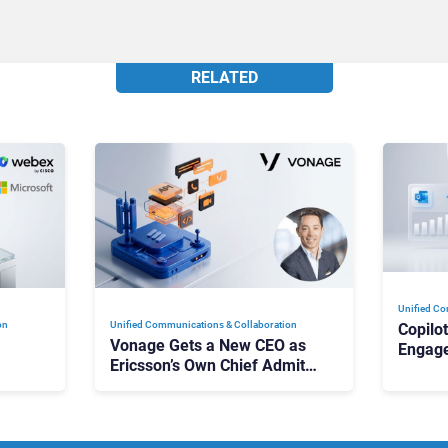
RELATED
Unified Co
on
Unified Communications & Collaboration
Copilo
Vonage Gets a New CEO as
Engag
Ericsson’s Own Chief Admits
Outloo
ot
the Business “Has Not Been
What C
Contributing”