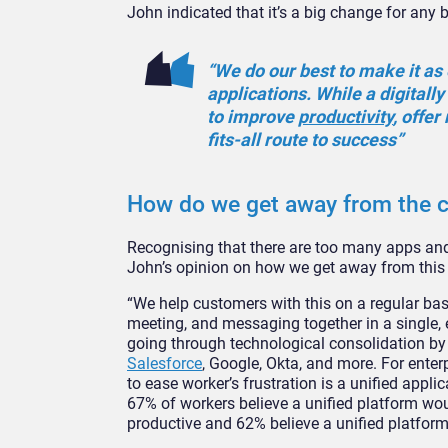
John indicated that it’s a big change for any 
“We do our best to make it as
applications. While a digital
to improve
productivity
, offer
fits-all route to success”
How do we get away from the 
Recognising that there are too many apps and
John’s opinion on how we get away from this 
“We help customers with this on a regular bas
meeting, and messaging together in a single, e
going through technological consolidation by 
Salesforce
, Google, Okta, and more. For ente
to ease worker’s frustration is a unified appli
67% of workers believe a unified platform wou
productive and 62% believe a unified platform