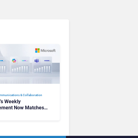
mmunications & Collaboration
t’s Weekly
ement Now Matches
k and Teams. Here’s
hanged to Get There