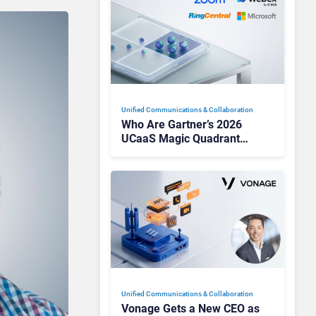
Unified Communications & Collaboration
Who Are Gartner’s 2026
UCaaS Magic Quadrant
Leaders, and Who Just Got
Cut?
Unified Communications & Collaboration
Vonage Gets a New CEO as