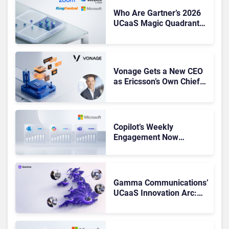
Who Are Gartner’s 2026
UCaaS Magic Quadrant
Leaders, and Who Just
Got Cut?
Vonage Gets a New CEO
as Ericsson’s Own Chief
Admits the Business “Has
Not Been Contributing”
Copilot’s Weekly
Engagement Now
Matches Outlook and
Teams. Here’s What
Changed to Get There
Gamma Communications’
UCaaS Innovation Arc:
From Cloud Phones to AI-
Ready Operations