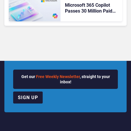
Microsoft 365 Copilot
Passes 30 Million Paid
Seats as Cloud and AI
Growth Power Record
Quarter
Get our
Free Weekly Newsletter
, straight to your
inbox!
SIGN UP