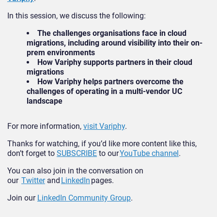
In this session, we discuss the following:
The challenges organisations face in cloud
migrations, including around visibility into their on-
prem environments
How Variphy supports partners in their cloud
migrations
How Variphy helps partners overcome the
challenges of operating in a multi-vendor UC
landscape
For more information,
visit Variphy
.
Thanks for watching, if you’d like more content like this,
don’t forget to
SUBSCRIBE
to our
YouTube channel
.
You can also join in the conversation on
our
Twitter
and
LinkedIn
pages.
Join our
LinkedIn Community Group
.