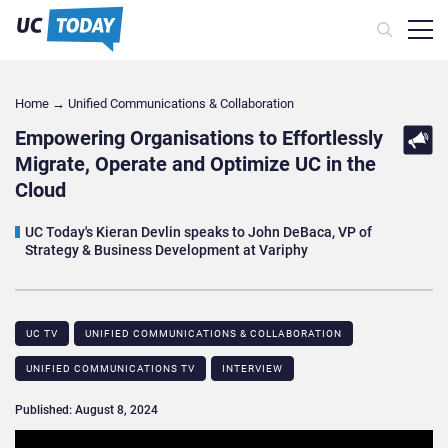
Home
→
Unified Communications & Collaboration
Empowering Organisations to Effortlessly
Migrate, Operate and Optimize UC in the
Cloud
UC Today's Kieran Devlin speaks to John DeBaca, VP of
Strategy & Business Development at Variphy
UC TV
UNIFIED COMMUNICATIONS & COLLABORATION
UNIFIED COMMUNICATIONS TV
INTERVIEW
Published: August 8, 2024