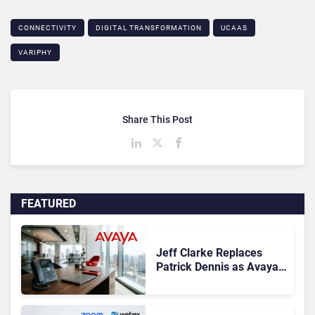
CONNECTIVITY
DIGITAL TRANSFORMATION
UCAAS
VARIPHY
Share This Post
FEATURED
Jeff Clarke Replaces
Patrick Dennis as Avaya
CEO Amid Contact Centre
Shake-Up