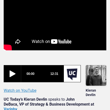
Watch on YouTube
Kieran
Devlin
UC Today’s Kieran Devlin
speaks to
John
DeBaca, VP of Strategy & Business Development at
Variphy
.