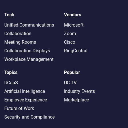
Tech
Vendors
Unified Communications
Microsoft
Collaboration
Zoom
Meeting Rooms
Cisco
Collaboration Displays
RingCentral
Workplace Management
Topics
Popular
UCaaS
UC TV
Artificial Intelligence
Industry Events
Employee Experience
Marketplace
Future of Work
Security and Compliance