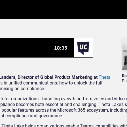
Ro
Landers, Director of Global Product Marketing at
Theta
Pu
ues in unified communications: how to unlock the full
omising on compliance.
 for organizations—handling everything from voice and video ca
mpliance becomes both essential and challenging. Theta Lake’s s
popular features across the Microsoft 365 ecosystem, includin
bust compliance and governance.
ow Theta Lake helps organizations enable Teams’ capabilities wit