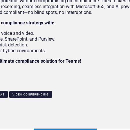
l potential without compromising on compliance? Theta Lake’s ce
o recording, seamless integration with Microsoft 365, and AI-pow
d compliant—no blind spots, no interruptions.
compliance strategy with:
h voice and video.
e, SharePoint, and Purview.
risk detection.
or hybrid environments.
ltimate compliance solution for Teams!
AAS
VIDEO CONFERENCING