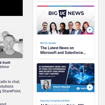
Every Channel
BIG UC Update
The Latest News on
Microsoft and Salesforce
AI Pricing, Zoom’s New Ad
Campaign, & 2026
b Scott
Predictions!
blisher
lls to chat,
olutions
g SharePoint,
Security, Compliance & Risk
hout