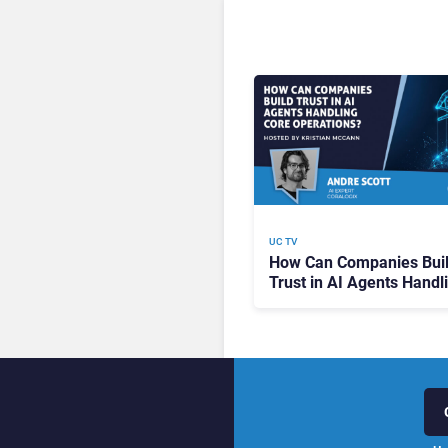
UC TV
How Can Companies Bui
Trust in AI Agents Handl
Core Operations?