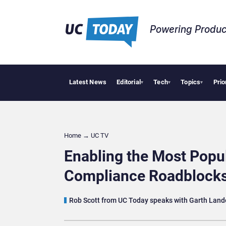
Powering Produc
Latest News
Editorial
Tech
Topics
Prio
uts AI Workflows in Focus
Geopolitical Tensions Are Reshaping European Tech Decis
▾
▾
▾
Home
→
UC TV
Enabling the Most Popu
Compliance Roadblock
Rob Scott from UC Today speaks with Garth Lande