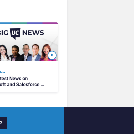
date
test News on
oft and Salesforce AI
g, Zoom’s New Ad
gn, & 2026
ions!
P