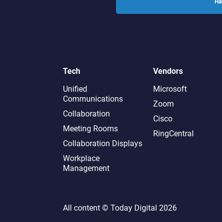
Ha
Tech
Vendors
Unified
Microsoft
Communications
Zoom
Collaboration
Cisco
Meeting Rooms
RingCentral
Collaboration Displays
Workplace
Management
All content ©
Today Digital
2026