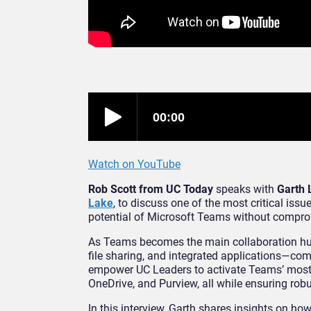
Watch on YouTube
Rob Scott from UC Today
speaks with
Garth 
Lake
, to discuss one of the most critical iss
potential of Microsoft Teams without compr
As Teams becomes the main collaboration hub
file sharing, and integrated applications—co
empower UC Leaders to activate Teams’ most 
OneDrive, and Purview, all while ensuring ro
In this interview, Garth shares insights on h