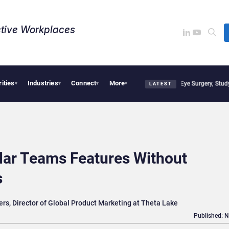
tive Workplaces​
rities
Industries
Connect
More
ions, Study Finds
Apple Vision Pro Linked to 19% Faster Eye Surgery, Study Finds
Je
▾
▾
▾
▾
LATEST
lar Teams Features Without
s
rs, Director of Global Product Marketing at Theta Lake
Published: 