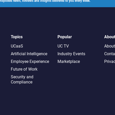
ndpicked News, Reviews and Insights delivered to you every week.
Topics
Popular
Abou
UCaaS
UC TV
About
Artificial Intelligence
Industry Events
Conta
Employee Experience
Marketplace
Priva
Future of Work
Security and
Compliance