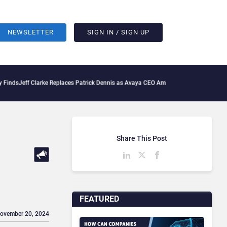
NEWSLETTER
SIGN IN / SIGN UP
ff Clarke Replaces Patrick Dennis as Avaya CEO Amid Contact Centre Shake-Up
Delo
Share This Post
FEATURED
November 20, 2024