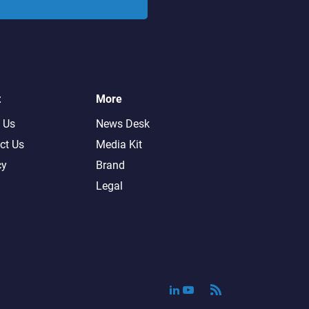
t
More
 Us
News Desk
ct Us
Media Kit
cy
Brand
Legal