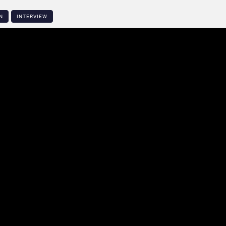
N
INTERVIEW