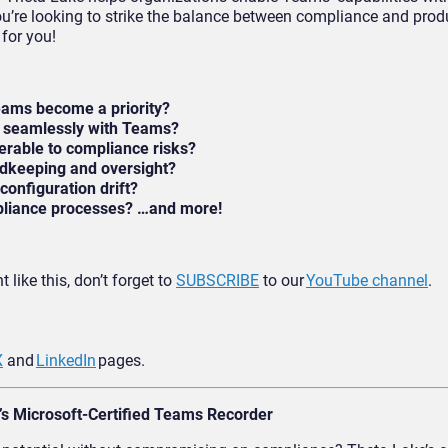
ou’re looking to strike the balance between compliance and produ
for you!
eams become a priority?
e seamlessly with Teams?
rable to compliance risks?
dkeeping and oversight?
onfiguration drift?
mpliance processes? …and more!
 like this, don’t forget to
SUBSCRIBE
to our
YouTube channel
.
X
and
LinkedIn
pages.
’s Microsoft-Certified Teams Recorder