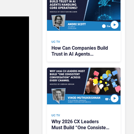
UC TV
How Can Companies Build
Trust in AI Agents
Handling Core Operations?
UC TV
Why 2026 CX Leaders
Must Build “One Consistent
Conversation” Across