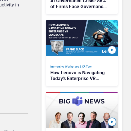
AI Governance Crisis: 88%
ctivity in
of Firms Face Governance
and Security Challenges
They Can’t Control
Immersive Workplace & XR Tech
How Lenovo is Navigating
Today’s Enterprise VR
Landscape