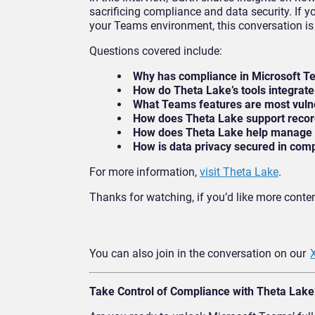
sacrificing compliance and data security. If y
your Teams environment, this conversation is 
Questions covered include:
Why has compliance in Microsoft T
How do Theta Lake’s tools integrat
What Teams features are most vulne
How does Theta Lake support recor
How does Theta Lake help manage c
How is data privacy secured in co
For more information,
visit Theta Lake
.
Thanks for watching, if you’d like more content
You can also join in the conversation on our
Take Control of Compliance with Theta Lake