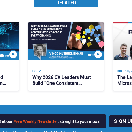
RELATED
UC TV
BIG UC Up
ld
Why 2026 CX Leaders Must
The La
ing
Build “One Consistent
Micros
Conversation” Across Every
Pricin
Channel
Campai
Predict
SIGN U
Get our
Free Weekly Newsletter
, straight to your inbox!