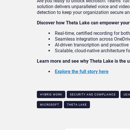
Are you ready to unlock Microsoft Teams’ ful
solution delivers unparalleled voice and vide
detection to keep your organization secure an
Discover how Theta Lake can empower your 
Real-time, certified recording for bot
Seamless integration across OneDriv
AI-driven transcription and proactive 
Scalable, cloud-native architecture f
Learn more and see why Theta Lake is the u
Explore the full story here
HYBRID WORK
SECURITY AND COMPLIANCE
UC
MICROSOFT
THETA LAKE