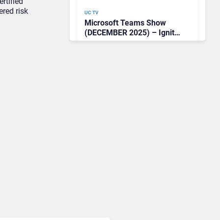
rtified
ered risk
UC TV
Microsoft Teams Show
(DECEMBER 2025) – Ignite
News Roundup & Special
Guest Tim Banting on
Predictions for 2026