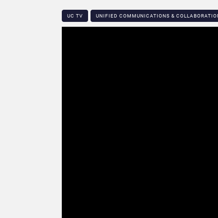
UC TV
UNIFIED COMMUNICATIONS & COLLABORATIO