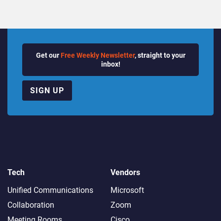
Get our
Free Weekly Newsletter
, straight to your
inbox!
SIGN UP
Tech
Vendors
Unified Communications
Microsoft
Collaboration
Zoom
Meeting Rooms
Cisco