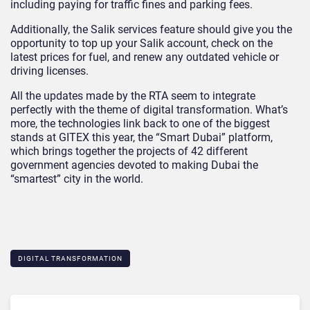
including paying for traffic fines and parking fees.
Additionally, the Salik services feature should give you the
opportunity to top up your Salik account, check on the
latest prices for fuel, and renew any outdated vehicle or
driving licenses.
All the updates made by the RTA seem to integrate
perfectly with the theme of digital transformation. What’s
more, the technologies link back to one of the biggest
stands at GITEX this year, the “Smart Dubai” platform,
which brings together the projects of 42 different
government agencies devoted to making Dubai the
“smartest” city in the world.
DIGITAL TRANSFORMATION