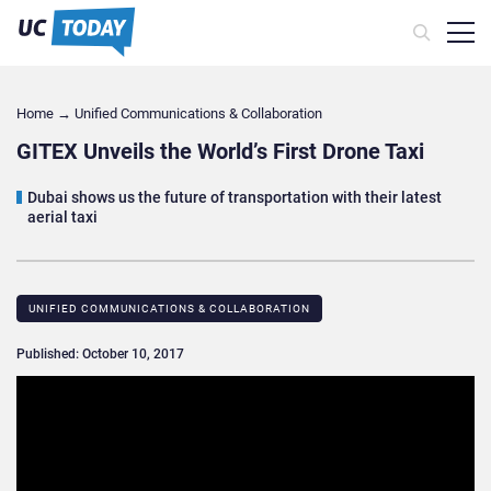
Home
→
Unified Communications & Collaboration
GITEX Unveils the World’s First Drone Taxi
Dubai shows us the future of transportation with their latest
aerial taxi
UNIFIED COMMUNICATIONS & COLLABORATION
Published: October 10, 2017