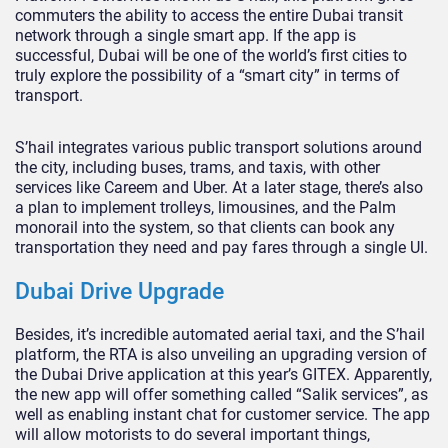
commuters the ability to access the entire Dubai transit
network through a single smart app. If the app is
successful, Dubai will be one of the world’s first cities to
truly explore the possibility of a “smart city” in terms of
transport.
S’hail integrates various public transport solutions around
the city, including buses, trams, and taxis, with other
services like Careem and Uber. At a later stage, there’s also
a plan to implement trolleys, limousines, and the Palm
monorail into the system, so that clients can book any
transportation they need and pay fares through a single UI.
Dubai Drive Upgrade
Besides, it’s incredible automated aerial taxi, and the S’hail
platform, the RTA is also unveiling an upgrading version of
the Dubai Drive application at this year’s GITEX. Apparently,
the new app will offer something called “Salik services”, as
well as enabling instant chat for customer service. The app
will allow motorists to do several important things,