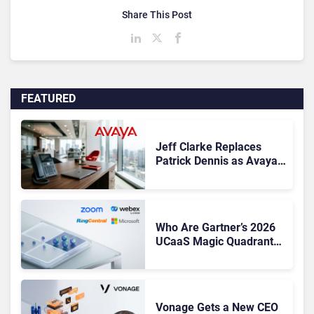
Share This Post
FEATURED
Jeff Clarke Replaces
Patrick Dennis as Avaya
CEO Amid Contact Centre
Shake-Up
Who Are Gartner’s 2026
UCaaS Magic Quadrant
Leaders, and Who Just
Got Cut?
Vonage Gets a New CEO