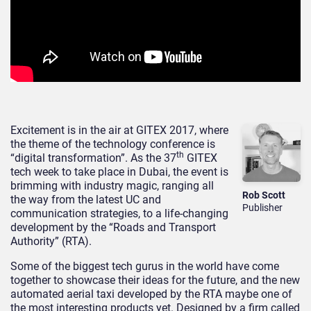
Excitement is in the air at GITEX 2017, where
the theme of the technology conference is
th
“digital transformation”. As the 37
GITEX
tech week to take place in Dubai, the event is
brimming with industry magic, ranging all
Rob Scott
the way from the latest UC and
Publisher
communication strategies, to a life-changing
development by the “Roads and Transport
Authority” (RTA).
Some of the biggest tech gurus in the world have come
together to showcase their ideas for the future, and the new
automated aerial taxi developed by the RTA maybe one of
the most interesting products yet. Designed by a firm called