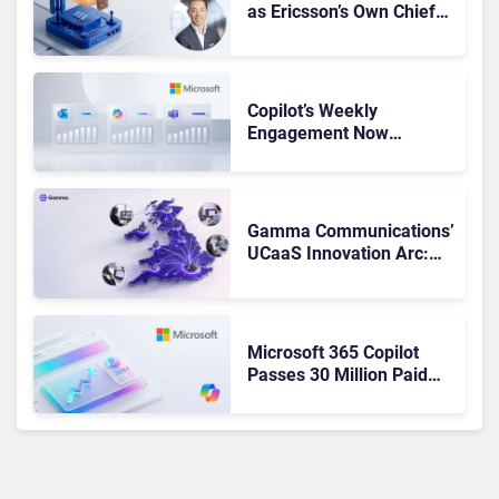
as Ericsson’s Own Chief
Admits the Business “Has
Not Been Contributing”
Copilot’s Weekly
Engagement Now
Matches Outlook and
Teams. Here’s What
Changed to Get There
Gamma Communications’
UCaaS Innovation Arc:
From Cloud Phones to AI-
Ready Operations
Microsoft 365 Copilot
Passes 30 Million Paid
Seats as Cloud and AI
Growth Power Record
Quarter