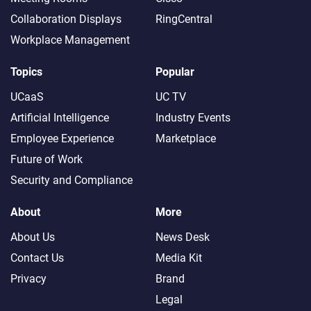
Collaboration Displays
RingCentral
Workplace Management
Topics
Popular
UCaaS
UC TV
Artificial Intelligence
Industry Events
Employee Experience
Marketplace
Future of Work
Security and Compliance
About
More
About Us
News Desk
Contact Us
Media Kit
Privacy
Brand
Legal