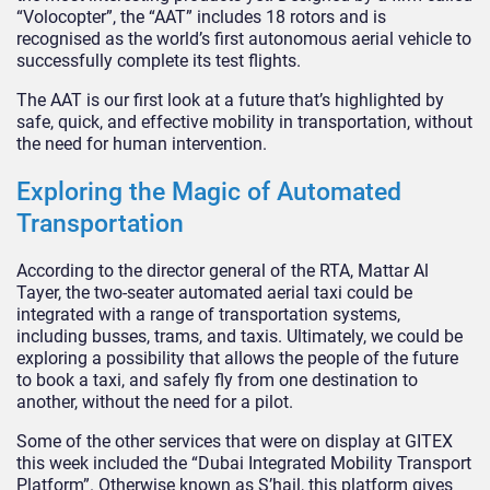
“Volocopter”, the “AAT” includes 18 rotors and is
recognised as the world’s first autonomous aerial vehicle to
successfully complete its test flights.
The AAT is our first look at a future that’s highlighted by
safe, quick, and effective mobility in transportation, without
the need for human intervention.
Exploring the Magic of Automated
Transportation
According to the director general of the RTA, Mattar Al
Tayer, the two-seater automated aerial taxi could be
integrated with a range of transportation systems,
including busses, trams, and taxis. Ultimately, we could be
exploring a possibility that allows the people of the future
to book a taxi, and safely fly from one destination to
another, without the need for a pilot.
Some of the other services that were on display at GITEX
this week included the “Dubai Integrated Mobility Transport
Platform”. Otherwise known as S’hail, this platform gives