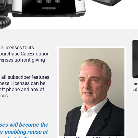
e licenses to its
e-purchase CapEx option
icenses upfront giving
o all subscriber features
hese Licenses can be
Ia
oft phone and any of
Ed
ices.
ses will become the
er enabling reuse at