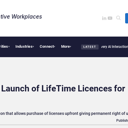
tive Workplaces​
rities
Industries
Connect
More
inancial Firms Are Missing the Intelligence Hidden in Every AI Interaction
Anthropic
▾
▾
▾
▾
LATEST
 Launch of LifeTime Licences for
n that allows purchase of licenses upfront giving permanent right of 
Publish