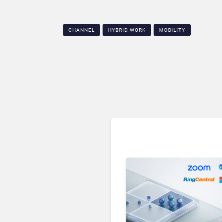
CHANNEL
HYBRID WORK
MOBILITY