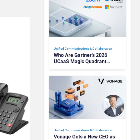
Unified Communications & Collaboration
Who Are Gartner’s 2026
UCaaS Magic Quadrant
Leaders, and Who Just Got
Cut?
Unified Communications & Collaboration
Vonage Gets a New CEO as