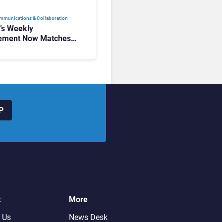
mmunications & Collaboration
t’s Weekly
ement Now Matches
k and Teams. Here’s
hanged to Get There
P
t
More
 Us
News Desk