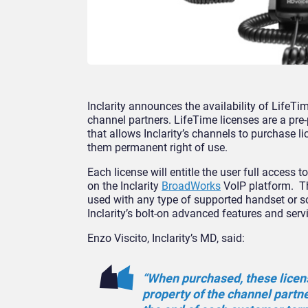
Inclarity announces the availability of LifeTim
channel partners. LifeTime licenses are a pr
that allows Inclarity’s channels to purchase l
them permanent right of use.
Each license will entitle the user full access t
on the Inclarity
BroadWorks
VoIP platform. T
used with any type of supported handset or s
Inclarity’s bolt-on advanced features and serv
Enzo Viscito, Inclarity’s MD, said:
“When purchased, these licen
property of the channel partn