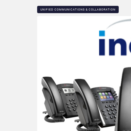
UNIFIED COMMUNICATIONS & COLLABORATION