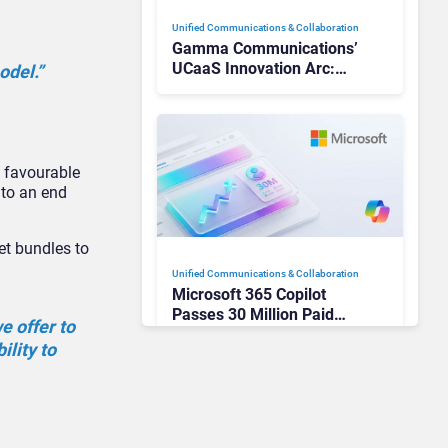
Unified Communications & Collaboration
Gamma Communications’
UCaaS Innovation Arc:
odel.”
From Cloud Phones to AI-
Ready Operations
y favourable
 to an end
t bundles to
Unified Communications & Collaboration
Microsoft 365 Copilot
Passes 30 Million Paid
e offer to
Seats as Cloud and AI
ility to
Growth Power Record
Quarter