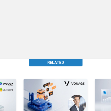
RELATED