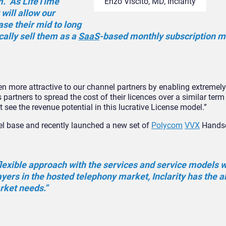
m. As LifeTime
Enzo Viscito, MD, Inclarity
will allow our
ase their mid to long
cally sell them as a
SaaS
-based monthly subscription m
en more attractive to our channel partners by enabling extremel
 partners to spread the cost of their licences over a similar term
ee the revenue potential in this lucrative License model.”
el base and recently launched a new set of
Polycom
VVX
Handse
lexible approach with the services and service models w
yers in the hosted telephony market, Inclarity has the ab
rket needs.”