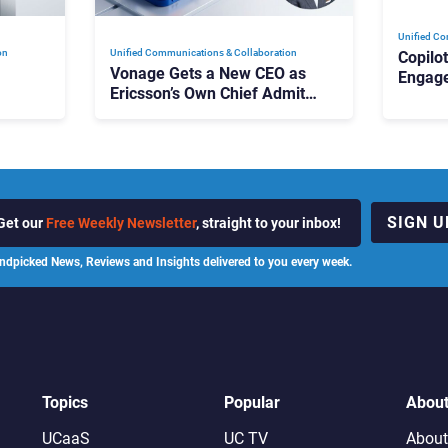
Unified Co
on
Unified Communications & Collaboration
Copilo
Vonage Gets a New CEO as
Engag
Ericsson’s Own Chief Admits
Outloo
ot
the Business “Has Not Been
What C
Contributing”
SIGN U
Get our
Free Weekly Newsletter
, straight to your inbox!
ndpicked News, Reviews and Insights delivered to you every week.
Topics
Popular
Abou
UCaaS
UC TV
About