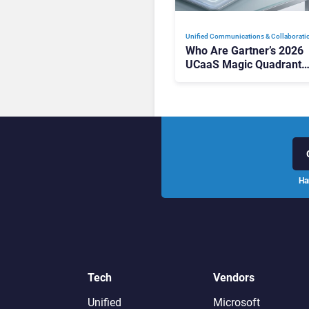
Unified Communications & Collaborati
Who Are Gartner’s 2026
UCaaS Magic Quadrant
Leaders, and Who Just G
Cut?
Ha
Tech
Vendors
Unified
Microsoft