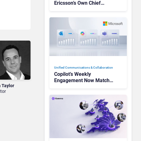
Ericsson’s Own Chief
Admits the Business “Has
Not Been Contributing”
Unified Communications & Collaboration
Copilot’s Weekly
Engagement Now Matches
n Taylor
Outlook and Teams. Here’s
itor
What Changed to Get
There