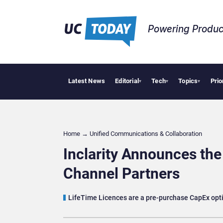
Powering Produc
Latest News
Editorial
Tech
Topics
Prio
Why F
▾
▾
▾
Home
→
Unified Communications & Collaboration
Inclarity Announces the
Channel Partners
LifeTime Licences are a pre-purchase CapEx optio