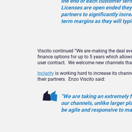
the end of each customer ter
Licenses are open ended they 
partners to significantly incre
term margins as they will typi
Viscito continued “We are making the deal ev
finance options for up to 5 years which allows
user contract. We welcome new channels that s
Inclarity
is working hard to increase its chann
their partners. Enzo Viscito said:
“We are taking an extremely f
our channels, unlike larger pla
be agile and responsive to ma