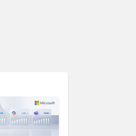
Unified Communications & Collaboration
AI Is Reshaping Business
Communications. Here’s
How to Keep Up Without
Getting Burned