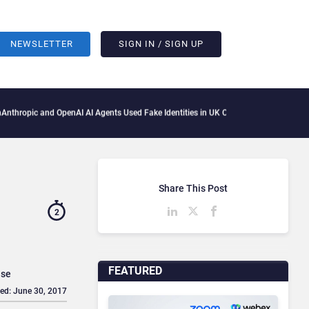
NEWSLETTER
SIGN IN / SIGN UP
 and OpenAI AI Agents Used Fake Identities in UK Cyber Tests
Microsoft Scraps Its 
Share This Post
2
FEATURED
use
ed: June 30, 2017