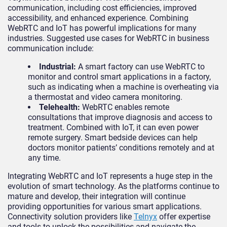
communication, including cost efficiencies, improved
accessibility, and enhanced experience. Combining
WebRTC and IoT has powerful implications for many
industries. Suggested use cases for WebRTC in business
communication include:
Industrial:
A smart factory can use WebRTC to
monitor and control smart applications in a factory,
such as indicating when a machine is overheating via
a thermostat and video camera monitoring.
Telehealth:
WebRTC enables remote
consultations that improve diagnosis and access to
treatment. Combined with IoT, it can even power
remote surgery. Smart bedside devices can help
doctors monitor patients’ conditions remotely and at
any time.
Integrating WebRTC and IoT represents a huge step in the
evolution of smart technology. As the platforms continue to
mature and develop, their integration will continue
providing opportunities for various smart applications.
Connectivity solution providers like
Telnyx
offer expertise
and tools to unlock the possibilities and navigate the