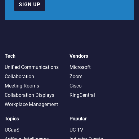
SIGN UP
Tech
Vendors
Unified Communications
Microsoft
Collaboration
Zoom
Meeting Rooms
Cisco
Collaboration Displays
RingCentral
Workplace Management
Topics
Popular
UCaaS
UC TV