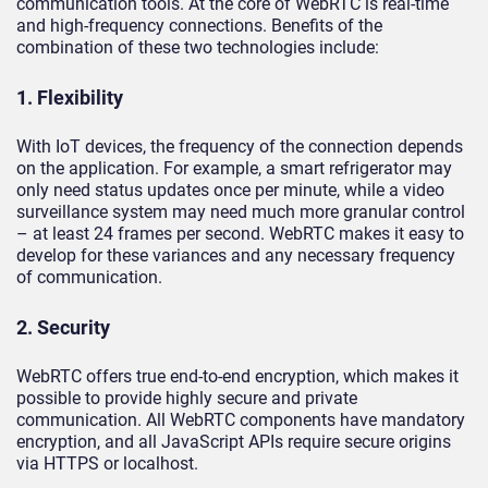
communication tools. At the core of WebRTC is real-time
and high-frequency connections. Benefits of the
combination of these two technologies include:
1. Flexibility
With IoT devices, the frequency of the connection depends
on the application. For example, a smart refrigerator may
only need status updates once per minute, while a video
surveillance system may need much more granular control
– at least 24 frames per second. WebRTC makes it easy to
develop for these variances and any necessary frequency
of communication.
2. Security
WebRTC offers true end-to-end encryption, which makes it
possible to provide highly secure and private
communication. All WebRTC components have mandatory
encryption, and all JavaScript APIs require secure origins
via HTTPS or localhost.