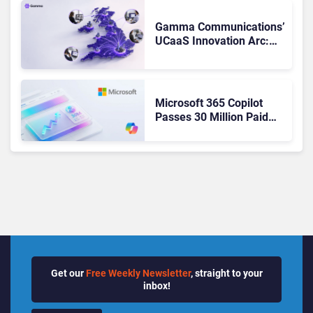
Changed to Get There
Gamma Communications’
UCaaS Innovation Arc:
From Cloud Phones to AI-
Ready Operations
Microsoft 365 Copilot
Passes 30 Million Paid
Seats as Cloud and AI
Growth Power Record
Quarter
Get our
Free Weekly Newsletter
, straight to your
inbox!