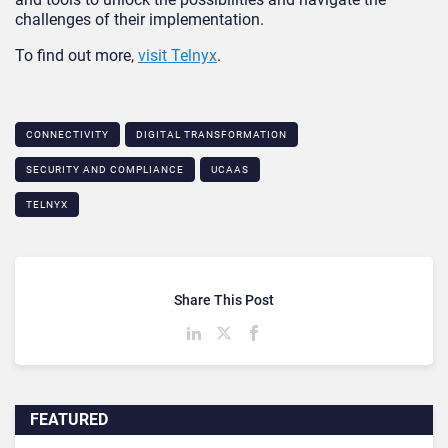
challenges of their implementation.
To find out more,
visit Telnyx
.
CONNECTIVITY
DIGITAL TRANSFORMATION
SECURITY AND COMPLIANCE
UCAAS
TELNYX
Share This Post
FEATURED