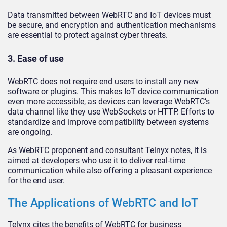
Data transmitted between WebRTC and IoT devices must
be secure, and encryption and authentication mechanisms
are essential to protect against cyber threats.
3. Ease of use
WebRTC does not require end users to install any new
software or plugins. This makes IoT device communication
even more accessible, as devices can leverage WebRTC’s
data channel like they use WebSockets or HTTP. Efforts to
standardize and improve compatibility between systems
are ongoing.
As WebRTC proponent and consultant Telnyx notes, it is
aimed at developers who use it to deliver real-time
communication while also offering a pleasant experience
for the end user.
The Applications of WebRTC and IoT
Telynx cites the benefits of WebRTC for business