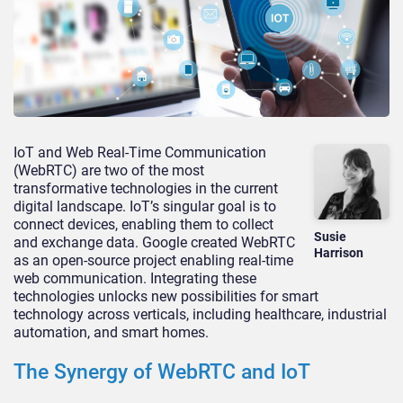
IoT and Web Real-Time Communication
(WebRTC) are two of the most
transformative technologies in the current
digital landscape. IoT’s singular goal is to
connect devices, enabling them to collect
Susie
and exchange data. Google created WebRTC
Harrison
as an open-source project enabling real-time
web communication. Integrating these
technologies unlocks new possibilities for smart
technology across verticals, including healthcare, industrial
automation, and smart homes.
The Synergy of WebRTC and IoT