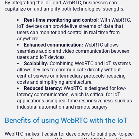
By integrating the IoT and WebRTC, businesses can
capitalize on and amplify both technologies’ strengths.
Real-time monitoring and control:
With WebRTC,
IoT devices can provide live streams of data that
users can monitor and control in real time from
anywhere.
Enhanced communication:
WebRTC allows
seamless audio and video communication between
users and IoT devices.
Scalability:
Combining WebRTC and IoT systems
allows devices to communicate directly without
central servers or intermediary protocols, reducing
costs and simplifying architecture.
Reduced latency:
WebRTC is designed for low-
latency communication, which is critical for IoT
applications using real-time responsiveness, such as
industrial automation and remote surgery.
Benefits of using WebRTC with the IoT
WebRTC makes it easier for developers to build peer-to-peer