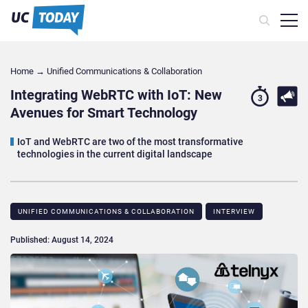
Home
→
Unified Communications & Collaboration
Integrating WebRTC with IoT: New
3
Avenues for Smart Technology
IoT and WebRTC are two of the most transformative
technologies in the current digital landscape
UNIFIED COMMUNICATIONS & COLLABORATION
INTERVIEW
Published: August 14, 2024