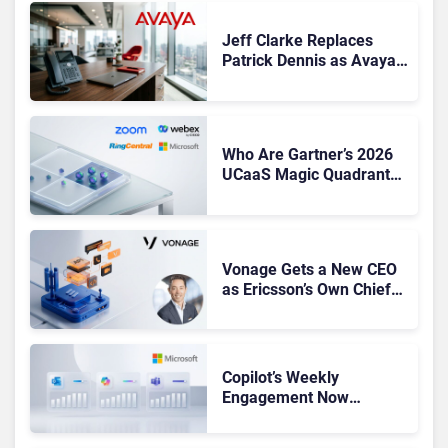
Jeff Clarke Replaces
Patrick Dennis as Avaya
CEO Amid Contact Centre
Shake-Up
Who Are Gartner’s 2026
UCaaS Magic Quadrant
Leaders, and Who Just
Got Cut?
Vonage Gets a New CEO
as Ericsson’s Own Chief
Admits the Business “Has
Not Been Contributing”
Copilot’s Weekly
Engagement Now
Matches Outlook and
Teams. Here’s What