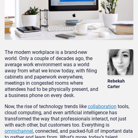
The modern workplace is a brand-new
world. Only a couple of decades ago, the
average work environment was a world
away from what we know today, with filing
cabinets and paperwork everywhere,
Rebekah
meetings in congested rooms where
Carter
attendees had to be physically present, and
a business phone on every desk.
Now, the rise of technology trends like
collaboration
tools,
cloud computing, and even artificial intelligence has
transformed the way that professionals interact, not just
with each other, but customers too. Everything is
omnichannel
, connected, and packed-full of important data
to gather and learn from. What’s more, today’s talent