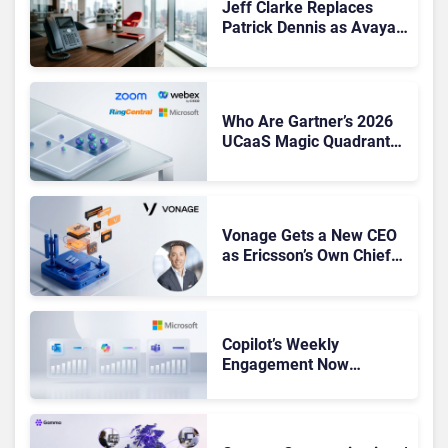
Jeff Clarke Replaces
Patrick Dennis as Avaya
CEO Amid Contact Centre
Shake-Up
Who Are Gartner’s 2026
UCaaS Magic Quadrant
Leaders, and Who Just
Got Cut?
Vonage Gets a New CEO
as Ericsson’s Own Chief
Admits the Business “Has
Not Been Contributing”
Copilot’s Weekly
Engagement Now
Matches Outlook and
Teams. Here’s What
Changed to Get There