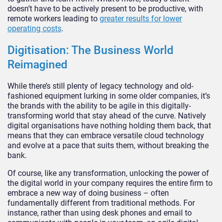
doesn’t have to be actively present to be productive, with
remote workers leading to
greater results for lower
operating costs
.
Digitisation: The Business World
Reimagined
While there’s still plenty of legacy technology and old-
fashioned equipment lurking in some older companies, it’s
the brands with the ability to be agile in this digitally-
transforming world that stay ahead of the curve. Natively
digital organisations have nothing holding them back, that
means that they can embrace versatile cloud technology
and evolve at a pace that suits them, without breaking the
bank.
Of course, like any transformation, unlocking the power of
the digital world in your company requires the entire firm to
embrace a new way of doing business – often
fundamentally different from traditional methods. For
instance, rather than using desk phones and email to