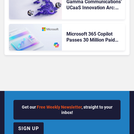
Gamma Communications’
UCaaS Innovation Arc:
From Cloud Phones to AI-
Ready Operations
Microsoft 365 Copilot
Passes 30 Million Paid
Seats as Cloud and AI
Growth Power Record
Quarter
Get our
Free Weekly Newsletter
, straight to your
inbox!
SIGN UP