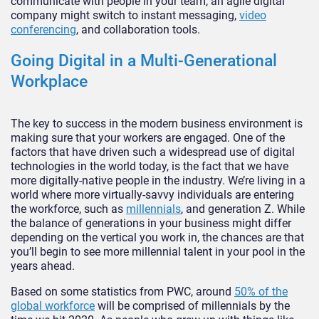
communicate with people in your team, an agile digital
company might switch to instant messaging,
video
conferencing
, and collaboration tools.
Going Digital in a Multi-Generational
Workplace
The key to success in the modern business environment is
making sure that your workers are engaged. One of the
factors that have driven such a widespread use of digital
technologies in the world today, is the fact that we have
more digitally-native people in the industry. We’re living in a
world where more virtually-savvy individuals are entering
the workforce, such as
millennials
, and generation Z. While
the balance of generations in your business might differ
depending on the vertical you work in, the chances are that
you’ll begin to see more millennial talent in your pool in the
years ahead.
Based on some statistics from PWC, around
50% of the
global workforce
will be comprised of millennials by the