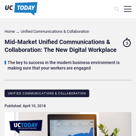
Home
→
Unified Communications & Collaboration
Mid-Market Unified Communications &
3
Collaboration: The New Digital Workplace
The key to success in the modern business environment is
making sure that your workers are engaged
UNIFIED COMMUNICATIONS & COLLABORATION
Published: April 10, 2018