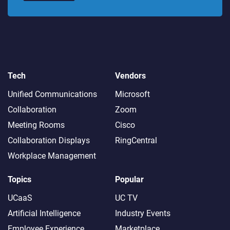
Tech
Vendors
Unified Communications
Microsoft
Collaboration
Zoom
Meeting Rooms
Cisco
Collaboration Displays
RingCentral
Workplace Management
Topics
Popular
UCaaS
UC TV
Artificial Intelligence
Industry Events
Employee Experience
Marketplace