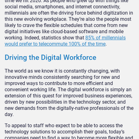
time we hit 2020. As people who grew up with things like
social media, smartphones, and internet connectivity,
millennials are often the driving force behind digitization in
this new evolving workplace. They’re also the people most
likely to crave the flexible schedules that come from new
digital initiatives like cloud-based software and mobile
working. Indeed, statistics show that
85% of millennials
would prefer to telecommute 100% of the time
.
Driving the Digital Workforce
The world as we know it is constantly changing, with
innovative minds consistently searching for new and
improved ways to contribute to more efficient and
convenient working life. The digital workforce is simply an
extension of this quest for improved business experiences,
driven by new possibilities in the technology sector, and
new demands from the digitally-native professionals of the
day.
To appeal to staff who expect to be able to access the
technology solutions to accomplish their goals, today’s
companies need to find a way to become more flexible and