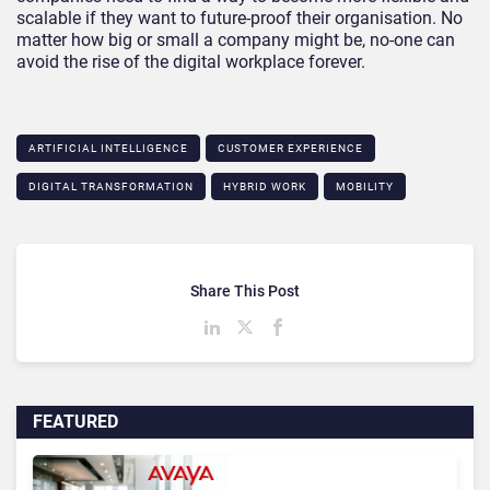
scalable if they want to future-proof their organisation. No
matter how big or small a company might be, no-one can
avoid the rise of the digital workplace forever.
ARTIFICIAL INTELLIGENCE
CUSTOMER EXPERIENCE
DIGITAL TRANSFORMATION
HYBRID WORK
MOBILITY
Share This Post
FEATURED