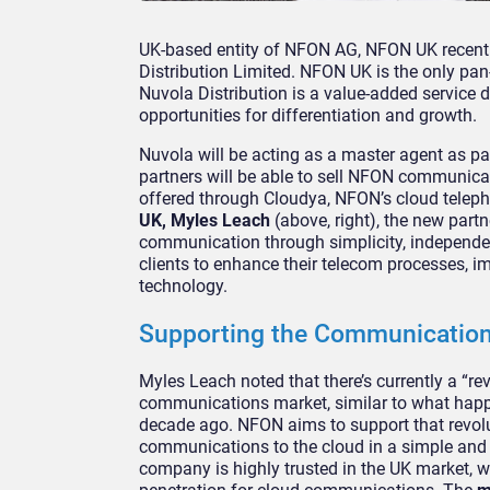
UK-based entity of NFON AG, NFON UK recent
Distribution Limited. NFON UK is the only pan
Nuvola Distribution is a value-added service d
opportunities for differentiation and growth.
Nuvola will be acting as a master agent as p
partners will be able to sell NFON communica
offered through Cloudya, NFON’s cloud teleph
UK, Myles Leach
(above, right), the new part
communication through simplicity, independenc
clients to enhance their telecom processes, i
technology.
Supporting the Communication
Myles Leach noted that there’s currently a “re
communications market, similar to what happ
decade ago. NFON aims to support that revolu
communications to the cloud in a simple and 
company is highly trusted in the UK market, w