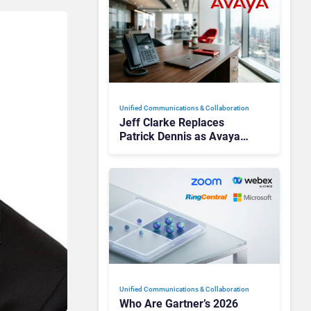
Unified Communications & Collaboration
Jeff Clarke Replaces
Patrick Dennis as Avaya
CEO Amid Contact Centre
Shake-Up
Unified Communications & Collaboration
Who Are Gartner’s 2026