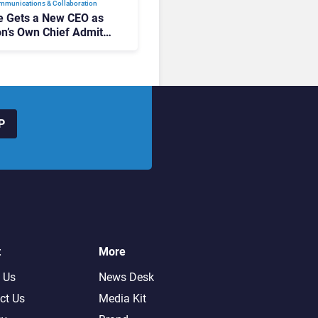
mmunications & Collaboration
 Gets a New CEO as
on’s Own Chief Admits
siness “Has Not Been
buting”
P
t
More
 Us
News Desk
ct Us
Media Kit