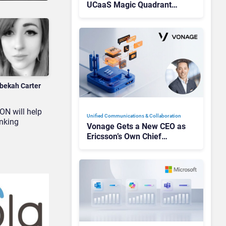
UCaaS Magic Quadrant
Leaders, and Who Just Got
Cut?
bekah Carter
ON will help
Unified Communications & Collaboration
inking
Vonage Gets a New CEO as
Ericsson’s Own Chief
Admits the Business “Has
Not Been Contributing”