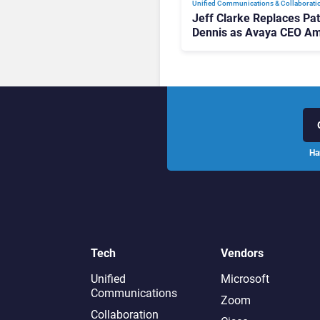
Unified Communications & Collaborati
Jeff Clarke Replaces Pat
Dennis as Avaya CEO Am
Contact Centre Shake-U
Ha
Tech
Vendors
Unified
Microsoft
Communications
Zoom
Collaboration