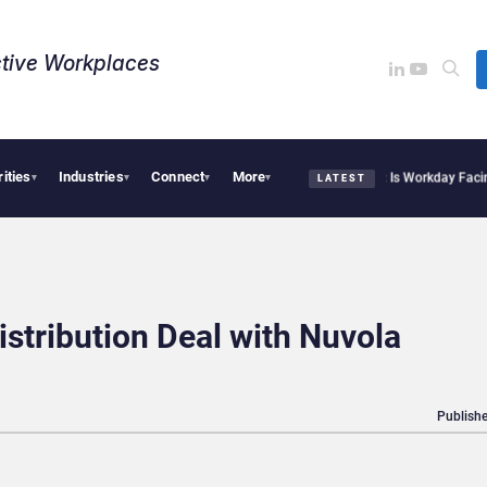
tive Workplaces​
rities
Industries
Connect
More
te Acquires One of Canada’s Largest Dayforce Practices: Is Workday Facing a Chall
▾
▾
▾
▾
LATEST
tribution Deal with Nuvola
Publishe