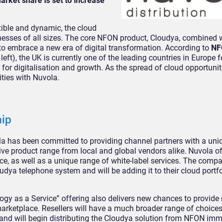
arket share is set to increase
ible and dynamic, the cloud
esses of all sizes. The core NFON product, Cloudya, combined w
to embrace a new era of digital transformation. According to
NF
 left), the UK is currently one of the leading countries in Europe f
for digitalisation and growth. As the spread of cloud opportunit
ities with Nuvola.
hip
la has been committed to providing channel partners with a uni
e product range from local and global vendors alike. Nuvola of
e, as well as a unique range of white-label services. The compa
udya telephone system and will be adding it to their cloud portf
gy as a Service” offering also delivers new chances to provide r
arketplace. Resellers will have a much broader range of choices
nd will begin distributing the Cloudya solution from NFON imm