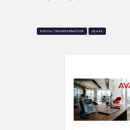
DIGITAL TRANSFORMATION
UCAAS