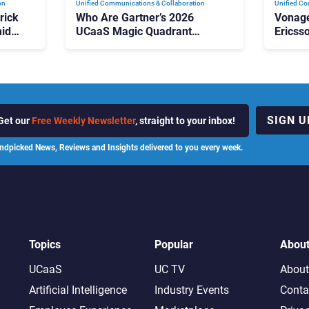
on
Unified Communications & Collaboration
Unified Co
rick
Who Are Gartner’s 2026
Vonage
id
UCaaS Magic Quadrant
Ericss
p
Leaders, and Who Just Got
the Bu
Cut?
Contri
SIGN U
Get our
Free Weekly Newsletter
, straight to your inbox!
ndpicked News, Reviews and Insights delivered to you every week.
Topics
Popular
Abou
UCaaS
UC TV
About
Artificial Intelligence
Industry Events
Conta