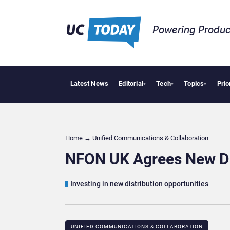
Powering Produc
Latest News
Editorial
Tech
Topics
Prio
Deloit
▾
▾
▾
Home
→
Unified Communications & Collaboration
NFON UK Agrees New Dis
Investing in new distribution opportunities
UNIFIED COMMUNICATIONS & COLLABORATION