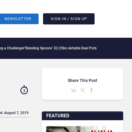
NEWSLETTER
SIGN IN / SIGN UP
enger?
Bending Spoons’ $2.25bn Airtable Deal Puts AI Workflows in Focus
Geopolitic
Share This Post
2
d: August 7, 2019
FEATURED