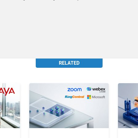
RELATED