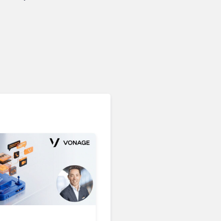
Microsoft 365 Copilot
Passes 30 Million Paid
Seats as Cloud and AI
Growth Power Record
Quarter