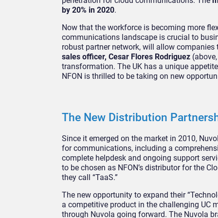
penetration for cloud communications. The
m
by 20% in 2020
.
Now that the workforce is becoming more flex
communications landscape is crucial to busin
robust partner network, will allow companies 
sales officer, Cesar Flores Rodriguez
(above,
transformation. The UK has a unique appetite 
NFON is thrilled to be taking on new opportun
The New Distribution Partners
Since it emerged on the market in 2010, Nuvo
for communications, including a comprehensiv
complete helpdesk and ongoing support servic
to be chosen as NFON’s distributor for the Clo
they call “TaaS.”
The new opportunity to expand their “Technolo
a competitive product in the challenging UC m
through Nuvola going forward. The Nuvola bra