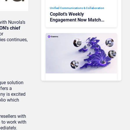
Unified Communications & Collaboration
Copilot’s Weekly
Engagement Now Matches
ith Nuvola’s
Outlook and Teams. Here’s
ON’s chief
What Changed to Get
or
There
ies continues,
que solution
Unified Communications & Collaboration
fers a
Gamma Communications’
ny is excited
UCaaS Innovation Arc:
olio which
From Cloud Phones to AI-
Ready Operations
esellers with
 to work with
Unified Communications & Collaboration
ediately.