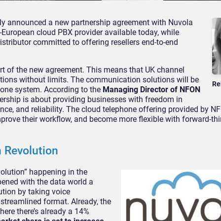
ly announced a new partnership agreement with Nuvola
-European cloud PBX provider available today, while
istributor committed to offering resellers end-to-end
art of the new agreement. This means that UK channel
tions without limits. The communication solutions will be
Re
one system. According to the
Managing Director of NFON
nership is about providing businesses with freedom in
e, and reliability. The cloud telephone offering provided by NF
mprove their workflow, and become more flexible with forward-th
 Revolution
volution” happening in the
ened with the data world a
tion by taking voice
streamlined format. Already, the
here there’s already a 14%