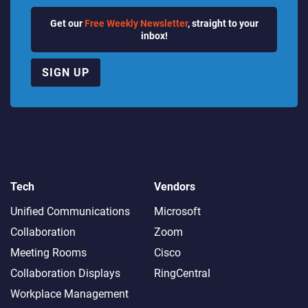
Get our
Free Weekly Newsletter
, straight to your
inbox!
SIGN UP
Tech
Vendors
Unified Communications
Microsoft
Collaboration
Zoom
Meeting Rooms
Cisco
Collaboration Displays
RingCentral
Workplace Management