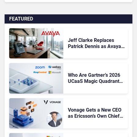
FEATURED
Jeff Clarke Replaces
Patrick Dennis as Avaya
CEO Amid Contact Centre
Shake-Up
Who Are Gartner’s 2026
UCaaS Magic Quadrant
Leaders, and Who Just
Got Cut?
Vonage Gets a New CEO
as Ericsson’s Own Chief
Admits the Business “Has
Not Been Contributing”