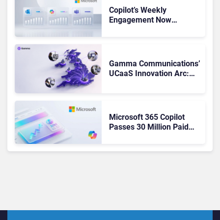
Copilot’s Weekly
Engagement Now
Matches Outlook and
Teams. Here’s What
Changed to Get There
Gamma Communications’
UCaaS Innovation Arc:
From Cloud Phones to AI-
Ready Operations
Microsoft 365 Copilot
Passes 30 Million Paid
Seats as Cloud and AI
Growth Power Record
Quarter