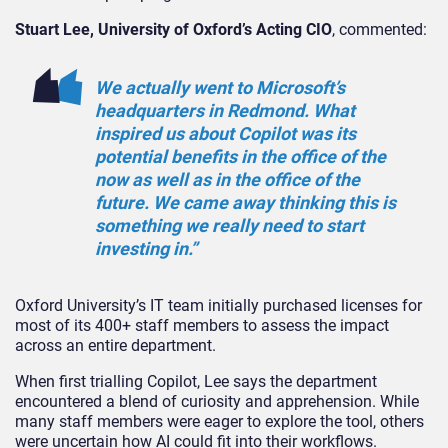
Stuart Lee, University of Oxford’s Acting CIO
, commented:
We actually went to Microsoft’s
headquarters in Redmond. What
inspired us about Copilot was its
potential benefits in the office of the
now as well as in the office of the
future. We came away thinking this is
something we really need to start
investing in.”
Oxford University’s IT team initially purchased licenses for
most of its 400+ staff members to assess the impact
across an entire department.
When first trialling Copilot, Lee says the department
encountered a blend of curiosity and apprehension. While
many staff members were eager to explore the tool, others
were uncertain how AI could fit into their workflows.