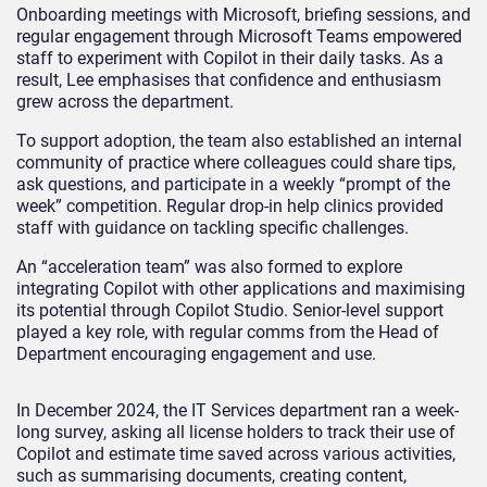
Onboarding meetings with Microsoft, briefing sessions, and
regular engagement through Microsoft Teams empowered
staff to experiment with Copilot in their daily tasks. As a
result, Lee emphasises that confidence and enthusiasm
grew across the department.
To support adoption, the team also established an internal
community of practice where colleagues could share tips,
ask questions, and participate in a weekly “prompt of the
week” competition. Regular drop-in help clinics provided
staff with guidance on tackling specific challenges.
An “acceleration team” was also formed to explore
integrating Copilot with other applications and maximising
its potential through Copilot Studio. Senior-level support
played a key role, with regular comms from the Head of
Department encouraging engagement and use.
In December 2024, the IT Services department ran a week-
long survey, asking all license holders to track their use of
Copilot and estimate time saved across various activities,
such as summarising documents, creating content,