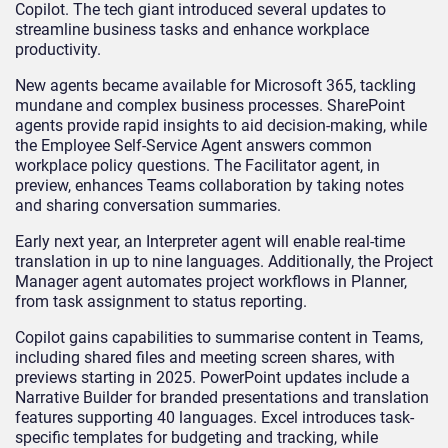
Copilot. The tech giant introduced several updates to
streamline business tasks and enhance workplace
productivity.
New agents became available for Microsoft 365, tackling
mundane and complex business processes. SharePoint
agents provide rapid insights to aid decision-making, while
the Employee Self-Service Agent answers common
workplace policy questions. The Facilitator agent, in
preview, enhances Teams collaboration by taking notes
and sharing conversation summaries.
Early next year, an Interpreter agent will enable real-time
translation in up to nine languages. Additionally, the Project
Manager agent automates project workflows in Planner,
from task assignment to status reporting.
Copilot gains capabilities to summarise content in Teams,
including shared files and meeting screen shares, with
previews starting in 2025. PowerPoint updates include a
Narrative Builder for branded presentations and translation
features supporting 40 languages. Excel introduces task-
specific templates for budgeting and tracking, while