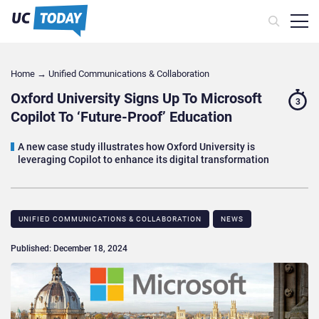
Home
→
Unified Communications & Collaboration
Oxford University Signs Up To Microsoft
3
Copilot To ‘Future-Proof’ Education
A new case study illustrates how Oxford University is
leveraging Copilot to enhance its digital transformation
UNIFIED COMMUNICATIONS & COLLABORATION
NEWS
Published: December 18, 2024