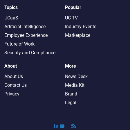
Topics
Popular
UCaaS
UC TV
Artificial Intelligence
Industry Events
Employee Experience
Marketplace
Future of Work
Security and Compliance
About
More
About Us
News Desk
Contact Us
Media Kit
Privacy
Brand
Legal