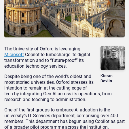
The University of Oxford is leveraging
Microsoft
Copilot to turbocharge its digital
transformation and to “future-proof” its
education technology services.
Kieran
Despite being one of the world’s oldest and
Devlin
most storied universities, Oxford stresses its
intention to remain at the cutting edge of
tech by integrating Gen AI across its operations, from
research and teaching to administration.
One of the first groups to embrace AI adoption is the
university’s IT Services department, comprising over 400
members. This department has begun using Copilot as part
of a broader pilot programme across the institution.