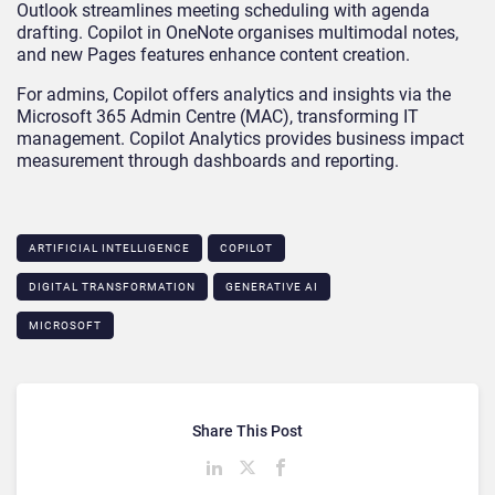
Outlook streamlines meeting scheduling with agenda
drafting. Copilot in OneNote organises multimodal notes,
and new Pages features enhance content creation.
For admins, Copilot offers analytics and insights via the
Microsoft 365 Admin Centre (MAC), transforming IT
management. Copilot Analytics provides business impact
measurement through dashboards and reporting.
ARTIFICIAL INTELLIGENCE
COPILOT
DIGITAL TRANSFORMATION
GENERATIVE AI
MICROSOFT
Share This Post