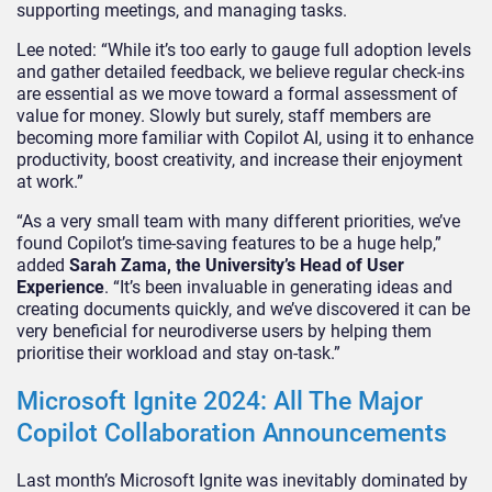
supporting meetings, and managing tasks.
Lee noted: “While it’s too early to gauge full adoption levels
and gather detailed feedback, we believe regular check-ins
are essential as we move toward a formal assessment of
value for money. Slowly but surely, staff members are
becoming more familiar with Copilot AI, using it to enhance
productivity, boost creativity, and increase their enjoyment
at work.”
“As a very small team with many different priorities, we’ve
found Copilot’s time-saving features to be a huge help,”
added
Sarah Zama, the University’s Head of User
Experience
. “It’s been invaluable in generating ideas and
creating documents quickly, and we’ve discovered it can be
very beneficial for neurodiverse users by helping them
prioritise their workload and stay on-task.”
Microsoft Ignite 2024: All The Major
Copilot Collaboration Announcements
Last month’s Microsoft Ignite was inevitably dominated by