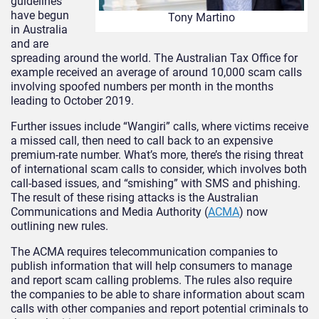
guidelines
have begun
Tony Martino
in Australia
and are
spreading around the world. The Australian Tax Office for
example received an average of around 10,000 scam calls
involving spoofed numbers per month in the months
leading to October 2019.
Further issues include “Wangiri” calls, where victims receive
a missed call, then need to call back to an expensive
premium-rate number. What’s more, there’s the rising threat
of international scam calls to consider, which involves both
call-based issues, and “smishing” with SMS and phishing.
The result of these rising attacks is the Australian
Communications and Media Authority (
ACMA
) now
outlining new rules.
The ACMA requires telecommunication companies to
publish information that will help consumers to manage
and report scam calling problems. The rules also require
the companies to be able to share information about scam
calls with other companies and report potential criminals to