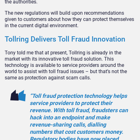
the authorities.
The new regulations will build upon recommendations
given to customers about how they can protect themselves
in the current digital environment.
Tollring Delivers Toll Fraud Innovation
Tony told me that at present, Tollring is already in the
market with its innovative toll fraud solution. This
technology is available to service providers around the
world to assist with toll fraud issues – but that’s not the
same as protection against scam calls.
“Toll fraud protection technology helps
service providers to protect their
revenue. With toll fraud, fraudsters can
hack into an endpoint and make
revenue-sharing calls, dialling
numbers that cost customers money.
Regulatory bodies have now placed