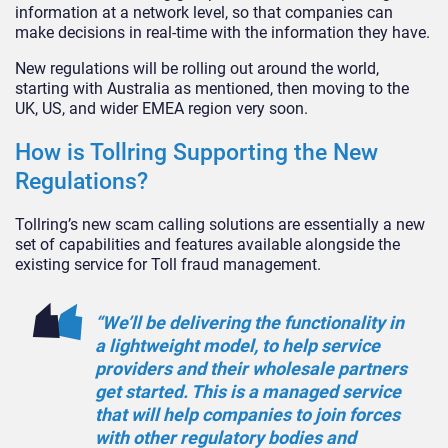
information at a network level, so that companies can
make decisions in real-time with the information they have.
New regulations will be rolling out around the world,
starting with Australia as mentioned, then moving to the
UK, US, and wider EMEA region very soon.
How is Tollring Supporting the New
Regulations?
Tollring’s new scam calling solutions are essentially a new
set of capabilities and features available alongside the
existing service for Toll fraud management.
“We’ll be delivering the functionality in
a lightweight model, to help service
providers and their wholesale partners
get started. This is a managed service
that will help companies to join forces
with other regulatory bodies and