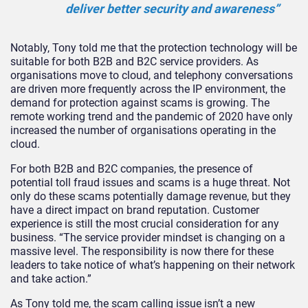
deliver better security and awareness”
Notably, Tony told me that the protection technology will be
suitable for both B2B and B2C service providers. As
organisations move to cloud, and telephony conversations
are driven more frequently across the IP environment, the
demand for protection against scams is growing. The
remote working trend and the pandemic of 2020 have only
increased the number of organisations operating in the
cloud.
For both B2B and B2C companies, the presence of
potential toll fraud issues and scams is a huge threat. Not
only do these scams potentially damage revenue, but they
have a direct impact on brand reputation. Customer
experience is still the most crucial consideration for any
business. “The service provider mindset is changing on a
massive level. The responsibility is now there for these
leaders to take notice of what’s happening on their network
and take action.”
As Tony told me, the scam calling issue isn’t a new