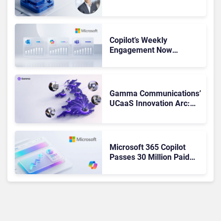
Admits the Business “Has
Not Been Contributing”
Copilot’s Weekly
Engagement Now
Matches Outlook and
Teams. Here’s What
Changed to Get There
Gamma Communications’
UCaaS Innovation Arc:
From Cloud Phones to AI-
Ready Operations
Microsoft 365 Copilot
Passes 30 Million Paid
Seats as Cloud and AI
Growth Power Record
Quarter