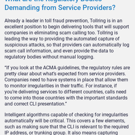
Demanding from Service Providers?
Already a leader in toll fraud prevention, Tollring is in an
excellent position to begin delivering tools that will support
companies in eliminating scam calling too. Tollring is
leading the way to providing the automated capture of
suspicious attacks, so that providers can automatically log
scam call information, and even provide the data to
regulatory bodies without manual logging.
“If you look at the ACMA guidelines, the regulatory rules are
pretty clear about what’s expected from service providers.
Companies need to have systems in place that allow them
to monitor irregularities in their traffic. For instance, if
you’re delivering services to different countries, calls need
to come into those countries with the important standards
and correct CLI presentation.”
Intelligent algorithms capable of checking for irregularities
automatically will be critical. This covers a few elements,
such as making sure that the CLI is relevant to the required
IP address, or trunking group. It also means capturing