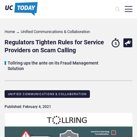
Home
→
Unified Communications & Collaboration
Regulators Tighten Rules for Service
5
Providers on Scam Calling
Tollring ups the ante on its Fraud Management
Solution
UNIFIED COMMUNICATIONS & COLLABORATION
Published: February 4, 2021