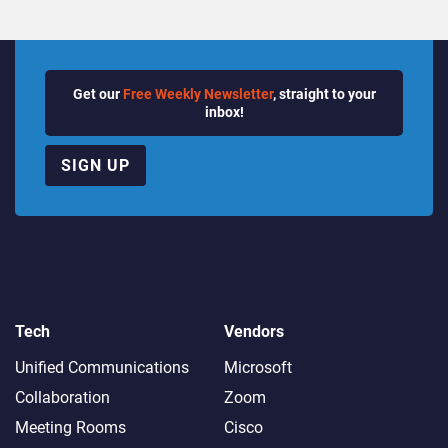
Get our
Free Weekly Newsletter
, straight to your
inbox!
SIGN UP
Tech
Vendors
Unified Communications
Microsoft
Collaboration
Zoom
Meeting Rooms
Cisco