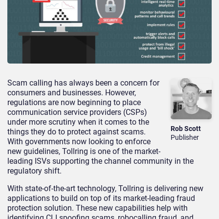
Scam calling has always been a concern for
consumers and businesses. However,
regulations are now beginning to place
communication service providers (CSPs)
under more scrutiny when it comes to the
Rob Scott
things they do to protect against scams.
Publisher
With governments now looking to enforce
new guidelines, Tollring is one of the market-
leading ISVs supporting the channel community in the
regulatory shift.
With state-of-the-art technology, Tollring is delivering new
applications to build on top of its market-leading fraud
protection solution. These new capabilities help with
identifying CLI spoofing scams, robocalling fraud, and