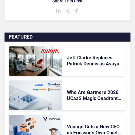
Share This Post
FEATURED
Jeff Clarke Replaces
Patrick Dennis as Avaya
CEO Amid Contact Centre
Shake-Up
Who Are Gartner’s 2026
UCaaS Magic Quadrant
Leaders, and Who Just
Got Cut?
Vonage Gets a New CEO
as Ericsson’s Own Chief