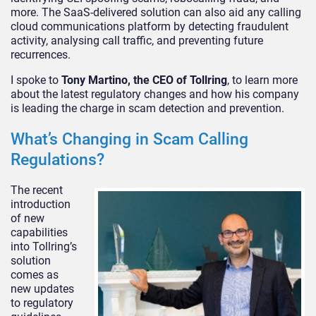
more. The SaaS-delivered solution can also aid any calling
cloud communications platform by detecting fraudulent
activity, analysing call traffic, and preventing future
recurrences.
I spoke to
Tony Martino, the CEO of Tollring
, to learn more
about the latest regulatory changes and how his company
is leading the charge in scam detection and prevention.
What’s Changing in Scam Calling
Regulations?
The recent
introduction
of new
capabilities
into Tollring’s
solution
comes as
new updates
to regulatory