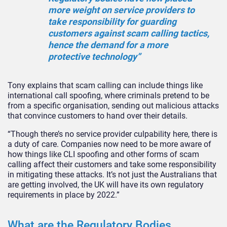
more weight on service providers to
take responsibility for guarding
customers against scam calling tactics,
hence the demand for a more
protective technology”
Tony explains that scam calling can include things like
international call spoofing, where criminals pretend to be
from a specific organisation, sending out malicious attacks
that convince customers to hand over their details.
“Though there’s no service provider culpability here, there is
a duty of care. Companies now need to be more aware of
how things like CLI spoofing and other forms of scam
calling affect their customers and take some responsibility
in mitigating these attacks. It’s not just the Australians that
are getting involved, the UK will have its own regulatory
requirements in place by 2022.”
What are the Regulatory Bodies