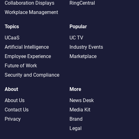
Collaboration Displays
RingCentral
Workplace Management
Topics
Popular
UCaaS
UC TV
Artificial Intelligence
Industry Events
Employee Experience
Marketplace
Future of Work
Security and Compliance
About
More
About Us
News Desk
Contact Us
Media Kit
Privacy
Brand
Legal