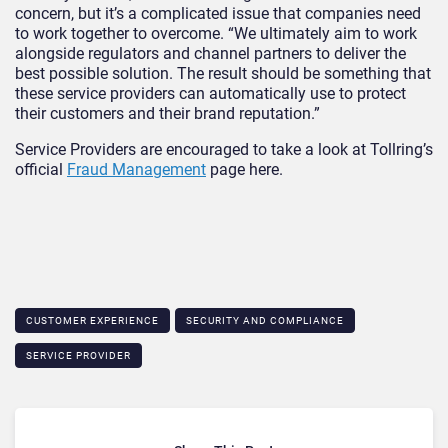
concern, but it’s a complicated issue that companies need
to work together to overcome. “We ultimately aim to work
alongside regulators and channel partners to deliver the
best possible solution. The result should be something that
these service providers can automatically use to protect
their customers and their brand reputation.”
Service Providers are encouraged to take a look at Tollring’s
official
Fraud Management
page here.
CUSTOMER EXPERIENCE
SECURITY AND COMPLIANCE
SERVICE PROVIDER