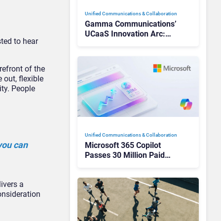
Unified Communications & Collaboration
Gamma Communications’
UCaaS Innovation Arc:
sted to hear
From Cloud Phones to AI-
Ready Operations
refront of the
out, flexible
ty. People
Unified Communications & Collaboration
you can
Microsoft 365 Copilot
Passes 30 Million Paid
Seats as Cloud and AI
Growth Power Record
ivers a
Quarter
onsideration