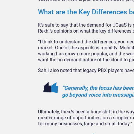
What are the Key Differences 
It’s safe to say that the demand for UCaaS is 
Rekhi’s opinions on what the key difference
“I think to understand the differences, you ne
market. One of the aspects is mobility. Mobili
working has grown more popular, and the worl
want the on-demand nature of the cloud to pro
Sahil also noted that legacy PBX players have 
“Generally, the focus has bee
go beyond voice into messagin
Ultimately, there’s been a huge shift in the 
greater range of opportunities, on a simpler m
for many businesses, large and small today.”