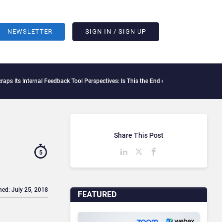
NEWSLETTER
SIGN IN / SIGN UP
nal Feedback Tool Perspectives: Is This the End of Formal Employee Feedback?
Behav
Share This Post
5
hed: July 25, 2018
FEATURED