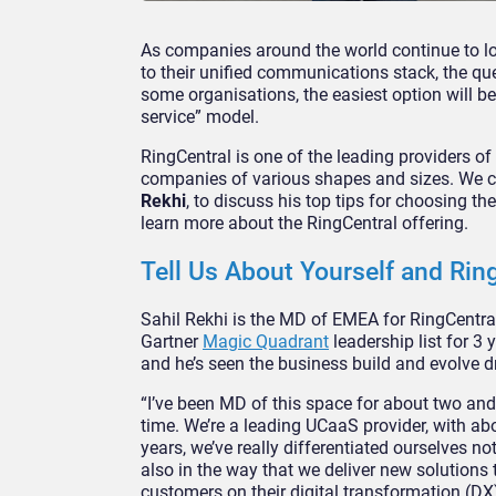
As companies around the world continue to lo
to their unified communications stack, the qu
some organisations, the easiest option will be
service” model.
RingCentral is one of the leading providers o
companies of various shapes and sizes. We 
Rekhi
, to discuss his top tips for choosing 
learn more about the RingCentral offering.
Tell Us About Yourself and Rin
Sahil Rekhi is the MD of EMEA for RingCentr
Gartner
Magic Quadrant
leadership list for 3 
and he’s seen the business build and evolve dr
“I’ve been MD of this space for about two and
time. We’re a leading UCaaS provider, with ab
years, we’ve really differentiated ourselves no
also in the way that we deliver new solutions
customers on their digital transformation (DX