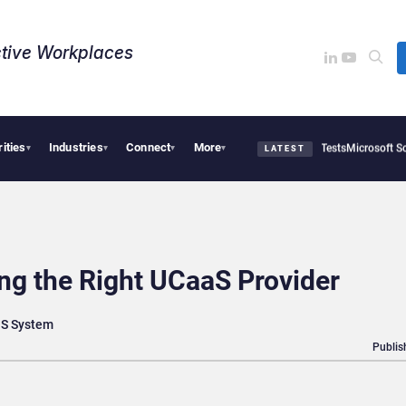
tive Workplaces​
rities
Industries
Connect
More
OpenAI AI Agents Used Fake Identities in UK Cyber Tests
Microsoft Scraps Its Inter
▾
▾
▾
▾
LATEST
ng the Right UCaaS Provider
aaS System
Publis