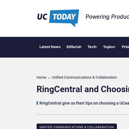
Powering Produc
Latest News
Editorial
Tech
Topics
Prio
Anthropic and 
▾
▾
▾
Home
→
Unified Communications & Collaboration
RingCentral and Choosi
RingCentral give us their tips on choosing a UC
UNIFIED COMMUNICATIONS & COLLABORATION