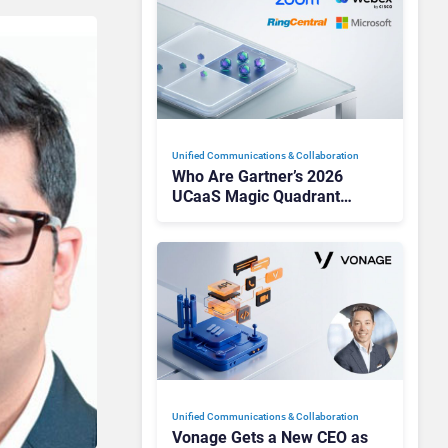
Unified Communications & Collaboration
Who Are Gartner’s 2026
UCaaS Magic Quadrant
Leaders, and Who Just Got
Cut?
Unified Communications & Collaboration
Vonage Gets a New CEO as