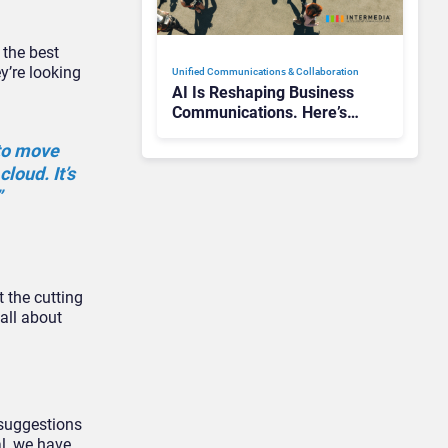
 the best
y’re looking
Unified Communications & Collaboration
AI Is Reshaping Business
Communications. Here’s
How to Keep Up Without
 to move
Getting Burned
loud. It’s
”
 the cutting
 all about
 suggestions
al, we have