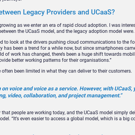
between Legacy Providers and UCaaS?
growing as we enter an era of rapid cloud adoption. I was intere
s between the UCaaS model, and the legacy adoption model were.
ed to look at the drivers pushing cloud communications to the fo
ty has been a trend for a while now, but since smartphones came 
d of work has changed, there’s been a huge shift towards mobili
vide better working patterns for their organisations.”
often been limited in what they can deliver to their customers.
n on voice and voice as a service. However, with UCaaS, 
g, video, collaboration, and project management.”
way that people are working today, and the UCaaS model simply del
odel. “It’s even easier to access a global model, which is a big c