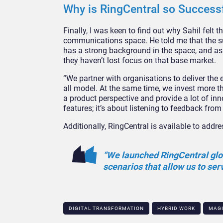
Why is RingCentral so Success
Finally, I was keen to find out why Sahil felt
communications space. He told me that the su
has a strong background in the space, and as 
they haven’t lost focus on that base market.
“We partner with organisations to deliver the ex
all model. At the same time, we invest more th
a product perspective and provide a lot of inn
features; it’s about listening to feedback fro
Additionally, RingCentral is available to addr
“We launched RingCentral glob
scenarios that allow us to ser
DIGITAL TRANSFORMATION
HYBRID WORK
MAG