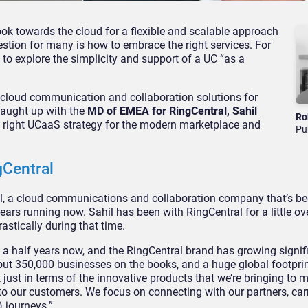
ok towards the cloud for a flexible and scalable approach
estion for many is how to embrace the right services. For
 to explore the simplicity and support of a UC “as a
f cloud communication and collaboration solutions for
caught up with the
MD of EMEA for RingCentral, Sahil
Ro
the right UCaaS strategy for the modern marketplace and
Pu
gCentral
al, a cloud communications and collaboration company that’s be
years running now. Sahil has been with RingCentral for a little ove
astically during that time.
 a half years now, and the RingCentral brand has growing signifi
out 350,000 businesses on the books, and a huge global footprint
t just in terms of the innovative products that we’re bringing to m
 to our customers. We focus on connecting with our partners, car
) journeys.”