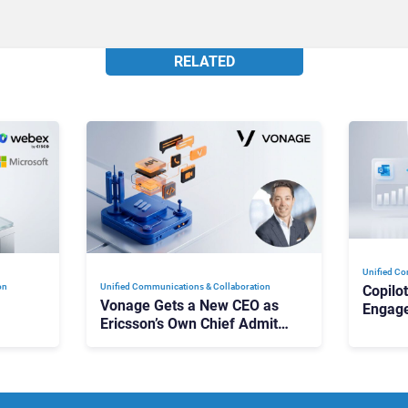
RELATED
Unified Co
on
Unified Communications & Collaboration
Copilo
Vonage Gets a New CEO as
Engag
Ericsson’s Own Chief Admits
Outloo
ot
the Business “Has Not Been
What C
Contributing”