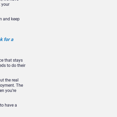
t your
em and keep
 for a
ce that stays
eds to do their
ut the real
ployment. The
en you’re
 to have a