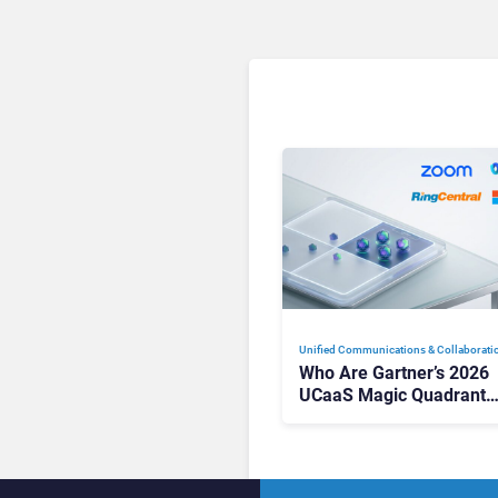
Unified Communications & Collaborati
Who Are Gartner’s 2026
UCaaS Magic Quadrant
Leaders, and Who Just G
Cut?