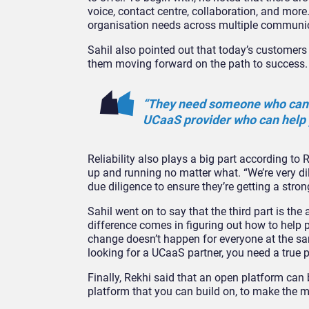
voice, contact centre, collaboration, and more.
organisation needs across multiple communica
Sahil also pointed out that today’s customer
them moving forward on the path to success.
“They need someone who can h
UCaaS provider who can help 
Reliability also plays a big part according to
up and running no matter what. “We’re very dil
due diligence to ensure they’re getting a stron
Sahil went on to say that the third part is the 
difference comes in figuring out how to help p
change doesn’t happen for everyone at the sam
looking for a UCaaS partner, you need a true
Finally, Rekhi said that an open platform can 
platform that you can build on, to make the 