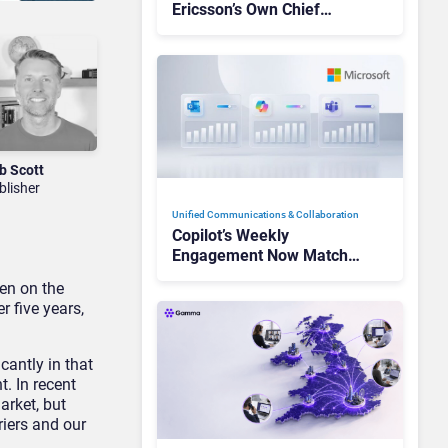
Ericsson’s Own Chief
Admits the Business “Has
Not Been Contributing”
b Scott
blisher
Unified Communications & Collaboration
Copilot’s Weekly
Engagement Now Matches
Outlook and Teams. Here’s
en on the
What Changed to Get
r five years,
There
cantly in that
. In recent
arket, but
riers and our