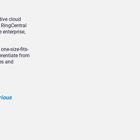
tive cloud
 RingCentral
 enterprise,
one-size-fits-
erentiate from
ies and
rious