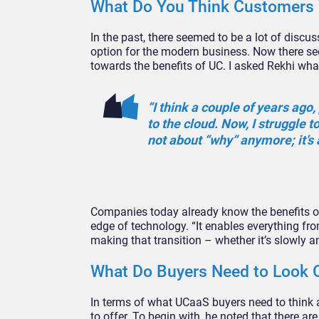
What Do You Think Customers W
In the past, there seemed to be a lot of disc
option for the modern business. Now there se
towards the benefits of UC. I asked Rekhi what
“I think a couple of years ag
to the cloud. Now, I struggle t
not about “why” anymore; it’s 
Companies today already know the benefits of 
edge of technology. “It enables everything from
making that transition – whether it’s slowly a
What Do Buyers Need to Look 
In terms of what UCaaS buyers need to think 
to offer. To begin with, he noted that there a