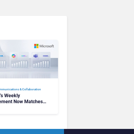
mmunications & Collaboration
t’s Weekly
ement Now Matches
k and Teams. Here’s
hanged to Get There