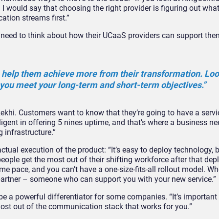
 I would say that choosing the right provider is figuring out wha
tion streams first.”
s need to think about how their UCaaS providers can support th
elp them achieve more from their transformation. Look
you meet your long-term and short-term objectives.”
 Rekhi. Customers want to know that they’re going to have a servi
igent in offering 5 nines uptime, and that’s where a business ne
g infrastructure.”
actual execution of the product: “It’s easy to deploy technology, b
eople get the most out of their shifting workforce after that de
e pace, and you can’t have a one-size-fits-all rollout model. Wh
 partner – someone who can support you with your new service.”
be a powerful differentiator for some companies. “It’s important
most out of the communication stack that works for you.”