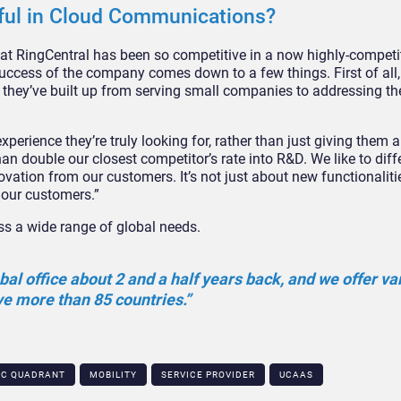
ful in Cloud Communications?
 that RingCentral has been so competitive in a now highly-competi
ccess of the company comes down to a few things. First of all,
they’ve built up from serving small companies to addressing the
perience they’re truly looking for, rather than just giving them a 
an double our closest competitor’s rate into R&D. We like to diff
ovation from our customers. It’s not just about new functionalit
m our customers.”
ess a wide range of global needs.
al office about 2 and a half years back, and we offer va
ve more than 85 countries.”
IC QUADRANT
MOBILITY
SERVICE PROVIDER
UCAAS