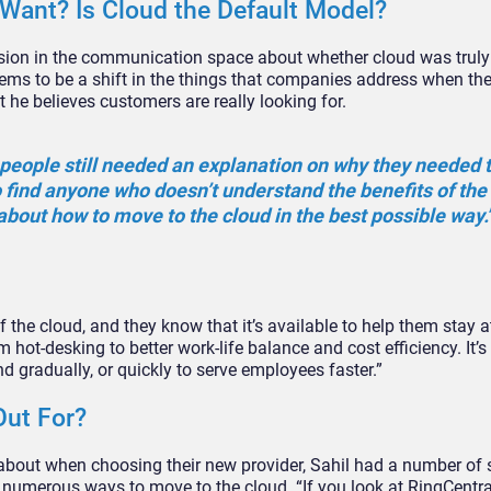
ant? Is Cloud the Default Model?
ussion in the communication space about whether cloud was truly
ems to be a shift in the things that companies address when the
 he believes customers are really looking for.
o, people still needed an explanation on why they needed
o find anyone who doesn’t understand the benefits of the c
about how to move to the cloud in the best possible way.
the cloud, and they know that it’s available to help them stay at
 hot-desking to better work-life balance and cost efficiency. It’s
nd gradually, or quickly to serve employees faster.”
Out For?
about when choosing their new provider, Sahil had a number of
re numerous ways to move to the cloud. “If you look at RingCentr