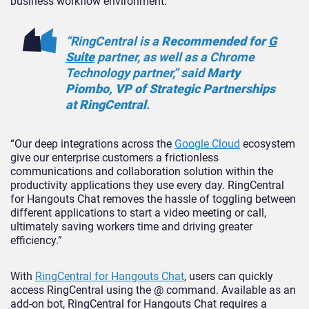
business workflow environment.
“RingCentral is a
Recommended for
G
Suite
partner, as well as a Chrome
Technology partner,” said
Marty
Piombo, VP of Strategic Partnerships
at RingCentral
.
“Our deep integrations across the
Google Cloud
ecosystem
give our enterprise customers a frictionless
communications and collaboration solution within the
productivity applications they use every day. RingCentral
for Hangouts Chat removes the hassle of toggling between
different applications to start a video meeting or call,
ultimately saving workers time and driving greater
efficiency.”
With
RingCentral for Hangouts Chat
, users can quickly
access RingCentral using the @ command. Available as an
add-on bot, RingCentral for Hangouts Chat requires a