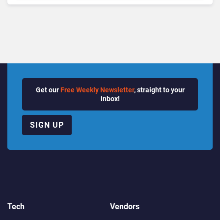
Quarter
Get our
Free Weekly Newsletter
, straight to your
inbox!
SIGN UP
Tech
Vendors