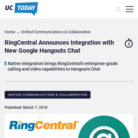
Home
→
Unified Communications & Collaboration
RingCentral Announces Integration with
2
New Google Hangouts Chat
Native integration brings RingCentral’s enterprise-grade
calling and video capabilities to Hangouts Chat
UNIFIED COMMUNICATIONS & COLLABORATION
Published: March 7, 2018