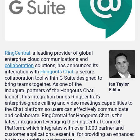
RingCentral
, a leading provider of global
enterprise cloud communications and
collaboration
solutions, has announced its
integration with
Hangouts Chat
, a secure
collaboration tool within G Suite designed to
bring teams together. As one of the
Ian Taylor
Editor
inaugural partners of the Hangouts Chat
launch, this integration brings RingCentral’s
enterprise-grade calling and video meetings capabilities to
the Chat platform so users can effectively communicate
and collaborate. RingCentral for Hangouts Chat is the
latest integration leveraging the RingCentral Connect
Platform, which integrates with over 1,000 partner and
customer applications, essential for providing an enhanced