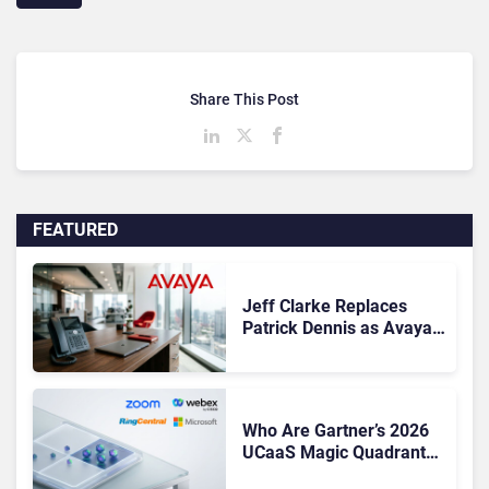
Share This Post
FEATURED
Jeff Clarke Replaces
Patrick Dennis as Avaya
CEO Amid Contact Centre
Shake-Up
Who Are Gartner’s 2026
UCaaS Magic Quadrant
Leaders, and Who Just