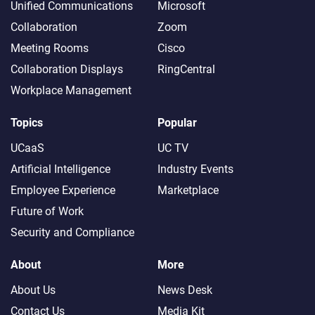
Unified Communications
Microsoft
Collaboration
Zoom
Meeting Rooms
Cisco
Collaboration Displays
RingCentral
Workplace Management
Topics
Popular
UCaaS
UC TV
Artificial Intelligence
Industry Events
Employee Experience
Marketplace
Future of Work
Security and Compliance
About
More
About Us
News Desk
Contact Us
Media Kit