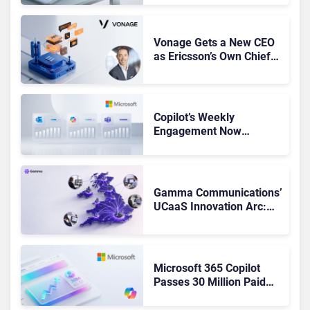
Got Cut?
Vonage Gets a New CEO
as Ericsson’s Own Chief
Admits the Business “Has
Not Been Contributing”
Copilot’s Weekly
Engagement Now
Matches Outlook and
Teams. Here’s What
Changed to Get There
Gamma Communications’
UCaaS Innovation Arc:
From Cloud Phones to AI-
Ready Operations
Microsoft 365 Copilot
Passes 30 Million Paid
Seats as Cloud and AI
Growth Power Record