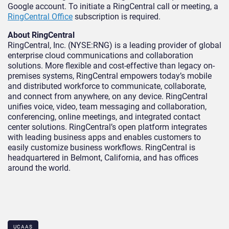
Google account. To initiate a RingCentral call or meeting, a
RingCentral Office
subscription is required.
About RingCentral
RingCentral, Inc. (NYSE:RNG) is a leading provider of global
enterprise cloud communications and collaboration
solutions. More flexible and cost-effective than legacy on-
premises systems, RingCentral empowers today’s mobile
and distributed workforce to communicate, collaborate,
and connect from anywhere, on any device. RingCentral
unifies voice, video, team messaging and collaboration,
conferencing, online meetings, and integrated contact
center solutions. RingCentral’s open platform integrates
with leading business apps and enables customers to
easily customize business workflows. RingCentral is
headquartered in Belmont, California, and has offices
around the world.
UCAAS