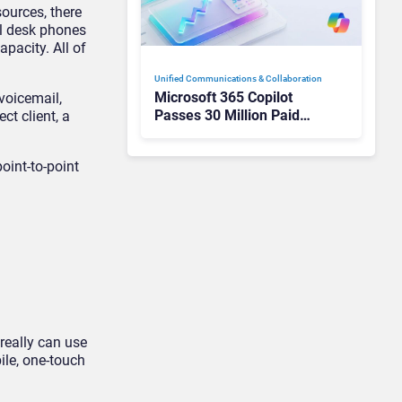
ources, there
el desk phones
pacity. All of
Unified Communications & Collaboration
Microsoft 365 Copilot
voicemail,
Passes 30 Million Paid
ct client, a
Seats as Cloud and AI
Growth Power Record
oint-to-point
Quarter
really can use
le, one-touch