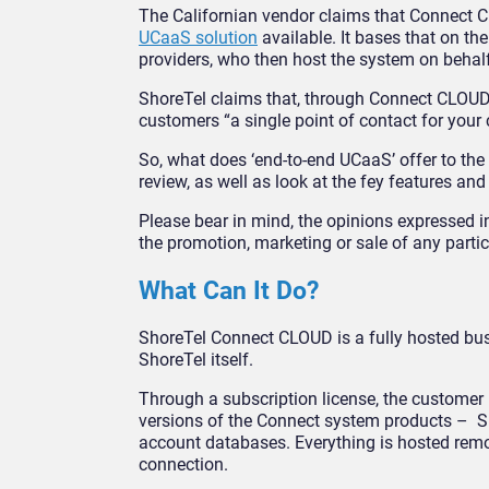
The Californian vendor claims that Connect C
UCaaS solution
available. It bases that on th
providers, who then host the system on behalf 
ShoreTel claims that, through Connect CLOUD, i
customers “a single point of contact for your 
So, what does ‘end-to-end UCaaS’ offer to the 
review, as well as look at the fey features an
Please bear in mind, the opinions expressed in
the promotion, marketing or sale of any partic
What Can It Do?
ShoreTel Connect CLOUD is a fully hosted bu
ShoreTel itself.
Through a subscription license, the customer b
versions of the Connect system products – Sho
account databases. Everything is hosted remot
connection.