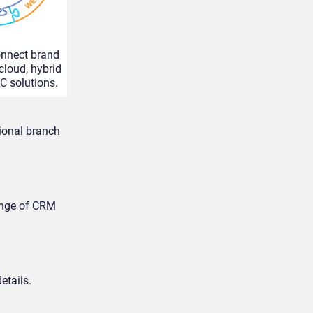
onnect brand
 cloud, hybrid
C solutions.
tional branch
ange of CRM
etails.