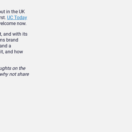
out in the UK
rst.
UC Today
t welcome now.
, and with its
ons brand
 and a
uit, and how
ughts on the
 why not share