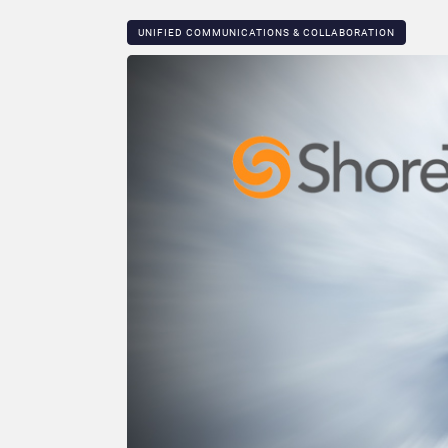
UNIFIED COMMUNICATIONS & COLLABORATION