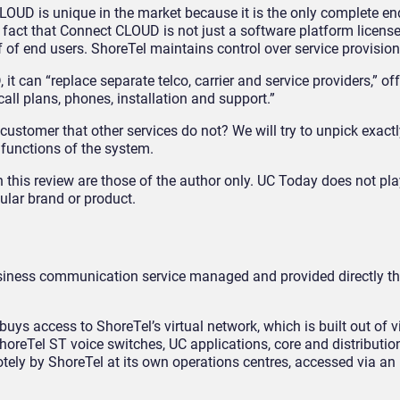
LOUD is unique in the market because it is the only complete en
e fact that Connect CLOUD is not just a software platform license
of end users. ShoreTel maintains control over service provision 
t can “replace separate telco, carrier and service providers,” of
call plans, phones, installation and support.”
customer that other services do not? We will try to unpick exactly
d functions of the system.
 this review are those of the author only. UC Today does not pla
ular brand or product.
siness communication service managed and provided directly t
uys access to ShoreTel’s virtual network, which is built out of v
reTel ST voice switches, UC applications, core and distribution
ely by ShoreTel at its own operations centres, accessed via an 