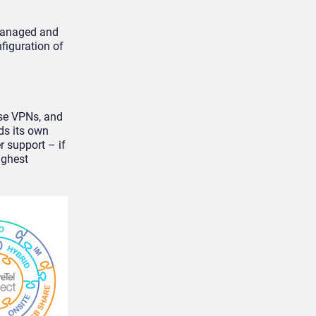
 managed and
figuration of
use VPNs, and
ds its own
r support – if
ighest