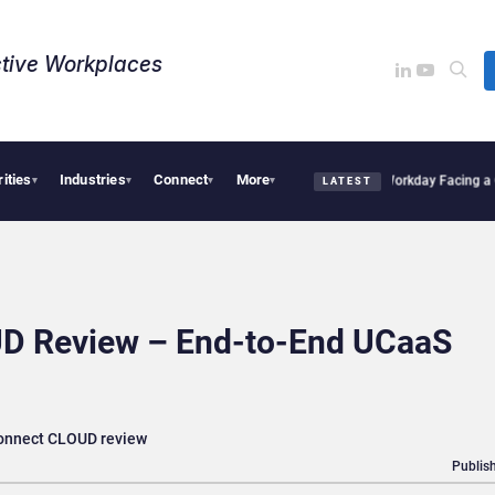
tive Workplaces​
rities
Industries
Connect
More
s One of Canada’s Largest Dayforce Practices: Is Workday Facing a Challenger?
Bend
▾
▾
▾
▾
LATEST
D Review – End-to-End UCaaS
Connect CLOUD review
Publish