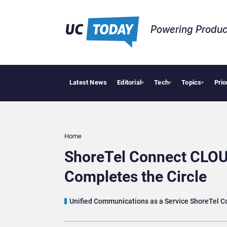
Powering Produc
Latest News
Editorial
Tech
Topics
Prio
Deloitte Acquire
▾
▾
▾
Home
ShoreTel Connect CLOU
Completes the Circle
Unified Communications as a Service ShoreTel 