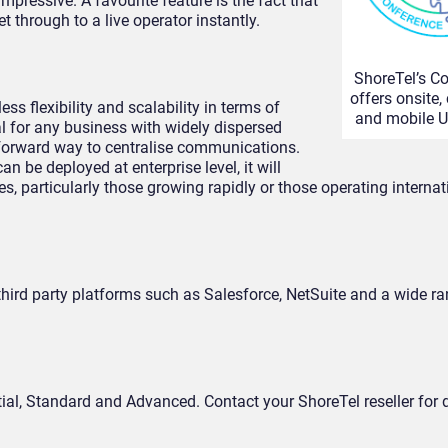
mpressive. A favourite feature is the fact that
 through to a live operator instantly.
ShoreTel’s C
offers onsite,
ss flexibility and scalability in terms of
and mobile U
l for any business with widely dispersed
htforward way to centralise communications.
n be deployed at enterprise level, it will
 particularly those growing rapidly or those operating interna
hird party platforms such as Salesforce, NetSuite and a wide r
tial, Standard and Advanced. Contact your ShoreTel reseller for d