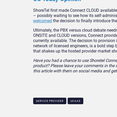
ShoreTel first made Connect CLOUD available i
– possibly waiting to see how its self-admin
welcomed
the decision to finally introduce th
Ultimately, the PBX versus cloud debate needn’
ONSITE and CLOUD versions, Connect provide
currently available. The decision to provision
network of licensed engineers, is a bold step b
that shakes up the hosted provider market sh
Have you had a chance to use Shoretel Connec
product? Please leave your comments in the s
this article with them on social media and ge
SERVICE PROVIDER
UCAAS