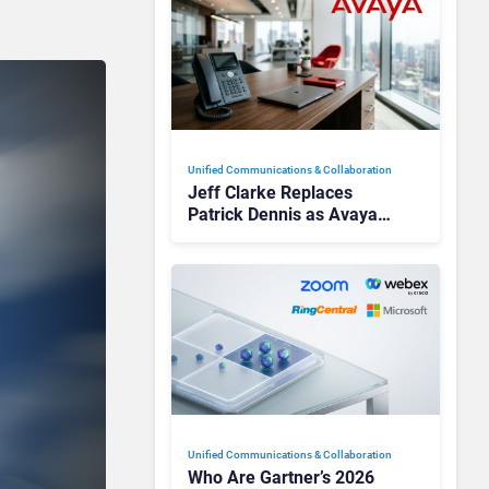
Unified Communications & Collaboration
Jeff Clarke Replaces
Patrick Dennis as Avaya
CEO Amid Contact Centre
Shake-Up
Unified Communications & Collaboration
Who Are Gartner’s 2026