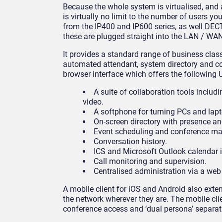
Because the whole system is virtualised, and 
is virtually no limit to the number of users 
from the IP400 and IP600 series, as well DECT
these are plugged straight into the LAN / WAN
It provides a standard range of business class
automated attendant, system directory and con
browser interface which offers the following U
A suite of collaboration tools includ
video.
A softphone for turning PCs and lapto
On-screen directory with presence and
Event scheduling and conference m
Conversation history.
ICS and Microsoft Outlook calendar i
Call monitoring and supervision.
Centralised administration via a web
A mobile client for iOS and Android also exte
the network wherever they are. The mobile c
conference access and ‘dual persona’ separat