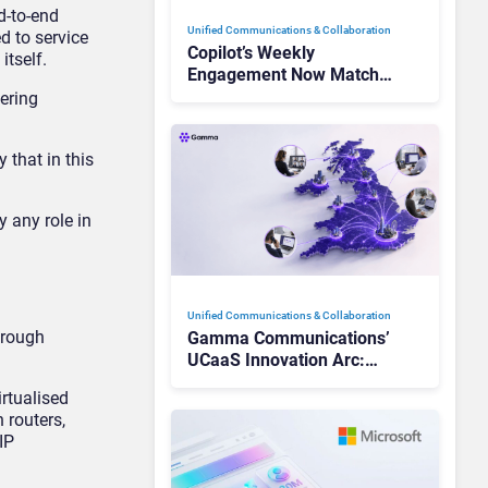
d-to-end
Unified Communications & Collaboration
d to service
Copilot’s Weekly
itself.
Engagement Now Matches
Outlook and Teams. Here’s
fering
What Changed to Get
There
 that in this
y any role in
Unified Communications & Collaboration
hrough
Gamma Communications’
UCaaS Innovation Arc:
From Cloud Phones to AI-
irtualised
Ready Operations
 routers,
IP