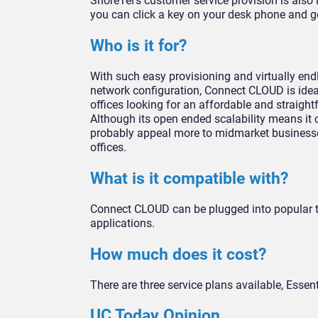
ShoreTel’s customer service provision is also i
you can click a key on your desk phone and get
Who is it for?
With such easy provisioning and virtually endle
network configuration, Connect CLOUD is idea
offices looking for an affordable and straig
Although its open ended scalability means it ca
probably appeal more to midmarket businesses,
offices.
What is it compatible with?
Connect CLOUD can be plugged into popular t
applications.
How much does it cost?
There are three service plans available, Essen
UC Today Opinion