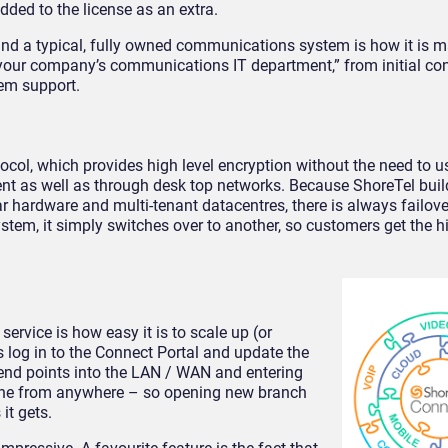
dded to the license as an extra.
nd a typical, fully owned communications system is how it is
s your company’s communications IT department,” from initial con
em support.
tocol, which provides high level encryption without the need to 
ent as well as through desk top networks. Because ShoreTel buil
r hardware and multi-tenant datacentres, there is always failove
tem, it simply switches over to another, so customers get the h
ervice is how easy it is to scale up (or
s log in to the Connect Portal and update the
e end points into the LAN / WAN and entering
 done from anywhere – so opening new branch
it gets.