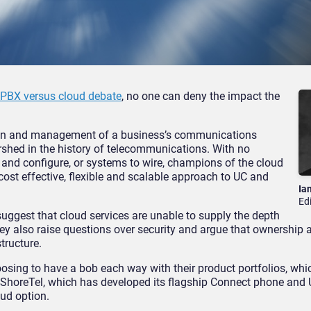
 PBX versus cloud debate
, no one can deny the impact the
sion and management of a business’s communications
rshed in the history of telecommunications. With no
l and configure, or systems to wire, champions of the cloud
 cost effective, flexible and scalable approach to UC and
Ia
Ed
uggest that cloud services are unable to supply the depth
hey also raise questions over security and argue that ownership 
tructure.
osing to have a bob each way with their product portfolios, whi
horeTel, which has developed its flagship Connect phone and 
ud option.