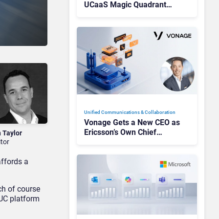
UCaaS Magic Quadrant
Leaders, and Who Just Got
Cut?
Unified Communications & Collaboration
Vonage Gets a New CEO as
Ericsson’s Own Chief
n Taylor
Admits the Business “Has
itor
Not Been Contributing”
affords a
ch of course
UC platform