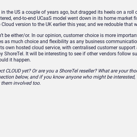
n the US a couple of years ago, but dragged its heels on a roll 
istered, end-to-end UCaaS model went down in its home market fi
e Cloud version to the UK earlier this year, and we redouble tha
t be either/or. In our opinion, customer choice is more important
s as much choice and flexibility as any business communicati
 its own hosted cloud service, with centralised customer support
y ShoreTel. It will be interesting to see if other vendors follow s
ould it happen.
t CLOUD yet? Or are you a ShoreTel reseller? What are your tho
ection below, and if you know anyone who might be interested,
t them involved too.