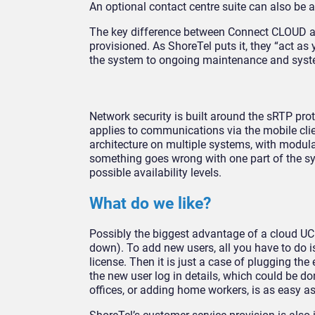
An optional contact centre suite can also be a
The key difference between Connect CLOUD a
provisioned. As ShoreTel puts it, they “act a
the system to ongoing maintenance and syst
Network security is built around the sRTP pro
applies to communications via the mobile cli
architecture on multiple systems, with modula
something goes wrong with one part of the sys
possible availability levels.
What do we like?
Possibly the biggest advantage of a cloud UC s
down). To add new users, all you have to do i
license. Then it is just a case of plugging th
the new user log in details, which could be
offices, or adding home workers, is as easy as 