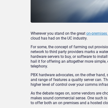
Wherever you stand on the great
on-premises
cloud has had on the UC industry.
For some, the concept of farming out provi
network to third party providers marks a wate
hardware servers to buy, or software to instal
hail it for offering an altogether more simple,
telephony.
PBX hardware advocates, on the other hand, s
and range of features a quality server can. T
higher level of control over your comms infras
As the debate rages on, some vendors are cho
makes sound commercial sense. One such is S
to offer both an on premises and a hosted clo