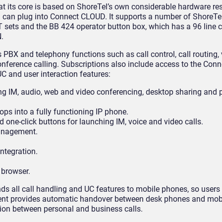
at its core is based on ShoreTel’s own considerable hardware res
you can plug into Connect CLOUD. It supports a number of ShoreT
 sets and the BB 424 operator button box, which has a 96 line ca
.
 PBX and telephony functions such as call control, call routing, 
ference calling. Subscriptions also include access to the Conne
C and user interaction features:
ing IM, audio, web and video conferencing, desktop sharing and p
ps into a fully functioning IP phone.
 one-click buttons for launching IM, voice and video calls.
anagement.
ntegration.
 browser.
nds all call handling and UC features to mobile phones, so users 
lient provides automatic handover between desk phones and mobi
ion between personal and business calls.