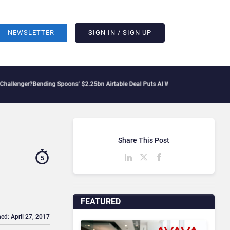
NEWSLETTER
SIGN IN / SIGN UP
ing Spoons’ $2.25bn Airtable Deal Puts AI Workflows in Focus
Geopolitical Tensio
Share This Post
5
FEATURED
ed: April 27, 2017