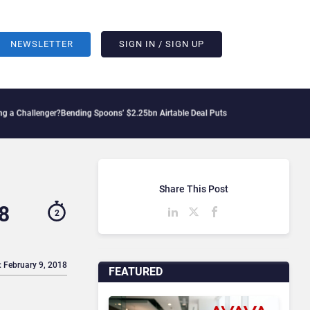
NEWSLETTER
SIGN IN / SIGN UP
lenger?
Bending Spoons’ $2.25bn Airtable Deal Puts AI Workflows in Focus
Geopolit
Share This Post
8
2
: February 9, 2018
FEATURED