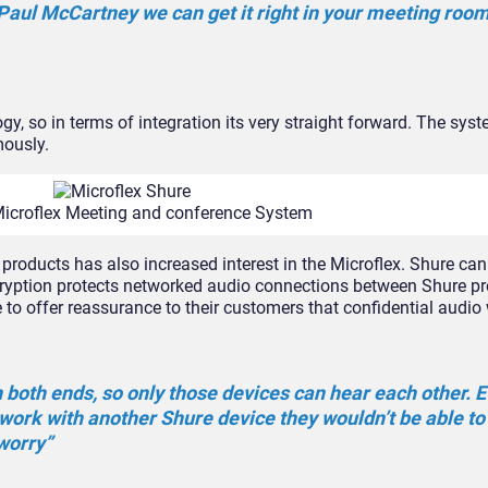
 Paul McCartney we can get it right in your meeting room
gy, so in terms of integration its very straight forward. The sy
mously.
Microflex Meeting and conference System
 products has also increased interest in the Microflex. Shure ca
cryption protects networked audio connections between Shure p
to offer reassurance to their customers that confidential audio 
both ends, so only those devices can hear each other. E
ork with another Shure device they wouldn’t be able to
worry”