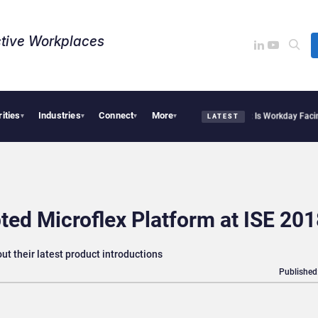
tive Workplaces​
rities
Industries
Connect
More
tte Acquires One of Canada’s Largest Dayforce Practices: Is Workday Facing a Chal
▾
▾
▾
▾
LATEST
ed Microflex Platform at ISE 201
ut their latest product introductions
Published