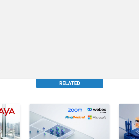
RELATED