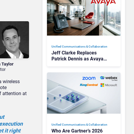
Unified Communications & Collaboration
Jeff Clarke Replaces
Patrick Dennis as Avaya
n Taylor
CEO Amid Contact Centre
itor
Shake-Up
a wireless
mote
 attention at
ut
 execution
Unified Communications & Collaboration
 it right
Who Are Gartner’s 2026