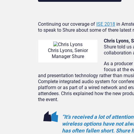
Continuing our coverage of
ISE 2018
in Amste
to speak to Shure about some of there latest
Chris Lyons,
Shure told us
Chris Lyons, Senior
collaboration
Manager Shure
As a producer
focus at the e
and presentation technology rather than musi
Complete integrated audio system for confere
platform or as part of a wired network and en
attendees. Chris explained how the new produc
the event.
“It’s received a lot of attent
wireless options have not alw
has often fallen short. Shure 