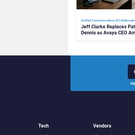
Unified Communications & Collaborati
Jeff Clarke Replaces Pat
Dennis as Avaya CEO Am
Contact Centre Shake-U
Ha
Tech
Vendors