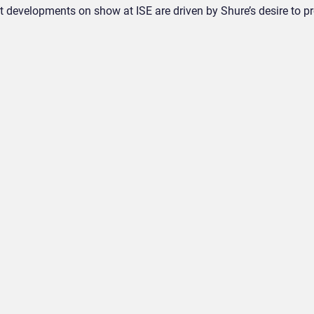
uct developments on show at ISE are driven by Shure’s desire to pr