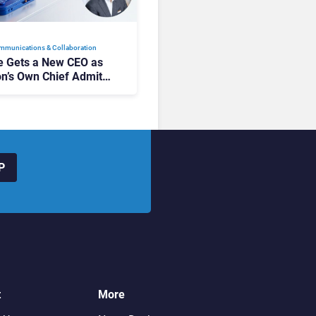
mmunications & Collaboration
 Gets a New CEO as
on’s Own Chief Admits
siness “Has Not Been
buting”
P
t
More