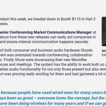
rdam this week, we headed down to Booth B110 in Hall 3
 news.
 Senior Conferencing Market Communications Manager
at
 about how these new releases can really aid companies in
 and ensure internal communication happens securely.
 of both consumer and business audio hardware Shure’s
Ia
vent was orientated towards conferencing, collaboration
Ed
c. Firstly Shure were showcasing their new Microflex
nces and meetings. The system has the ability to work both as 
ables audio functionality for not only those present but also re
t was proving really exciting for them and had garnered a lot of
ion because people have used wired ones for many years b
ays been so great – everyone loves the concept, but the
have been doing wireless for many years and if we can get