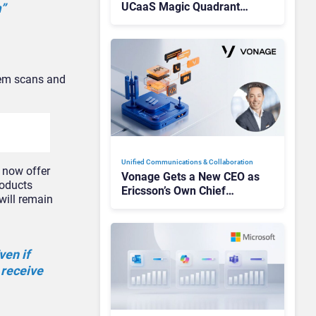
UCaaS Magic Quadrant
”
Leaders, and Who Just Got
Cut?
stem scans and
Unified Communications & Collaboration
n now offer
Vonage Gets a New CEO as
roducts
Ericsson’s Own Chief
will remain
Admits the Business “Has
Not Been Contributing”
ven if
 receive