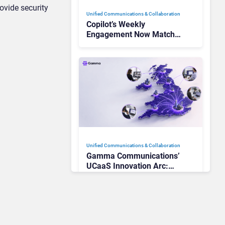
ovide security
Unified Communications & Collaboration
Copilot’s Weekly
Engagement Now Matches
Outlook and Teams. Here’s
What Changed to Get
There
Unified Communications & Collaboration
Gamma Communications’
UCaaS Innovation Arc:
From Cloud Phones to AI-
Ready Operations