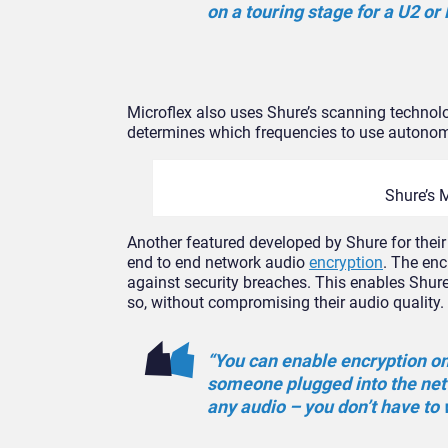
on a touring stage for a U2 or
Microflex also uses Shure’s scanning technolo
determines which frequencies to use autono
Shure’s 
Another featured developed by Shure for their
end to end network audio
encryption
. The en
against security breaches. This enables Shure 
so, without compromising their audio quality.
“You can enable encryption on 
someone plugged into the netw
any audio – you don’t have to 