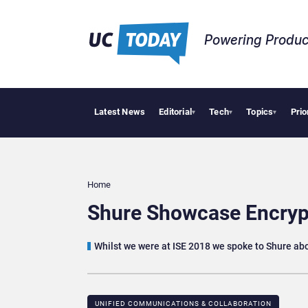
Powering Produc
Latest News
Editorial
Tech
Topics
Prio
Deloi
▾
▾
▾
Home
Shure Showcase Encrypt
Whilst we were at ISE 2018 we spoke to Shure abo
UNIFIED COMMUNICATIONS & COLLABORATION