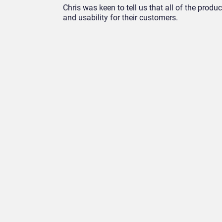
Chris was keen to tell us that all of the prod
and usability for their customers.