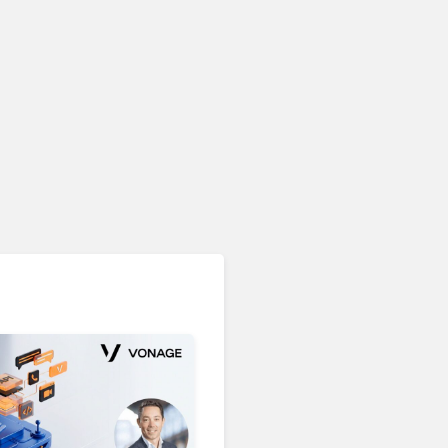
Unified Communications & Collaboration
Microsoft 365 Copilot
Passes 30 Million Paid
Seats as Cloud and AI
Growth Power Record
Quarter