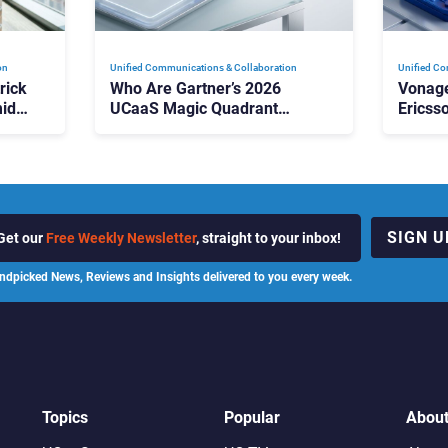
on
Unified Communications & Collaboration
Unified Co
rick
Who Are Gartner’s 2026
Vonage
id
UCaaS Magic Quadrant
Ericss
p
Leaders, and Who Just Got
the Bu
Cut?
Contri
SIGN U
Get our
Free Weekly Newsletter
, straight to your inbox!
ndpicked News, Reviews and Insights delivered to you every week.
Topics
Popular
Abou